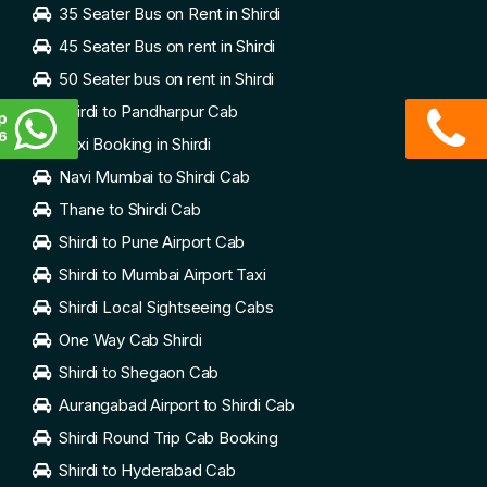
35 Seater Bus on Rent in Shirdi
45 Seater Bus on rent in Shirdi
50 Seater bus on rent in Shirdi
Shirdi to Pandharpur Cab
p
6
Taxi Booking in Shirdi
Navi Mumbai to Shirdi Cab
Thane to Shirdi Cab
Shirdi to Pune Airport Cab
Shirdi to Mumbai Airport Taxi
Shirdi Local Sightseeing Cabs
One Way Cab Shirdi
Shirdi to Shegaon Cab
Aurangabad Airport to Shirdi Cab
Shirdi Round Trip Cab Booking
Shirdi to Hyderabad Cab