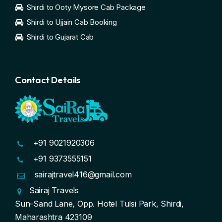
Shirdi to Ooty Mysore Cab Package
Shirdi to Ujjain Cab Booking
Shirdi to Gujarat Cab
Contact Details
+91 9021920306
+91 9373555151
sairajtravel416@gmail.com
Sairaj Travels
Sun-Sand Lane, Opp. Hotel Tulsi Park, Shirdi,
Maharashtra 423109