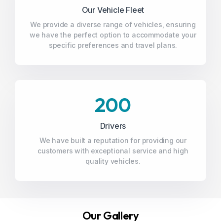
Our Vehicle Fleet
We provide a diverse range of vehicles, ensuring
we have the perfect option to accommodate your
specific preferences and travel plans.
200
Drivers
We have built a reputation for providing our
customers with exceptional service and high
quality vehicles.
Our Gallery