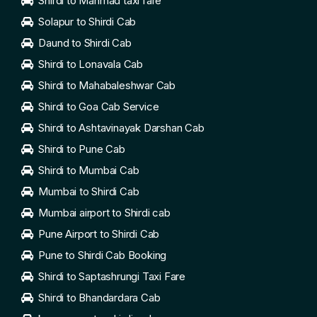
Shirdi to Manmad taxi fare
Solapur to Shirdi Cab
Daund to Shirdi Cab
Shirdi to Lonavala Cab
Shirdi to Mahabaleshwar Cab
Shirdi to Goa Cab Service
Shirdi to Ashtavinayak Darshan Cab
Shirdi to Pune Cab
Shirdi to Mumbai Cab
Mumbai to Shirdi Cab
Mumbai airport to Shirdi cab
Pune Airport to Shirdi Cab
Pune to Shirdi Cab Booking
Shirdi to Saptashrungi Taxi Fare
Shirdi to Bhandardara Cab