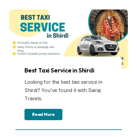
Best Taxi Service in Shirdi
Looking for the best taxi service in
Shirdi? You've found it with Sairaj
Travels.
Read More