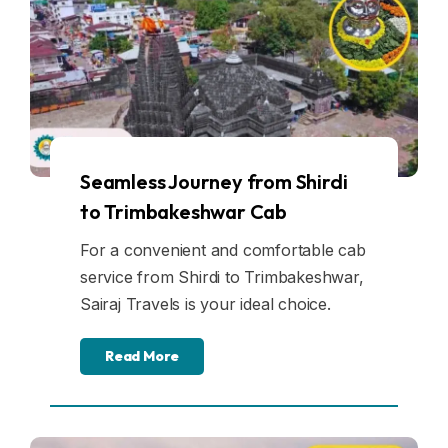
Seamless Journey from Shirdi
to Trimbakeshwar Cab
For a convenient and comfortable cab
service from Shirdi to Trimbakeshwar,
Sairaj Travels is your ideal choice.
Read More