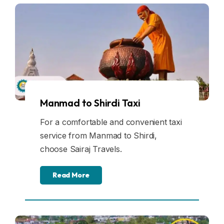
Manmad to Shirdi Taxi
For a comfortable and convenient taxi
service from Manmad to Shirdi,
choose Sairaj Travels.
Read More