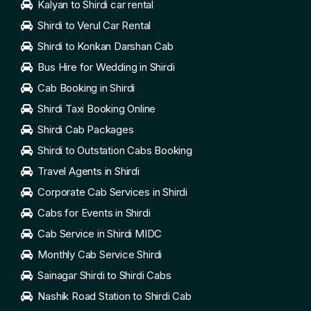
Kalyan to Shirdi car rental
Shirdi to Verul Car Rental
Shirdi to Konkan Darshan Cab
Bus Hire for Wedding in Shirdi
Cab Booking in Shirdi
Shirdi Taxi Booking Online
Shirdi Cab Packages
Shirdi to Outstation Cabs Booking
Travel Agents in Shirdi
Corporate Cab Services in Shirdi
Cabs for Events in Shirdi
Cab Service in Shirdi MIDC
Monthly Cab Service Shirdi
Sainagar Shirdi to Shirdi Cabs
Nashik Road Station to Shirdi Cab