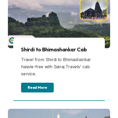
Shirdi to Bhimashankar Cab
Travel from Shirdi to Bhimashankar
hassle-free with Sairaj Travels' cab
service.
Read More