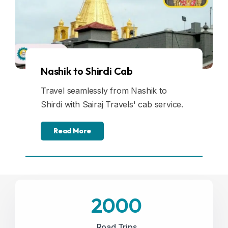
Nashik to Shirdi Cab
Travel seamlessly from Nashik to
Shirdi with Sairaj Travels' cab service.
Read More
2000
Road Trips