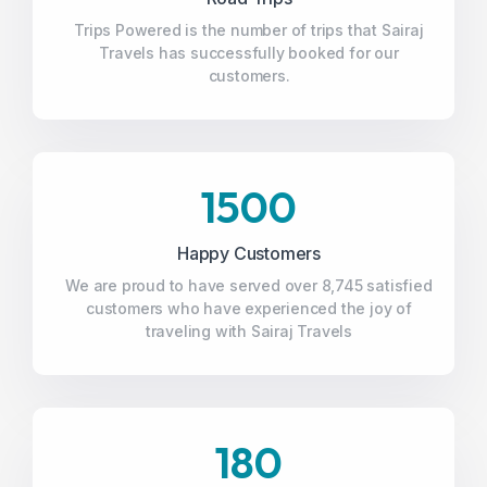
Trips Powered is the number of trips that Sairaj
Travels has successfully booked for our
customers.
1500
Happy Customers
We are proud to have served over 8,745 satisfied
customers who have experienced the joy of
traveling with Sairaj Travels
180