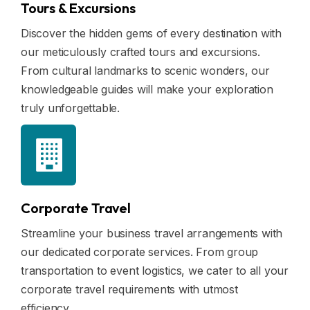
Tours & Excursions
Discover the hidden gems of every destination with
our meticulously crafted tours and excursions.
From cultural landmarks to scenic wonders, our
knowledgeable guides will make your exploration
truly unforgettable.
Corporate Travel
Streamline your business travel arrangements with
our dedicated corporate services. From group
transportation to event logistics, we cater to all your
corporate travel requirements with utmost
efficiency.