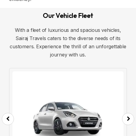
Our Vehicle Fleet
With a fleet of luxurious and spacious vehicles,
Sairaj Travels caters to the diverse needs of its
customers. Experience the thrill of an unforgettable
journey with us.