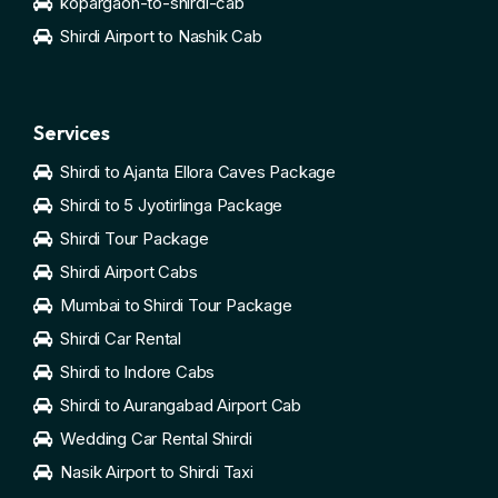
kopargaon-to-shirdi-cab
Shirdi Airport to Nashik Cab
Services
Shirdi to Ajanta Ellora Caves Package
Shirdi to 5 Jyotirlinga Package
Shirdi Tour Package
Shirdi Airport Cabs
Mumbai to Shirdi Tour Package
Shirdi Car Rental
Shirdi to Indore Cabs
Shirdi to Aurangabad Airport Cab
Wedding Car Rental Shirdi
Nasik Airport to Shirdi Taxi