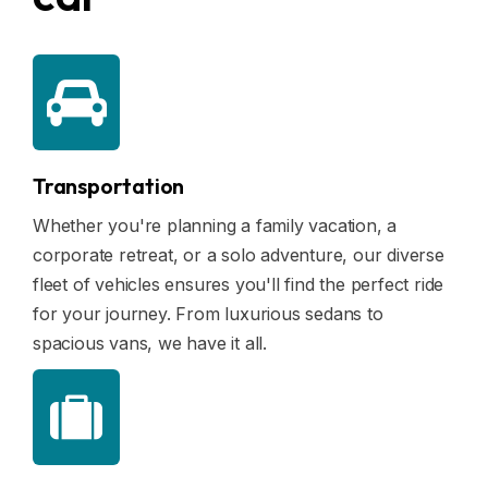
Blogs
FAQ
Contact
Contact
Transportation
Enquiry
Whether you're planning a family vacation, a
corporate retreat, or a solo adventure, our diverse
Career
fleet of vehicles ensures you'll find the perfect ride
for your journey. From luxurious sedans to
spacious vans, we have it all.