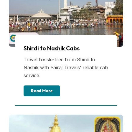
Shirdi to Nashik Cabs
Travel hassle-free from Shirdi to
Nashik with Sairaj Travels' reliable cab
service.
Read More