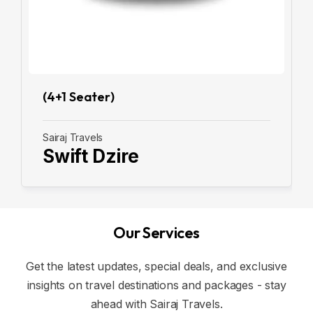
(4+1 Seater)
Sairaj Travels
Swift Dzire
Our Services
Get the latest updates, special deals, and exclusive
insights on travel destinations and packages - stay
ahead with Sairaj Travels.