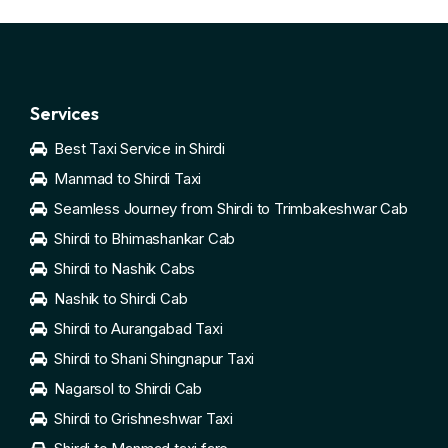
Services
Best Taxi Service in Shirdi
Manmad to Shirdi Taxi
Seamless Journey from Shirdi to Trimbakeshwar Cab
Shirdi to Bhimashankar Cab
Shirdi to Nashik Cabs
Nashik to Shirdi Cab
Shirdi to Aurangabad Taxi
Shirdi to Shani Shingnapur Taxi
Nagarsol to Shirdi Cab
Shirdi to Grishneshwar Taxi