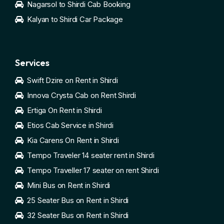
Nagarsol to Shirdi Cab Booking
Kalyan to Shirdi Car Package
Services
Swift Dzire on Rent in Shirdi
Innova Crysta Cab on Rent Shirdi
Ertiga On Rent in Shirdi
Etios Cab Service in Shirdi
Kia Carens On Rent in Shirdi
Tempo Traveler 14 seater rent in Shirdi
Tempo Traveller 17 seater on rent Shirdi
Mini Bus on Rent in Shirdi
25 Seater Bus on Rent in Shirdi
32 Seater Bus on Rent in Shirdi