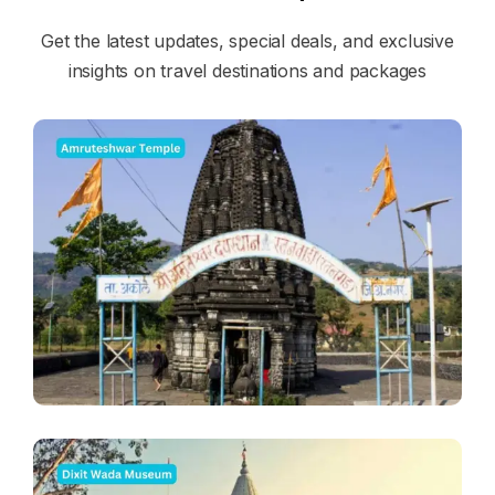
Get the latest updates, special deals, and exclusive
insights on travel destinations and packages