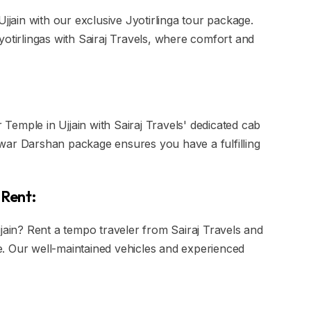
Ujjain with our exclusive Jyotirlinga tour package.
yotirlingas with Sairaj Travels, where comfort and
emple in Ujjain with Sairaj Travels' dedicated cab
war Darshan package ensures you have a fulfilling
 Rent:
jjain? Rent a tempo traveler from Sairaj Travels and
. Our well-maintained vehicles and experienced
.