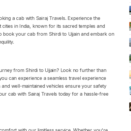
oking a cab with Sairaj Travels. Experience the
t cities in India, known for its sacred temples and
 to book your cab from Shirdi to Ujjain and embark on
uility.
rney from Shirdi to Ujjain? Look no further than
, you can experience a seamless travel experience
rs and well-maintained vehicles ensure your safety
r cab with Sairaj Travels today for a hassle-free
omfort with our limitless service. Whether you're