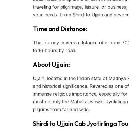
traveling for pilgrimage, leisure, or business
your needs. From Shirdi to Ujjain and beyond,
Time and Distance:
The journey covers a distance of around 70
to 16 hours by road.
About Ujjain:
Ujjain, located in the Indian state of Madhya 
and historical significance. Revered as one of
immense religious importance, especially for f
most notably the Mahakaleshwar Jyotirlinga 
pilgrims from far and wide.
Shirdi to Ujjain Cab Jyotirlinga To