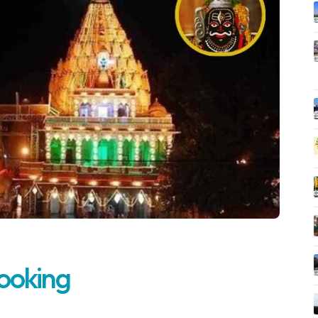
Booking