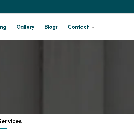
ing
Gallery
Blogs
Contact
Services