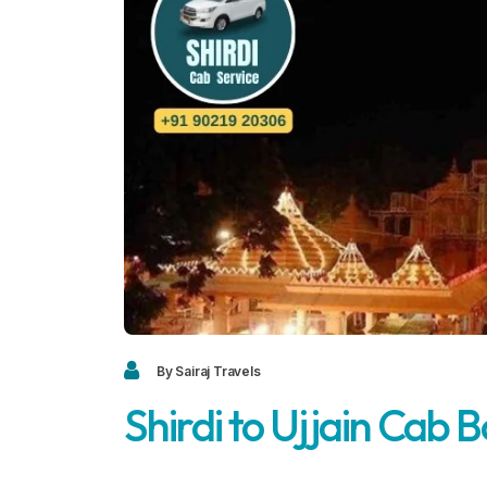
By Sairaj Travels
Shirdi to Ujjain Cab 