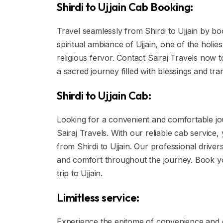
Shirdi to Ujjain Cab Booking:
Travel seamlessly from Shirdi to Ujjain by bo
spiritual ambiance of Ujjain, one of the holies
religious fervor. Contact Sairaj Travels now
a sacred journey filled with blessings and tranq
Shirdi to Ujjain Cab:
Looking for a convenient and comfortable jou
Sairaj Travels. With our reliable cab service
from Shirdi to Ujjain. Our professional drive
and comfort throughout the journey. Book you
trip to Ujjain.
Limitless service:
Experience the epitome of convenience and c