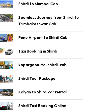
Shirdi to Mumbai Cab
Seamless Journey from Shirdi to
Trimbakeshwar Cab
Pune Airport to Shirdi Cab
Taxi Booking in Shirdi
kopargaon-to-shirdi-cab
Shirdi Tour Package
Kalyan to Shirdi car rental
Shirdi Taxi Booking Online