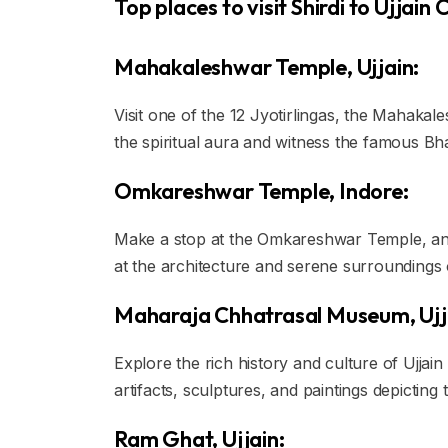
Top places to visit Shirdi to Ujjain
Mahakaleshwar Temple, Ujjain:
Visit one of the 12 Jyotirlingas, the Mahaka
the spiritual aura and witness the famous Bh
Omkareshwar Temple, Indore:
Make a stop at the Omkareshwar Temple, anot
at the architecture and serene surroundings o
Maharaja Chhatrasal Museum, Ujj
Explore the rich history and culture of Ujja
artifacts, sculptures, and paintings depicting 
Ram Ghat, Ujjain: