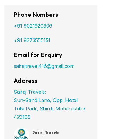
Phone Numbers
+91 9021920306
+91 9373555151
Email for Enquiry
sairajtravel416@gmail.com
Address
Sairaj Travels:
Sun-Sand Lane, Opp. Hotel
Tulsi Park, Shirdi, Maharashtra
423109
Sairaj Travels