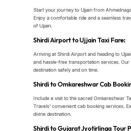
Start your journey to Ujjain from Ahmednagar 
Enjoy a comfortable ride and a seamless trav
of Ujjain.
Shirdi Airport to Ujjain Taxi Fare:
Arriving at Shirdi Airport and heading to Ujja
and hassle-free transportation services. Our
destination safely and on time.
Shirdi to Omkareshwar Cab Booki
Include a visit to the sacred Omkareshwar Te
Travels' convenient cab booking services. Ex
divine destination.
Shirdi to Gujarat Jyotirlinga Tour