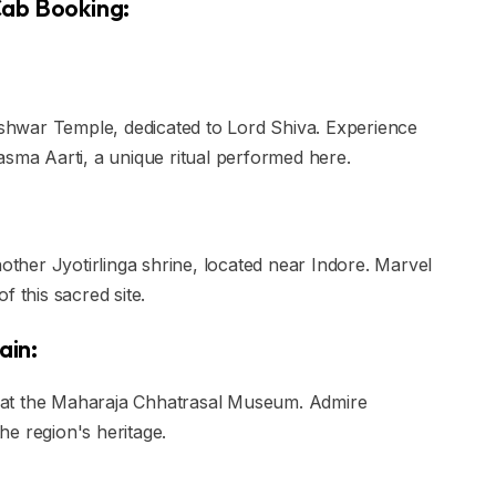
 Cab Booking:
leshwar Temple, dedicated to Lord Shiva. Experience
asma Aarti, a unique ritual performed here.
her Jyotirlinga shrine, located near Indore. Marvel
f this sacred site.
ain:
in at the Maharaja Chhatrasal Museum. Admire
the region's heritage.