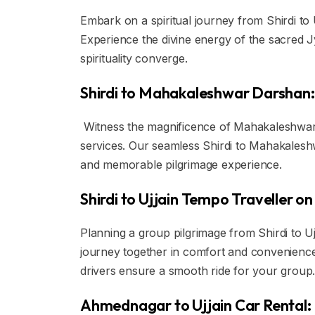
Embark on a spiritual journey from Shirdi to 
Experience the divine energy of the sacred J
spirituality converge.
Shirdi to Mahakaleshwar Darshan:
Witness the magnificence of Mahakaleshwar T
services. Our seamless Shirdi to Mahakalesh
and memorable pilgrimage experience.
Shirdi to Ujjain Tempo Traveller on
Planning a group pilgrimage from Shirdi to U
journey together in comfort and convenience
drivers ensure a smooth ride for your group
Ahmednagar to Ujjain Car Rental: