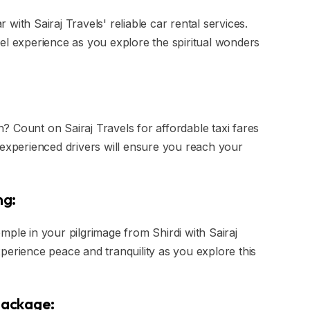
with Sairaj Travels' reliable car rental services.
el experience as you explore the spiritual wonders
in? Count on Sairaj Travels for affordable taxi fares
 experienced drivers will ensure you reach your
ng:
mple in your pilgrimage from Shirdi with Sairaj
perience peace and tranquility as you explore this
 Package: