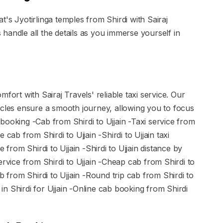
's Jyotirlinga temples from Shirdi with Sairaj
handle all the details as you immerse yourself in
fort with Sairaj Travels' reliable taxi service. Our
icles ensure a smooth journey, allowing you to focus
 booking -Cab from Shirdi to Ujjain -Taxi service from
re cab from Shirdi to Ujjain -Shirdi to Ujjain taxi
 from Shirdi to Ujjain -Shirdi to Ujjain distance by
ervice from Shirdi to Ujjain -Cheap cab from Shirdi to
b from Shirdi to Ujjain -Round trip cab from Shirdi to
d in Shirdi for Ujjain -Online cab booking from Shirdi