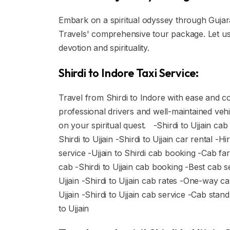
Embark on a spiritual odyssey through Gujarat
Travels' comprehensive tour package. Let us 
devotion and spirituality.
Shirdi to Indore Taxi Service:
Travel from Shirdi to Indore with ease and com
professional drivers and well-maintained veh
on your spiritual quest. -Shirdi to Ujjain cab
Shirdi to Ujjain -Shirdi to Ujjain car rental -Hi
service -Ujjain to Shirdi cab booking -Cab fare
cab -Shirdi to Ujjain cab booking -Best cab s
Ujjain -Shirdi to Ujjain cab rates -One-way ca
Ujjain -Shirdi to Ujjain cab service -Cab stan
to Ujjain