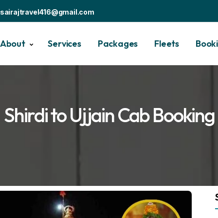
sairajtravel416@gmail.com
About
Services
Packages
Fleets
Book
Shirdi to Ujjain Cab Booking