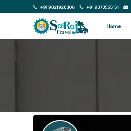
+91 9021920306
+91 9373555151
Home