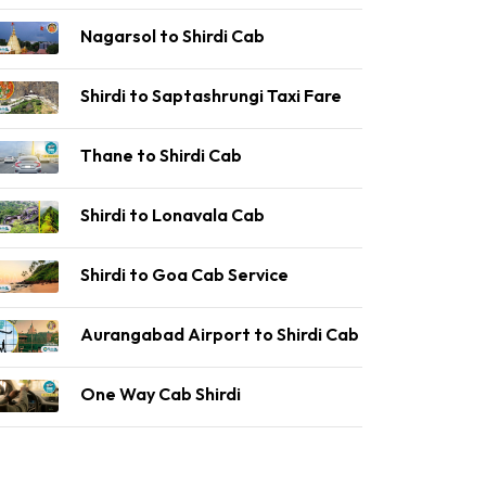
Nagarsol to Shirdi Cab
Shirdi to Saptashrungi Taxi Fare
Thane to Shirdi Cab
Shirdi to Lonavala Cab
Shirdi to Goa Cab Service
Aurangabad Airport to Shirdi Cab
One Way Cab Shirdi