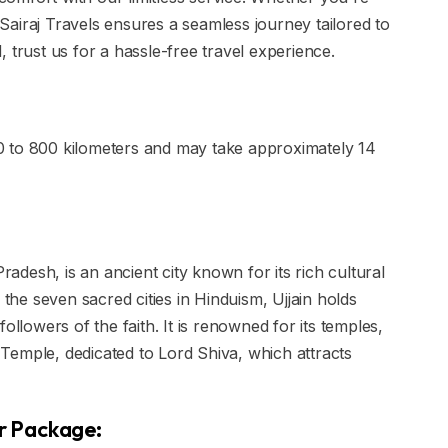
, Sairaj Travels ensures a seamless journey tailored to
 trust us for a hassle-free travel experience.
0 to 800 kilometers and may take approximately 14
Pradesh, is an ancient city known for its rich cultural
 the seven sacred cities in Hinduism, Ujjain holds
ollowers of the faith. It is renowned for its temples,
Temple, dedicated to Lord Shiva, which attracts
ur Package: