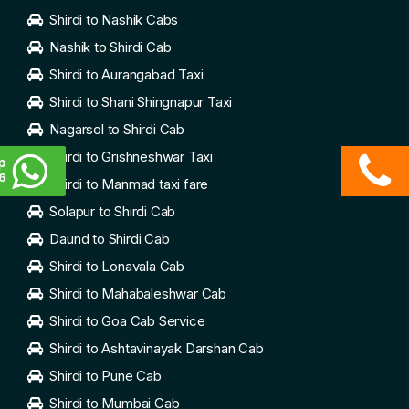
Shirdi to Nashik Cabs
Nashik to Shirdi Cab
Shirdi to Aurangabad Taxi
Shirdi to Shani Shingnapur Taxi
Nagarsol to Shirdi Cab
Shirdi to Grishneshwar Taxi
p
6
Shirdi to Manmad taxi fare
Solapur to Shirdi Cab
Daund to Shirdi Cab
Shirdi to Lonavala Cab
Shirdi to Mahabaleshwar Cab
Shirdi to Goa Cab Service
Shirdi to Ashtavinayak Darshan Cab
Shirdi to Pune Cab
Shirdi to Mumbai Cab