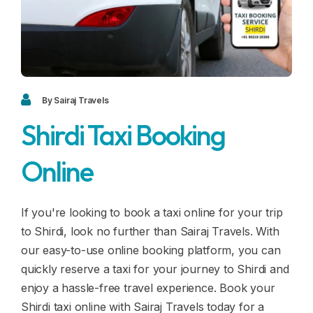
Blogs
FAQ
Contact
Contact
By Sairaj Travels
Shirdi Taxi Booking
Enquiry
Online
Career
If you're looking to book a taxi online for your trip
to Shirdi, look no further than Sairaj Travels. With
our easy-to-use online booking platform, you can
quickly reserve a taxi for your journey to Shirdi and
enjoy a hassle-free travel experience. Book your
Shirdi taxi online with Sairaj Travels today for a