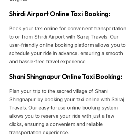
Shirdi Airport Online Taxi Booking:
Book your taxi online for convenient transportation
to or from Shirdi Airport with Sairaj Travels. Our
user-friendly online booking platform allows you to
schedule your ride in advance, ensuring a smooth
and hassle-free travel experience.
Shani Shingnapur Online Taxi Booking:
Plan your trip to the sacred village of Shani
Shingnapur by booking your taxi online with Sairaj
Travels. Our easy-to-use online booking system
allows you to reserve your ride with just a few
clicks, ensuring a convenient and reliable
transportation experience.