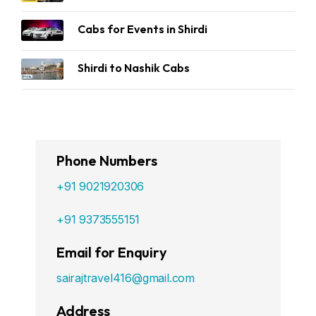
Cabs for Events in Shirdi
Shirdi to Nashik Cabs
Phone Numbers
+91 9021920306
+91 9373555151
Email for Enquiry
sairajtravel416@gmail.com
Address