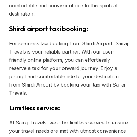
comfortable and convenient ride to this spiritual
destination.
Shirdi airport taxi booking:
For seamless taxi booking from Shirdi Airport, Sairaj
Travels is your reliable partner. With our user-
friendly online platform, you can effortlessly
reserve a taxi for your onward journey. Enjoy a
prompt and comfortable ride to your destination
from Shirdi Airport by booking your taxi with Sairaj
Travels.
Limitless service:
At Sairaj Travels, we offer limitless service to ensure
your travel needs are met with utmost convenience