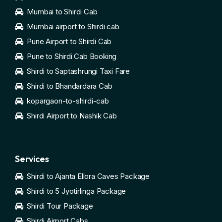
Mumbai to Shirdi Cab
Mumbai airport to Shirdi cab
Pune Airport to Shirdi Cab
Pune to Shirdi Cab Booking
Shirdi to Saptashrungi Taxi Fare
Shirdi to Bhandardara Cab
kopargaon-to-shirdi-cab
Shirdi Airport to Nashik Cab
Services
Shirdi to Ajanta Ellora Caves Package
Shirdi to 5 Jyotirlinga Package
Shirdi Tour Package
Shirdi Airport Cabs