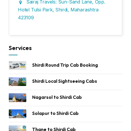
Sairaj Travels: Sun-Sand Lane, Opp.
Hotel Tulsi Park, Shirdi, Maharashtra
423109
Services
Shirdi Round Trip Cab Booking
Shirdi Local Sightseeing Cabs
Nagarsol to Shirdi Cab
Solapur to Shirdi Cab
Thane to Shirdi Cab