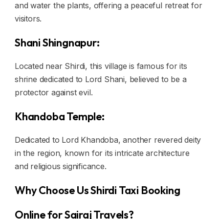
and water the plants, offering a peaceful retreat for
visitors.
Shani Shingnapur:
Located near Shirdi, this village is famous for its
shrine dedicated to Lord Shani, believed to be a
protector against evil.
Khandoba Temple:
Dedicated to Lord Khandoba, another revered deity
in the region, known for its intricate architecture
and religious significance.
Why Choose Us Shirdi Taxi Booking
Online for Sairaj Travels?