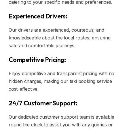
catering to your specific needs and preferences.
Experienced Drivers:
Our drivers are experienced, courteous, and
knowledgeable about the local routes, ensuring
safe and comfortable journeys.
Competitive Pricing:
Enjoy competitive and transparent pricing with no
hidden charges, making our taxi booking service
cost-effective.
24/7 Customer Support:
Our dedicated customer support team is available
round the clock to assist you with any queries or