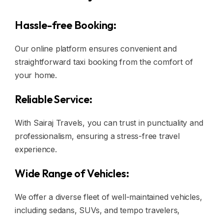
Hassle-free Booking:
Our online platform ensures convenient and
straightforward taxi booking from the comfort of
your home.
Reliable Service:
With Sairaj Travels, you can trust in punctuality and
professionalism, ensuring a stress-free travel
experience.
Wide Range of Vehicles:
We offer a diverse fleet of well-maintained vehicles,
including sedans, SUVs, and tempo travelers,