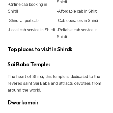
Shirdi
-Online cab booking in
Shirdi
-Affordable cab in Shirdi
-Shirdi airport cab
-Cab operators in Shirdi
-Local cab service in Shirdi
-Reliable cab service in
Shirdi
Top places to visit in Shirdi:
Sai Baba Temple:
The heart of Shirdi, this temple is dedicated to the
revered saint Sai Baba and attracts devotees from
around the world.
Dwarkamai: