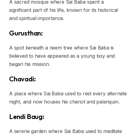
A sacred mosque where Sai Baba spent a
significant part of his life, known for its historical
and spiritual importance.
Gurusthan:
A spot beneath a neem tree where Sai Baba is
believed to have appeared as a young boy and
began his mission.
Chavadi:
A place where Sai Baba used to rest every alternate
night, and now houses his chariot and palanquin.
Lendi Baug:
A serene garden where Sai Baba used to meditate