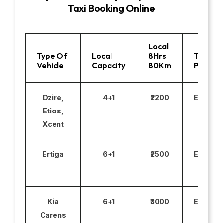
Taxi Booking Online
Local
Type Of
Local
8Hrs
Toll
Vehicle
Capacity
80Km
Parking
Dzire,
4+1
₹2200
Excludi
Etios,
Xcent
Ertiga
6+1
₹2500
Excludi
Kia
6+1
₹3000
Excludi
Carens