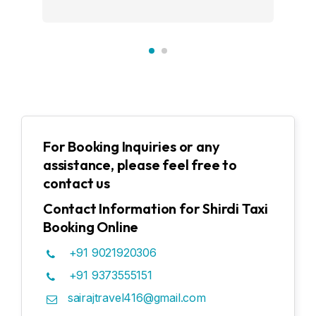
For Booking Inquiries or any
assistance, please feel free to
contact us
Contact Information for Shirdi Taxi
Booking Online
+91 9021920306
+91 9373555151
sairajtravel416@gmail.com