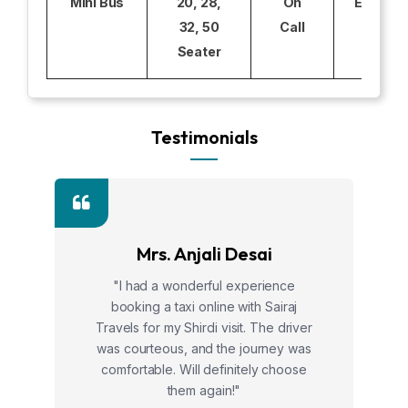
Mini Bus
20, 28,
On
Excludi
32, 50
Call
Seater
Testimonials
Mrs. Anjali Desai
"I had a wonderful experience
booking a taxi online with Sairaj
Travels for my Shirdi visit. The driver
was courteous, and the journey was
comfortable. Will definitely choose
them again!"