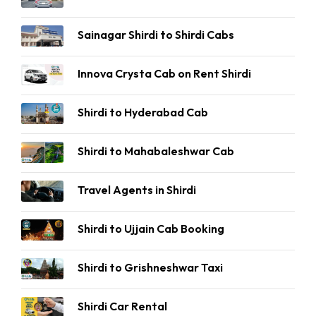
Sainagar Shirdi to Shirdi Cabs
Innova Crysta Cab on Rent Shirdi
Shirdi to Hyderabad Cab
Shirdi to Mahabaleshwar Cab
Travel Agents in Shirdi
Shirdi to Ujjain Cab Booking
Shirdi to Grishneshwar Taxi
Shirdi Car Rental