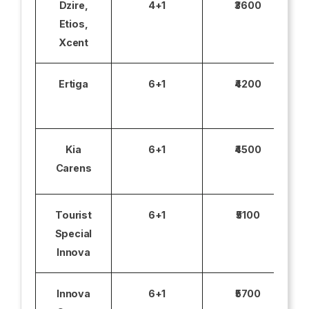
Dzire,
4+1
₹3600
Etios,
Xcent
Ertiga
6+1
₹4200
Kia
6+1
₹4500
Carens
Tourist
6+1
₹5100
Special
Innova
Innova
6+1
₹5700