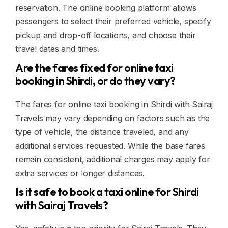
reservation. The online booking platform allows
passengers to select their preferred vehicle, specify
pickup and drop-off locations, and choose their
travel dates and times.
Are the fares fixed for online taxi
booking in Shirdi, or do they vary?
The fares for online taxi booking in Shirdi with Sairaj
Travels may vary depending on factors such as the
type of vehicle, the distance traveled, and any
additional services requested. While the base fares
remain consistent, additional charges may apply for
extra services or longer distances.
Is it safe to book a taxi online for Shirdi
with Sairaj Travels?