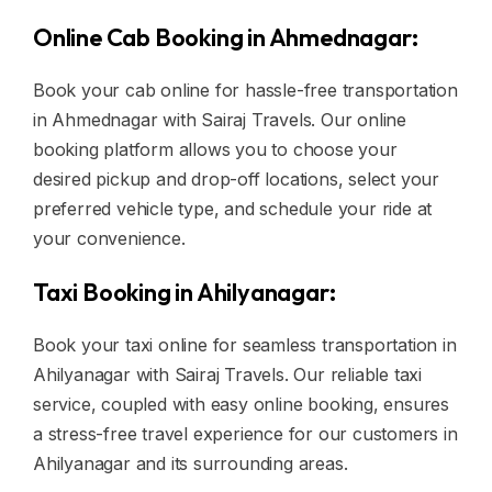
Online Cab Booking in Ahmednagar:
Book your cab online for hassle-free transportation
in Ahmednagar with Sairaj Travels. Our online
booking platform allows you to choose your
desired pickup and drop-off locations, select your
preferred vehicle type, and schedule your ride at
your convenience.
Taxi Booking in Ahilyanagar:
Book your taxi online for seamless transportation in
Ahilyanagar with Sairaj Travels. Our reliable taxi
service, coupled with easy online booking, ensures
a stress-free travel experience for our customers in
Ahilyanagar and its surrounding areas.