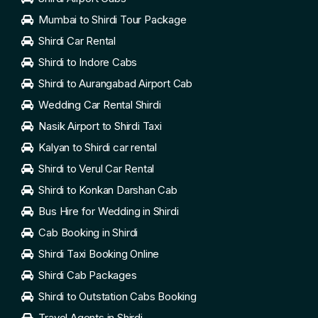
Mumbai to Shirdi Tour Package
Shirdi Car Rental
Shirdi to Indore Cabs
Shirdi to Aurangabad Airport Cab
Wedding Car Rental Shirdi
Nasik Airport to Shirdi Taxi
Kalyan to Shirdi car rental
Shirdi to Verul Car Rental
Shirdi to Konkan Darshan Cab
Bus Hire for Wedding in Shirdi
Cab Booking in Shirdi
Shirdi Taxi Booking Online
Shirdi Cab Packages
Shirdi to Outstation Cabs Booking
Travel Agents in Shirdi