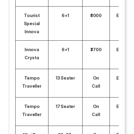
Tourist
6+1
₹3000
Excludi
Special
Innova
Innova
6+1
₹3700
Excludi
Crysta
Tempo
13 Seater
On
Excludi
Traveller
Call
Tempo
17 Seater
On
Excludi
Traveller
Call