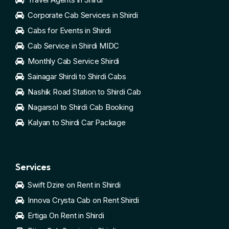
Corporate Cab Services in Shirdi
Cabs for Events in Shirdi
Cab Service in Shirdi MIDC
Monthly Cab Service Shirdi
Sainagar Shirdi to Shirdi Cabs
Nashik Road Station to Shirdi Cab
Nagarsol to Shirdi Cab Booking
Kalyan to Shirdi Car Package
Services
Swift Dzire on Rent in Shirdi
Innova Crysta Cab on Rent Shirdi
Ertiga On Rent in Shirdi