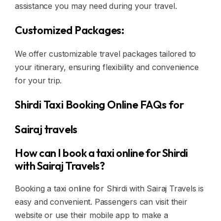
assistance you may need during your travel.
Customized Packages:
We offer customizable travel packages tailored to
your itinerary, ensuring flexibility and convenience
for your trip.
Shirdi Taxi Booking Online FAQs for
Sairaj travels
How can I book a taxi online for Shirdi
with Sairaj Travels?
Booking a taxi online for Shirdi with Sairaj Travels is
easy and convenient. Passengers can visit their
website or use their mobile app to make a