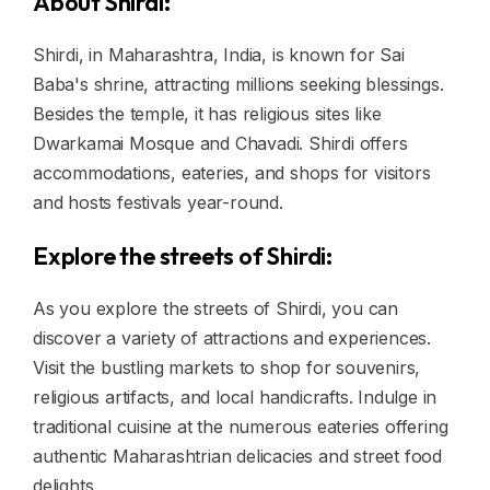
About Shirdi:
Shirdi, in Maharashtra, India, is known for Sai
Baba's shrine, attracting millions seeking blessings.
Besides the temple, it has religious sites like
Dwarkamai Mosque and Chavadi. Shirdi offers
accommodations, eateries, and shops for visitors
and hosts festivals year-round.
Explore the streets of Shirdi:
As you explore the streets of Shirdi, you can
discover a variety of attractions and experiences.
Visit the bustling markets to shop for souvenirs,
religious artifacts, and local handicrafts. Indulge in
traditional cuisine at the numerous eateries offering
authentic Maharashtrian delicacies and street food
delights.