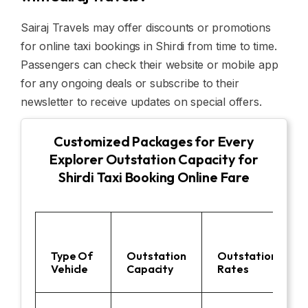
Sairaj Travels may offer discounts or promotions
for online taxi bookings in Shirdi from time to time.
Passengers can check their website or mobile app
for any ongoing deals or subscribe to their
newsletter to receive updates on special offers.
Customized Packages for Every
Explorer Outstation Capacity for
Shirdi Taxi Booking Online Fare
Type Of
Outstation
Outstation
Vehicle
Capacity
Rates