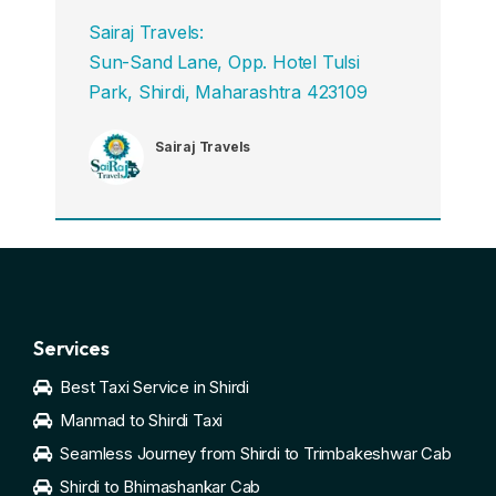
Sairaj Travels:
Sun-Sand Lane, Opp. Hotel Tulsi
Park, Shirdi, Maharashtra 423109
Sairaj Travels
Services
Best Taxi Service in Shirdi
Manmad to Shirdi Taxi
Seamless Journey from Shirdi to Trimbakeshwar Cab
Shirdi to Bhimashankar Cab