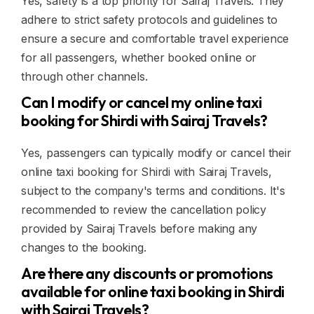
Yes, safety is a top priority for Sairaj Travels. They
adhere to strict safety protocols and guidelines to
ensure a secure and comfortable travel experience
for all passengers, whether booked online or
through other channels.
Can I modify or cancel my online taxi
booking for Shirdi with Sairaj Travels?
Yes, passengers can typically modify or cancel their
online taxi booking for Shirdi with Sairaj Travels,
subject to the company's terms and conditions. It's
recommended to review the cancellation policy
provided by Sairaj Travels before making any
changes to the booking.
Are there any discounts or promotions
available for online taxi booking in Shirdi
with Sairaj Travels?