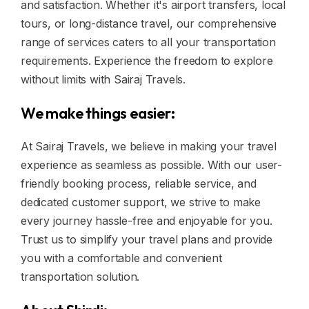
and satisfaction. Whether it's airport transfers, local
tours, or long-distance travel, our comprehensive
range of services caters to all your transportation
requirements. Experience the freedom to explore
without limits with Sairaj Travels.
We make things easier:
At Sairaj Travels, we believe in making your travel
experience as seamless as possible. With our user-
friendly booking process, reliable service, and
dedicated customer support, we strive to make
every journey hassle-free and enjoyable for you.
Trust us to simplify your travel plans and provide
you with a comfortable and convenient
transportation solution.