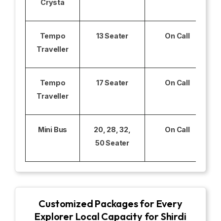
Crysta
Tempo
13 Seater
On Call
Traveller
Tempo
17 Seater
On Call
Traveller
Mini Bus
20, 28, 32,
On Call
50 Seater
Customized Packages for Every
Explorer Local Capacity for Shirdi