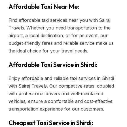
Affordable Taxi Near Me:
Find affordable taxi services near you with Sairaj
Travels. Whether you need transportation to the
airport, a local destination, or for an event, our
budget-friendly fares and reliable service make us
the ideal choice for your travel needs.
Affordable Taxi Service in Shirdi:
Enjoy affordable and reliable taxi services in Shirdi
with Sairaj Travels. Our competitive rates, coupled
with professional drivers and well-maintained
vehicles, ensure a comfortable and cost-effective
transportation experience for our customers.
Cheapest Taxi Service in Shirdi: