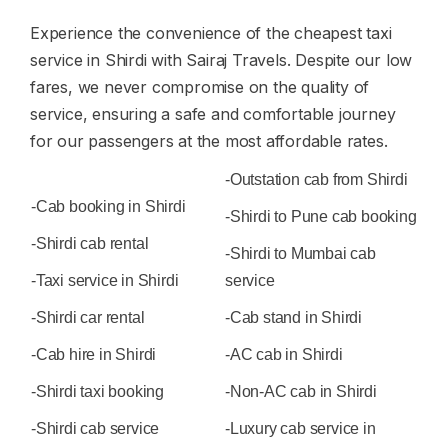
Experience the convenience of the cheapest taxi
service in Shirdi with Sairaj Travels. Despite our low
fares, we never compromise on the quality of
service, ensuring a safe and comfortable journey
for our passengers at the most affordable rates.
-Outstation cab from Shirdi
-Cab booking in Shirdi
-Shirdi to Pune cab booking
-Shirdi cab rental
-Shirdi to Mumbai cab
-Taxi service in Shirdi
service
-Shirdi car rental
-Cab stand in Shirdi
-Cab hire in Shirdi
-AC cab in Shirdi
-Shirdi taxi booking
-Non-AC cab in Shirdi
-Shirdi cab service
-Luxury cab service in