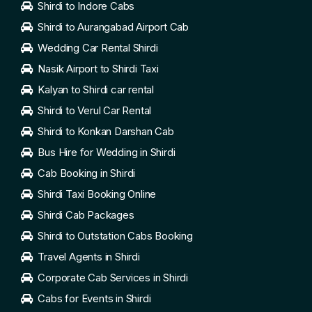
Shirdi to Indore Cabs
Shirdi to Aurangabad Airport Cab
Wedding Car Rental Shirdi
Nasik Airport to Shirdi Taxi
Kalyan to Shirdi car rental
Shirdi to Verul Car Rental
Shirdi to Konkan Darshan Cab
Bus Hire for Wedding in Shirdi
Cab Booking in Shirdi
Shirdi Taxi Booking Online
Shirdi Cab Packages
Shirdi to Outstation Cabs Booking
Travel Agents in Shirdi
Corporate Cab Services in Shirdi
Cabs for Events in Shirdi