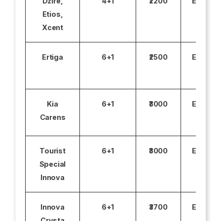
Dzire,
4+1
₹2200
Excludi
Etios,
Xcent
Ertiga
6+1
₹2500
Excludi
Kia
6+1
₹3000
Excludi
Carens
Tourist
6+1
₹3000
Excludi
Special
Innova
Innova
6+1
₹3700
Excludi
Crysta