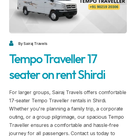
Blogs
FAQ
Contact
Contact
By Sairaj Travels
Tempo Traveller 17
Enquiry
seater on rent Shirdi
Career
For larger groups, Sairaj Travels offers comfortable
17-seater Tempo Traveller rentals in Shirdi.
Whether you're planning a family trip, a corporate
outing, or a group pilgrimage, our spacious Tempo
Traveller ensures a comfortable and hassle-free
journey for all passengers. Contact us today to