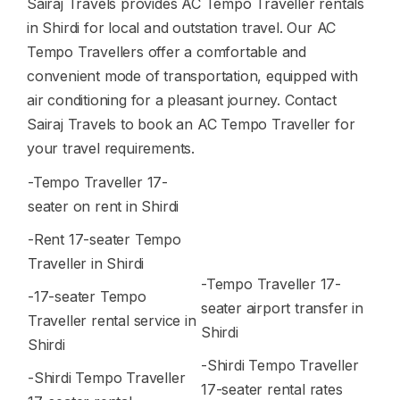
Sairaj Travels provides AC Tempo Traveller rentals
in Shirdi for local and outstation travel. Our AC
Tempo Travellers offer a comfortable and
convenient mode of transportation, equipped with
air conditioning for a pleasant journey. Contact
Sairaj Travels to book an AC Tempo Traveller for
your travel requirements.
-Tempo Traveller 17-
seater on rent in Shirdi
-Rent 17-seater Tempo
Traveller in Shirdi
-Tempo Traveller 17-
-17-seater Tempo
seater airport transfer in
Traveller rental service in
Shirdi
Shirdi
-Shirdi Tempo Traveller
-Shirdi Tempo Traveller
17-seater rental rates