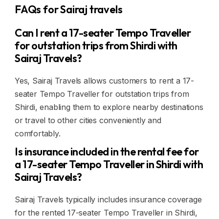
FAQs for Sairaj travels
Can I rent a 17-seater Tempo Traveller
for outstation trips from Shirdi with
Sairaj Travels?
Yes, Sairaj Travels allows customers to rent a 17-
seater Tempo Traveller for outstation trips from
Shirdi, enabling them to explore nearby destinations
or travel to other cities conveniently and
comfortably.
Is insurance included in the rental fee for
a 17-seater Tempo Traveller in Shirdi with
Sairaj Travels?
Sairaj Travels typically includes insurance coverage
for the rented 17-seater Tempo Traveller in Shirdi,