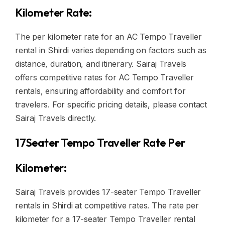
Kilometer Rate:
The per kilometer rate for an AC Tempo Traveller
rental in Shirdi varies depending on factors such as
distance, duration, and itinerary. Sairaj Travels
offers competitive rates for AC Tempo Traveller
rentals, ensuring affordability and comfort for
travelers. For specific pricing details, please contact
Sairaj Travels directly.
17Seater Tempo Traveller Rate Per
Kilometer:
Sairaj Travels provides 17-seater Tempo Traveller
rentals in Shirdi at competitive rates. The rate per
kilometer for a 17-seater Tempo Traveller rental