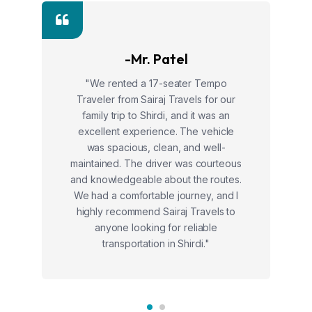
-Mr. Patel
"We rented a 17-seater Tempo
Traveler from Sairaj Travels for our
family trip to Shirdi, and it was an
excellent experience. The vehicle
was spacious, clean, and well-
maintained. The driver was courteous
and knowledgeable about the routes.
We had a comfortable journey, and I
highly recommend Sairaj Travels to
anyone looking for reliable
transportation in Shirdi."