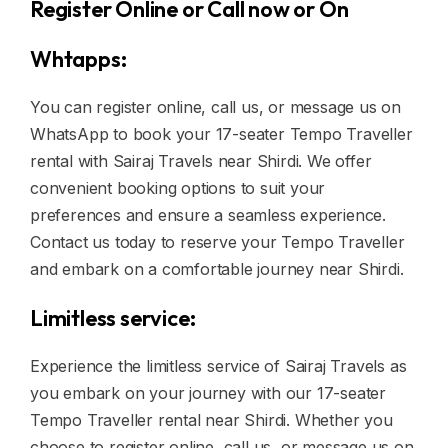
Register Online or Call now or On
Whtapps:
You can register online, call us, or message us on
WhatsApp to book your 17-seater Tempo Traveller
rental with Sairaj Travels near Shirdi. We offer
convenient booking options to suit your
preferences and ensure a seamless experience.
Contact us today to reserve your Tempo Traveller
and embark on a comfortable journey near Shirdi.
Limitless service:
Experience the limitless service of Sairaj Travels as
you embark on your journey with our 17-seater
Tempo Traveller rental near Shirdi. Whether you
choose to register online, call us, or message us on