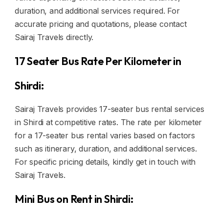
duration, and additional services required. For
accurate pricing and quotations, please contact
Sairaj Travels directly.
17 Seater Bus Rate Per Kilometer in
Shirdi:
Sairaj Travels provides 17-seater bus rental services
in Shirdi at competitive rates. The rate per kilometer
for a 17-seater bus rental varies based on factors
such as itinerary, duration, and additional services.
For specific pricing details, kindly get in touch with
Sairaj Travels.
Mini Bus on Rent in Shirdi: