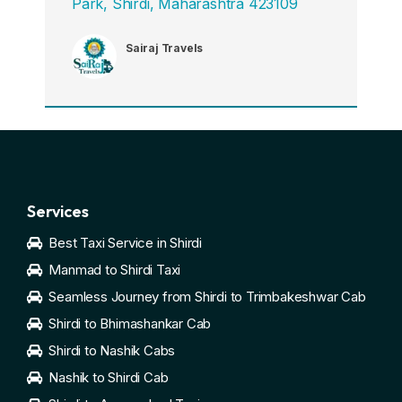
Park, Shirdi, Maharashtra 423109
Sairaj Travels
Services
Best Taxi Service in Shirdi
Manmad to Shirdi Taxi
Seamless Journey from Shirdi to Trimbakeshwar Cab
Shirdi to Bhimashankar Cab
Shirdi to Nashik Cabs
Nashik to Shirdi Cab