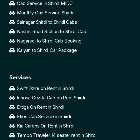
Cab Service in Shirdi MIDC
Monthly Cab Service Shirdi
Sainagar Shirdi to Shirdi Cabs
Nashik Road Station to Shirdi Cab
Nagarsol to Shirdi Cab Booking
Kalyan to Shirdi Car Package
Services
Swift Dzire on Rent in Shirdi
Innova Crysta Cab on Rent Shirdi
Ertiga On Rent in Shirdi
Etios Cab Service in Shirdi
Kia Carens On Rent in Shirdi
Tempo Traveler 14 seater rent in Shirdi