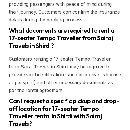
providing passengers with peace of mind during
their journey. Customers can confirm the insurance
details during the booking process.
What documents are required to rent a
17-seater Tempo Traveller from Sairaj
Travels in Shirdi?
Customers renting a 17-seater Tempo Traveller
from Sairaj Travels in Shirdi may be required to
provide valid identification (such as a driver's license
or passport) and other necessary documents as
per the rental agreement.
Can I request a specific pickup and drop-
off location for 17-seater Tempo
Traveller rental in Shirdi with Sairaj
Travels?