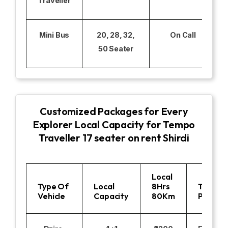
Traveller
Mini Bus
20, 28, 32,
On Call
50 Seater
Customized Packages for Every
Explorer Local Capacity for Tempo
Traveller 17 seater on rent Shirdi
Local
Type Of
Local
8Hrs
Toll
Vehicle
Capacity
80Km
Parking