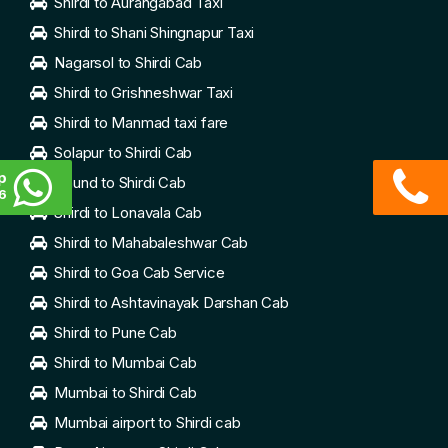
Shirdi to Aurangabad Taxi
Shirdi to Shani Shingnapur Taxi
Nagarsol to Shirdi Cab
Shirdi to Grishneshwar Taxi
Shirdi to Manmad taxi fare
Solapur to Shirdi Cab
p
Daund to Shirdi Cab
6
Shirdi to Lonavala Cab
Shirdi to Mahabaleshwar Cab
Shirdi to Goa Cab Service
Shirdi to Ashtavinayak Darshan Cab
Shirdi to Pune Cab
Shirdi to Mumbai Cab
Mumbai to Shirdi Cab
Mumbai airport to Shirdi cab