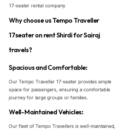
17-seater rental company
Why choose us Tempo Traveller
17seater on rent Shirdi for Sairaj
travels?
Spacious and Comfortable:
Our Tempo Traveller 17-seater provides ample
space for passengers, ensuring a comfortable
journey for large groups or families.
Well-Maintained Vehicles:
Our fleet of Tempo Travellers is well-maintained,