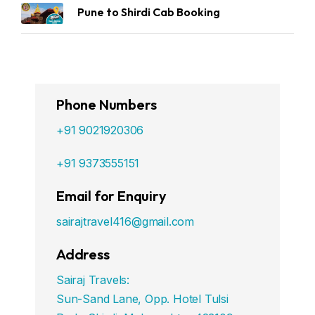
Pune to Shirdi Cab Booking
Phone Numbers
+91 9021920306
+91 9373555151
Email for Enquiry
sairajtravel416@gmail.com
Address
Sairaj Travels:
Sun-Sand Lane, Opp. Hotel Tulsi