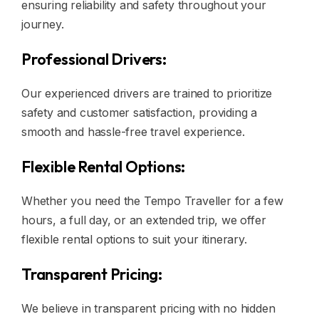
ensuring reliability and safety throughout your
journey.
Professional Drivers:
Our experienced drivers are trained to prioritize
safety and customer satisfaction, providing a
smooth and hassle-free travel experience.
Flexible Rental Options:
Whether you need the Tempo Traveller for a few
hours, a full day, or an extended trip, we offer
flexible rental options to suit your itinerary.
Transparent Pricing:
We believe in transparent pricing with no hidden