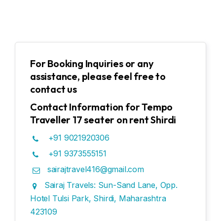
For Booking Inquiries or any
assistance, please feel free to
contact us
Contact Information for Tempo
Traveller 17 seater on rent Shirdi
+91 9021920306
+91 9373555151
sairajtravel416@gmail.com
Sairaj Travels: Sun-Sand Lane, Opp.
Hotel Tulsi Park, Shirdi, Maharashtra
423109