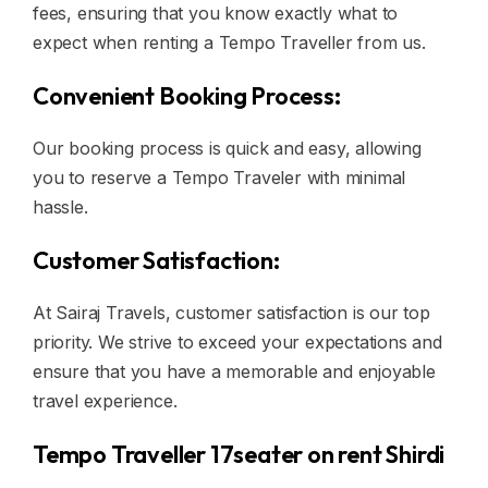
fees, ensuring that you know exactly what to
expect when renting a Tempo Traveller from us.
Convenient Booking Process:
Our booking process is quick and easy, allowing
you to reserve a Tempo Traveler with minimal
hassle.
Customer Satisfaction:
At Sairaj Travels, customer satisfaction is our top
priority. We strive to exceed your expectations and
ensure that you have a memorable and enjoyable
travel experience.
Tempo Traveller 17seater on rent Shirdi