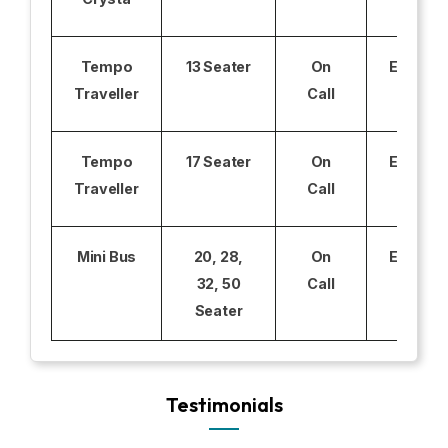
Tempo
13 Seater
On
Excludi
Traveller
Call
Tempo
17 Seater
On
Excludi
Traveller
Call
Mini Bus
20, 28,
On
Excludi
32, 50
Call
Seater
Testimonials