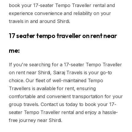
book your 17-seater Tempo Traveller rental and
experience convenience and reliability on your
travels in and around Shirdi.
17 seater tempo traveller on rent near
me:
If you're searching for a 17-seater Tempo Traveller
on rent near Shirdi, Sairaj Travels is your go-to
choice. Our fleet of well-maintained Tempo
Travellers is available for rent, ensuring
comfortable and convenient transportation for your
group travels. Contact us today to book your 17-
seater Tempo Traveller rental and enjoy a hassle-
free journey near Shirdi.