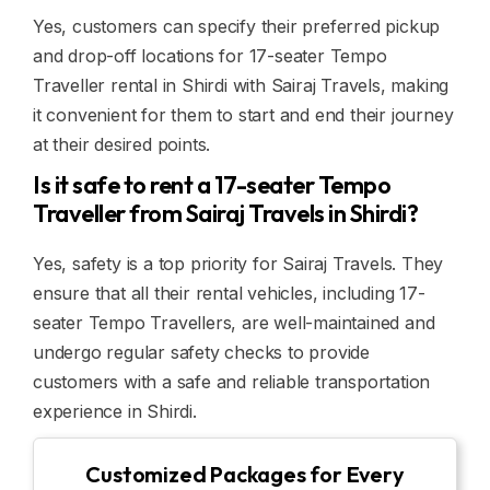
Yes, customers can specify their preferred pickup
and drop-off locations for 17-seater Tempo
Traveller rental in Shirdi with Sairaj Travels, making
it convenient for them to start and end their journey
at their desired points.
Is it safe to rent a 17-seater Tempo
Traveller from Sairaj Travels in Shirdi?
Yes, safety is a top priority for Sairaj Travels. They
ensure that all their rental vehicles, including 17-
seater Tempo Travellers, are well-maintained and
undergo regular safety checks to provide
customers with a safe and reliable transportation
experience in Shirdi.
Customized Packages for Every