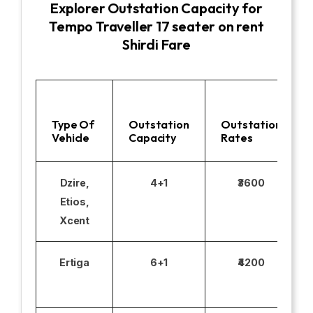
Explorer Outstation Capacity for
Tempo Traveller 17 seater on rent
Shirdi Fare
Type Of
Outstation
Outstation
Vehicle
Capacity
Rates
Dzire,
4+1
₹3600
Etios,
Xcent
Ertiga
6+1
₹4200