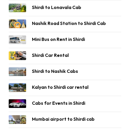
Shirdi to Lonavala Cab
Nashik Road Station to Shirdi Cab
Mini Bus on Rent in Shirdi
Shirdi Car Rental
Shirdi to Nashik Cabs
Kalyan to Shirdi car rental
Cabs for Events in Shirdi
Mumbai airport to Shirdi cab