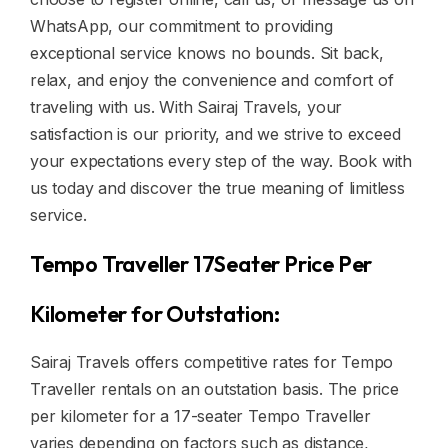
WhatsApp, our commitment to providing
exceptional service knows no bounds. Sit back,
relax, and enjoy the convenience and comfort of
traveling with us. With Sairaj Travels, your
satisfaction is our priority, and we strive to exceed
your expectations every step of the way. Book with
us today and discover the true meaning of limitless
service.
Tempo Traveller 17Seater Price Per
Kilometer for Outstation:
Sairaj Travels offers competitive rates for Tempo
Traveller rentals on an outstation basis. The price
per kilometer for a 17-seater Tempo Traveller
varies depending on factors such as distance,