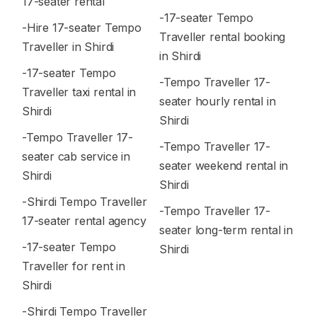
17-seater rental
-17-seater Tempo
-Hire 17-seater Tempo
Traveller rental booking
Traveller in Shirdi
in Shirdi
-17-seater Tempo
-Tempo Traveller 17-
Traveller taxi rental in
seater hourly rental in
Shirdi
Shirdi
-Tempo Traveller 17-
-Tempo Traveller 17-
seater cab service in
seater weekend rental in
Shirdi
Shirdi
-Shirdi Tempo Traveller
-Tempo Traveller 17-
17-seater rental agency
seater long-term rental in
-17-seater Tempo
Shirdi
Traveller for rent in
Shirdi
-Shirdi Tempo Traveller