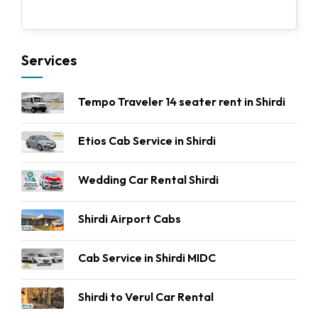
Services
Tempo Traveler 14 seater rent in Shirdi
Etios Cab Service in Shirdi
Wedding Car Rental Shirdi
Shirdi Airport Cabs
Cab Service in Shirdi MIDC
Shirdi to Verul Car Rental