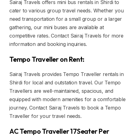
Sairaj Travels offers mini bus rentals in Shirdi to
cater to various group travel needs. Whether you
need transportation for a small group or a larger
gathering, our mini buses are available at
competitive rates. Contact Sairaj Travels for more
information and booking inquiries.
Tempo Traveller on Rent:
Sairaj Travels provides Tempo Traveller rentals in
Shirdi for local and outstation travel. Our Tempo
Travellers are well-maintained, spacious, and
equipped with modern amenities for a comfortable
journey. Contact Sairaj Travels to book a Tempo
Traveller for your travel needs.
AC Tempo Traveller 17Seater Per