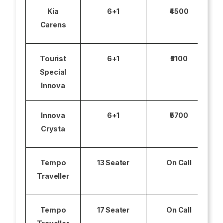
Kia
6+1
₹4500
Carens
Tourist
6+1
₹5100
Special
Innova
Innova
6+1
₹5700
Crysta
Tempo
13 Seater
On Call
Traveller
Tempo
17 Seater
On Call