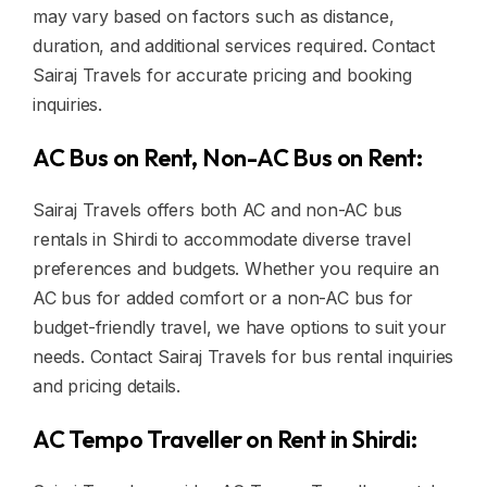
may vary based on factors such as distance,
duration, and additional services required. Contact
Sairaj Travels for accurate pricing and booking
inquiries.
AC Bus on Rent, Non-AC Bus on Rent:
Sairaj Travels offers both AC and non-AC bus
rentals in Shirdi to accommodate diverse travel
preferences and budgets. Whether you require an
AC bus for added comfort or a non-AC bus for
budget-friendly travel, we have options to suit your
needs. Contact Sairaj Travels for bus rental inquiries
and pricing details.
AC Tempo Traveller on Rent in Shirdi: