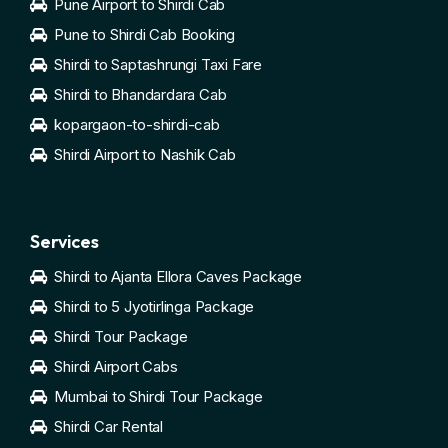
Pune Airport to Shirdi Cab
Pune to Shirdi Cab Booking
Shirdi to Saptashrungi Taxi Fare
Shirdi to Bhandardara Cab
kopargaon-to-shirdi-cab
Shirdi Airport to Nashik Cab
Services
Shirdi to Ajanta Ellora Caves Package
Shirdi to 5 Jyotirlinga Package
Shirdi Tour Package
Shirdi Airport Cabs
Mumbai to Shirdi Tour Package
Shirdi Car Rental