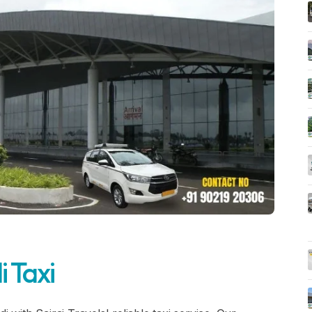
i Taxi