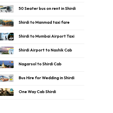
50 Seater bus on rent in Shirdi
Shirdi to Manmad taxi fare
Shirdi to Mumbai Airport Taxi
Shirdi Airport to Nashik Cab
Nagarsol to Shirdi Cab
Bus Hire for Wedding in Shirdi
One Way Cab Shirdi