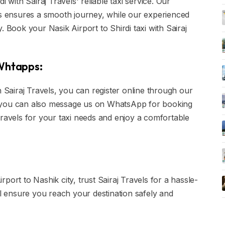
 with Sairaj Travels' reliable taxi service. Our
is ensures a smooth journey, while our experienced
. Book your Nasik Airport to Shirdi taxi with Sairaj
 Whtapps:
h Sairaj Travels, you can register online through our
ly, you can also message us on WhatsApp for booking
Travels for your taxi needs and enjoy a comfortable
port to Nashik city, trust Sairaj Travels for a hassle-
ll ensure you reach your destination safely and