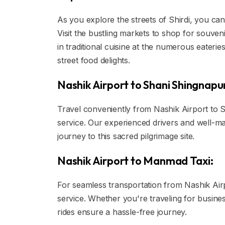
As you explore the streets of Shirdi, you can
Visit the bustling markets to shop for souvenir
in traditional cuisine at the numerous eateri
street food delights.
Nashik Airport to Shani Shingnapur
Travel conveniently from Nashik Airport to Sh
service. Our experienced drivers and well-m
journey to this sacred pilgrimage site.
Nashik Airport to Manmad Taxi:
For seamless transportation from Nashik Airpo
service. Whether you're traveling for busine
rides ensure a hassle-free journey.