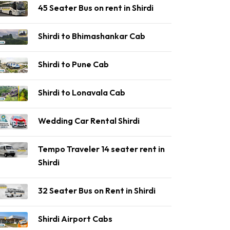
45 Seater Bus on rent in Shirdi
Shirdi to Bhimashankar Cab
Shirdi to Pune Cab
Shirdi to Lonavala Cab
Wedding Car Rental Shirdi
Tempo Traveler 14 seater rent in
Shirdi
32 Seater Bus on Rent in Shirdi
Shirdi Airport Cabs