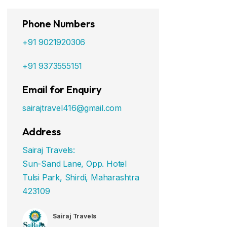
Phone Numbers
+91 9021920306
+91 9373555151
Email for Enquiry
sairajtravel416@gmail.com
Address
Sairaj Travels:
Sun-Sand Lane, Opp. Hotel
Tulsi Park, Shirdi, Maharashtra
423109
Sairaj Travels