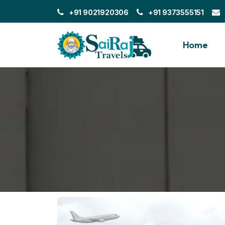
+91 9021920306
+91 9373555151
Home