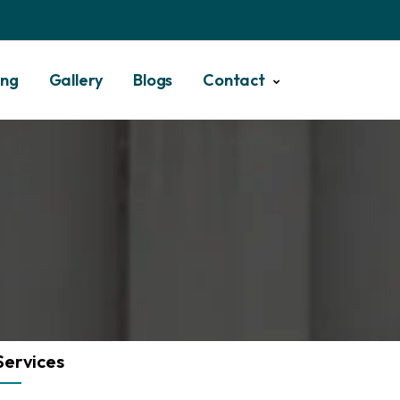
ing
Gallery
Blogs
Contact
Services