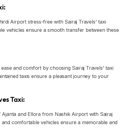
i:
di Airport stress-free with Sairaj Travels' taxi
ble vehicles ensure a smooth transfer between these
ease and comfort by choosing Sairaj Travels' taxi
intained taxis ensure a pleasant journey to your
ves Taxi:
Ajanta and Ellora from Nashik Airport with Sairaj
ers and comfortable vehicles ensure a memorable and