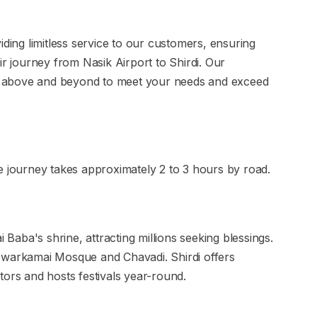
iding limitless service to our customers, ensuring
ir journey from Nasik Airport to Shirdi. Our
 above and beyond to meet your needs and exceed
e journey takes approximately 2 to 3 hours by road.
i Baba's shrine, attracting millions seeking blessings.
ke Dwarkamai Mosque and Chavadi. Shirdi offers
tors and hosts festivals year-round.