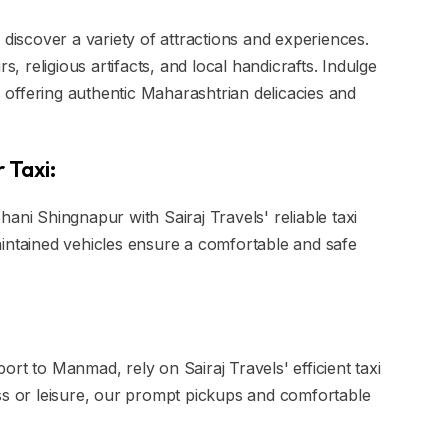
 discover a variety of attractions and experiences.
s, religious artifacts, and local handicrafts. Indulge
es offering authentic Maharashtrian delicacies and
 Taxi:
ani Shingnapur with Sairaj Travels' reliable taxi
aintained vehicles ensure a comfortable and safe
rt to Manmad, rely on Sairaj Travels' efficient taxi
ss or leisure, our prompt pickups and comfortable