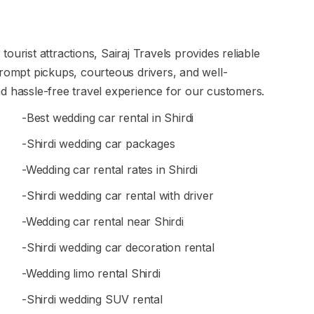
ourist attractions, Sairaj Travels provides reliable
prompt pickups, courteous drivers, and well-
d hassle-free travel experience for our customers.
-Best wedding car rental in Shirdi
-Shirdi wedding car packages
-Wedding car rental rates in Shirdi
-Shirdi wedding car rental with driver
-Wedding car rental near Shirdi
-Shirdi wedding car decoration rental
-Wedding limo rental Shirdi
-Shirdi wedding SUV rental