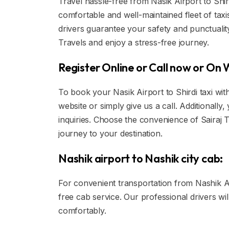
Travel hassle-free from Nasik Airport to Shirdi
comfortable and well-maintained fleet of tax
drivers guarantee your safety and punctuality
Travels and enjoy a stress-free journey.
Register Online or Call now or On
To book your Nasik Airport to Shirdi taxi wit
website or simply give us a call. Additional
inquiries. Choose the convenience of Sairaj 
journey to your destination.
Nashik airport to Nashik city cab:
For convenient transportation from Nashik Air
free cab service. Our professional drivers wi
comfortably.