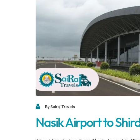
By Sairaj Travels
Nasik Airport to Shird