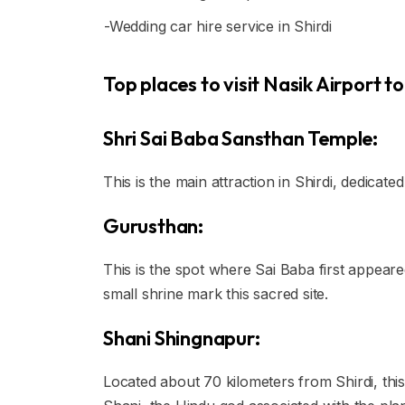
-Wedding car hire service in Shirdi
Top places to visit Nasik Airport to 
Shri Sai Baba Sansthan Temple:
This is the main attraction in Shirdi, dedicate
Gurusthan:
This is the spot where Sai Baba first appear
small shrine mark this sacred site.
Shani Shingnapur:
Located about 70 kilometers from Shirdi, this 