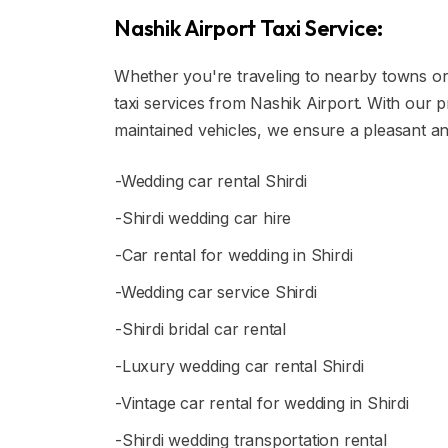
Nashik Airport Taxi Service:
Whether you're traveling to nearby towns or t
taxi services from Nashik Airport. With our 
maintained vehicles, we ensure a pleasant an
-Wedding car rental Shirdi
-Shirdi wedding car hire
-Car rental for wedding in Shirdi
-Wedding car service Shirdi
-Shirdi bridal car rental
-Luxury wedding car rental Shirdi
-Vintage car rental for wedding in Shirdi
-Shirdi wedding transportation rental