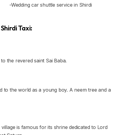
-Wedding car shuttle service in Shirdi
Shirdi Taxi:
d to the revered saint Sai Baba.
ed to the world as a young boy. A neem tree and a
village is famous for its shrine dedicated to Lord