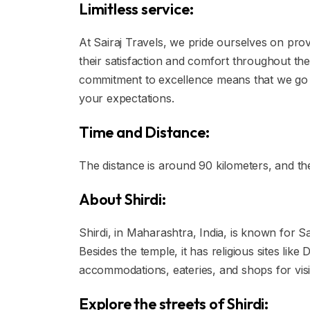
Limitless service:
At Sairaj Travels, we pride ourselves on prov
their satisfaction and comfort throughout the
commitment to excellence means that we go
your expectations.
Time and Distance:
The distance is around 90 kilometers, and th
About Shirdi:
Shirdi, in Maharashtra, India, is known for Sa
Besides the temple, it has religious sites li
accommodations, eateries, and shops for visi
Explore the streets of Shirdi: