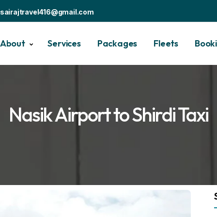
sairajtravel416@gmail.com
About
Services
Packages
Fleets
Book
Nasik Airport to Shirdi Taxi