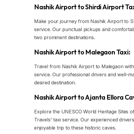
Nashik Airport to Shirdi Airport Tax
Make your journey from Nashik Airport to Shir
service. Our punctual pickups and comforta
two prominent destinations.
Nashik Airport to Malegaon Taxi:
Travel from Nashik Airport to Malegaon with 
service. Our professional drivers and well-ma
desired destination.
Nashik Airport to Ajanta Ellora Ca
Explore the UNESCO World Heritage Sites of 
Travels' taxi service. Our experienced driv
enjoyable trip to these historic caves.