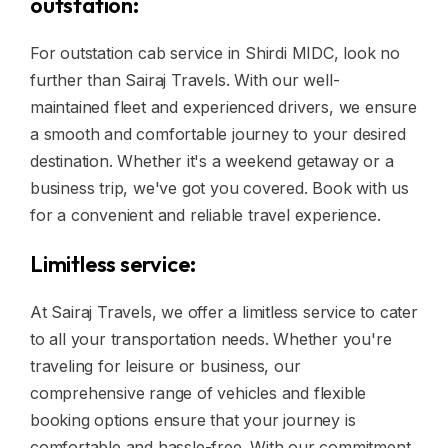
outstation:
For outstation cab service in Shirdi MIDC, look no
further than Sairaj Travels. With our well-
maintained fleet and experienced drivers, we ensure
a smooth and comfortable journey to your desired
destination. Whether it's a weekend getaway or a
business trip, we've got you covered. Book with us
for a convenient and reliable travel experience.
Limitless service:
At Sairaj Travels, we offer a limitless service to cater
to all your transportation needs. Whether you're
traveling for leisure or business, our
comprehensive range of vehicles and flexible
booking options ensure that your journey is
comfortable and hassle-free. With our commitment