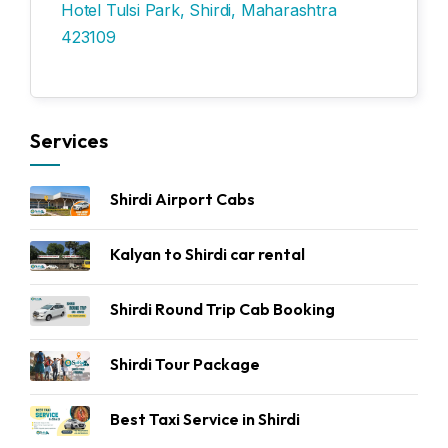
Hotel Tulsi Park, Shirdi, Maharashtra
423109
Services
Shirdi Airport Cabs
Kalyan to Shirdi car rental
Shirdi Round Trip Cab Booking
Shirdi Tour Package
Best Taxi Service in Shirdi