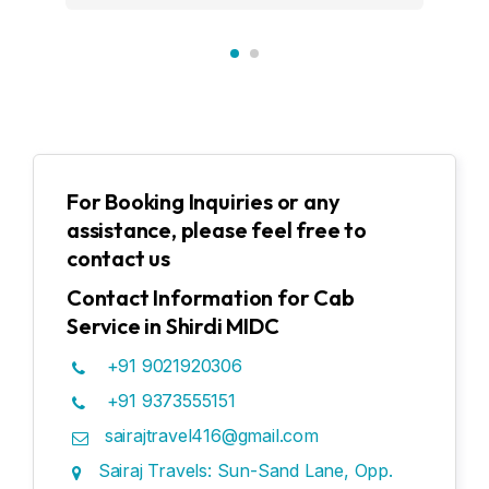
For Booking Inquiries or any
assistance, please feel free to
contact us
Contact Information for Cab
Service in Shirdi MIDC
+91 9021920306
+91 9373555151
sairajtravel416@gmail.com
Sairaj Travels: Sun-Sand Lane, Opp.