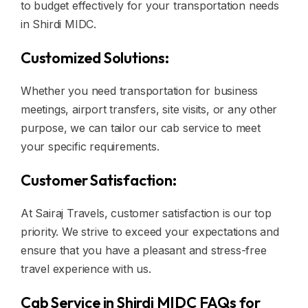
to budget effectively for your transportation needs
in Shirdi MIDC.
Customized Solutions:
Whether you need transportation for business
meetings, airport transfers, site visits, or any other
purpose, we can tailor our cab service to meet
your specific requirements.
Customer Satisfaction:
At Sairaj Travels, customer satisfaction is our top
priority. We strive to exceed your expectations and
ensure that you have a pleasant and stress-free
travel experience with us.
Cab Service in Shirdi MIDC FAQs for