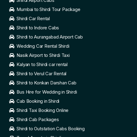
Shirdi Airport Cabs
Mumbai to Shirdi Tour Package
Shirdi Car Rental
Shirdi to Indore Cabs
Shirdi to Aurangabad Airport Cab
Wedding Car Rental Shirdi
Nasik Airport to Shirdi Taxi
Kalyan to Shirdi car rental
Shirdi to Verul Car Rental
Shirdi to Konkan Darshan Cab
Bus Hire for Wedding in Shirdi
Cab Booking in Shirdi
Shirdi Taxi Booking Online
Shirdi Cab Packages
Shirdi to Outstation Cabs Booking