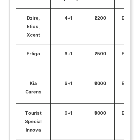
Dzire,
4+1
₹2200
Excludi
Etios,
Xcent
Ertiga
6+1
₹2500
Excludi
Kia
6+1
₹3000
Excludi
Carens
Tourist
6+1
₹3000
Excludi
Special
Innova