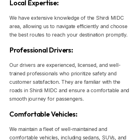
Local Expertise:
We have extensive knowledge of the Shirdi MIDC
area, allowing us to navigate efficiently and choose
the best routes to reach your destination promptly.
Professional Drivers:
Our drivers are experienced, licensed, and well-
trained professionals who prioritize safety and
customer satisfaction. They are familiar with the
roads in Shirdi MIDC and ensure a comfortable and
smooth journey for passengers.
Comfortable Vehicles:
We maintain a fleet of well-maintained and
comfortable vehicles, including sedans, SUVs, and