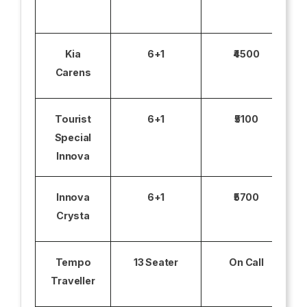
Kia
6+1
₹4500
Carens
Tourist
6+1
₹5100
Special
Innova
Innova
6+1
₹5700
Crysta
Tempo
13 Seater
On Call
Traveller