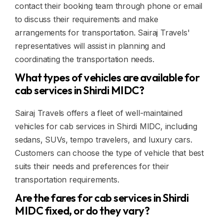
contact their booking team through phone or email
to discuss their requirements and make
arrangements for transportation. Sairaj Travels'
representatives will assist in planning and
coordinating the transportation needs.
What types of vehicles are available for
cab services in Shirdi MIDC?
Sairaj Travels offers a fleet of well-maintained
vehicles for cab services in Shirdi MIDC, including
sedans, SUVs, tempo travelers, and luxury cars.
Customers can choose the type of vehicle that best
suits their needs and preferences for their
transportation requirements.
Are the fares for cab services in Shirdi
MIDC fixed, or do they vary?