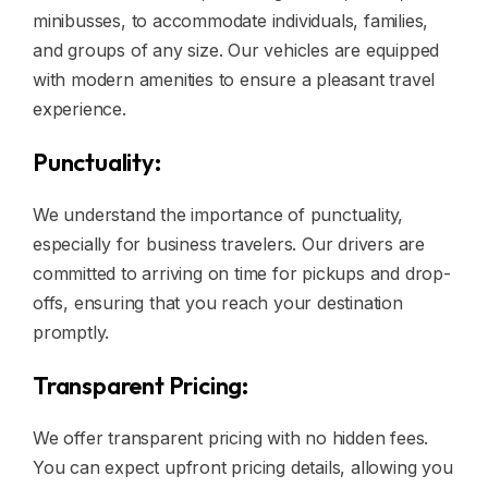
minibusses, to accommodate individuals, families,
and groups of any size. Our vehicles are equipped
with modern amenities to ensure a pleasant travel
experience.
Punctuality:
We understand the importance of punctuality,
especially for business travelers. Our drivers are
committed to arriving on time for pickups and drop-
offs, ensuring that you reach your destination
promptly.
Transparent Pricing:
We offer transparent pricing with no hidden fees.
You can expect upfront pricing details, allowing you