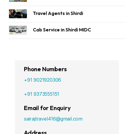
Travel Agents in Shirdi
Cab Service in Shirdi MIDC
Phone Numbers
+91 9021920306
+91 9373555151
Email for Enquiry
sairajtravel416@gmail.com
Address