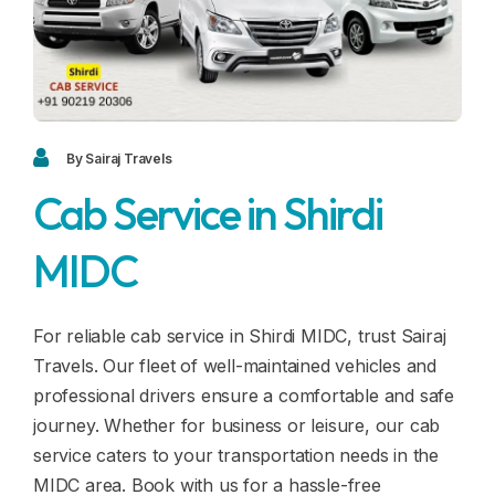
Blogs
FAQ
Contact
Contact
By Sairaj Travels
Cab Service in Shirdi
Enquiry
MIDC
Career
For reliable cab service in Shirdi MIDC, trust Sairaj
Travels. Our fleet of well-maintained vehicles and
professional drivers ensure a comfortable and safe
journey. Whether for business or leisure, our cab
service caters to your transportation needs in the
MIDC area. Book with us for a hassle-free