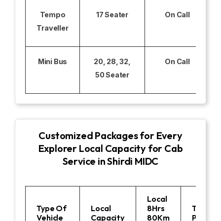
Tempo
17 Seater
On Call
Traveller
Mini Bus
20, 28, 32,
On Call
50 Seater
Customized Packages for Every
Explorer Local Capacity for Cab
Service in Shirdi MIDC
Local
Type Of
Local
8Hrs
Toll
Vehicle
Capacity
80Km
Parking