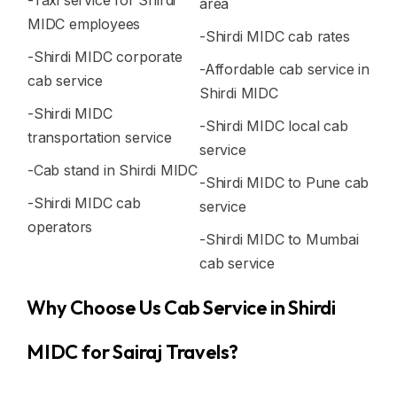
-Taxi service for Shirdi
area
MIDC employees
-Shirdi MIDC cab rates
-Shirdi MIDC corporate
-Affordable cab service in
cab service
Shirdi MIDC
-Shirdi MIDC
-Shirdi MIDC local cab
transportation service
service
-Cab stand in Shirdi MIDC
-Shirdi MIDC to Pune cab
-Shirdi MIDC cab
service
operators
-Shirdi MIDC to Mumbai
cab service
Why Choose Us Cab Service in Shirdi
MIDC for Sairaj Travels?