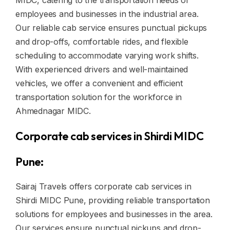
MIDC, catering to the transportation needs of
employees and businesses in the industrial area.
Our reliable cab service ensures punctual pickups
and drop-offs, comfortable rides, and flexible
scheduling to accommodate varying work shifts.
With experienced drivers and well-maintained
vehicles, we offer a convenient and efficient
transportation solution for the workforce in
Ahmednagar MIDC.
Corporate cab services in Shirdi MIDC
Pune:
Sairaj Travels offers corporate cab services in
Shirdi MIDC Pune, providing reliable transportation
solutions for employees and businesses in the area.
Our services ensure punctual pickups and drop-