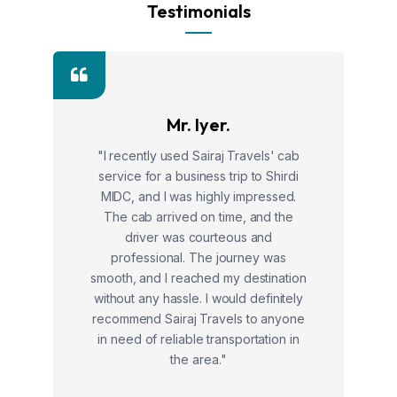
Testimonials
Mr. Iyer.
"I recently used Sairaj Travels' cab
service for a business trip to Shirdi
MIDC, and I was highly impressed.
The cab arrived on time, and the
driver was courteous and
professional. The journey was
smooth, and I reached my destination
without any hassle. I would definitely
recommend Sairaj Travels to anyone
in need of reliable transportation in
the area."