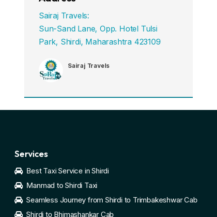
Sairaj Travels:
Sun-Sand Lane, Opp. Hotel Tulsi
Park, Shirdi, Maharashtra 423109
Sairaj Travels
Services
Best Taxi Service in Shirdi
Manmad to Shirdi Taxi
Seamless Journey from Shirdi to Trimbakeshwar Cab
Shirdi to Bhimashankar Cab