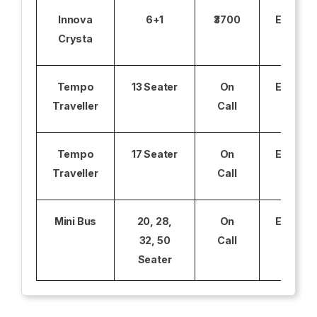
Innova
6+1
₹3700
Excludi
Crysta
Tempo
13 Seater
On
Excludi
Traveller
Call
Tempo
17 Seater
On
Excludi
Traveller
Call
Mini Bus
20, 28,
On
Excludi
32, 50
Call
Seater