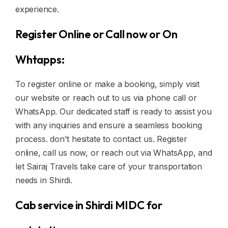
experience.
Register Online or Call now or On
Whtapps:
To register online or make a booking, simply visit
our website or reach out to us via phone call or
WhatsApp. Our dedicated staff is ready to assist you
with any inquiries and ensure a seamless booking
process. don't hesitate to contact us. Register
online, call us now, or reach out via WhatsApp, and
let Sairaj Travels take care of your transportation
needs in Shirdi.
Cab service in Shirdi MIDC for