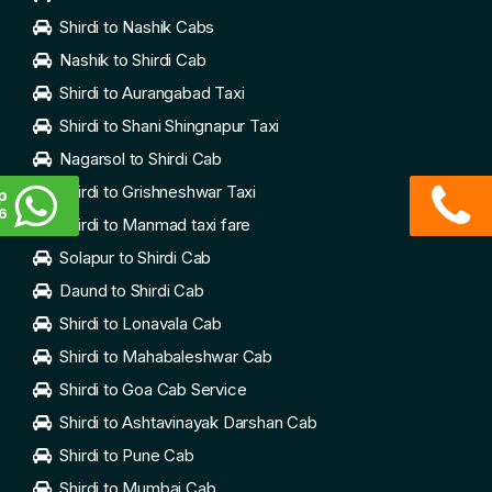
Shirdi to Nashik Cabs
Nashik to Shirdi Cab
Shirdi to Aurangabad Taxi
Shirdi to Shani Shingnapur Taxi
Nagarsol to Shirdi Cab
Shirdi to Grishneshwar Taxi
p
6
Shirdi to Manmad taxi fare
Solapur to Shirdi Cab
Daund to Shirdi Cab
Shirdi to Lonavala Cab
Shirdi to Mahabaleshwar Cab
Shirdi to Goa Cab Service
Shirdi to Ashtavinayak Darshan Cab
Shirdi to Pune Cab
Shirdi to Mumbai Cab