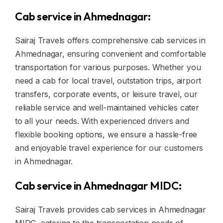
Cab service in Ahmednagar:
Sairaj Travels offers comprehensive cab services in
Ahmednagar, ensuring convenient and comfortable
transportation for various purposes. Whether you
need a cab for local travel, outstation trips, airport
transfers, corporate events, or leisure travel, our
reliable service and well-maintained vehicles cater
to all your needs. With experienced drivers and
flexible booking options, we ensure a hassle-free
and enjoyable travel experience for our customers
in Ahmednagar.
Cab service in Ahmednagar MIDC:
Sairaj Travels provides cab services in Ahmednagar