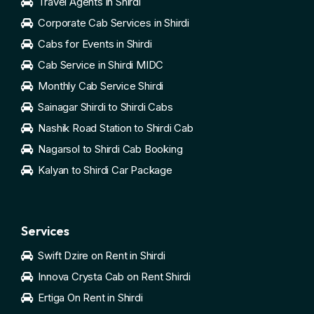
Travel Agents in Shirdi
Corporate Cab Services in Shirdi
Cabs for Events in Shirdi
Cab Service in Shirdi MIDC
Monthly Cab Service Shirdi
Sainagar Shirdi to Shirdi Cabs
Nashik Road Station to Shirdi Cab
Nagarsol to Shirdi Cab Booking
Kalyan to Shirdi Car Package
Services
Swift Dzire on Rent in Shirdi
Innova Crysta Cab on Rent Shirdi
Ertiga On Rent in Shirdi