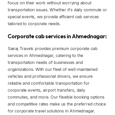
focus on their work without worrying about
transportation issues. Whether it's daily commute or
special events, we provide efficient cab services
tailored to corporate needs.
Corporate cab services in Ahmednagar:
Sairaj Travels provides premium corporate cab
services in Ahmednagar, catering to the
transportation needs of businesses and
organizations. With our fleet of well-maintained
vehicles and professional drivers, we ensure
reliable and comfortable transportation for
corporate events, airport transfers, daily
commutes, and more. Our flexible booking options
and competitive rates make us the preferred choice
for corporate travel solutions in Ahmednagar.