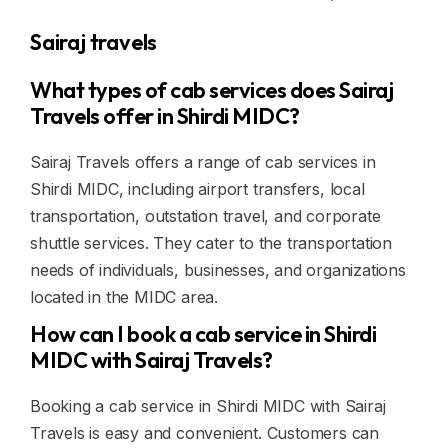
Sairaj travels
What types of cab services does Sairaj
Travels offer in Shirdi MIDC?
Sairaj Travels offers a range of cab services in
Shirdi MIDC, including airport transfers, local
transportation, outstation travel, and corporate
shuttle services. They cater to the transportation
needs of individuals, businesses, and organizations
located in the MIDC area.
How can I book a cab service in Shirdi
MIDC with Sairaj Travels?
Booking a cab service in Shirdi MIDC with Sairaj
Travels is easy and convenient. Customers can