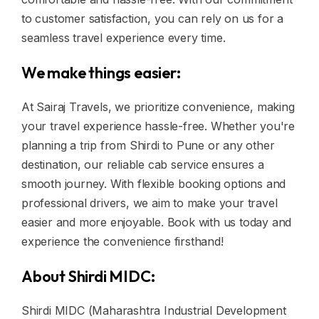
to customer satisfaction, you can rely on us for a
seamless travel experience every time.
We make things easier:
At Sairaj Travels, we prioritize convenience, making
your travel experience hassle-free. Whether you're
planning a trip from Shirdi to Pune or any other
destination, our reliable cab service ensures a
smooth journey. With flexible booking options and
professional drivers, we aim to make your travel
easier and more enjoyable. Book with us today and
experience the convenience firsthand!
About Shirdi MIDC:
Shirdi MIDC (Maharashtra Industrial Development