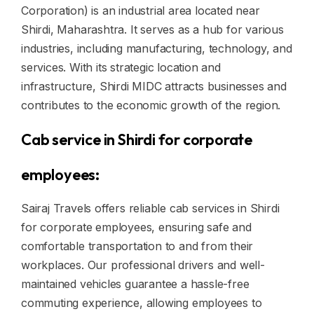
Corporation) is an industrial area located near
Shirdi, Maharashtra. It serves as a hub for various
industries, including manufacturing, technology, and
services. With its strategic location and
infrastructure, Shirdi MIDC attracts businesses and
contributes to the economic growth of the region.
Cab service in Shirdi for corporate
employees:
Sairaj Travels offers reliable cab services in Shirdi
for corporate employees, ensuring safe and
comfortable transportation to and from their
workplaces. Our professional drivers and well-
maintained vehicles guarantee a hassle-free
commuting experience, allowing employees to