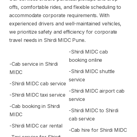
offs, comfortable rides, and flexible scheduling to
accommodate corporate requirements. With
experienced drivers and well-maintained vehicles,
we prioritize safety and efficiency for corporate
travel needs in Shirdi MIDC Pune.
-Shirdi MIDC cab
booking online
-Cab service in Shirdi
-Shirdi MIDC shuttle
MIDC
service
-Shirdi MIDC cab service
-Shirdi MIDC airport cab
-Shirdi MIDC taxi service
service
-Cab booking in Shirdi
-Shirdi MIDC to Shirdi
MIDC
cab service
-Shirdi MIDC car rental
-Cab hire for Shirdi MIDC