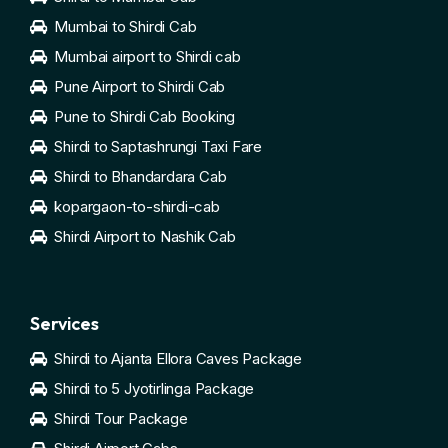
Mumbai to Shirdi Cab
Mumbai airport to Shirdi cab
Pune Airport to Shirdi Cab
Pune to Shirdi Cab Booking
Shirdi to Saptashrungi Taxi Fare
Shirdi to Bhandardara Cab
kopargaon-to-shirdi-cab
Shirdi Airport to Nashik Cab
Services
Shirdi to Ajanta Ellora Caves Package
Shirdi to 5 Jyotirlinga Package
Shirdi Tour Package