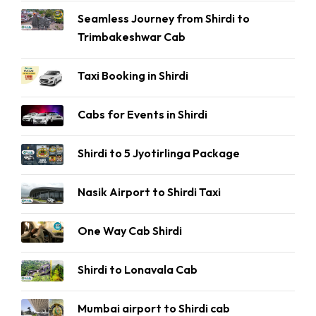
Seamless Journey from Shirdi to
Trimbakeshwar Cab
Taxi Booking in Shirdi
Cabs for Events in Shirdi
Shirdi to 5 Jyotirlinga Package
Nasik Airport to Shirdi Taxi
One Way Cab Shirdi
Shirdi to Lonavala Cab
Mumbai airport to Shirdi cab