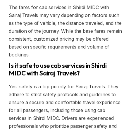
The fares for cab services in Shirdi MIDC with
Sairaj Travels may vary depending on factors such
as the type of vehicle, the distance traveled, and the
duration of the journey. While the base fares remain
consistent, customized pricing may be offered
based on specific requirements and volume of
bookings.
Is it safe to use cab services in Shirdi
MIDC with Sairaj Travels?
Yes, safety is a top priority for Sairaj Travels. They
adhere to strict safety protocols and guidelines to
ensure a secure and comfortable travel experience
for all passengers, including those using cab
services in Shirdi MIDC. Drivers are experienced
professionals who prioritize passenger safety and