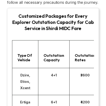
follow all necessary precautions during the journey.
Customized Packages for Every
Explorer Outstation Capacity for Cab
Service in Shirdi MIDC Fare
Type Of
Outstation
Outstation
Vehicle
Capacity
Rates
Dzire,
4+1
₹3600
Etios,
Xcent
Ertiga
6+1
₹4200