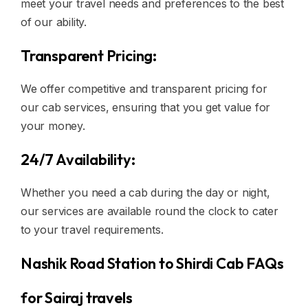
meet your travel needs and preferences to the best
of our ability.
Transparent Pricing:
We offer competitive and transparent pricing for
our cab services, ensuring that you get value for
your money.
24/7 Availability:
Whether you need a cab during the day or night,
our services are available round the clock to cater
to your travel requirements.
Nashik Road Station to Shirdi Cab FAQs
for Sairaj travels