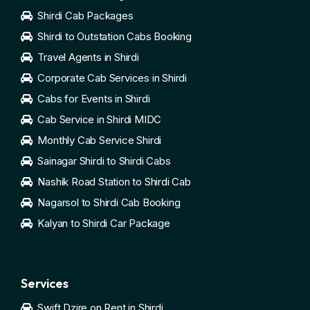
Shirdi Cab Packages
Shirdi to Outstation Cabs Booking
Travel Agents in Shirdi
Corporate Cab Services in Shirdi
Cabs for Events in Shirdi
Cab Service in Shirdi MIDC
Monthly Cab Service Shirdi
Sainagar Shirdi to Shirdi Cabs
Nashik Road Station to Shirdi Cab
Nagarsol to Shirdi Cab Booking
Kalyan to Shirdi Car Package
Services
Swift Dzire on Rent in Shirdi