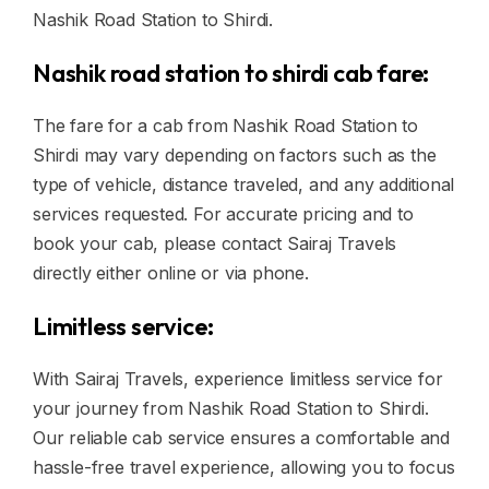
Nashik Road Station to Shirdi.
Nashik road station to shirdi cab fare:
The fare for a cab from Nashik Road Station to
Shirdi may vary depending on factors such as the
type of vehicle, distance traveled, and any additional
services requested. For accurate pricing and to
book your cab, please contact Sairaj Travels
directly either online or via phone.
Limitless service:
With Sairaj Travels, experience limitless service for
your journey from Nashik Road Station to Shirdi.
Our reliable cab service ensures a comfortable and
hassle-free travel experience, allowing you to focus