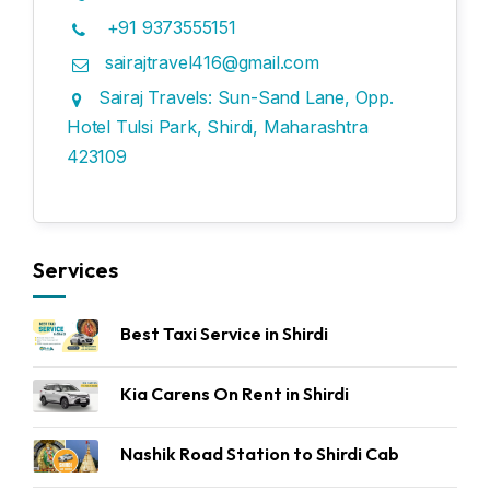
+91 9373555151
sairajtravel416@gmail.com
Sairaj Travels: Sun-Sand Lane, Opp.
Hotel Tulsi Park, Shirdi, Maharashtra
423109
Services
Best Taxi Service in Shirdi
Kia Carens On Rent in Shirdi
Nashik Road Station to Shirdi Cab