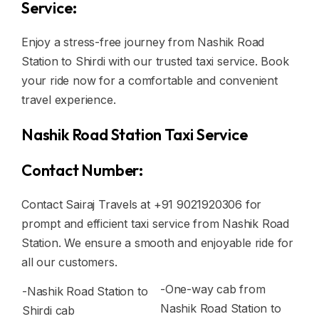
Service:
Enjoy a stress-free journey from Nashik Road
Station to Shirdi with our trusted taxi service. Book
your ride now for a comfortable and convenient
travel experience.
Nashik Road Station Taxi Service
Contact Number:
Contact Sairaj Travels at +91 9021920306 for
prompt and efficient taxi service from Nashik Road
Station. We ensure a smooth and enjoyable ride for
all our customers.
-One-way cab from
-Nashik Road Station to
Nashik Road Station to
Shirdi cab