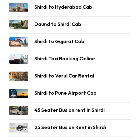
Shirdi to Hyderabad Cab
Daund to Shirdi Cab
Shirdi to Gujarat Cab
Shirdi Taxi Booking Online
Shirdi to Verul Car Rental
Shirdi to Pune Airport Cab
45 Seater Bus on rent in Shirdi
25 Seater Bus on Rent in Shirdi