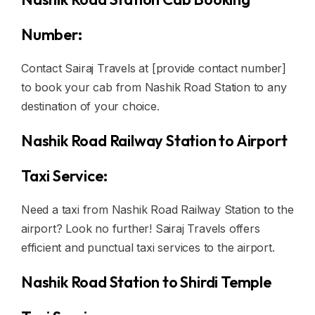
Number:
Contact Sairaj Travels at [provide contact number]
to book your cab from Nashik Road Station to any
destination of your choice.
Nashik Road Railway Station to Airport
Taxi Service:
Need a taxi from Nashik Road Railway Station to the
airport? Look no further! Sairaj Travels offers
efficient and punctual taxi services to the airport.
Nashik Road Station to Shirdi Temple