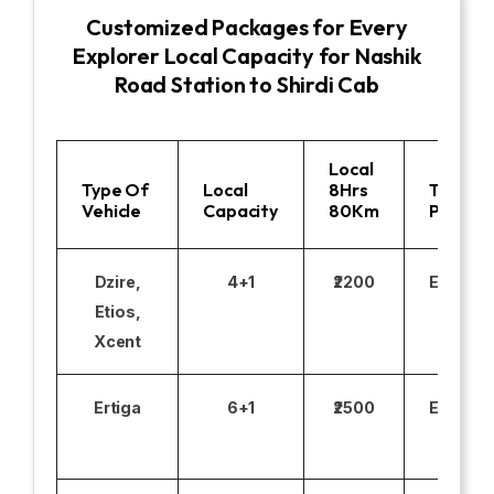
Customized Packages for Every
Explorer Local Capacity for Nashik
Road Station to Shirdi Cab
Local
Type Of
Local
8Hrs
Toll
Vehicle
Capacity
80Km
Parking
Dzire,
4+1
₹2200
Excludi
Etios,
Xcent
Ertiga
6+1
₹2500
Excludi