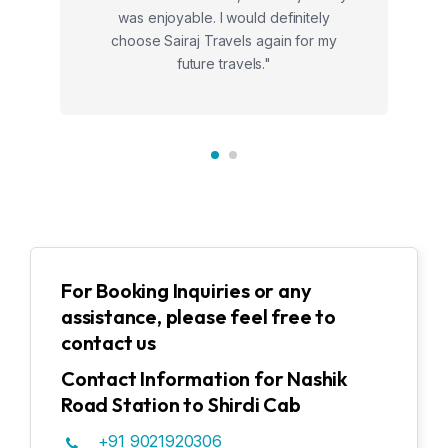
was enjoyable. I would definitely
choose Sairaj Travels again for my
future travels."
For Booking Inquiries or any
assistance, please feel free to
contact us
Contact Information for Nashik
Road Station to Shirdi Cab
+91 9021920306