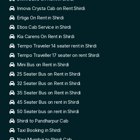
Innova Crysta Cab on Rent Shirdi
Ertiga On Rent in Shirdi
Etios Cab Service in Shirdi
Kia Carens On Rent in Shirdi
Tempo Traveler 14 seater rent in Shirdi
Tempo Traveller 17 seater on rent Shirdi
Mini Bus on Rent in Shirdi
25 Seater Bus on Rent in Shirdi
32 Seater Bus on Rent in Shirdi
35 Seater Bus on Rent in Shirdi
45 Seater Bus on rent in Shirdi
50 Seater bus on rent in Shirdi
Shirdi to Pandharpur Cab
Taxi Booking in Shirdi
Navi Mumbai to Shirdi Cab