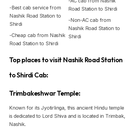
-AC cab from Nashik
-Best cab service from
Road Station to Shirdi
Nashik Road Station to
-Non-AC cab from
Shirdi
Nashik Road Station to
-Cheap cab from Nashik
Shirdi
Road Station to Shirdi
Top places to visit Nashik Road Station
to Shirdi Cab:
Trimbakeshwar Temple:
Known for its Jyotirlinga, this ancient Hindu temple
is dedicated to Lord Shiva and is located in Trimbak,
Nashik.