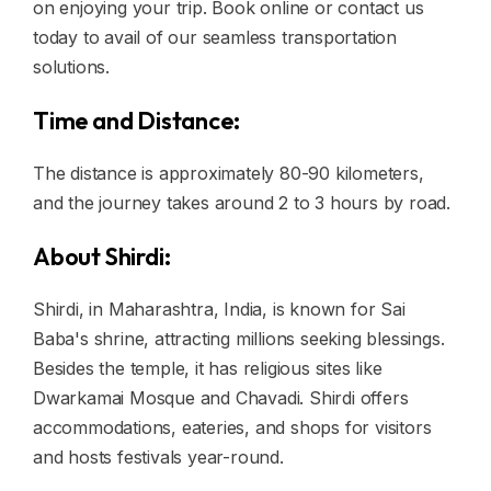
on enjoying your trip. Book online or contact us
today to avail of our seamless transportation
solutions.
Time and Distance:
The distance is approximately 80-90 kilometers,
and the journey takes around 2 to 3 hours by road.
About Shirdi:
Shirdi, in Maharashtra, India, is known for Sai
Baba's shrine, attracting millions seeking blessings.
Besides the temple, it has religious sites like
Dwarkamai Mosque and Chavadi. Shirdi offers
accommodations, eateries, and shops for visitors
and hosts festivals year-round.