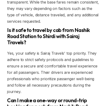
transparent. While the base fares remain consistent,
they may vary depending on factors such as the
type of vehicle, distance traveled, and any additional
services requested.
Is it safe to travel by cab from Nashik
Road Station to Shirdi with Sairaj
Travels?
Yes, your safety is Sairaj Travels' top priority. They
adhere to strict safety protocols and guidelines to
ensure a secure and comfortable travel experience
for all passengers. Their drivers are experienced
professionals who prioritize passenger well-being
and follow all necessary precautions during the
journey.
Can I make a one-way or round-trip