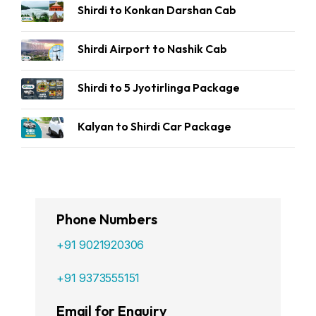
Shirdi to Konkan Darshan Cab
Shirdi Airport to Nashik Cab
Shirdi to 5 Jyotirlinga Package
Kalyan to Shirdi Car Package
Phone Numbers
+91 9021920306
+91 9373555151
Email for Enquiry