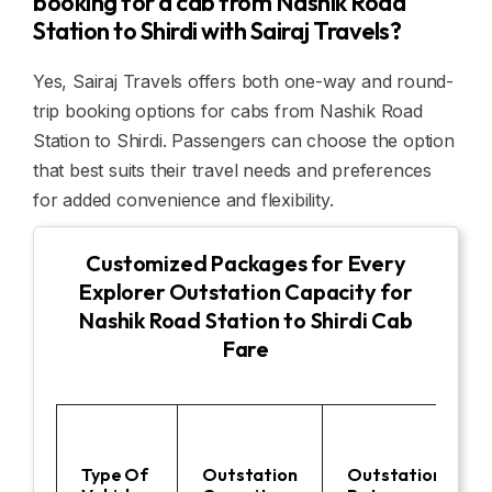
booking for a cab from Nashik Road
Station to Shirdi with Sairaj Travels?
Yes, Sairaj Travels offers both one-way and round-
trip booking options for cabs from Nashik Road
Station to Shirdi. Passengers can choose the option
that best suits their travel needs and preferences
for added convenience and flexibility.
Customized Packages for Every
Explorer Outstation Capacity for
Nashik Road Station to Shirdi Cab
Fare
Type Of
Outstation
Outstation