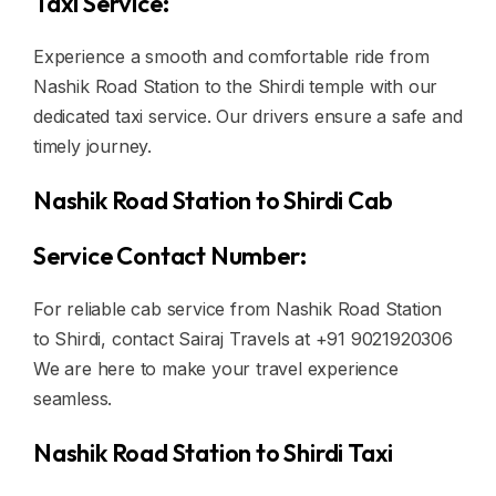
Taxi Service:
Experience a smooth and comfortable ride from
Nashik Road Station to the Shirdi temple with our
dedicated taxi service. Our drivers ensure a safe and
timely journey.
Nashik Road Station to Shirdi Cab
Service Contact Number:
For reliable cab service from Nashik Road Station
to Shirdi, contact Sairaj Travels at +91 9021920306
We are here to make your travel experience
seamless.
Nashik Road Station to Shirdi Taxi