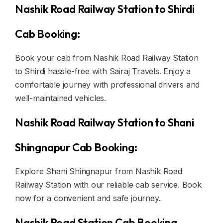
Nashik Road Railway Station to Shirdi
Cab Booking:
Book your cab from Nashik Road Railway Station
to Shirdi hassle-free with Sairaj Travels. Enjoy a
comfortable journey with professional drivers and
well-maintained vehicles.
Nashik Road Railway Station to Shani
Shingnapur Cab Booking:
Explore Shani Shingnapur from Nashik Road
Railway Station with our reliable cab service. Book
now for a convenient and safe journey.
Nashik Road Station Cab Booking