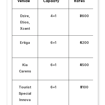
Vehicle
Capacity
Rates
Dzire,
4+1
₹3600
Etios,
Xcent
Ertiga
6+1
₹4200
Kia
6+1
₹4500
Carens
Tourist
6+1
₹5100
Special
Innova