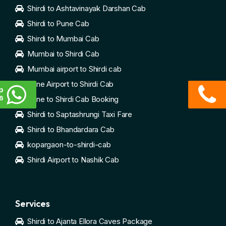
Shirdi to Ashtavinayak Darshan Cab
Shirdi to Pune Cab
Shirdi to Mumbai Cab
Mumbai to Shirdi Cab
Mumbai airport to Shirdi cab
Pune Airport to Shirdi Cab
p
6
Pune to Shirdi Cab Booking
Shirdi to Saptashrungi Taxi Fare
Shirdi to Bhandardara Cab
kopargaon-to-shirdi-cab
Shirdi Airport to Nashik Cab
Services
Shirdi to Ajanta Ellora Caves Package