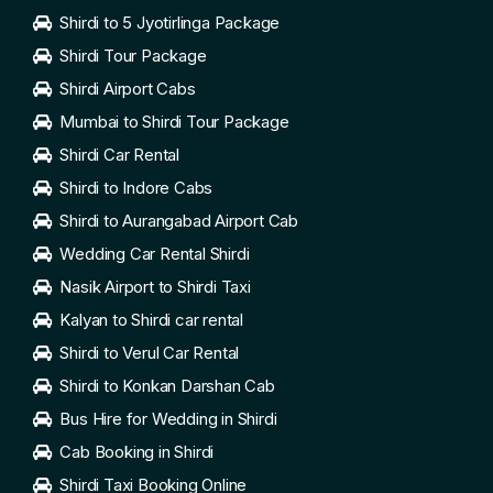
Shirdi to 5 Jyotirlinga Package
Shirdi Tour Package
Shirdi Airport Cabs
Mumbai to Shirdi Tour Package
Shirdi Car Rental
Shirdi to Indore Cabs
Shirdi to Aurangabad Airport Cab
Wedding Car Rental Shirdi
Nasik Airport to Shirdi Taxi
Kalyan to Shirdi car rental
Shirdi to Verul Car Rental
Shirdi to Konkan Darshan Cab
Bus Hire for Wedding in Shirdi
Cab Booking in Shirdi
Shirdi Taxi Booking Online