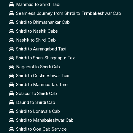
Manmad to Shirdi Taxi
Seamless Journey from Shirdi to Trimbakeshwar Cab
Shirdi to Bhimashankar Cab
Shirdi to Nashik Cabs
Nashik to Shirdi Cab
Shirdi to Aurangabad Taxi
Shirdi to Shani Shingnapur Taxi
Nagarsol to Shirdi Cab
Shirdi to Grishneshwar Taxi
Shirdi to Manmad taxi fare
Solapur to Shirdi Cab
Daund to Shirdi Cab
Shirdi to Lonavala Cab
Shirdi to Mahabaleshwar Cab
Shirdi to Goa Cab Service