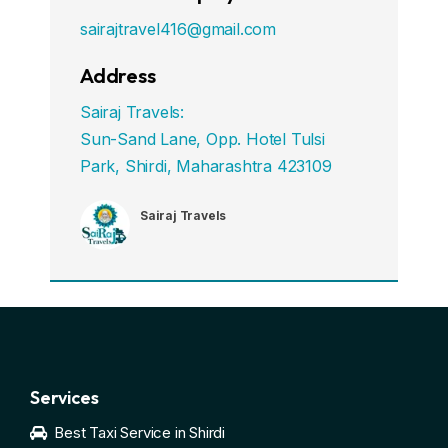
sairajtravel416@gmail.com
Address
Sairaj Travels:
Sun-Sand Lane, Opp. Hotel Tulsi
Park, Shirdi, Maharashtra 423109
Sairaj Travels
Services
Best Taxi Service in Shirdi