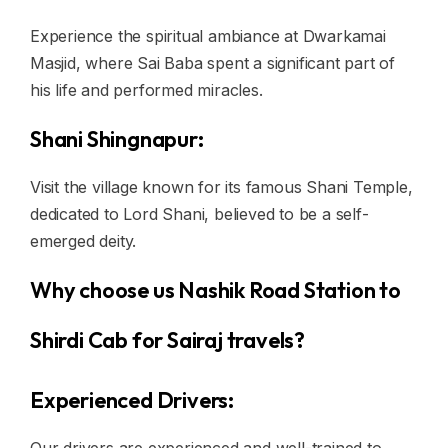
Experience the spiritual ambiance at Dwarkamai
Masjid, where Sai Baba spent a significant part of
his life and performed miracles.
Shani Shingnapur:
Visit the village known for its famous Shani Temple,
dedicated to Lord Shani, believed to be a self-
emerged deity.
Why choose us Nashik Road Station to
Shirdi Cab for Sairaj travels?
Experienced Drivers: