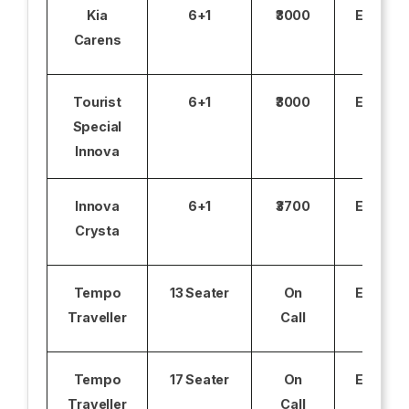
Kia
6+1
₹3000
Excludi
Carens
Tourist
6+1
₹3000
Excludi
Special
Innova
Innova
6+1
₹3700
Excludi
Crysta
Tempo
13 Seater
On
Excludi
Traveller
Call
Tempo
17 Seater
On
Excludi
Traveller
Call