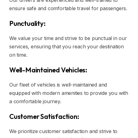
Our drivers are experienced and well-trained to
ensure safe and comfortable travel for passengers.
Punctuality:
We value your time and strive to be punctual in our
services, ensuring that you reach your destination
on time.
Well-Maintained Vehicles:
Our fleet of vehicles is well-maintained and
equipped with modern amenities to provide you with
a comfortable journey.
Customer Satisfaction:
We prioritize customer satisfaction and strive to