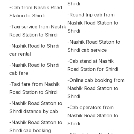
Shirdi
-Cab from Nashik Road
-Round trip cab from
Station to Shirdi
Nashik Road Station to
-Taxi service from Nashik
Shirdi
Road Station to Shirdi
-Nashik Road Station to
-Nashik Road to Shirdi
Shirdi cab service
car rental
-Cab stand at Nashik
-Nashik Road to Shirdi
Road Station for Shirdi
cab fare
-Online cab booking from
-Taxi fare from Nashik
Nashik Road Station to
Road Station to Shirdi
Shirdi
-Nashik Road Station to
-Cab operators from
Shirdi distance by cab
Nashik Road Station to
-Nashik Road Station to
Shirdi
Shirdi cab booking