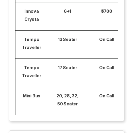
Innova
6+1
₹5700
Crysta
Tempo
13 Seater
On Call
Traveller
Tempo
17 Seater
On Call
Traveller
Mini Bus
20, 28, 32,
On Call
50 Seater