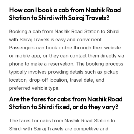
How can I book a cab from Nashik Road
Station to Shirdi with Sairaj Travels?
Booking a cab from Nashik Road Station to Shirdi
with Sairaj Travels is easy and convenient.
Passengers can book online through their website
or mobile app, or they can contact them directly via
phone to make a reservation. The booking process
typically involves providing details such as pickup
location, drop-off location, travel date, and
preferred vehicle type.
Are the fares for cabs from Nashik Road
Station to Shirdi fixed, or do they vary?
The fares for cabs from Nashik Road Station to
Shirdi with Sairaj Travels are competitive and