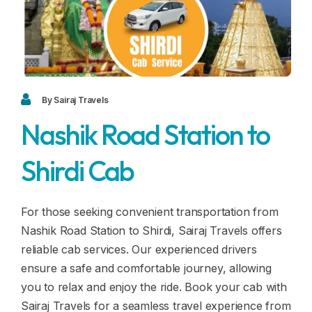
Blogs
FAQ
Contact
Contact
By Sairaj Travels
Nashik Road Station to
Enquiry
Shirdi Cab
Career
For those seeking convenient transportation from
Nashik Road Station to Shirdi, Sairaj Travels offers
reliable cab services. Our experienced drivers
ensure a safe and comfortable journey, allowing
you to relax and enjoy the ride. Book your cab with
Sairaj Travels for a seamless travel experience from