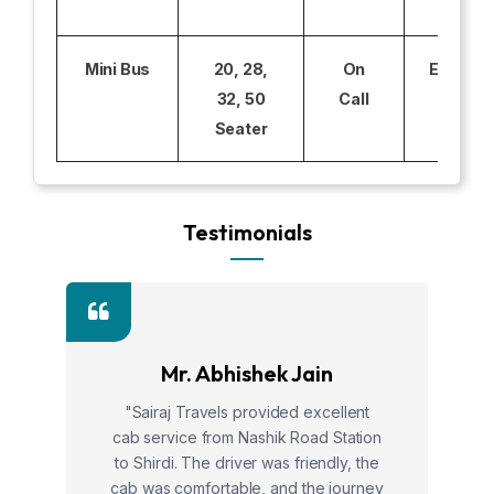
Mini Bus
20, 28,
On
Excludi
32, 50
Call
Seater
Testimonials
Mr. Abhishek Jain
"Sairaj Travels provided excellent
cab service from Nashik Road Station
to Shirdi. The driver was friendly, the
cab was comfortable, and the journey