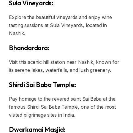
Sula Vineyards:
Explore the beautiful vineyards and enjoy wine
tasting sessions at Sula Vineyards, located in
Nashik.
Bhandardara:
Visit this scenic hill station near Nashik, known for
its serene lakes, waterfalls, and lush greenery.
Shirdi Sai Baba Temple:
Pay homage to the revered saint Sai Baba at the
famous Shirdi Sai Baba Temple, one of the most
visited pilgrimage sites in India.
Dwarkamai Masjid: