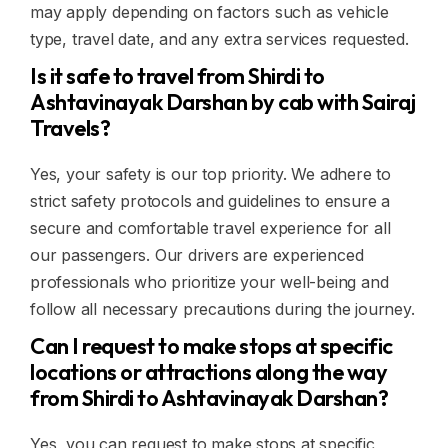
may apply depending on factors such as vehicle
type, travel date, and any extra services requested.
Is it safe to travel from Shirdi to
Ashtavinayak Darshan by cab with Sairaj
Travels?
Yes, your safety is our top priority. We adhere to
strict safety protocols and guidelines to ensure a
secure and comfortable travel experience for all
our passengers. Our drivers are experienced
professionals who prioritize your well-being and
follow all necessary precautions during the journey.
Can I request to make stops at specific
locations or attractions along the way
from Shirdi to Ashtavinayak Darshan?
Yes, you can request to make stops at specific