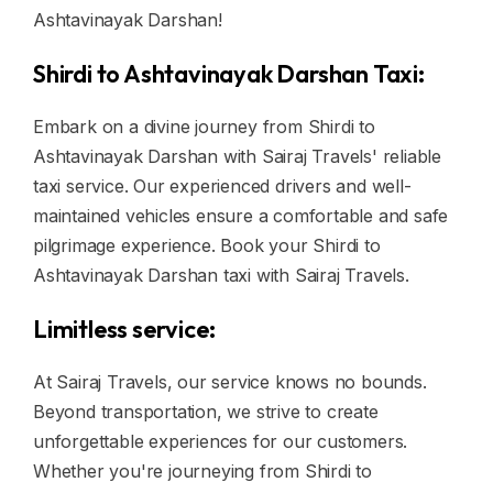
Ashtavinayak Darshan!
Shirdi to Ashtavinayak Darshan Taxi:
Embark on a divine journey from Shirdi to
Ashtavinayak Darshan with Sairaj Travels' reliable
taxi service. Our experienced drivers and well-
maintained vehicles ensure a comfortable and safe
pilgrimage experience. Book your Shirdi to
Ashtavinayak Darshan taxi with Sairaj Travels.
Limitless service:
At Sairaj Travels, our service knows no bounds.
Beyond transportation, we strive to create
unforgettable experiences for our customers.
Whether you're journeying from Shirdi to