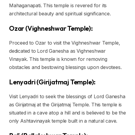
Mahaganapati. This temple is revered for its
architectural beauty and spiritual significance.
Ozar (Vighneshwar Temple):
Proceed to Ozar to visit the Vighneshwar Temple,
dedicated to Lord Ganesha as Vighneshwar
Vinayak. This temple is known for removing
obstacles and bestowing blessings upon devotees.
Lenyadri (Girijatmaj Temple):
Visit Lenyadri to seek the blessings of Lord Ganesha
as Girijatmaj at the Girijatmaj Temple. This temple is
situated in a cave atop a hill and is believed to be the
only Ashtavinayak temple built in a natural cave.