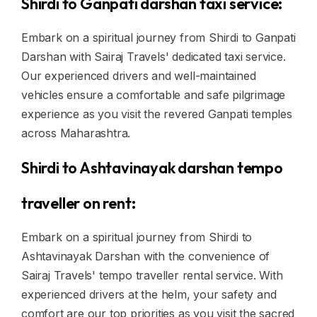
Shirdi to Ganpati darshan taxi service:
Embark on a spiritual journey from Shirdi to Ganpati
Darshan with Sairaj Travels' dedicated taxi service.
Our experienced drivers and well-maintained
vehicles ensure a comfortable and safe pilgrimage
experience as you visit the revered Ganpati temples
across Maharashtra.
Shirdi to Ashtavinayak darshan tempo
traveller on rent:
Embark on a spiritual journey from Shirdi to
Ashtavinayak Darshan with the convenience of
Sairaj Travels' tempo traveller rental service. With
experienced drivers at the helm, your safety and
comfort are our top priorities as you visit the sacred