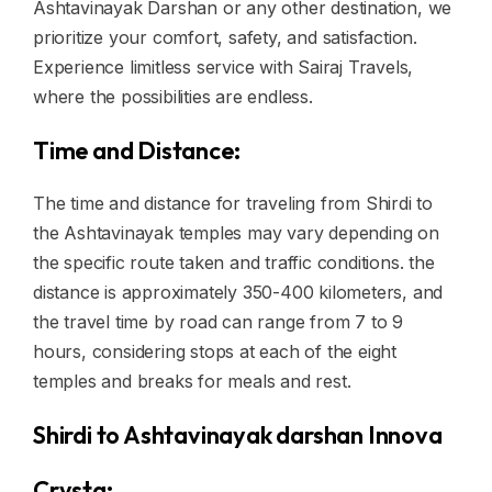
Ashtavinayak Darshan or any other destination, we
prioritize your comfort, safety, and satisfaction.
Experience limitless service with Sairaj Travels,
where the possibilities are endless.
Time and Distance:
The time and distance for traveling from Shirdi to
the Ashtavinayak temples may vary depending on
the specific route taken and traffic conditions. the
distance is approximately 350-400 kilometers, and
the travel time by road can range from 7 to 9
hours, considering stops at each of the eight
temples and breaks for meals and rest.
Shirdi to Ashtavinayak darshan Innova
Crysta: