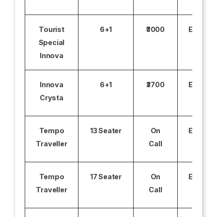
Tourist
6+1
₹3000
Excludi
Special
Innova
Innova
6+1
₹3700
Excludi
Crysta
Tempo
13 Seater
On
Excludi
Traveller
Call
Tempo
17 Seater
On
Excludi
Traveller
Call