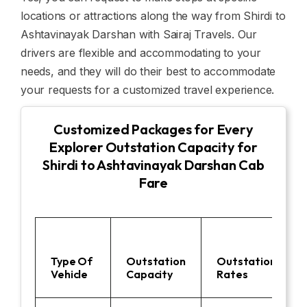
locations or attractions along the way from Shirdi to
Ashtavinayak Darshan with Sairaj Travels. Our
drivers are flexible and accommodating to your
needs, and they will do their best to accommodate
your requests for a customized travel experience.
Customized Packages for Every
Explorer Outstation Capacity for
Shirdi to Ashtavinayak Darshan Cab
Fare
Type Of
Outstation
Outstation
Vehicle
Capacity
Rates