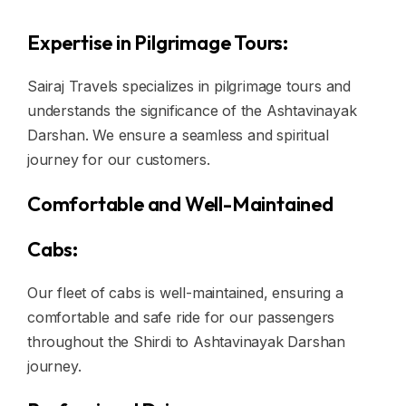
Expertise in Pilgrimage Tours:
Sairaj Travels specializes in pilgrimage tours and
understands the significance of the Ashtavinayak
Darshan. We ensure a seamless and spiritual
journey for our customers.
Comfortable and Well-Maintained
Cabs:
Our fleet of cabs is well-maintained, ensuring a
comfortable and safe ride for our passengers
throughout the Shirdi to Ashtavinayak Darshan
journey.