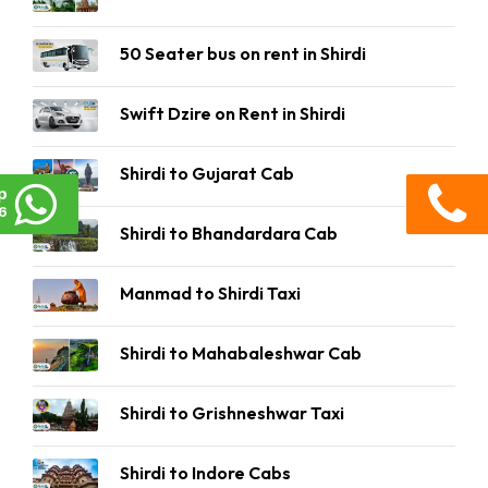
50 Seater bus on rent in Shirdi
Swift Dzire on Rent in Shirdi
Shirdi to Gujarat Cab
p
6
Shirdi to Bhandardara Cab
Manmad to Shirdi Taxi
Shirdi to Mahabaleshwar Cab
Shirdi to Grishneshwar Taxi
Shirdi to Indore Cabs