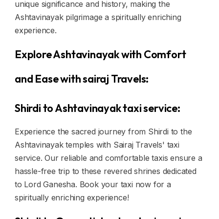
unique significance and history, making the
Ashtavinayak pilgrimage a spiritually enriching
experience.
Explore Ashtavinayak with Comfort
and Ease with sairaj Travels:
Shirdi to Ashtavinayak taxi service:
Experience the sacred journey from Shirdi to the
Ashtavinayak temples with Sairaj Travels' taxi
service. Our reliable and comfortable taxis ensure a
hassle-free trip to these revered shrines dedicated
to Lord Ganesha. Book your taxi now for a
spiritually enriching experience!