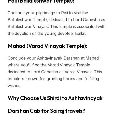
Pali (Ballaleshwar Temple):
Continue your pilgrimage to Pali to visit the
Ballaleshwar Temple, dedicated to Lord Ganesha as
Ballaleshwar Vinayak. This temple is associated with
the devotion of the young devotee, Ballal.
Mahad (Varad Vinayak Temple):
Conclude your Ashtavinayak Darshan at Mahad,
where you'll find the Varad Vinayak Temple
dedicated to Lord Ganesha as Varad Vinayak. This
temple is known for granting boons and fulfilling
wishes.
Why Choose Us Shirdi to Ashtavinayak
Darshan Cab for Sairaj travels?