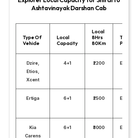
Ashtavinayak Darshan Cab
Local
Type Of
Local
8Hrs
Toll
Vehicle
Capacity
80Km
Parking
Dzire,
4+1
₹2200
Excludi
Etios,
Xcent
Ertiga
6+1
₹2500
Excludi
Kia
6+1
₹3000
Excludi
Carens