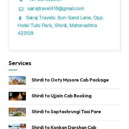
sairajtravel416@gmail.com
Sairaj Travels: Sun-Sand Lane, Opp.
Hotel Tulsi Park, Shirdi, Maharashtra
423109
Services
Shirdi to Ooty Mysore Cab Package
Shirdi to Ujjain Cab Booking
Shirdi to Saptashrungi Taxi Fare
Shirdi to Konkan Darshan Cab