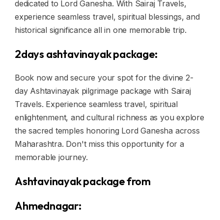
dedicated to Lord Ganesha. With Sairaj Travels,
experience seamless travel, spiritual blessings, and
historical significance all in one memorable trip.
2days ashtavinayak package:
Book now and secure your spot for the divine 2-
day Ashtavinayak pilgrimage package with Sairaj
Travels. Experience seamless travel, spiritual
enlightenment, and cultural richness as you explore
the sacred temples honoring Lord Ganesha across
Maharashtra. Don't miss this opportunity for a
memorable journey.
Ashtavinayak package from
Ahmednagar: