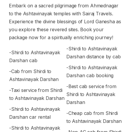
Embark on a sacred pilgrimage from Ahmednagar
to the Ashtavinayak temples with Sairaj Travels.
Experience the divine blessings of Lord Ganesha as
you explore these revered sites. Book your
package now for a spiritually enriching journey!
-Shirdi to Ashtavinayak
-Shirdi to Ashtavinayak
Darshan distance by cab
Darshan cab
-Shirdi to Ashtavinayak
-Cab from Shirdi to
Darshan cab booking
Ashtavinayak Darshan
-Best cab service from
-Taxi service from Shirdi
Shirdi to Ashtavinayak
to Ashtavinayak Darshan
Darshan
-Shirdi to Ashtavinayak
-Cheap cab from Shirdi
Darshan car rental
to Ashtavinayak Darshan
-Shirdi to Ashtavinayak