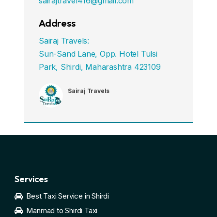
sairajtravel416@gmail.com
Address
Sairaj Travels:
Sun-Sand Lane, Opp. Hotel Tulsi
Park, Shirdi, Maharashtra 423109
Sairaj Travels
Services
Best Taxi Service in Shirdi
Manmad to Shirdi Taxi