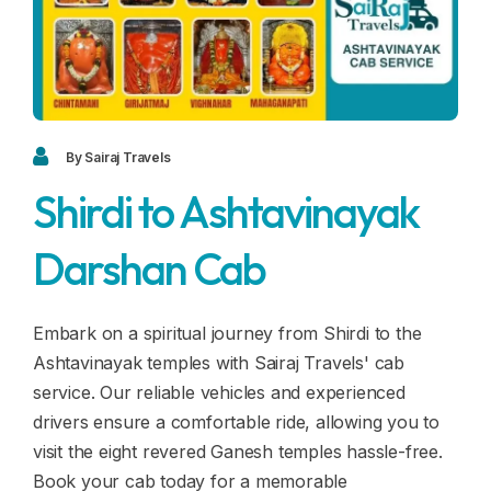
Blogs
FAQ
Contact
Contact
By Sairaj Travels
Shirdi to Ashtavinayak
Enquiry
Darshan Cab
Career
Embark on a spiritual journey from Shirdi to the
Ashtavinayak temples with Sairaj Travels' cab
service. Our reliable vehicles and experienced
drivers ensure a comfortable ride, allowing you to
visit the eight revered Ganesh temples hassle-free.
Book your cab today for a memorable