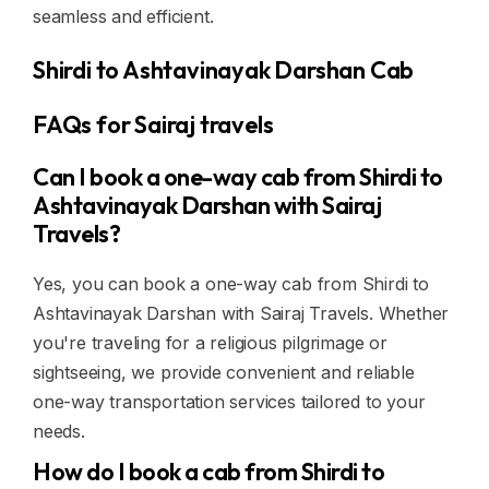
seamless and efficient.
Shirdi to Ashtavinayak Darshan Cab
FAQs for Sairaj travels
Can I book a one-way cab from Shirdi to
Ashtavinayak Darshan with Sairaj
Travels?
Yes, you can book a one-way cab from Shirdi to
Ashtavinayak Darshan with Sairaj Travels. Whether
you're traveling for a religious pilgrimage or
sightseeing, we provide convenient and reliable
one-way transportation services tailored to your
needs.
How do I book a cab from Shirdi to