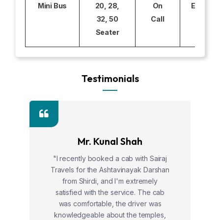
Mini Bus
20, 28,
On
Excludi
32, 50
Call
Seater
Testimonials
Mr. Kunal Shah
"I recently booked a cab with Sairaj
Travels for the Ashtavinayak Darshan
from Shirdi, and I'm extremely
satisfied with the service. The cab
was comfortable, the driver was
knowledgeable about the temples,