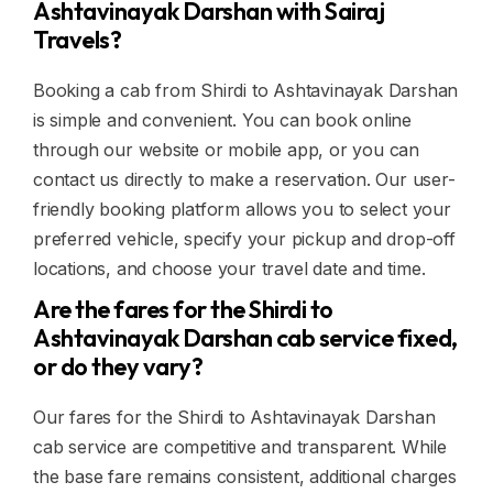
Ashtavinayak Darshan with Sairaj
Travels?
Booking a cab from Shirdi to Ashtavinayak Darshan
is simple and convenient. You can book online
through our website or mobile app, or you can
contact us directly to make a reservation. Our user-
friendly booking platform allows you to select your
preferred vehicle, specify your pickup and drop-off
locations, and choose your travel date and time.
Are the fares for the Shirdi to
Ashtavinayak Darshan cab service fixed,
or do they vary?
Our fares for the Shirdi to Ashtavinayak Darshan
cab service are competitive and transparent. While
the base fare remains consistent, additional charges