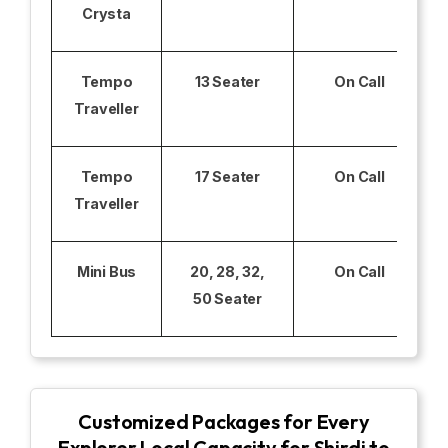
Crysta
Tempo
13 Seater
On Call
Traveller
Tempo
17 Seater
On Call
Traveller
Mini Bus
20, 28, 32,
On Call
50 Seater
Customized Packages for Every
Explorer Local Capacity for Shirdi to