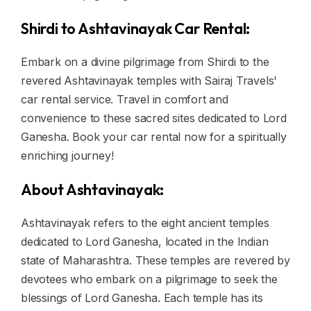
Shirdi to Ashtavinayak Car Rental:
Embark on a divine pilgrimage from Shirdi to the
revered Ashtavinayak temples with Sairaj Travels'
car rental service. Travel in comfort and
convenience to these sacred sites dedicated to Lord
Ganesha. Book your car rental now for a spiritually
enriching journey!
About Ashtavinayak:
Ashtavinayak refers to the eight ancient temples
dedicated to Lord Ganesha, located in the Indian
state of Maharashtra. These temples are revered by
devotees who embark on a pilgrimage to seek the
blessings of Lord Ganesha. Each temple has its