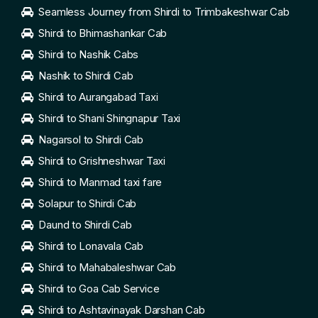
Seamless Journey from Shirdi to Trimbakeshwar Cab
Shirdi to Bhimashankar Cab
Shirdi to Nashik Cabs
Nashik to Shirdi Cab
Shirdi to Aurangabad Taxi
Shirdi to Shani Shingnapur Taxi
Nagarsol to Shirdi Cab
Shirdi to Grishneshwar Taxi
Shirdi to Manmad taxi fare
Solapur to Shirdi Cab
Daund to Shirdi Cab
Shirdi to Lonavala Cab
Shirdi to Mahabaleshwar Cab
Shirdi to Goa Cab Service
Shirdi to Ashtavinayak Darshan Cab