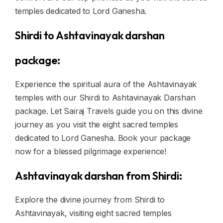
temples dedicated to Lord Ganesha.
Shirdi to Ashtavinayak darshan
package:
Experience the spiritual aura of the Ashtavinayak
temples with our Shirdi to Ashtavinayak Darshan
package. Let Sairaj Travels guide you on this divine
journey as you visit the eight sacred temples
dedicated to Lord Ganesha. Book your package
now for a blessed pilgrimage experience!
Ashtavinayak darshan from Shirdi:
Explore the divine journey from Shirdi to
Ashtavinayak, visiting eight sacred temples