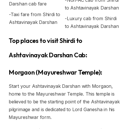
-Non-AC cab from Shirdi
Darshan cab fare
to Ashtavinayak Darshan
-Taxi fare from Shirdi to
-Luxury cab from Shirdi
Ashtavinayak Darshan
to Ashtavinayak Darshan
Top places to visit Shirdi to
Ashtavinayak Darshan Cab:
Morgaon (Mayureshwar Temple):
Start your Ashtavinayak Darshan with Morgaon,
home to the Mayureshwar Temple. This temple is
believed to be the starting point of the Ashtavinayak
pilgrimage and is dedicated to Lord Ganesha in his
Mayureshwar form.