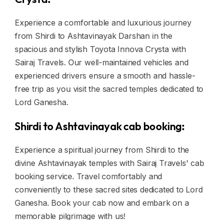
Experience a comfortable and luxurious journey
from Shirdi to Ashtavinayak Darshan in the
spacious and stylish Toyota Innova Crysta with
Sairaj Travels. Our well-maintained vehicles and
experienced drivers ensure a smooth and hassle-
free trip as you visit the sacred temples dedicated to
Lord Ganesha.
Shirdi to Ashtavinayak cab booking:
Experience a spiritual journey from Shirdi to the
divine Ashtavinayak temples with Sairaj Travels' cab
booking service. Travel comfortably and
conveniently to these sacred sites dedicated to Lord
Ganesha. Book your cab now and embark on a
memorable pilgrimage with us!