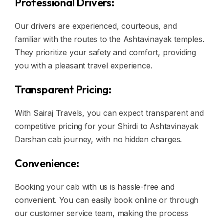
Professional Drivers:
Our drivers are experienced, courteous, and
familiar with the routes to the Ashtavinayak temples.
They prioritize your safety and comfort, providing
you with a pleasant travel experience.
Transparent Pricing:
With Sairaj Travels, you can expect transparent and
competitive pricing for your Shirdi to Ashtavinayak
Darshan cab journey, with no hidden charges.
Convenience:
Booking your cab with us is hassle-free and
convenient. You can easily book online or through
our customer service team, making the process