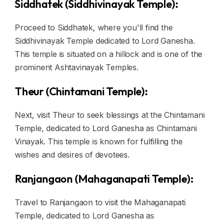
Siddhatek (Siddhivinayak Temple):
Proceed to Siddhatek, where you'll find the
Siddhivinayak Temple dedicated to Lord Ganesha.
This temple is situated on a hillock and is one of the
prominent Ashtavinayak Temples.
Theur (Chintamani Temple):
Next, visit Theur to seek blessings at the Chintamani
Temple, dedicated to Lord Ganesha as Chintamani
Vinayak. This temple is known for fulfilling the
wishes and desires of devotees.
Ranjangaon (Mahaganapati Temple):
Travel to Ranjangaon to visit the Mahaganapati
Temple, dedicated to Lord Ganesha as