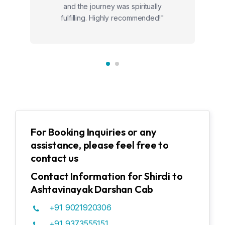
and the journey was spiritually
fulfilling. Highly recommended!"
For Booking Inquiries or any
assistance, please feel free to
contact us
Contact Information for Shirdi to
Ashtavinayak Darshan Cab
+91 9021920306
+91 9373555151