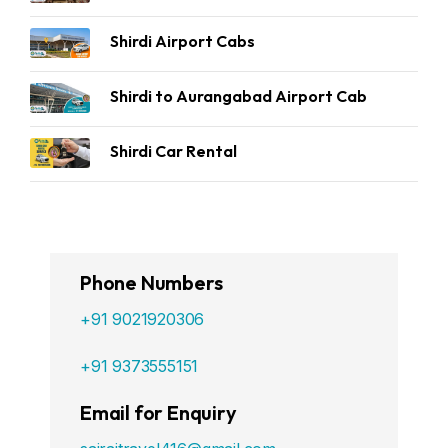
Shirdi Airport Cabs
Shirdi to Aurangabad Airport Cab
Shirdi Car Rental
Phone Numbers
+91 9021920306
+91 9373555151
Email for Enquiry