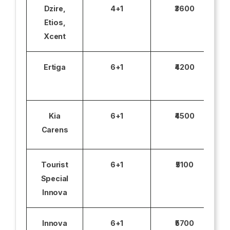
Dzire,
4+1
₹3600
Etios,
Xcent
Ertiga
6+1
₹4200
Kia
6+1
₹4500
Carens
Tourist
6+1
₹5100
Special
Innova
Innova
6+1
₹5700