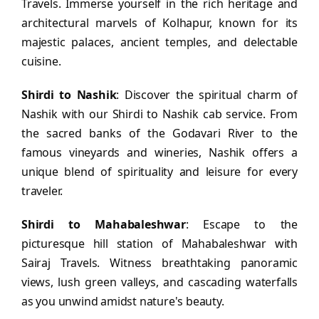
Travels. Immerse yourself in the rich heritage and
architectural marvels of Kolhapur, known for its
majestic palaces, ancient temples, and delectable
cuisine.
Shirdi to Nashik
: Discover the spiritual charm of
Nashik with our Shirdi to Nashik cab service. From
the sacred banks of the Godavari River to the
famous vineyards and wineries, Nashik offers a
unique blend of spirituality and leisure for every
traveler.
Shirdi to Mahabaleshwar
: Escape to the
picturesque hill station of Mahabaleshwar with
Sairaj Travels. Witness breathtaking panoramic
views, lush green valleys, and cascading waterfalls
as you unwind amidst nature's beauty.