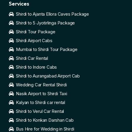
Services
Shirdi to Ajanta Ellora Caves Package
Shirdi to 5 Jyotirlinga Package
Shirdi Tour Package
Shirdi Airport Cabs
Mumbai to Shirdi Tour Package
Shirdi Car Rental
Shirdi to Indore Cabs
Shirdi to Aurangabad Airport Cab
Wedding Car Rental Shirdi
Nasik Airport to Shirdi Taxi
Kalyan to Shirdi car rental
Shirdi to Verul Car Rental
Shirdi to Konkan Darshan Cab
Bus Hire for Wedding in Shirdi