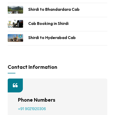
Shirdi to Bhandardara Cab
Cab Booking in Shirdi
Shirdi to Hyderabad Cab
Contact Information
Phone Numbers
+91 9021920306