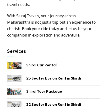
travel needs.
With Sairaj Travels, your journey across
Maharashtra is not just a trip but an experience to
cherish. Book your ride today and let us be your
companion in exploration and adventure.
Services
Shirdi Car Rental
25 Seater Bus on Rent in Shirdi
Shirdi Tour Package
32 Seater Bus on Rent in Shirdi