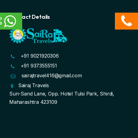
Contact Details
p
6
+91 9021920306
+91 9373555151
sairajtravel416@gmail.com
Sairaj Travels
Sun-Sand Lane, Opp. Hotel Tulsi Park, Shirdi,
Maharashtra 423109