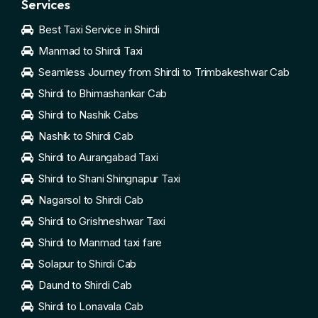
Services
Best Taxi Service in Shirdi
Manmad to Shirdi Taxi
Seamless Journey from Shirdi to Trimbakeshwar Cab
Shirdi to Bhimashankar Cab
Shirdi to Nashik Cabs
Nashik to Shirdi Cab
Shirdi to Aurangabad Taxi
Shirdi to Shani Shingnapur Taxi
Nagarsol to Shirdi Cab
Shirdi to Grishneshwar Taxi
Shirdi to Manmad taxi fare
Solapur to Shirdi Cab
Daund to Shirdi Cab
Shirdi to Lonavala Cab