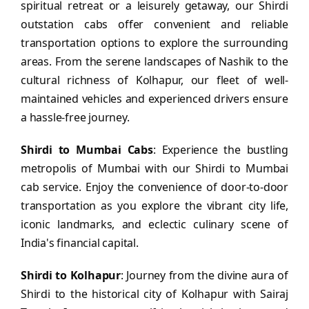
spiritual retreat or a leisurely getaway, our Shirdi
outstation cabs offer convenient and reliable
transportation options to explore the surrounding
areas. From the serene landscapes of Nashik to the
cultural richness of Kolhapur, our fleet of well-
maintained vehicles and experienced drivers ensure
a hassle-free journey.
Shirdi to Mumbai Cabs
: Experience the bustling
metropolis of Mumbai with our Shirdi to Mumbai
cab service. Enjoy the convenience of door-to-door
transportation as you explore the vibrant city life,
iconic landmarks, and eclectic culinary scene of
India's financial capital.
Shirdi to Kolhapur
: Journey from the divine aura of
Shirdi to the historical city of Kolhapur with Sairaj