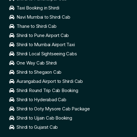
Taxi Booking in Shirdi
Navi Mumbai to Shirdi Cab
Thane to Shirdi Cab
Shirdi to Pune Airport Cab
Shirdi to Mumbai Airport Taxi
Shirdi Local Sightseeing Cabs
One Way Cab Shirdi
Shirdi to Shegaon Cab
Aurangabad Airport to Shirdi Cab
Shirdi Round Trip Cab Booking
Shirdi to Hyderabad Cab
Shirdi to Ooty Mysore Cab Package
Shirdi to Ujjain Cab Booking
Shirdi to Gujarat Cab