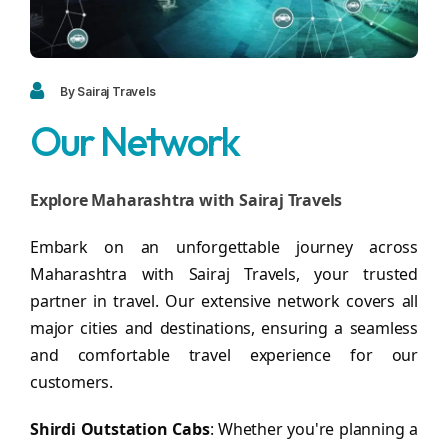
Blogs
FAQ
Contact
By Sairaj Travels
Our Network
Contact
Enquiry
Explore Maharashtra with Sairaj Travels
Career
Embark on an unforgettable journey across
Maharashtra with Sairaj Travels, your trusted
partner in travel. Our extensive network covers all
major cities and destinations, ensuring a seamless
and comfortable travel experience for our
customers.
Shirdi Outstation Cabs
: Whether you're planning a