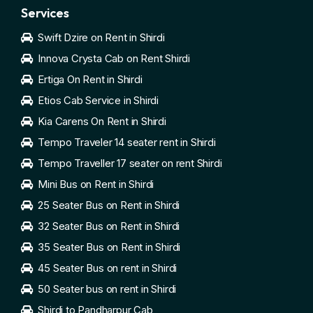
Services
Swift Dzire on Rent in Shirdi
Innova Crysta Cab on Rent Shirdi
Ertiga On Rent in Shirdi
Etios Cab Service in Shirdi
Kia Carens On Rent in Shirdi
Tempo Traveler 14 seater rent in Shirdi
Tempo Traveller 17 seater on rent Shirdi
Mini Bus on Rent in Shirdi
25 Seater Bus on Rent in Shirdi
32 Seater Bus on Rent in Shirdi
35 Seater Bus on Rent in Shirdi
45 Seater Bus on rent in Shirdi
50 Seater bus on rent in Shirdi
Shirdi to Pandharpur Cab