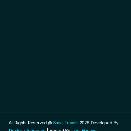
All Rights Reserved @
Sairaj Travels
2026
Developed By
Dexter Intelligence
| Hosted By
Urva Hosting