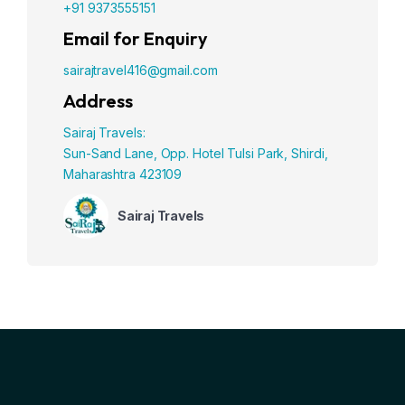
+91 9373555151
Email for Enquiry
sairajtravel416@gmail.com
Address
Sairaj Travels:
Sun-Sand Lane, Opp. Hotel Tulsi Park, Shirdi,
Maharashtra 423109
Sairaj Travels