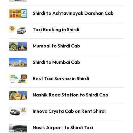
Shirdi to Ashtavinayak Darshan Cab
Taxi Booking in Shirdi
Mumbai to Shirdi Cab
Shirdi to Mumbai Cab
Best Taxi Service in Shirdi
Nashik Road Station to Shirdi Cab
Innova Crysta Cab on Rent Shirdi
Nasik Airport to Shirdi Taxi