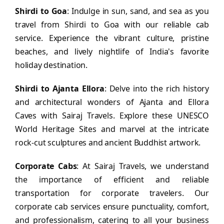
Shirdi to Goa
: Indulge in sun, sand, and sea as you
travel from Shirdi to Goa with our reliable cab
service. Experience the vibrant culture, pristine
beaches, and lively nightlife of India's favorite
holiday destination.
Shirdi to Ajanta Ellora
: Delve into the rich history
and architectural wonders of Ajanta and Ellora
Caves with Sairaj Travels. Explore these UNESCO
World Heritage Sites and marvel at the intricate
rock-cut sculptures and ancient Buddhist artwork.
Corporate Cabs
: At Sairaj Travels, we understand
the importance of efficient and reliable
transportation for corporate travelers. Our
corporate cab services ensure punctuality, comfort,
and professionalism, catering to all your business