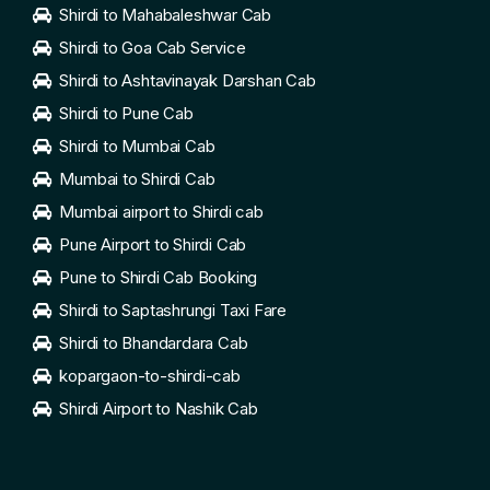
Shirdi to Mahabaleshwar Cab
Shirdi to Goa Cab Service
Shirdi to Ashtavinayak Darshan Cab
Shirdi to Pune Cab
Shirdi to Mumbai Cab
Mumbai to Shirdi Cab
Mumbai airport to Shirdi cab
Pune Airport to Shirdi Cab
Pune to Shirdi Cab Booking
Shirdi to Saptashrungi Taxi Fare
Shirdi to Bhandardara Cab
kopargaon-to-shirdi-cab
Shirdi Airport to Nashik Cab