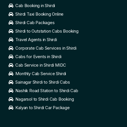
Cab Booking in Shirdi
Shirdi Taxi Booking Online
Shirdi Cab Packages
Shirdi to Outstation Cabs Booking
Travel Agents in Shirdi
Corporate Cab Services in Shirdi
Cabs for Events in Shirdi
Cab Service in Shirdi MIDC
Monthly Cab Service Shirdi
Sainagar Shirdi to Shirdi Cabs
Nashik Road Station to Shirdi Cab
Nagarsol to Shirdi Cab Booking
Kalyan to Shirdi Car Package