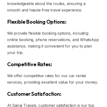
knowledgeable about the routes, ensuring a
smooth and hassle-free travel experience.
Flexible Booking Options:
We provide flexible booking options, including
online booking, phone reservations, and WhatsApp
assistance, making it convenient for you to plan
your trip.
Competitive Rates:
We offer competitive rates for our car rental
services, providing excellent value for your money.
Customer Satisfaction:
At Sairaj Travels, customer satisfaction is our top