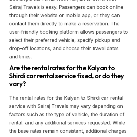
Sairaj Travels is easy. Passengers can book online
through their website or mobile app, or they can
contact them directly to make a reservation. The
user-friendly booking platform allows passengers to
select their preferred vehicle, specify pickup and
drop-off locations, and choose their travel dates
and times.
Are the rental rates for the Kalyan to
Shirdi car rental service fixed, or do they
vary?
The rental rates for the Kalyan to Shirdi car rental
service with Sairaj Travels may vary depending on
factors such as the type of vehicle, the duration of
rental, and any additional services requested. While
the base rates remain consistent, additional charges