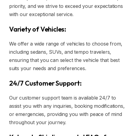
priority, and we strive to exceed your expectations
with our exceptional service.
Variety of Vehicles:
We offer a wide range of vehicles to choose from,
including sedans, SUVs, and tempo travelers,
ensuring that you can select the vehicle that best
suits your needs and preferences.
24/7 Customer Support:
Our customer support team is available 24/7 to
assist you with any inquiries, booking modifications,
or emergencies, providing you with peace of mind
throughout your journey.