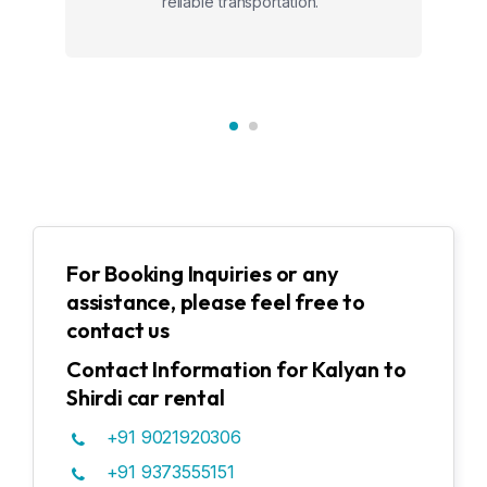
reliable transportation."
For Booking Inquiries or any
assistance, please feel free to
contact us
Contact Information for Kalyan to
Shirdi car rental
+91 9021920306
+91 9373555151