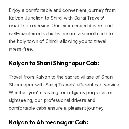
Enjoy a comfortable and convenient journey from
Kalyan Junction to Shirdi with Sairaj Travels'
reliable taxi service. Our experienced drivers and
well-maintained vehicles ensure a smooth ride to
the holy town of Shirdi, allowing you to travel
stress-free.
Kalyan to Shani Shingnapur Cab:
Travel from Kalyan to the sacred village of Shani
Shingnapur with Sairaj Travels' efficient cab service.
Whether you're visiting for religious purposes or
sightseeing, our professional drivers and
comfortable cabs ensure a pleasant journey.
Kalyan to Ahmednagar Cab: