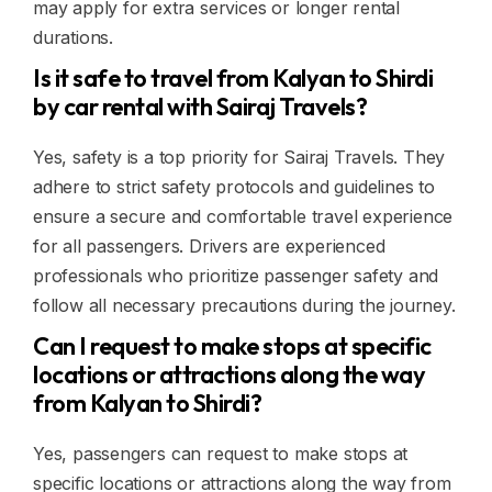
may apply for extra services or longer rental
durations.
Is it safe to travel from Kalyan to Shirdi
by car rental with Sairaj Travels?
Yes, safety is a top priority for Sairaj Travels. They
adhere to strict safety protocols and guidelines to
ensure a secure and comfortable travel experience
for all passengers. Drivers are experienced
professionals who prioritize passenger safety and
follow all necessary precautions during the journey.
Can I request to make stops at specific
locations or attractions along the way
from Kalyan to Shirdi?
Yes, passengers can request to make stops at
specific locations or attractions along the way from