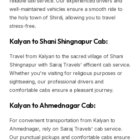
reliable taxi service. Our experienced drivers and
well-maintained vehicles ensure a smooth ride to
the holy town of Shirdi, allowing you to travel
stress-free.
Kalyan to Shani Shingnapur Cab:
Travel from Kalyan to the sacred village of Shani
Shingnapur with Sairaj Travels' efficient cab service.
Whether you're visiting for religious purposes or
sightseeing, our professional drivers and
comfortable cabs ensure a pleasant journey.
Kalyan to Ahmednagar Cab:
For convenient transportation from Kalyan to
Ahmednagar, rely on Sairaj Travels' cab service.
Our punctual pickups and comfortable cabs ensure