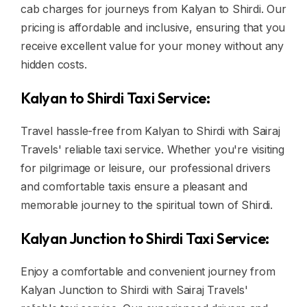
cab charges for journeys from Kalyan to Shirdi. Our
pricing is affordable and inclusive, ensuring that you
receive excellent value for your money without any
hidden costs.
Kalyan to Shirdi Taxi Service:
Travel hassle-free from Kalyan to Shirdi with Sairaj
Travels' reliable taxi service. Whether you're visiting
for pilgrimage or leisure, our professional drivers
and comfortable taxis ensure a pleasant and
memorable journey to the spiritual town of Shirdi.
Kalyan Junction to Shirdi Taxi Service:
Enjoy a comfortable and convenient journey from
Kalyan Junction to Shirdi with Sairaj Travels'