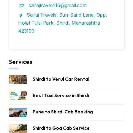
sairajtravel416@gmail.com
Sairaj Travels: Sun-Sand Lane, Opp.
Hotel Tulsi Park, Shirdi, Maharashtra
423109
Services
Shirdi to Verul Car Rental
Best Taxi Service in Shirdi
Pune to Shirdi Cab Booking
Shirdi to Goa Cab Service