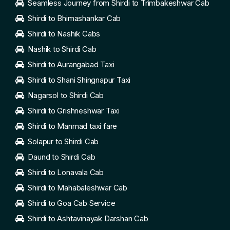
Seamless Journey from Shirdi to Trimbakeshwar Cab
Shirdi to Bhimashankar Cab
Shirdi to Nashik Cabs
Nashik to Shirdi Cab
Shirdi to Aurangabad Taxi
Shirdi to Shani Shingnapur Taxi
Nagarsol to Shirdi Cab
Shirdi to Grishneshwar Taxi
Shirdi to Manmad taxi fare
Solapur to Shirdi Cab
Daund to Shirdi Cab
Shirdi to Lonavala Cab
Shirdi to Mahabaleshwar Cab
Shirdi to Goa Cab Service
Shirdi to Ashtavinayak Darshan Cab