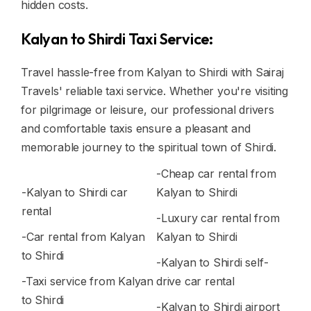
hidden costs.
Kalyan to Shirdi Taxi Service:
Travel hassle-free from Kalyan to Shirdi with Sairaj
Travels' reliable taxi service. Whether you're visiting
for pilgrimage or leisure, our professional drivers
and comfortable taxis ensure a pleasant and
memorable journey to the spiritual town of Shirdi.
-Cheap car rental from
-Kalyan to Shirdi car
Kalyan to Shirdi
rental
-Luxury car rental from
-Car rental from Kalyan
Kalyan to Shirdi
to Shirdi
-Kalyan to Shirdi self-
-Taxi service from Kalyan
drive car rental
to Shirdi
-Kalyan to Shirdi airport