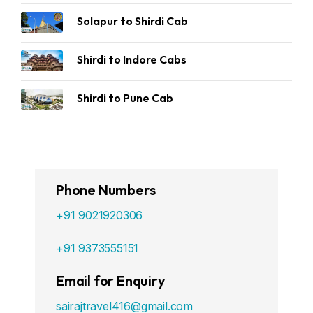
Solapur to Shirdi Cab
Shirdi to Indore Cabs
Shirdi to Pune Cab
Phone Numbers
+91 9021920306
+91 9373555151
Email for Enquiry
sairajtravel416@gmail.com