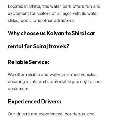
Located in Shirdi, this water park offers fun and
excitement for visitors of all ages with its water
slides, pools, and other attractions.
Why choose us Kalyan to Shirdi car
rental for Sairaj travels?
Reliable Service:
We offer reliable and well-maintained vehicles,
ensuring a safe and comfortable journey for our
customers.
Experienced Drivers:
Our drivers are experienced, courteous, and