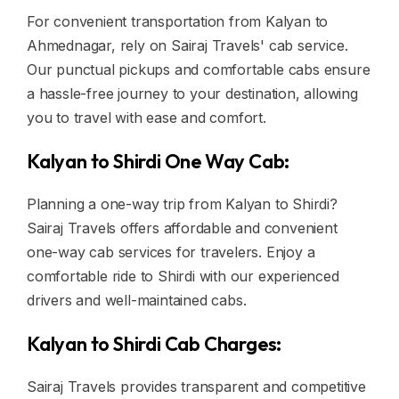
For convenient transportation from Kalyan to
Ahmednagar, rely on Sairaj Travels' cab service.
Our punctual pickups and comfortable cabs ensure
a hassle-free journey to your destination, allowing
you to travel with ease and comfort.
Kalyan to Shirdi One Way Cab:
Planning a one-way trip from Kalyan to Shirdi?
Sairaj Travels offers affordable and convenient
one-way cab services for travelers. Enjoy a
comfortable ride to Shirdi with our experienced
drivers and well-maintained cabs.
Kalyan to Shirdi Cab Charges:
Sairaj Travels provides transparent and competitive