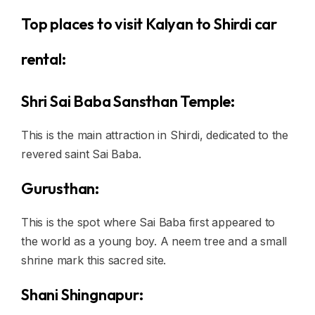
Top places to visit Kalyan to Shirdi car
rental:
Shri Sai Baba Sansthan Temple:
This is the main attraction in Shirdi, dedicated to the
revered saint Sai Baba.
Gurusthan:
This is the spot where Sai Baba first appeared to
the world as a young boy. A neem tree and a small
shrine mark this sacred site.
Shani Shingnapur: