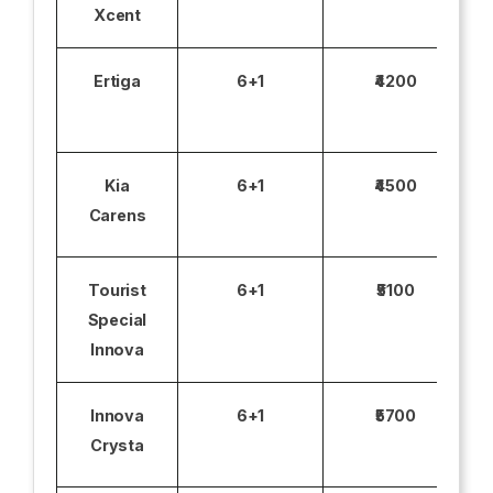
Xcent
Ertiga
6+1
₹4200
Kia
6+1
₹4500
Carens
Tourist
6+1
₹5100
Special
Innova
Innova
6+1
₹5700
Crysta