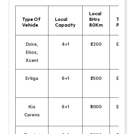
Local
Type Of
Local
8Hrs
Toll
Vehicle
Capacity
80Km
Parking
Dzire,
4+1
₹2200
Excludi
Etios,
Xcent
Ertiga
6+1
₹2500
Excludi
Kia
6+1
₹3000
Excludi
Carens