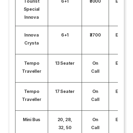
Tourist
6+1
₹3000
Excludi
Special
Innova
Innova
6+1
₹3700
Excludi
Crysta
Tempo
13 Seater
On
Excludi
Traveller
Call
Tempo
17 Seater
On
Excludi
Traveller
Call
Mini Bus
20, 28,
On
Excludi
32, 50
Call