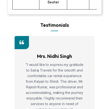
Seater
Testimonials
Mrs. Nidhi Singh
"I would like to express my gratitude
to Sairaj Travels for the smooth and
comfortable car rental experience
from Kalyan to Shirdi. The driver, Mr.
Rajesh Kumar, was professional and
accommodating, making the journey
enjoyable. I highly recommend their
services to anyone in need of