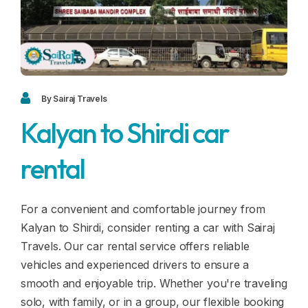
Blogs
FAQ
Contact
Contact
By Sairaj Travels
Kalyan to Shirdi car
Enquiry
rental
Career
For a convenient and comfortable journey from
Kalyan to Shirdi, consider renting a car with Sairaj
Travels. Our car rental service offers reliable
vehicles and experienced drivers to ensure a
smooth and enjoyable trip. Whether you're traveling
solo, with family, or in a group, our flexible booking