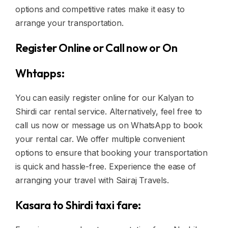
options and competitive rates make it easy to
arrange your transportation.
Register Online or Call now or On
Whtapps:
You can easily register online for our Kalyan to
Shirdi car rental service. Alternatively, feel free to
call us now or message us on WhatsApp to book
your rental car. We offer multiple convenient
options to ensure that booking your transportation
is quick and hassle-free. Experience the ease of
arranging your travel with Sairaj Travels.
Kasara to Shirdi taxi fare: