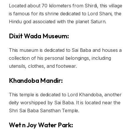
Located about 70 kilometers from Shirdi, this village
is famous for its shrine dedicated to Lord Shani, the
Hindu god associated with the planet Saturn.
Dixit Wada Museum:
This museum is dedicated to Sai Baba and houses a
collection of his personal belongings, including
utensils, clothes, and footwear.
Khandoba Mandir:
This temple is dedicated to Lord Khandoba, another
deity worshipped by Sai Baba. It is located near the
Shri Sai Baba Sansthan Temple.
Wet n Joy Water Park: