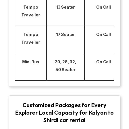
Tempo
13 Seater
On Call
Traveller
Tempo
17 Seater
On Call
Traveller
Mini Bus
20, 28, 32,
On Call
50 Seater
Customized Packages for Every
Explorer Local Capacity for Kalyan to
Shirdi car rental