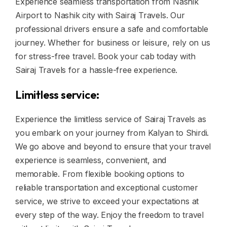
Experience seamless transportation from Nashik
Airport to Nashik city with Sairaj Travels. Our
professional drivers ensure a safe and comfortable
journey. Whether for business or leisure, rely on us
for stress-free travel. Book your cab today with
Sairaj Travels for a hassle-free experience.
Limitless service:
Experience the limitless service of Sairaj Travels as
you embark on your journey from Kalyan to Shirdi.
We go above and beyond to ensure that your travel
experience is seamless, convenient, and
memorable. From flexible booking options to
reliable transportation and exceptional customer
service, we strive to exceed your expectations at
every step of the way. Enjoy the freedom to travel