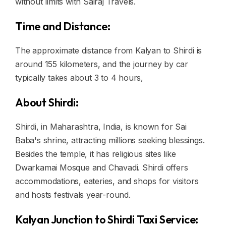
without limits with Sairaj Travels.
Time and Distance:
The approximate distance from Kalyan to Shirdi is
around 155 kilometers, and the journey by car
typically takes about 3 to 4 hours,
About Shirdi:
Shirdi, in Maharashtra, India, is known for Sai
Baba's shrine, attracting millions seeking blessings.
Besides the temple, it has religious sites like
Dwarkamai Mosque and Chavadi. Shirdi offers
accommodations, eateries, and shops for visitors
and hosts festivals year-round.
Kalyan Junction to Shirdi Taxi Service: