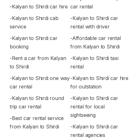
-Kalyan to Shirdi car hire
car rental
-Kalyan to Shirdi cab
-Kalyan to Shirdi car
service
rental with driver
-Kalyan to Shirdi car
-Affordable car rental
booking
from Kalyan to Shirdi
-Rent a car from Kalyan
-Kalyan to Shirdi taxi
to Shirdi
rental
-Kalyan to Shirdi one way
-Kalyan to Shirdi car hire
car rental
for outstation
-Kalyan to Shirdi round
-Kalyan to Shirdi car
trip car rental
rental for local
sightseeing
-Best car rental service
from Kalyan to Shirdi
-Kalyan to Shirdi car
rental agencies