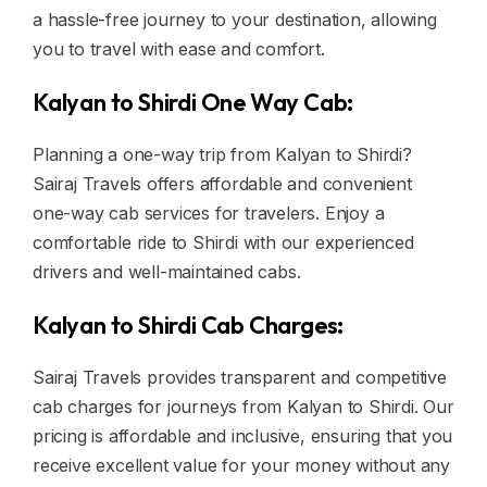
a hassle-free journey to your destination, allowing
you to travel with ease and comfort.
Kalyan to Shirdi One Way Cab:
Planning a one-way trip from Kalyan to Shirdi?
Sairaj Travels offers affordable and convenient
one-way cab services for travelers. Enjoy a
comfortable ride to Shirdi with our experienced
drivers and well-maintained cabs.
Kalyan to Shirdi Cab Charges:
Sairaj Travels provides transparent and competitive
cab charges for journeys from Kalyan to Shirdi. Our
pricing is affordable and inclusive, ensuring that you
receive excellent value for your money without any