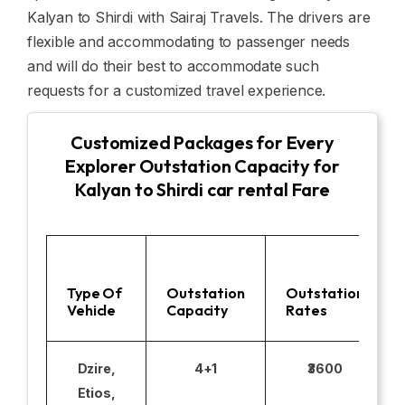
Kalyan to Shirdi with Sairaj Travels. The drivers are
flexible and accommodating to passenger needs
and will do their best to accommodate such
requests for a customized travel experience.
Customized Packages for Every
Explorer Outstation Capacity for
Kalyan to Shirdi car rental Fare
Type Of
Outstation
Outstation
Vehicle
Capacity
Rates
Dzire,
4+1
₹3600
Etios,