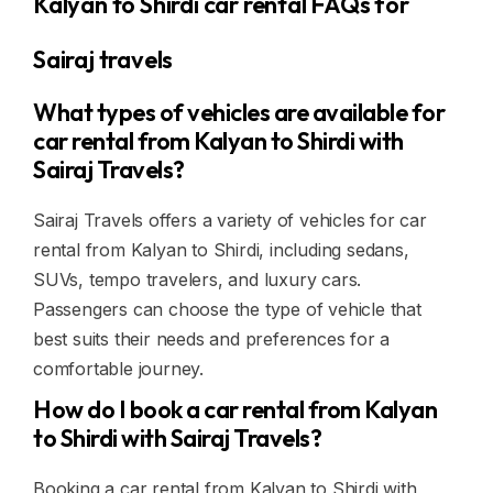
Kalyan to Shirdi car rental FAQs for
Sairaj travels
What types of vehicles are available for
car rental from Kalyan to Shirdi with
Sairaj Travels?
Sairaj Travels offers a variety of vehicles for car
rental from Kalyan to Shirdi, including sedans,
SUVs, tempo travelers, and luxury cars.
Passengers can choose the type of vehicle that
best suits their needs and preferences for a
comfortable journey.
How do I book a car rental from Kalyan
to Shirdi with Sairaj Travels?
Booking a car rental from Kalyan to Shirdi with