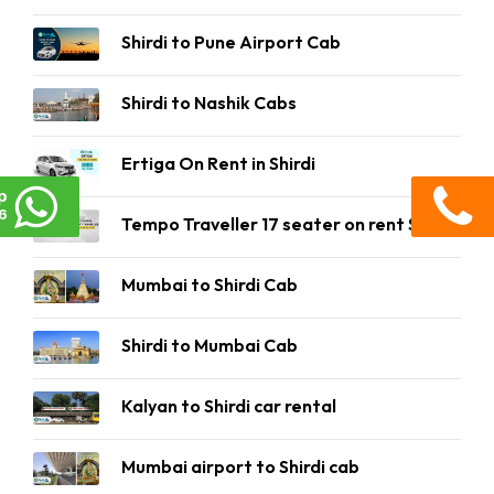
Shirdi to Pune Airport Cab
Shirdi to Nashik Cabs
Ertiga On Rent in Shirdi
p
6
Tempo Traveller 17 seater on rent Shirdi
Mumbai to Shirdi Cab
Shirdi to Mumbai Cab
Kalyan to Shirdi car rental
Mumbai airport to Shirdi cab