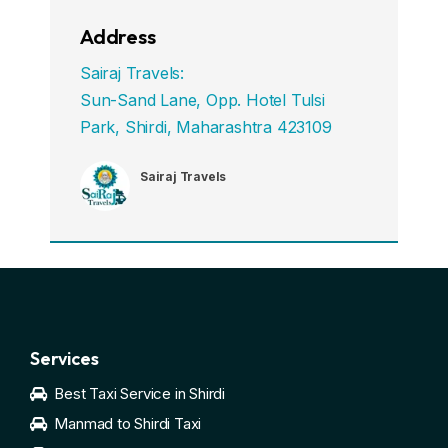
Address
Sairaj Travels:
Sun-Sand Lane, Opp. Hotel Tulsi
Park, Shirdi, Maharashtra 423109
Sairaj Travels
Services
Best Taxi Service in Shirdi
Manmad to Shirdi Taxi