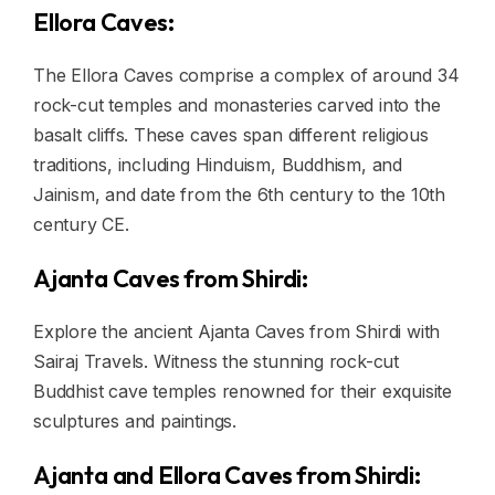
Ellora Caves:
The Ellora Caves comprise a complex of around 34
rock-cut temples and monasteries carved into the
basalt cliffs. These caves span different religious
traditions, including Hinduism, Buddhism, and
Jainism, and date from the 6th century to the 10th
century CE.
Ajanta Caves from Shirdi:
Explore the ancient Ajanta Caves from Shirdi with
Sairaj Travels. Witness the stunning rock-cut
Buddhist cave temples renowned for their exquisite
sculptures and paintings.
Ajanta and Ellora Caves from Shirdi: