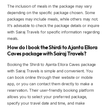
The inclusion of meals in the package may vary
depending on the specific package chosen. Some
packages may include meals, while others may not.
It's advisable to check the package details or inquire
with Sairaj Travels for specific information regarding
meals.
How do I book the Shirdi to Ajanta Ellora
Caves package with Sairaj Travels?
Booking the Shirdi to Ajanta Ellora Caves package
with Sairaj Travels is simple and convenient. You
can book online through their website or mobile
app, or you can contact them directly to make a
reservation. Their user-friendly booking platform
allows you to select your preferred package,
specify your travel date and time, and make