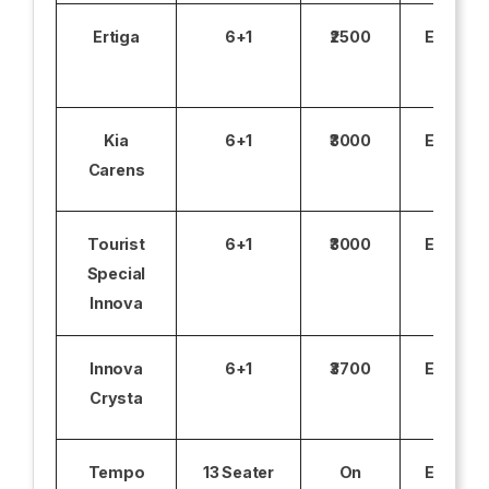
Ertiga
6+1
₹2500
Excludi
Kia
6+1
₹3000
Excludi
Carens
Tourist
6+1
₹3000
Excludi
Special
Innova
Innova
6+1
₹3700
Excludi
Crysta
Tempo
13 Seater
On
Excludi