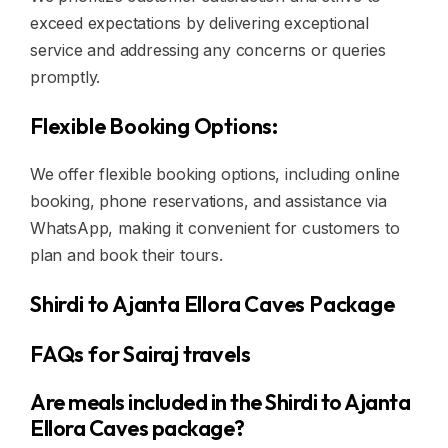
exceed expectations by delivering exceptional
service and addressing any concerns or queries
promptly.
Flexible Booking Options:
We offer flexible booking options, including online
booking, phone reservations, and assistance via
WhatsApp, making it convenient for customers to
plan and book their tours.
Shirdi to Ajanta Ellora Caves Package
FAQs for Sairaj travels
Are meals included in the Shirdi to Ajanta
Ellora Caves package?