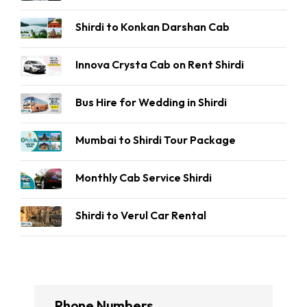
Shirdi to Konkan Darshan Cab
Innova Crysta Cab on Rent Shirdi
Bus Hire for Wedding in Shirdi
Mumbai to Shirdi Tour Package
Monthly Cab Service Shirdi
Shirdi to Verul Car Rental
Phone Numbers