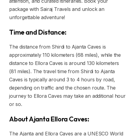
attention, and curated itineraries. Book your
package with Sairaj Travels and unlock an
unforgettable adventure!
Time and Distance:
The distance from Shirdi to Ajanta Caves is
approximately 110 kilometers (68 miles), while the
distance to Ellora Caves is around 130 kilometers
(81 miles). The travel time from Shirdi to Ajanta
Caves is typically around 3 to 4 hours by road,
depending on traffic and the chosen route. The
journey to Ellora Caves may take an additional hour
or so.
About Ajanta Ellora Caves:
The Ajanta and Ellora Caves are a UNESCO World