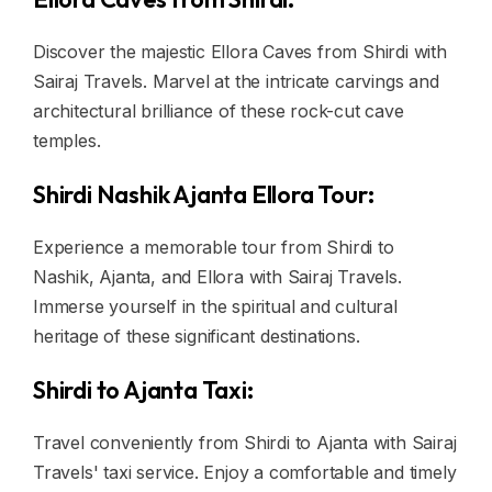
Discover the majestic Ellora Caves from Shirdi with
Sairaj Travels. Marvel at the intricate carvings and
architectural brilliance of these rock-cut cave
temples.
Shirdi Nashik Ajanta Ellora Tour:
Experience a memorable tour from Shirdi to
Nashik, Ajanta, and Ellora with Sairaj Travels.
Immerse yourself in the spiritual and cultural
heritage of these significant destinations.
Shirdi to Ajanta Taxi:
Travel conveniently from Shirdi to Ajanta with Sairaj
Travels' taxi service. Enjoy a comfortable and timely