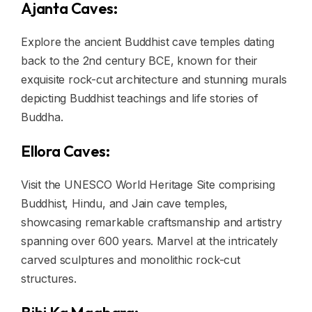
Ajanta Caves:
Explore the ancient Buddhist cave temples dating
back to the 2nd century BCE, known for their
exquisite rock-cut architecture and stunning murals
depicting Buddhist teachings and life stories of
Buddha.
Ellora Caves:
Visit the UNESCO World Heritage Site comprising
Buddhist, Hindu, and Jain cave temples,
showcasing remarkable craftsmanship and artistry
spanning over 600 years. Marvel at the intricately
carved sculptures and monolithic rock-cut
structures.