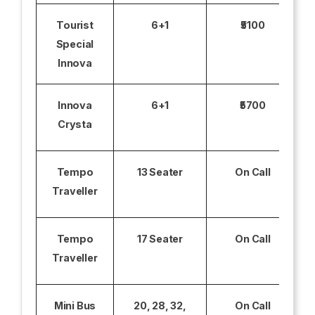
Tourist
6+1
₹5100
Special
Innova
Innova
6+1
₹5700
Crysta
Tempo
13 Seater
On Call
Traveller
Tempo
17 Seater
On Call
Traveller
Mini Bus
20, 28, 32,
On Call