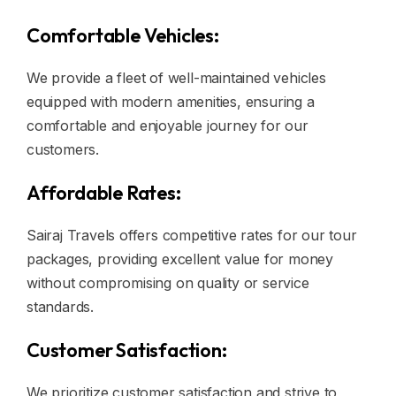
Comfortable Vehicles:
We provide a fleet of well-maintained vehicles
equipped with modern amenities, ensuring a
comfortable and enjoyable journey for our
customers.
Affordable Rates:
Sairaj Travels offers competitive rates for our tour
packages, providing excellent value for money
without compromising on quality or service
standards.
Customer Satisfaction:
We prioritize customer satisfaction and strive to