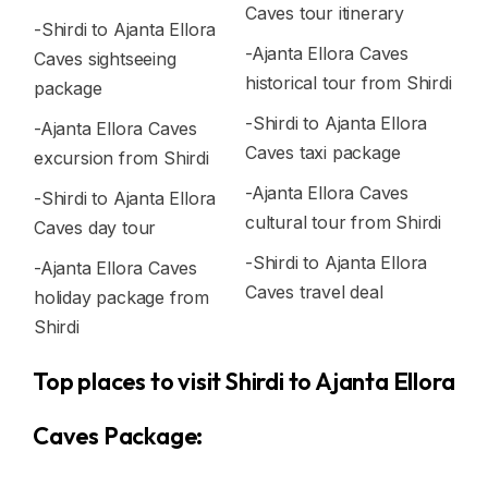
Caves tour itinerary
-Shirdi to Ajanta Ellora
-Ajanta Ellora Caves
Caves sightseeing
historical tour from Shirdi
package
-Shirdi to Ajanta Ellora
-Ajanta Ellora Caves
Caves taxi package
excursion from Shirdi
-Ajanta Ellora Caves
-Shirdi to Ajanta Ellora
cultural tour from Shirdi
Caves day tour
-Shirdi to Ajanta Ellora
-Ajanta Ellora Caves
Caves travel deal
holiday package from
Shirdi
Top places to visit Shirdi to Ajanta Ellora
Caves Package: