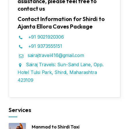
assistance, please feel free to
contact us
Contact Information for Shirdi to
Ajanta Ellora Caves Package
+91 9021920306
+91 9373555151
sairajtravel416@gmail.com
Sairaj Travels: Sun-Sand Lane, Opp.
Hotel Tulsi Park, Shirdi, Maharashtra
423109
Services
Manmad to Shirdi Taxi