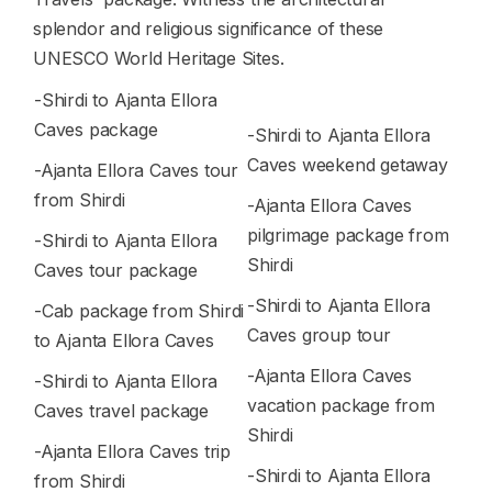
splendor and religious significance of these
UNESCO World Heritage Sites.
-Shirdi to Ajanta Ellora
Caves package
-Shirdi to Ajanta Ellora
Caves weekend getaway
-Ajanta Ellora Caves tour
from Shirdi
-Ajanta Ellora Caves
pilgrimage package from
-Shirdi to Ajanta Ellora
Shirdi
Caves tour package
-Shirdi to Ajanta Ellora
-Cab package from Shirdi
Caves group tour
to Ajanta Ellora Caves
-Ajanta Ellora Caves
-Shirdi to Ajanta Ellora
vacation package from
Caves travel package
Shirdi
-Ajanta Ellora Caves trip
-Shirdi to Ajanta Ellora
from Shirdi