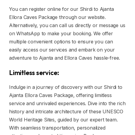
You can register online for our Shirdi to Ajanta
Ellora Caves Package through our website.
Alternatively, you can call us directly or message us
on WhatsApp to make your booking. We offer
multiple convenient options to ensure you can
easily access our services and embark on your
adventure to Ajanta and Ellora Caves hassle-free.
Limitless service:
Indulge in a journey of discovery with our Shirdi to
Ajanta Ellora Caves Package, offering limitless
service and unrivaled experiences. Dive into the rich
history and intricate architecture of these UNESCO
World Heritage Sites, guided by our expert team.
With seamless transportation, personalized