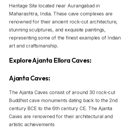
Heritage Site located near Aurangabad in
Maharashtra, India. These cave complexes are
renowned for their ancient rock-cut architecture,
stunning sculptures, and exquisite paintings,
representing some of the finest examples of Indian
art and craftsmanship.
Explore Ajanta Ellora Caves:
Ajanta Caves:
The Ajanta Caves consist of around 30 rock-cut
Buddhist cave monuments dating back to the 2nd
century BCE to the 6th century CE. The Ajanta
Caves are renowned for their architectural and
artistic achievements