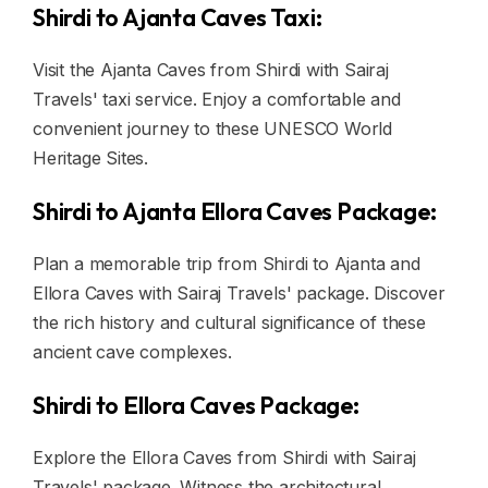
Shirdi to Ajanta Caves Taxi:
Visit the Ajanta Caves from Shirdi with Sairaj
Travels' taxi service. Enjoy a comfortable and
convenient journey to these UNESCO World
Heritage Sites.
Shirdi to Ajanta Ellora Caves Package:
Plan a memorable trip from Shirdi to Ajanta and
Ellora Caves with Sairaj Travels' package. Discover
the rich history and cultural significance of these
ancient cave complexes.
Shirdi to Ellora Caves Package:
Explore the Ellora Caves from Shirdi with Sairaj
Travels' package. Witness the architectural