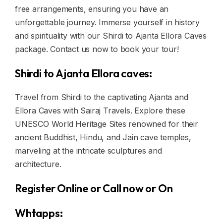
free arrangements, ensuring you have an
unforgettable journey. Immerse yourself in history
and spirituality with our Shirdi to Ajanta Ellora Caves
package. Contact us now to book your tour!
Shirdi to Ajanta Ellora caves:
Travel from Shirdi to the captivating Ajanta and
Ellora Caves with Sairaj Travels. Explore these
UNESCO World Heritage Sites renowned for their
ancient Buddhist, Hindu, and Jain cave temples,
marveling at the intricate sculptures and
architecture.
Register Online or Call now or On
Whtapps: