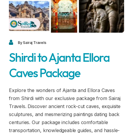
Blogs
FAQ
Contact
Contact
By Sairaj Travels
Shirdi to Ajanta Ellora
Enquiry
Caves Package
Career
Explore the wonders of Ajanta and Ellora Caves
from Shirdi with our exclusive package from Sairaj
Travels. Discover ancient rock-cut caves, exquisite
sculptures, and mesmerizing paintings dating back
centuries. Our package includes comfortable
transportation, knowledgeable guides, and hassle-