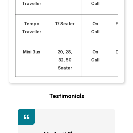
Traveller
Call
Tempo
17 Seater
On
Excludi
Traveller
Call
Mini Bus
20, 28,
On
Excludi
32, 50
Call
Seater
Testimonials