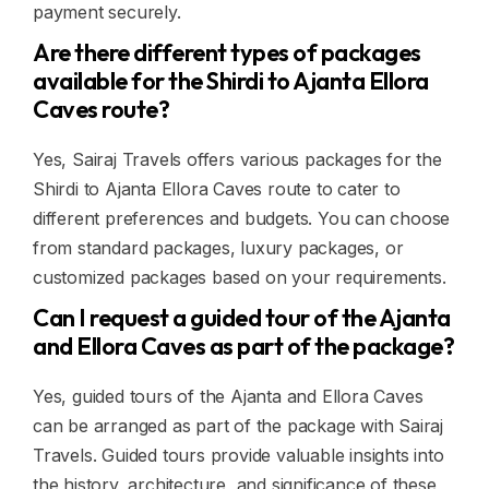
payment securely.
Are there different types of packages
available for the Shirdi to Ajanta Ellora
Caves route?
Yes, Sairaj Travels offers various packages for the
Shirdi to Ajanta Ellora Caves route to cater to
different preferences and budgets. You can choose
from standard packages, luxury packages, or
customized packages based on your requirements.
Can I request a guided tour of the Ajanta
and Ellora Caves as part of the package?
Yes, guided tours of the Ajanta and Ellora Caves
can be arranged as part of the package with Sairaj
Travels. Guided tours provide valuable insights into
the history, architecture, and significance of these