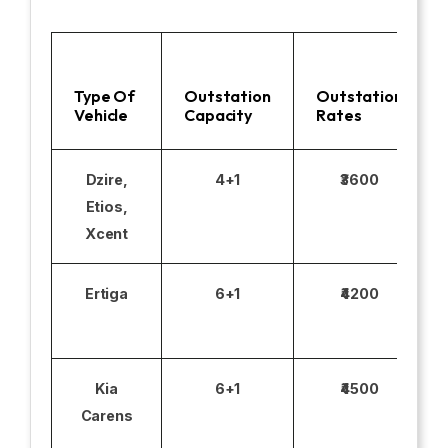
Type Of
Outstation
Outstation
Vehicle
Capacity
Rates
Dzire,
4+1
₹3600
Etios,
Xcent
Ertiga
6+1
₹4200
Kia
6+1
₹4500
Carens