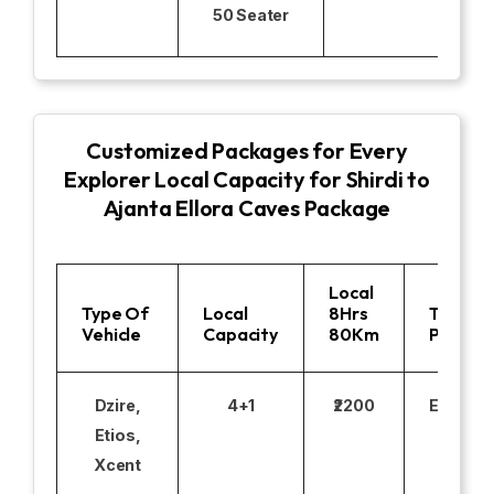
50 Seater
Customized Packages for Every
Explorer Local Capacity for Shirdi to
Ajanta Ellora Caves Package
Local
Type Of
Local
8Hrs
Toll
Vehicle
Capacity
80Km
Parking
Dzire,
4+1
₹2200
Excludi
Etios,
Xcent