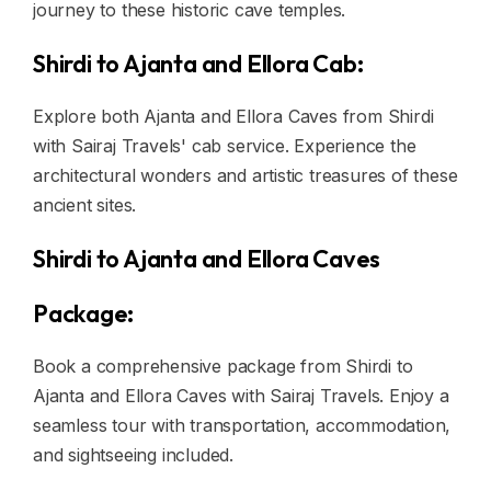
journey to these historic cave temples.
Shirdi to Ajanta and Ellora Cab:
Explore both Ajanta and Ellora Caves from Shirdi
with Sairaj Travels' cab service. Experience the
architectural wonders and artistic treasures of these
ancient sites.
Shirdi to Ajanta and Ellora Caves
Package:
Book a comprehensive package from Shirdi to
Ajanta and Ellora Caves with Sairaj Travels. Enjoy a
seamless tour with transportation, accommodation,
and sightseeing included.