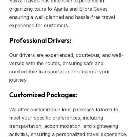
Sairaj Travels has extensive experience in
organizing tours to Ajanta and Ellora Caves,
ensuring a well-planned and hassle-free travel
experience for customers.
Professional Drivers:
Our drivers are experienced, courteous, and well-
versed with the routes, ensuring safe and
comfortable transportation throughout your
journey.
Customized Packages:
We offer customizable tour packages tailored to
meet your specific preferences, including
transportation, accommodation, and sightseeing
activities, ensuring a personalized travel experience.