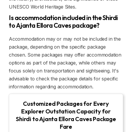
UNESCO World Heritage Sites.
Is accommodation included in the Shirdi
to Ajanta Ellora Caves package?
Accommodation may or may not be included in the
package, depending on the specific package
chosen. Some packages may offer accommodation
options as part of the package, while others may
focus solely on transportation and sightseeing. It's
advisable to check the package details for specific
information regarding accommodation.
Customized Packages for Every
Explorer Outstation Capacity for
Shirdi to Ajanta Ellora Caves Package
Fare