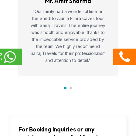
Mr. Amit Sharma
"Our family had a wonderful time on
the Shirdi to Ajanta Ellora Caves tour
with Sairaj Travels. The entire journey
was smooth and enjoyable, thanks to
the impeccable service provided by
the team. We highly recommend
Sairaj Travels for their professionalism
p
6
and attention to detail."
For Booking Inquiries or any