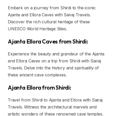
Embark on a journey from Shirdi to the iconic
Ajanta and Ellora Caves with Sairaj Travels.
Discover the rich cultural heritage of these
UNESCO World Heritage Sites.
Ajanta Ellora Caves from Shirdi:
Experience the beauty and grandeur of the Ajanta
and Ellora Caves on a trip from Shirdi with Sairaj
Travels. Delve into the history and spirituality of
these ancient cave complexes.
Ajanta Ellora from Shirdi:
Travel from Shirdi to Ajanta and Ellora with Sairaj
Travels. Witness the architectural marvels and
artistic wonders of these renowned cave temples.