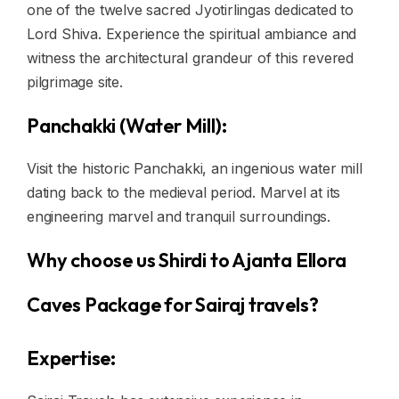
one of the twelve sacred Jyotirlingas dedicated to
Lord Shiva. Experience the spiritual ambiance and
witness the architectural grandeur of this revered
pilgrimage site.
Panchakki (Water Mill):
Visit the historic Panchakki, an ingenious water mill
dating back to the medieval period. Marvel at its
engineering marvel and tranquil surroundings.
Why choose us Shirdi to Ajanta Ellora
Caves Package for Sairaj travels?
Expertise: