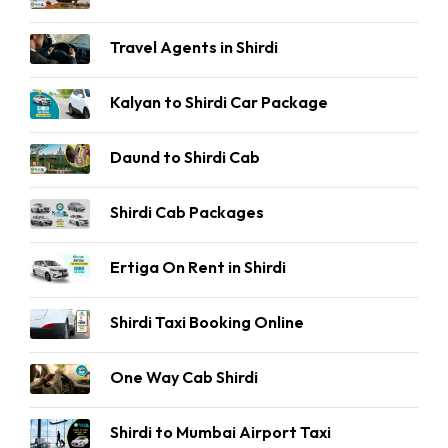
Travel Agents in Shirdi
Kalyan to Shirdi Car Package
Daund to Shirdi Cab
Shirdi Cab Packages
Ertiga On Rent in Shirdi
Shirdi Taxi Booking Online
One Way Cab Shirdi
Shirdi to Mumbai Airport Taxi