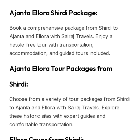
Ajanta Ellora Shirdi Package:
Book a comprehensive package from Shirdi to
Ajanta and Ellora with Sairaj Travels. Enjoy a
hassle-free tour with transportation,
accommodation, and guided tours included.
Ajanta Ellora Tour Packages from
Shirdi:
Choose from a variety of tour packages from Shirdi
to Ajanta and Ellora with Sairaj Travels. Explore
these historic sites with expert guides and
comfortable transportation.
Ellora Caves from Shirdi: