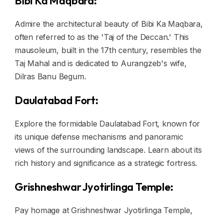
Bibi Ka Maqbara:
Admire the architectural beauty of Bibi Ka Maqbara,
often referred to as the 'Taj of the Deccan.' This
mausoleum, built in the 17th century, resembles the
Taj Mahal and is dedicated to Aurangzeb's wife,
Dilras Banu Begum.
Daulatabad Fort:
Explore the formidable Daulatabad Fort, known for
its unique defense mechanisms and panoramic
views of the surrounding landscape. Learn about its
rich history and significance as a strategic fortress.
Grishneshwar Jyotirlinga Temple:
Pay homage at Grishneshwar Jyotirlinga Temple,