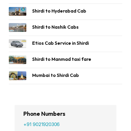
Shirdi to Hyderabad Cab
Shirdi to Nashik Cabs
Etios Cab Service in Shirdi
Shirdi to Manmad taxi fare
Mumbai to Shirdi Cab
Phone Numbers
+91 9021920306