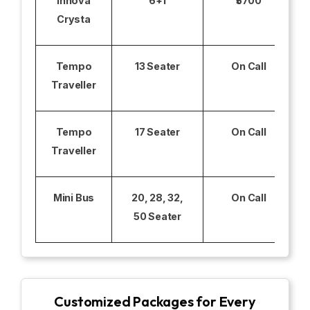
Innova
6+1
₹5700
Crysta
Tempo
13 Seater
On Call
Traveller
Tempo
17 Seater
On Call
Traveller
Mini Bus
20, 28, 32,
On Call
50 Seater
Customized Packages for Every