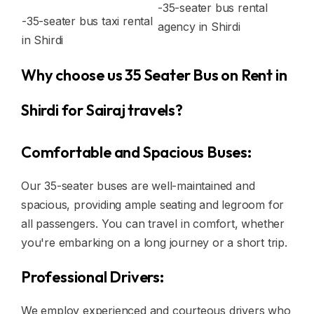
-35-seater bus rental
-35-seater bus taxi rental
agency in Shirdi
in Shirdi
Why choose us 35 Seater Bus on Rent in
Shirdi for Sairaj travels?
Comfortable and Spacious Buses:
Our 35-seater buses are well-maintained and
spacious, providing ample seating and legroom for
all passengers. You can travel in comfort, whether
you're embarking on a long journey or a short trip.
Professional Drivers:
We employ experienced and courteous drivers who