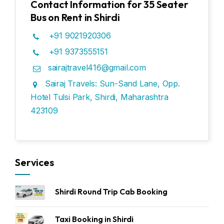
Contact Information for 35 Seater
Bus on Rent in Shirdi
+91 9021920306
+91 9373555151
sairajtravel416@gmail.com
Sairaj Travels: Sun-Sand Lane, Opp.
Hotel Tulsi Park, Shirdi, Maharashtra
423109
Services
Shirdi Round Trip Cab Booking
Taxi Booking in Shirdi