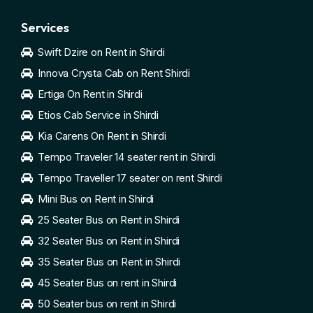
Services
Swift Dzire on Rent in Shirdi
Innova Crysta Cab on Rent Shirdi
Ertiga On Rent in Shirdi
Etios Cab Service in Shirdi
Kia Carens On Rent in Shirdi
Tempo Traveler 14 seater rent in Shirdi
Tempo Traveller 17 seater on rent Shirdi
Mini Bus on Rent in Shirdi
25 Seater Bus on Rent in Shirdi
32 Seater Bus on Rent in Shirdi
35 Seater Bus on Rent in Shirdi
45 Seater Bus on rent in Shirdi
50 Seater bus on rent in Shirdi