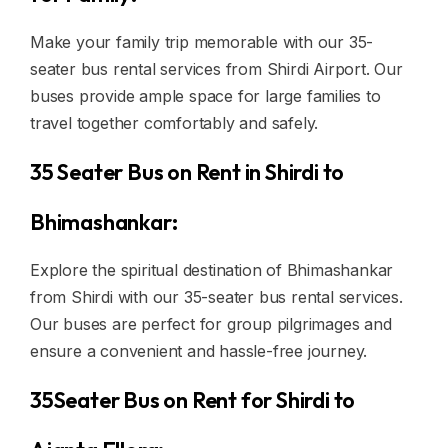
Make your family trip memorable with our 35-
seater bus rental services from Shirdi Airport. Our
buses provide ample space for large families to
travel together comfortably and safely.
35 Seater Bus on Rent in Shirdi to
Bhimashankar:
Explore the spiritual destination of Bhimashankar
from Shirdi with our 35-seater bus rental services.
Our buses are perfect for group pilgrimages and
ensure a convenient and hassle-free journey.
35Seater Bus on Rent for Shirdi to