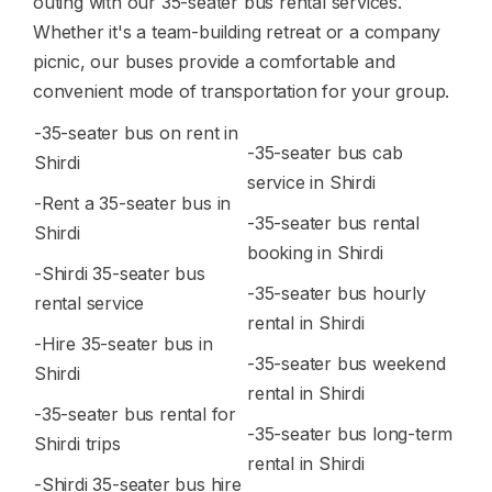
outing with our 35-seater bus rental services.
Whether it's a team-building retreat or a company
picnic, our buses provide a comfortable and
convenient mode of transportation for your group.
-35-seater bus on rent in
-35-seater bus cab
Shirdi
service in Shirdi
-Rent a 35-seater bus in
-35-seater bus rental
Shirdi
booking in Shirdi
-Shirdi 35-seater bus
-35-seater bus hourly
rental service
rental in Shirdi
-Hire 35-seater bus in
-35-seater bus weekend
Shirdi
rental in Shirdi
-35-seater bus rental for
-35-seater bus long-term
Shirdi trips
rental in Shirdi
-Shirdi 35-seater bus hire