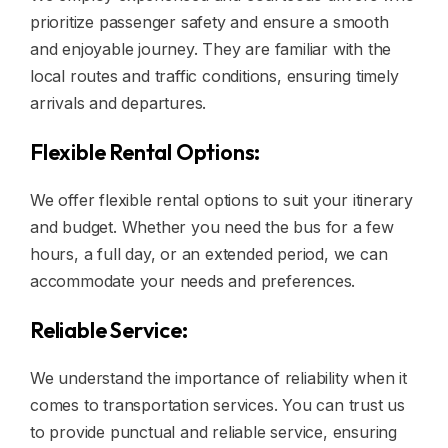
prioritize passenger safety and ensure a smooth
and enjoyable journey. They are familiar with the
local routes and traffic conditions, ensuring timely
arrivals and departures.
Flexible Rental Options:
We offer flexible rental options to suit your itinerary
and budget. Whether you need the bus for a few
hours, a full day, or an extended period, we can
accommodate your needs and preferences.
Reliable Service:
We understand the importance of reliability when it
comes to transportation services. You can trust us
to provide punctual and reliable service, ensuring