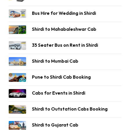
Bus Hire for Wedding in Shirdi
Shirdi to Mahabaleshwar Cab
35 Seater Bus on Rent in Shirdi
Shirdi to Mumbai Cab
Pune to Shirdi Cab Booking
Cabs for Events in Shirdi
Shirdi to Outstation Cabs Booking
Shirdi to Gujarat Cab