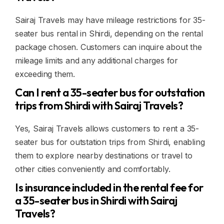
Sairaj Travels may have mileage restrictions for 35-
seater bus rental in Shirdi, depending on the rental
package chosen. Customers can inquire about the
mileage limits and any additional charges for
exceeding them.
Can I rent a 35-seater bus for outstation
trips from Shirdi with Sairaj Travels?
Yes, Sairaj Travels allows customers to rent a 35-
seater bus for outstation trips from Shirdi, enabling
them to explore nearby destinations or travel to
other cities conveniently and comfortably.
Is insurance included in the rental fee for
a 35-seater bus in Shirdi with Sairaj
Travels?