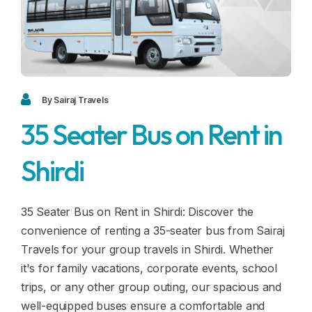
Blogs
FAQ
Contact
Contact
By Sairaj Travels
35 Seater Bus on Rent in
Enquiry
Shirdi
Career
35 Seater Bus on Rent in Shirdi: Discover the
convenience of renting a 35-seater bus from Sairaj
Travels for your group travels in Shirdi. Whether
it's for family vacations, corporate events, school
trips, or any other group outing, our spacious and
well-equipped buses ensure a comfortable and