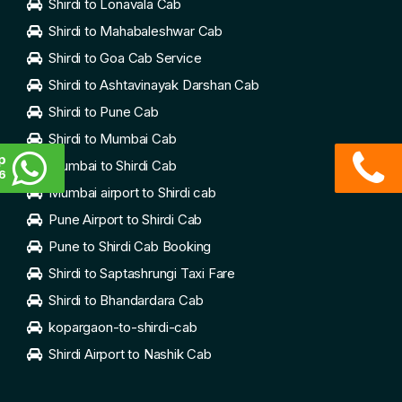
Shirdi to Lonavala Cab
Shirdi to Mahabaleshwar Cab
Shirdi to Goa Cab Service
Shirdi to Ashtavinayak Darshan Cab
Shirdi to Pune Cab
Shirdi to Mumbai Cab
p
Mumbai to Shirdi Cab
6
Mumbai airport to Shirdi cab
Pune Airport to Shirdi Cab
Pune to Shirdi Cab Booking
Shirdi to Saptashrungi Taxi Fare
Shirdi to Bhandardara Cab
kopargaon-to-shirdi-cab
Shirdi Airport to Nashik Cab