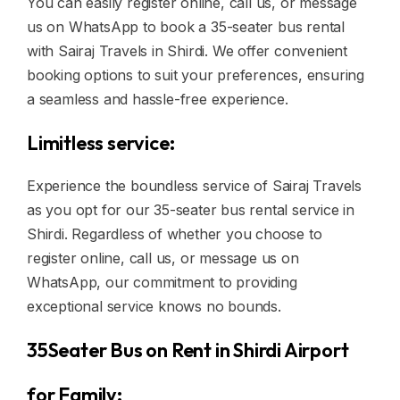
You can easily register online, call us, or message
us on WhatsApp to book a 35-seater bus rental
with Sairaj Travels in Shirdi. We offer convenient
booking options to suit your preferences, ensuring
a seamless and hassle-free experience.
Limitless service:
Experience the boundless service of Sairaj Travels
as you opt for our 35-seater bus rental service in
Shirdi. Regardless of whether you choose to
register online, call us, or message us on
WhatsApp, our commitment to providing
exceptional service knows no bounds.
35Seater Bus on Rent in Shirdi Airport
for Family: