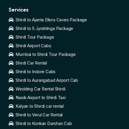
Services
Shirdi to Ajanta Ellora Caves Package
Shirdi to 5 Jyotirlinga Package
Shirdi Tour Package
Shirdi Airport Cabs
Mumbai to Shirdi Tour Package
Shirdi Car Rental
Shirdi to Indore Cabs
Shirdi to Aurangabad Airport Cab
Wedding Car Rental Shirdi
Nasik Airport to Shirdi Taxi
Kalyan to Shirdi car rental
Shirdi to Verul Car Rental
Shirdi to Konkan Darshan Cab