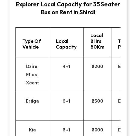
Explorer Local Capacity for 35 Seater
Bus on Rent in Shirdi
Local
Type Of
Local
8Hrs
Toll
Vehicle
Capacity
80Km
Parking
Dzire,
4+1
₹2200
Excludi
Etios,
Xcent
Ertiga
6+1
₹2500
Excludi
Kia
6+1
₹3000
Excludi