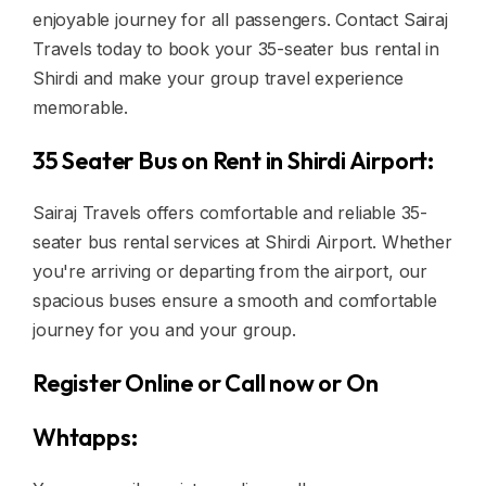
enjoyable journey for all passengers. Contact Sairaj
Travels today to book your 35-seater bus rental in
Shirdi and make your group travel experience
memorable.
35 Seater Bus on Rent in Shirdi Airport:
Sairaj Travels offers comfortable and reliable 35-
seater bus rental services at Shirdi Airport. Whether
you're arriving or departing from the airport, our
spacious buses ensure a smooth and comfortable
journey for you and your group.
Register Online or Call now or On
Whtapps: