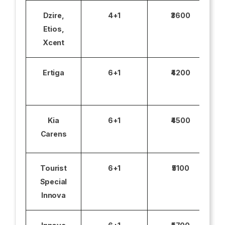
Dzire,
4+1
₹3600
Etios,
Xcent
Ertiga
6+1
₹4200
Kia
6+1
₹4500
Carens
Tourist
6+1
₹5100
Special
Innova