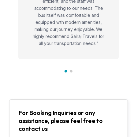
efficient, and the staff was
accommodating to our needs. The
bus itself was comfortable and
equipped with modern amenities,
making our journey enjoyable. We
highly recommend Sairaj Travels for
all your transportation needs."
For Booking Inquiries or any
assistance, please feel free to
contact us