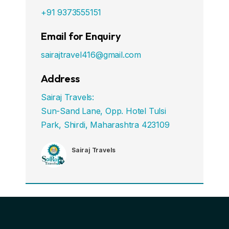
+91 9373555151
Email for Enquiry
sairajtravel416@gmail.com
Address
Sairaj Travels:
Sun-Sand Lane, Opp. Hotel Tulsi
Park, Shirdi, Maharashtra 423109
Sairaj Travels