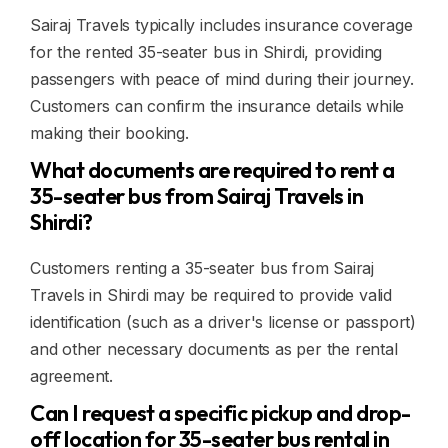
Sairaj Travels typically includes insurance coverage
for the rented 35-seater bus in Shirdi, providing
passengers with peace of mind during their journey.
Customers can confirm the insurance details while
making their booking.
What documents are required to rent a
35-seater bus from Sairaj Travels in
Shirdi?
Customers renting a 35-seater bus from Sairaj
Travels in Shirdi may be required to provide valid
identification (such as a driver's license or passport)
and other necessary documents as per the rental
agreement.
Can I request a specific pickup and drop-
off location for 35-seater bus rental in