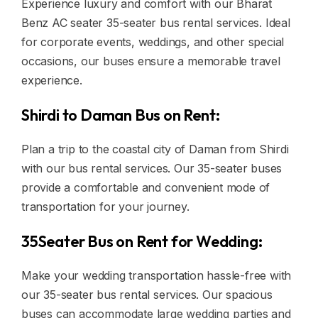
Experience luxury and comfort with our Bharat
Benz AC seater 35-seater bus rental services. Ideal
for corporate events, weddings, and other special
occasions, our buses ensure a memorable travel
experience.
Shirdi to Daman Bus on Rent:
Plan a trip to the coastal city of Daman from Shirdi
with our bus rental services. Our 35-seater buses
provide a comfortable and convenient mode of
transportation for your journey.
35Seater Bus on Rent for Wedding:
Make your wedding transportation hassle-free with
our 35-seater bus rental services. Our spacious
buses can accommodate large wedding parties and