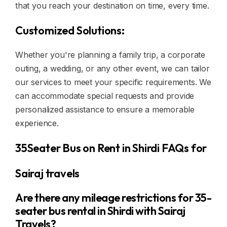
that you reach your destination on time, every time.
Customized Solutions:
Whether you're planning a family trip, a corporate
outing, a wedding, or any other event, we can tailor
our services to meet your specific requirements. We
can accommodate special requests and provide
personalized assistance to ensure a memorable
experience.
35Seater Bus on Rent in Shirdi FAQs for
Sairaj travels
Are there any mileage restrictions for 35-
seater bus rental in Shirdi with Sairaj
Travels?