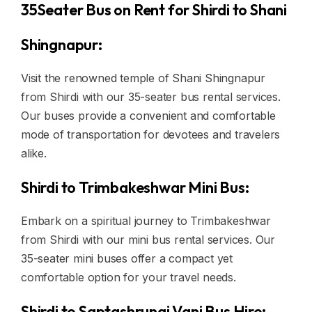
35Seater Bus on Rent for Shirdi to Shani
Shingnapur:
Visit the renowned temple of Shani Shingnapur
from Shirdi with our 35-seater bus rental services.
Our buses provide a convenient and comfortable
mode of transportation for devotees and travelers
alike.
Shirdi to Trimbakeshwar Mini Bus:
Embark on a spiritual journey to Trimbakeshwar
from Shirdi with our mini bus rental services. Our
35-seater mini buses offer a compact yet
comfortable option for your travel needs.
Shirdi to Saptashrungi Vani Bus Hire: