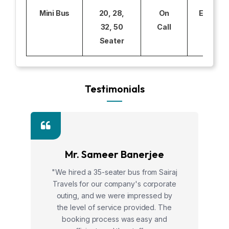
Mini Bus
20, 28,
On
Excludi
32, 50
Call
Seater
Testimonials
Mr. Sameer Banerjee
"We hired a 35-seater bus from Sairaj
Travels for our company's corporate
outing, and we were impressed by
the level of service provided. The
booking process was easy and