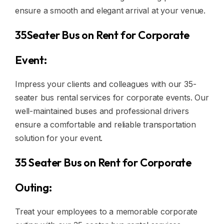
ensure a smooth and elegant arrival at your venue.
35Seater Bus on Rent for Corporate
Event:
Impress your clients and colleagues with our 35-
seater bus rental services for corporate events. Our
well-maintained buses and professional drivers
ensure a comfortable and reliable transportation
solution for your event.
35 Seater Bus on Rent for Corporate
Outing:
Treat your employees to a memorable corporate