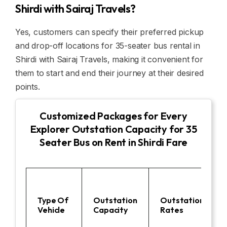
Shirdi with Sairaj Travels?
Yes, customers can specify their preferred pickup
and drop-off locations for 35-seater bus rental in
Shirdi with Sairaj Travels, making it convenient for
them to start and end their journey at their desired
points.
Customized Packages for Every
Explorer Outstation Capacity for 35
Seater Bus on Rent in Shirdi Fare
Type Of
Outstation
Outstation
Vehicle
Capacity
Rates