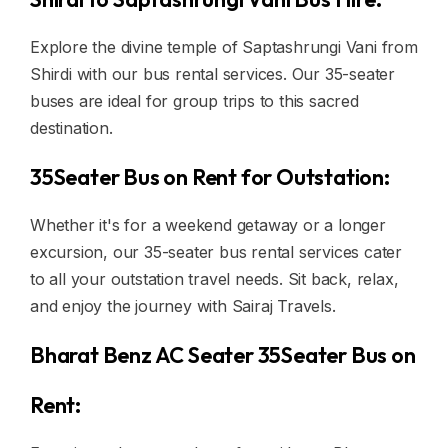
Explore the divine temple of Saptashrungi Vani from
Shirdi with our bus rental services. Our 35-seater
buses are ideal for group trips to this sacred
destination.
35Seater Bus on Rent for Outstation:
Whether it's for a weekend getaway or a longer
excursion, our 35-seater bus rental services cater
to all your outstation travel needs. Sit back, relax,
and enjoy the journey with Sairaj Travels.
Bharat Benz AC Seater 35Seater Bus on
Rent: