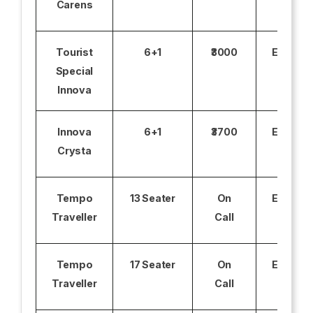
Carens
Tourist
6+1
₹3000
Excludi
Special
Innova
Innova
6+1
₹3700
Excludi
Crysta
Tempo
13 Seater
On
Excludi
Traveller
Call
Tempo
17 Seater
On
Excludi
Traveller
Call