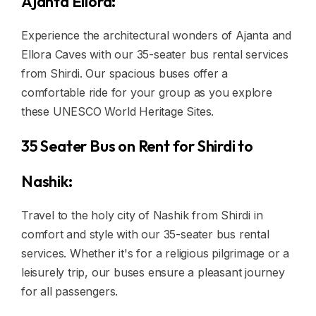
Ajanta Ellora:
Experience the architectural wonders of Ajanta and
Ellora Caves with our 35-seater bus rental services
from Shirdi. Our spacious buses offer a
comfortable ride for your group as you explore
these UNESCO World Heritage Sites.
35 Seater Bus on Rent for Shirdi to
Nashik:
Travel to the holy city of Nashik from Shirdi in
comfort and style with our 35-seater bus rental
services. Whether it's for a religious pilgrimage or a
leisurely trip, our buses ensure a pleasant journey
for all passengers.