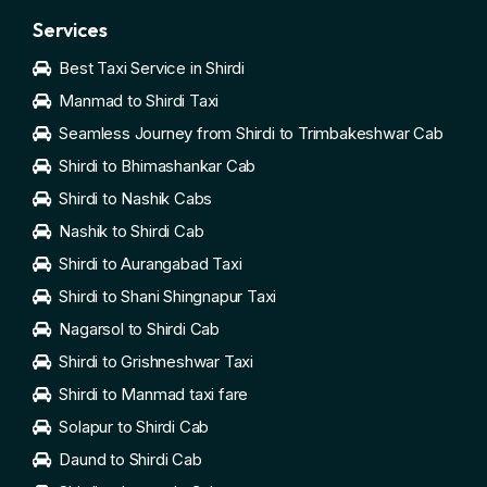
Services
Best Taxi Service in Shirdi
Manmad to Shirdi Taxi
Seamless Journey from Shirdi to Trimbakeshwar Cab
Shirdi to Bhimashankar Cab
Shirdi to Nashik Cabs
Nashik to Shirdi Cab
Shirdi to Aurangabad Taxi
Shirdi to Shani Shingnapur Taxi
Nagarsol to Shirdi Cab
Shirdi to Grishneshwar Taxi
Shirdi to Manmad taxi fare
Solapur to Shirdi Cab
Daund to Shirdi Cab