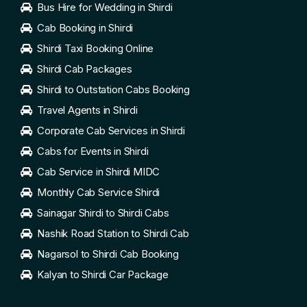
Bus Hire for Wedding in Shirdi
Cab Booking in Shirdi
Shirdi Taxi Booking Online
Shirdi Cab Packages
Shirdi to Outstation Cabs Booking
Travel Agents in Shirdi
Corporate Cab Services in Shirdi
Cabs for Events in Shirdi
Cab Service in Shirdi MIDC
Monthly Cab Service Shirdi
Sainagar Shirdi to Shirdi Cabs
Nashik Road Station to Shirdi Cab
Nagarsol to Shirdi Cab Booking
Kalyan to Shirdi Car Package