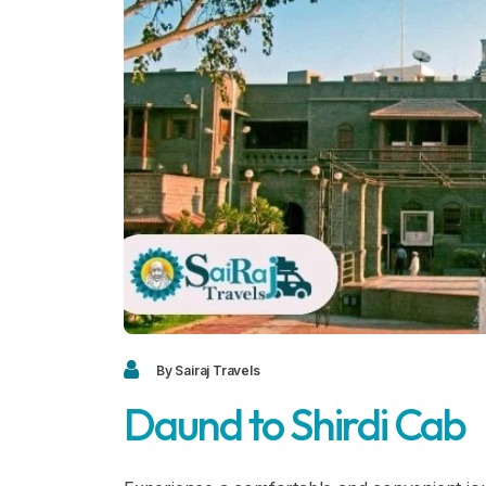
By Sairaj Travels
Daund to Shirdi Cab