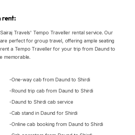
 rent:
Sairaj Travels' Tempo Traveller rental service. Our
e perfect for group travel, offering ample seating
 rent a Tempo Traveller for your trip from Daund to
ce memorable.
-One-way cab from Daund to Shirdi
-Round trip cab from Daund to Shirdi
-Daund to Shirdi cab service
-Cab stand in Daund for Shirdi
-Online cab booking from Daund to Shirdi