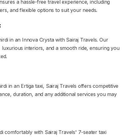
ures a hassle-free travel experience, including
rs, and flexible options to suit your needs.
:
rdi in an Innova Crysta with Sairaj Travels. Our
 luxurious interiors, and a smooth ride, ensuring you
xed.
i in an Ertiga taxi, Sairaj Travels offers competitive
tance, duration, and any additional services you may
comfortably with Sairaj Travels' 7-seater taxi