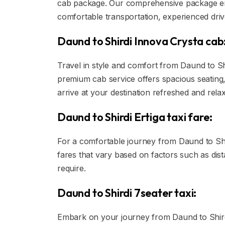
cab package. Our comprehensive package ens
comfortable transportation, experienced drive
Daund to Shirdi Innova Crysta cab
Travel in style and comfort from Daund to Shi
premium cab service offers spacious seating,
arrive at your destination refreshed and rela
Daund to Shirdi Ertiga taxi fare:
For a comfortable journey from Daund to Shird
fares that vary based on factors such as dis
require.
Daund to Shirdi 7seater taxi:
Embark on your journey from Daund to Shirdi 