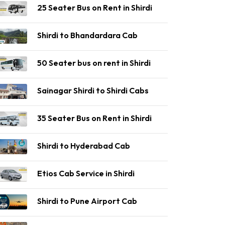
25 Seater Bus on Rent in Shirdi
Shirdi to Bhandardara Cab
50 Seater bus on rent in Shirdi
Sainagar Shirdi to Shirdi Cabs
35 Seater Bus on Rent in Shirdi
Shirdi to Hyderabad Cab
Etios Cab Service in Shirdi
Shirdi to Pune Airport Cab