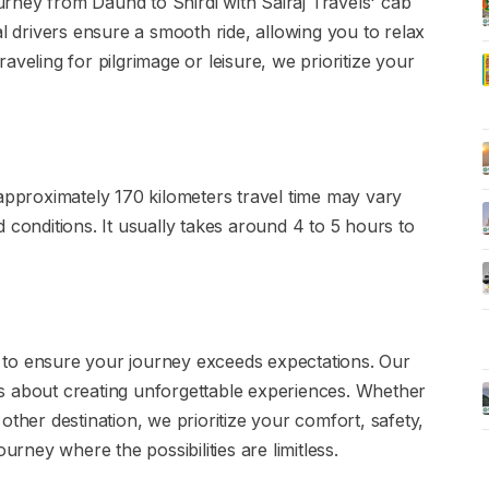
rney from Daund to Shirdi with Sairaj Travels' cab
al drivers ensure a smooth ride, allowing you to relax
aveling for pilgrimage or leisure, we prioritize your
 approximately 170 kilometers travel time may vary
 conditions. It usually takes around 4 to 5 hours to
ce to ensure your journey exceeds expectations. Our
s about creating unforgettable experiences. Whether
other destination, we prioritize your comfort, safety,
urney where the possibilities are limitless.