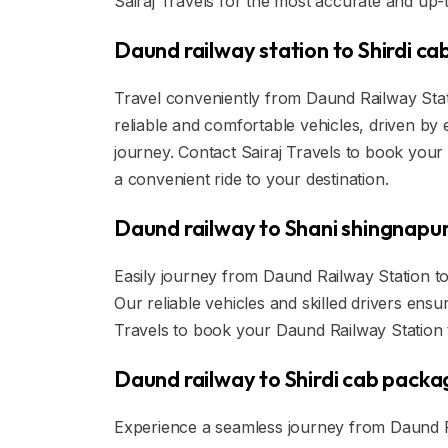
Sairaj Travels for the most accurate and up-t
Daund railway station to Shirdi ca
Travel conveniently from Daund Railway Statio
reliable and comfortable vehicles, driven by
journey. Contact Sairaj Travels to book your
a convenient ride to your destination.
Daund railway to Shani shingnapur
Easily journey from Daund Railway Station to
Our reliable vehicles and skilled drivers ens
Travels to book your Daund Railway Station t
Daund railway to Shirdi cab packa
Experience a seamless journey from Daund Rai