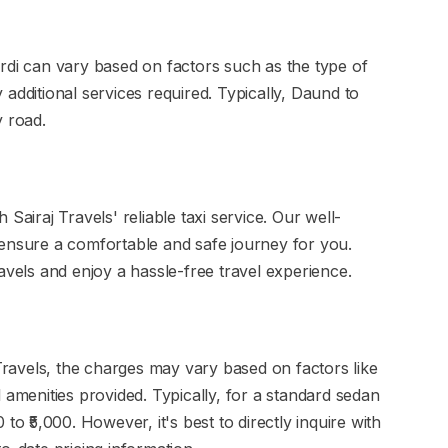
rdi can vary based on factors such as the type of
additional services required. Typically, Daund to
y road.
Sairaj Travels' reliable taxi service. Our well-
 ensure a comfortable and safe journey for you.
avels and enjoy a hassle-free travel experience.
 Travels, the charges may vary based on factors like
 amenities provided. Typically, for a standard sedan
to ₹5,000. However, it's best to directly inquire with