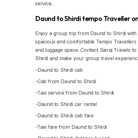
service.
Daund to Shirdi tempo Traveller on
Enjoy a group trip from Daund to Shirdi with 
spacious and comfortable Tempo Travellers ar
and luggage space. Contact Sairaj Travels to
Shirdi and make your group travel experien
-Daund to Shirdi cab
-Cab from Daund to Shirdi
-Taxi service from Daund to Shirdi
-Daund to Shirdi car rental
-Daund to Shirdi cab fare
-Taxi fare from Daund to Shirdi