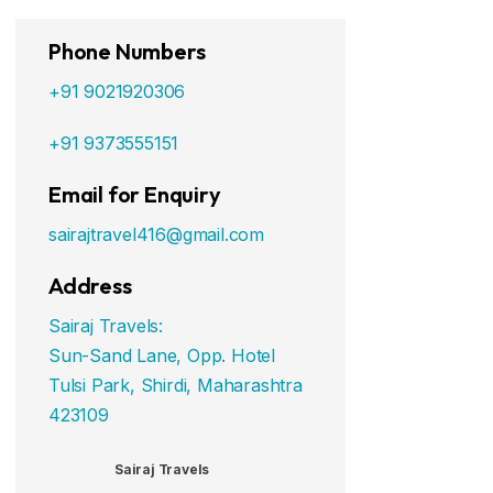
Phone Numbers
+91 9021920306
+91 9373555151
Email for Enquiry
sairajtravel416@gmail.com
Address
Sairaj Travels:
Sun-Sand Lane, Opp. Hotel
Tulsi Park, Shirdi, Maharashtra
423109
Sairaj Travels