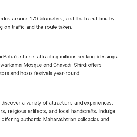
i is around 170 kilometers, and the travel time by
 on traffic and the route taken.
i Baba's shrine, attracting millions seeking blessings.
ke Dwarkamai Mosque and Chavadi. Shirdi offers
tors and hosts festivals year-round.
 discover a variety of attractions and experiences.
s, religious artifacts, and local handicrafts. Indulge
es offering authentic Maharashtrian delicacies and