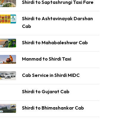
Shirdi to Saptashrungi Taxi Fare
Shirdi to Ashtavinayak Darshan
Cab
Shirdi to Mahabaleshwar Cab
Manmad to Shirdi Taxi
Cab Service in Shirdi MIDC
Shirdi to Gujarat Cab
Shirdi to Bhimashankar Cab