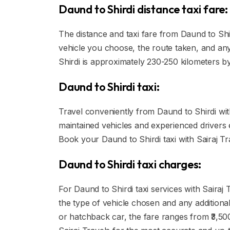
Daund to Shirdi distance taxi fare:
The distance and taxi fare from Daund to Shi
vehicle you choose, the route taken, and any 
Shirdi is approximately 230-250 kilometers b
Daund to Shirdi taxi:
Travel conveniently from Daund to Shirdi with 
maintained vehicles and experienced drivers
Book your Daund to Shirdi taxi with Sairaj Tr
Daund to Shirdi taxi charges:
For Daund to Shirdi taxi services with Sairaj
the type of vehicle chosen and any additional
or hatchback car, the fare ranges from ₹3,500 