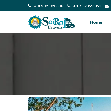
+91 9021920306
+91 9373555151
Home