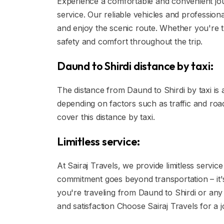
Experience a comfortable and convenient jou
service. Our reliable vehicles and profession
and enjoy the scenic route. Whether you're tr
safety and comfort throughout the trip.
Daund to Shirdi distance by taxi:
The distance from Daund to Shirdi by taxi is
depending on factors such as traffic and road
cover this distance by taxi.
Limitless service:
At Sairaj Travels, we provide limitless servi
commitment goes beyond transportation – it'
you're traveling from Daund to Shirdi or any 
and satisfaction Choose Sairaj Travels for a jo