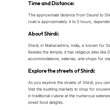
Time and Distance:
The approximate distance from Daund to Shird
road is approximately 4 to 5 hours, depending
About Shirdi:
Shirdi, in Maharashtra, India, is known for Sa
Besides the temple, it has religious sites li
accommodations, eateries, and shops for visi
Explore the streets of Shirdi:
As you explore the streets of Shirdi, you can
Visit the bustling markets to shop for souvenir
in traditional cuisine at the numerous eateri
street food delights.