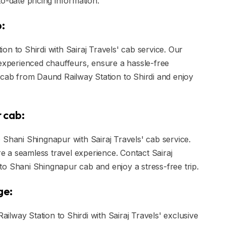
o-date pricing information.
b:
n to Shirdi with Sairaj Travels' cab service. Our
 experienced chauffeurs, ensure a hassle-free
 cab from Daund Railway Station to Shirdi and enjoy
 cab:
 Shani Shingnapur with Sairaj Travels' cab service.
ure a seamless travel experience. Contact Sairaj
o Shani Shingnapur cab and enjoy a stress-free trip.
ge:
lway Station to Shirdi with Sairaj Travels' exclusive