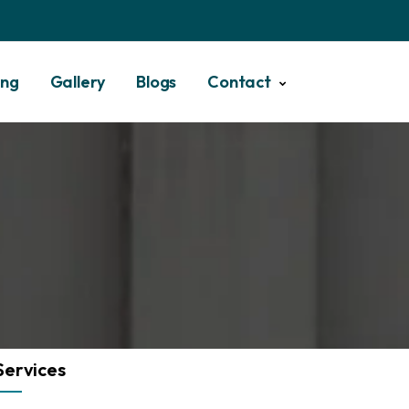
ing
Gallery
Blogs
Contact
Services