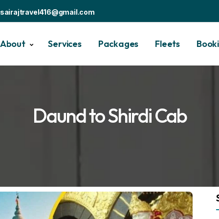
sairajtravel416@gmail.com
About
Services
Packages
Fleets
Book
Daund to Shirdi Cab