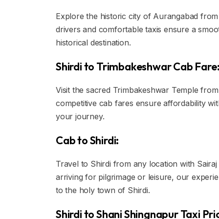
Explore the historic city of Aurangabad from S
drivers and comfortable taxis ensure a smoot
historical destination.
Shirdi to Trimbakeshwar Cab Fare
Visit the sacred Trimbakeshwar Temple from S
competitive cab fares ensure affordability 
your journey.
Cab to Shirdi:
Travel to Shirdi from any location with Saira
arriving for pilgrimage or leisure, our exper
to the holy town of Shirdi.
Shirdi to Shani Shingnapur Taxi Pri