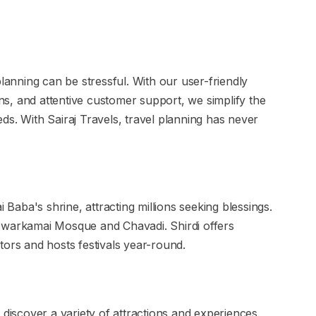
planning can be stressful. With our user-friendly
s, and attentive customer support, we simplify the
ds. With Sairaj Travels, travel planning has never
i Baba's shrine, attracting millions seeking blessings.
ke Dwarkamai Mosque and Chavadi. Shirdi offers
tors and hosts festivals year-round.
 discover a variety of attractions and experiences.