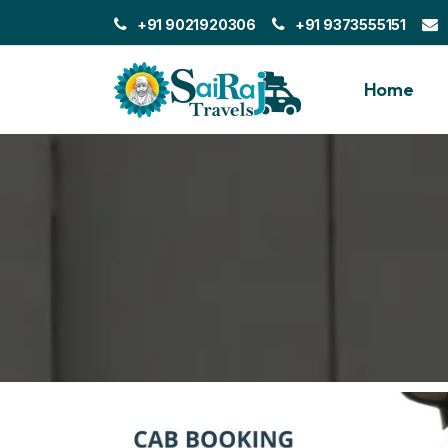
+91 9021920306
+91 9373555151
Home