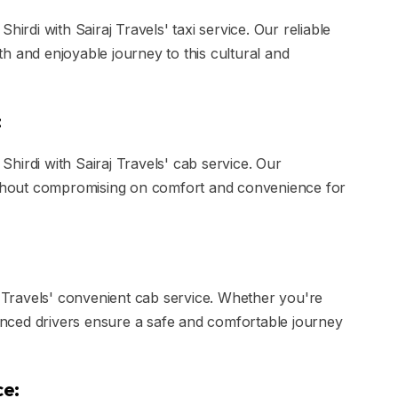
hirdi with Sairaj Travels' taxi service. Our reliable
h and enjoyable journey to this cultural and
:
hirdi with Sairaj Travels' cab service. Our
without compromising on comfort and convenience for
j Travels' convenient cab service. Whether you're
ienced drivers ensure a safe and comfortable journey
ce: