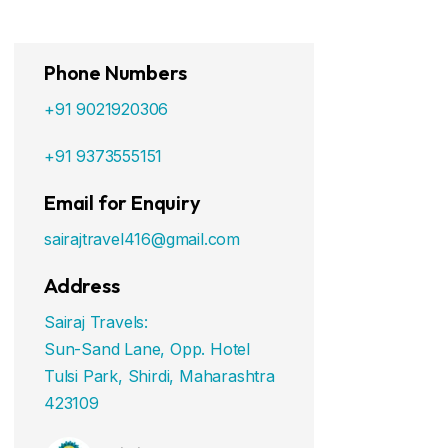
Phone Numbers
+91 9021920306
+91 9373555151
Email for Enquiry
sairajtravel416@gmail.com
Address
Sairaj Travels:
Sun-Sand Lane, Opp. Hotel
Tulsi Park, Shirdi, Maharashtra
423109