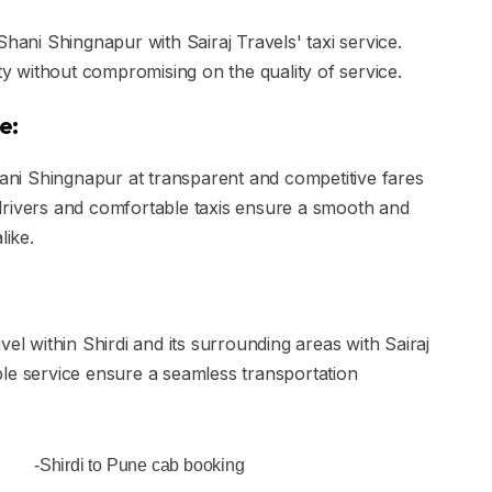
Shani Shingnapur with Sairaj Travels' taxi service.
ity without compromising on the quality of service.
e:
hani Shingnapur at transparent and competitive fares
le drivers and comfortable taxis ensure a smooth and
like.
el within Shirdi and its surrounding areas with Sairaj
le service ensure a seamless transportation
-Shirdi to Pune cab booking