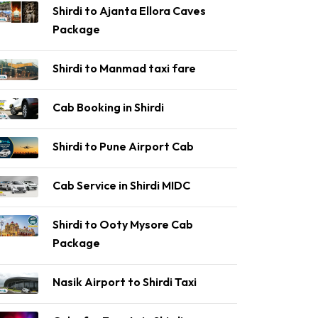
Shirdi to Ajanta Ellora Caves
Package
Shirdi to Manmad taxi fare
Cab Booking in Shirdi
Shirdi to Pune Airport Cab
Cab Service in Shirdi MIDC
Shirdi to Ooty Mysore Cab
Package
Nasik Airport to Shirdi Taxi