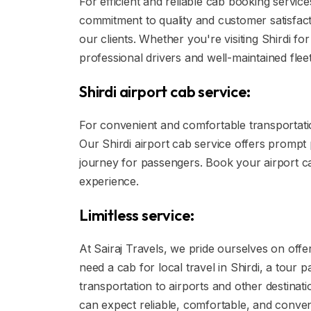
For efficient and reliable cab booking service
commitment to quality and customer satisfact
our clients. Whether you're visiting Shirdi fo
professional drivers and well-maintained fleet
Shirdi airport cab service:
For convenient and comfortable transportation
Our Shirdi airport cab service offers prompt
journey for passengers. Book your airport cab
experience.
Limitless service:
At Sairaj Travels, we pride ourselves on offe
need a cab for local travel in Shirdi, a tour 
transportation to airports and other destinat
can expect reliable, comfortable, and conven