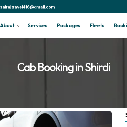
sairajtravel416@gmail.com
About
Services
Packages
Fleets
Book
Cab Booking in Shirdi