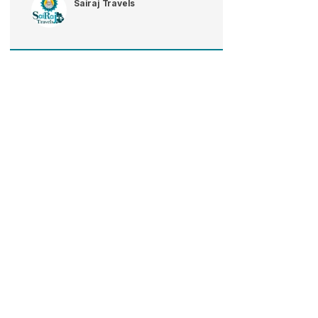
Sairaj Travels