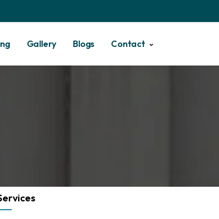
ing
Gallery
Blogs
Contact
Services