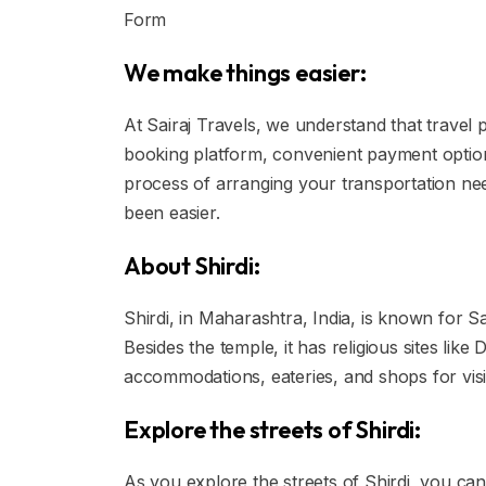
Form
We make things easier:
At Sairaj Travels, we understand that travel 
booking platform, convenient payment option
process of arranging your transportation nee
been easier.
About Shirdi:
Shirdi, in Maharashtra, India, is known for Sa
Besides the temple, it has religious sites li
accommodations, eateries, and shops for visi
Explore the streets of Shirdi:
As you explore the streets of Shirdi, you can