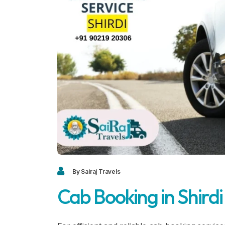
By Sairaj Travels
Cab Booking in Shirdi