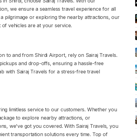
s in Shirdi, choose Sairaj Travels. With our
ion, we ensure a seamless travel experience for all
r a pilgrimage or exploring the nearby attractions, our
 of vehicles are at your service.
 to and from Shirdi Airport, rely on Sairaj Travels.
 pickups and drop-offs, ensuring a hassle-free
 with Sairaj Travels for a stress-free travel
ring limitless service to our customers. Whether you
package to explore nearby attractions, or
ions, we've got you covered. With Sairaj Travels, you
ient transportation solutions every time. Top of