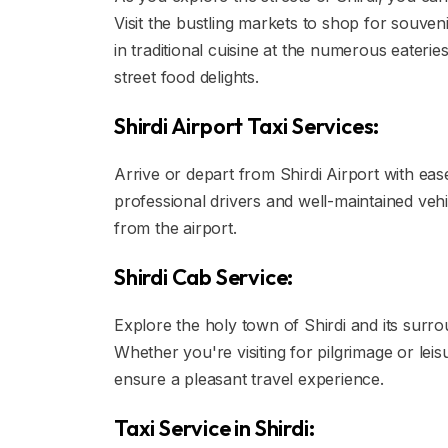
Visit the bustling markets to shop for souvenir
in traditional cuisine at the numerous eateri
street food delights.
Shirdi Airport Taxi Services:
Arrive or depart from Shirdi Airport with ease
professional drivers and well-maintained veh
from the airport.
Shirdi Cab Service:
Explore the holy town of Shirdi and its surrou
Whether you're visiting for pilgrimage or le
ensure a pleasant travel experience.
Taxi Service in Shirdi: