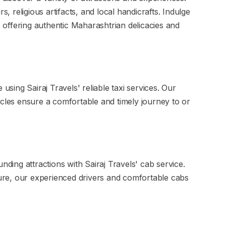
s, religious artifacts, and local handicrafts. Indulge
es offering authentic Maharashtrian delicacies and
 using Sairaj Travels' reliable taxi services. Our
icles ensure a comfortable and timely journey to or
nding attractions with Sairaj Travels' cab service.
isure, our experienced drivers and comfortable cabs