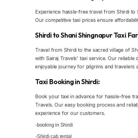
Experience hassle-free travel from Shirdi to 
Our competitive taxi prices ensure affordabil
Shirdi to Shani Shingnapur Taxi Far
Travel from Shirdi to the sacred village of S
with Sairaj Travels' taxi service. Our reliab
enjoyable journey for pilgrims and travelers a
Taxi Booking in Shirdi:
Book your taxi in advance for hassle-free trav
Travels. Our easy booking process and reliab
experience for our customers.
-booking in Shirdi
-Shirdi cab rental