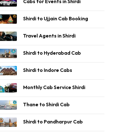
Cabs for Events in Shirdi
Shirdi to Ujjain Cab Booking
Travel Agents in Shirdi
Shirdi to Hyderabad Cab
Shirdi to Indore Cabs
Monthly Cab Service Shirdi
Thane to Shirdi Cab
Shirdi to Pandharpur Cab