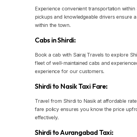
Experience convenient transportation within S
pickups and knowledgeable drivers ensure a h
within the town.
Cabs in Shirdi:
Book a cab with Sairaj Travels to explore Shi
fleet of well-maintained cabs and experience
experience for our customers.
Shirdi to Nasik Taxi Fare:
Travel from Shirdi to Nasik at affordable rate
fare policy ensures you know the price upfr
effectively.
Shirdi to Aurangabad Taxi: