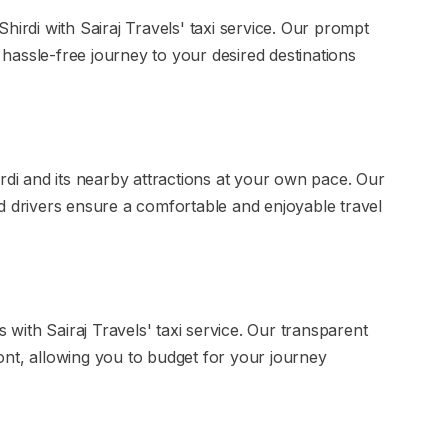
hirdi with Sairaj Travels' taxi service. Our prompt
assle-free journey to your desired destinations
rdi and its nearby attractions at your own pace. Our
d drivers ensure a comfortable and enjoyable travel
s with Sairaj Travels' taxi service. Our transparent
ont, allowing you to budget for your journey