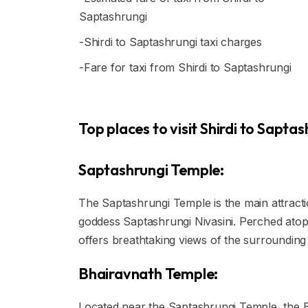
Saptashrungi
-Shirdi to Saptashrungi taxi charges
-Fare for taxi from Shirdi to Saptashrungi
Top places to visit Shirdi to Saptas
Saptashrungi Temple:
The Saptashrungi Temple is the main attracti
goddess Saptashrungi Nivasini. Perched ato
offers breathtaking views of the surrounding 
Bhairavnath Temple:
Located near the Saptashrungi Temple, the B