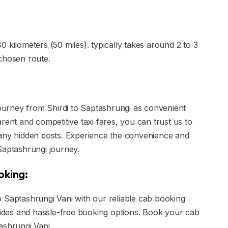
 kilometers (50 miles). typically takes around 2 to 3
chosen route.
 journey from Shirdi to Saptashrungi as convenient
rent and competitive taxi fares, you can trust us to
 any hidden costs. Experience the convenience and
o Saptashrungi journey.
oking:
 Saptashrungi Vani with our reliable cab booking
 rides and hassle-free booking options. Book your cab
ashrungi Vani.