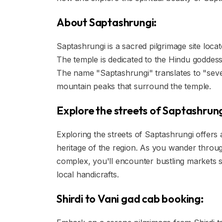
About Saptashrungi:
Saptashrungi is a sacred pilgrimage site locat
The temple is dedicated to the Hindu goddes
The name "Saptashrungi" translates to "seven
mountain peaks that surround the temple.
Explore the streets of Saptashrung
Exploring the streets of Saptashrungi offers a
heritage of the region. As you wander throu
complex, you'll encounter bustling markets sel
local handicrafts.
Shirdi to Vani gad cab booking: