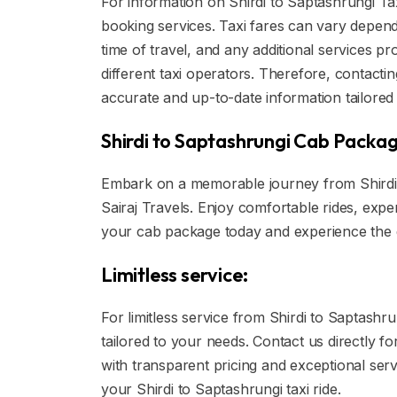
For information on Shirdi to Saptashrungi Taxi
booking services. Taxi fares can vary dependi
time of travel, and any additional services pr
different taxi operators. Therefore, contactin
accurate and up-to-date information tailored 
Shirdi to Saptashrungi Cab Packag
Embark on a memorable journey from Shirdi 
Sairaj Travels. Enjoy comfortable rides, expe
your cab package today and experience the d
Limitless service:
For limitless service from Shirdi to Saptashrun
tailored to your needs. Contact us directly f
with transparent pricing and exceptional ser
your Shirdi to Saptashrungi taxi ride.