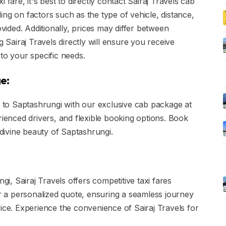
 fare, it's best to directly contact Sairaj Travels cab
ng on factors such as the type of vehicle, distance,
ovided. Additionally, prices may differ between
g Sairaj Travels directly will ensure you receive
to your specific needs.
e:
to Saptashrungi with our exclusive cab package at
rienced drivers, and flexible booking options. Book
ivine beauty of Saptashrungi.
gi, Sairaj Travels offers competitive taxi fares
or a personalized quote, ensuring a seamless journey
vice. Experience the convenience of Sairaj Travels for