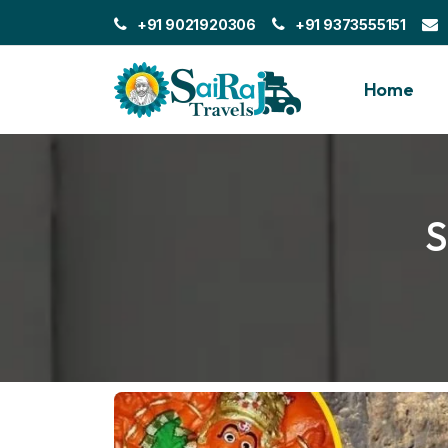
+91 9021920306
+91 9373555151
Home
S