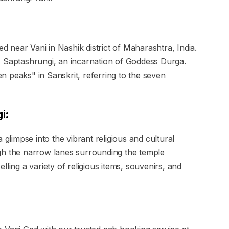
ed near Vani in Nashik district of Maharashtra, India.
s Saptashrungi, an incarnation of Goddess Durga.
 peaks" in Sanskrit, referring to the seven
i:
 glimpse into the vibrant religious and cultural
gh the narrow lanes surrounding the temple
ling a variety of religious items, souvenirs, and