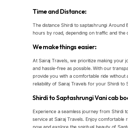
Time and Distance:
The distance Shirdi to saptashrungi Around 80
hours by road, depending on traffic and the 
We make things easier:
At Sairaj Travels, we prioritize making your
and hassle-free as possible. With our transpa
provide you with a comfortable ride without
reliability of Sairaj Travels for your Shirdi t
Shirdi to Saptashrungi Vani cab bo
Experience a seamless journey from Shirdi to
service at Sairaj Travels. Enjoy comfortable
now and explore the spiritual beauty of Sapt