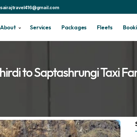
sairajtravel416@gmail.com
About
Services
Packages
Fleets
Book
hirdi to Saptashrungi Taxi Fa