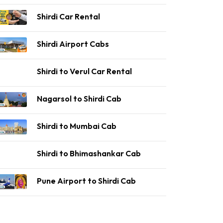
Shirdi Car Rental
Shirdi Airport Cabs
Shirdi to Verul Car Rental
Nagarsol to Shirdi Cab
Shirdi to Mumbai Cab
Shirdi to Bhimashankar Cab
Pune Airport to Shirdi Cab