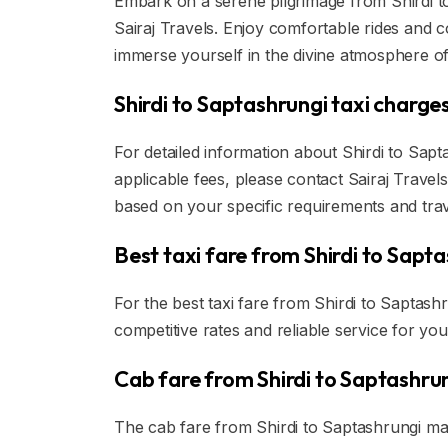
Embark on a serene pilgrimage from Shirdi to
Sairaj Travels. Enjoy comfortable rides and
immerse yourself in the divine atmosphere of
Shirdi to Saptashrungi taxi charges
For detailed information about Shirdi to Sapt
applicable fees, please contact Sairaj Travels
based on your specific requirements and tra
Best taxi fare from Shirdi to Sapta
For the best taxi fare from Shirdi to Saptash
competitive rates and reliable service for you
Cab fare from Shirdi to Saptashrun
The cab fare from Shirdi to Saptashrungi ma