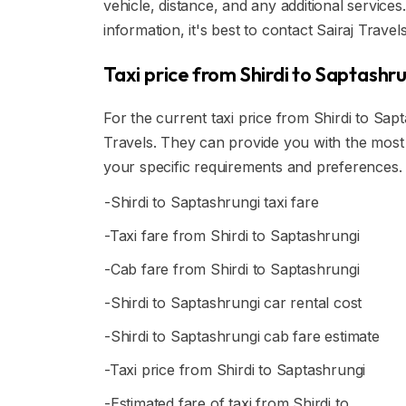
vehicle, distance, and any additional service
information, it's best to contact Sairaj Travels
Taxi price from Shirdi to Saptashr
For the current taxi price from Shirdi to Saptas
Travels. They can provide you with the most 
your specific requirements and preferences.
-Shirdi to Saptashrungi taxi fare
-Taxi fare from Shirdi to Saptashrungi
-Cab fare from Shirdi to Saptashrungi
-Shirdi to Saptashrungi car rental cost
-Shirdi to Saptashrungi cab fare estimate
-Taxi price from Shirdi to Saptashrungi
-Estimated fare of taxi from Shirdi to