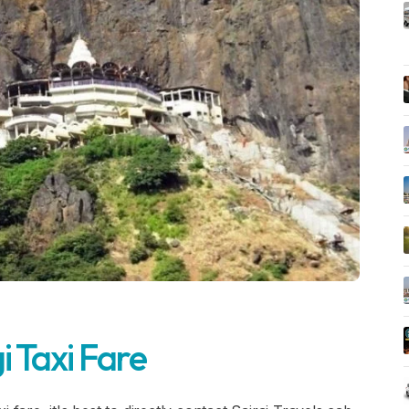
i Taxi Fare