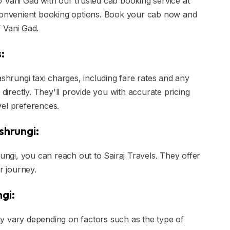
 Vani Gad with our trusted cab booking service at
 convenient booking options. Book your cab now and
 Vani Gad.
:
ashrungi taxi charges, including fare rates and any
 directly. They'll provide you with accurate pricing
vel preferences.
shrungi:
rungi, you can reach out to Sairaj Travels. They offer
r journey.
gi:
y vary depending on factors such as the type of