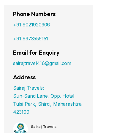
Phone Numbers
+91 9021920306
+91 9373555151
Email for Enquiry
sairajtravel416@gmail.com
Address
Sairaj Travels:
Sun-Sand Lane, Opp. Hotel
Tulsi Park, Shirdi, Maharashtra
423109
Sairaj Travels