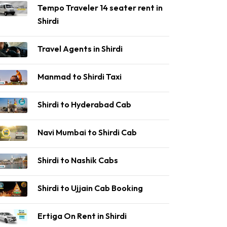
Tempo Traveler 14 seater rent in
Shirdi
Travel Agents in Shirdi
Manmad to Shirdi Taxi
Shirdi to Hyderabad Cab
Navi Mumbai to Shirdi Cab
Shirdi to Nashik Cabs
Shirdi to Ujjain Cab Booking
Ertiga On Rent in Shirdi