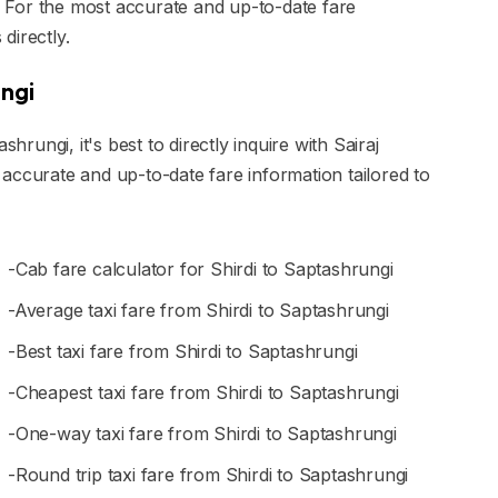
s. For the most accurate and up-to-date fare
 directly.
ungi
hrungi, it's best to directly inquire with Sairaj
accurate and up-to-date fare information tailored to
-Cab fare calculator for Shirdi to Saptashrungi
-Average taxi fare from Shirdi to Saptashrungi
-Best taxi fare from Shirdi to Saptashrungi
-Cheapest taxi fare from Shirdi to Saptashrungi
-One-way taxi fare from Shirdi to Saptashrungi
-Round trip taxi fare from Shirdi to Saptashrungi