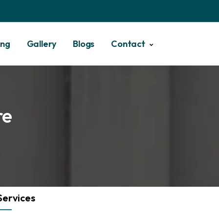
ing
Gallery
Blogs
Contact
re
Services