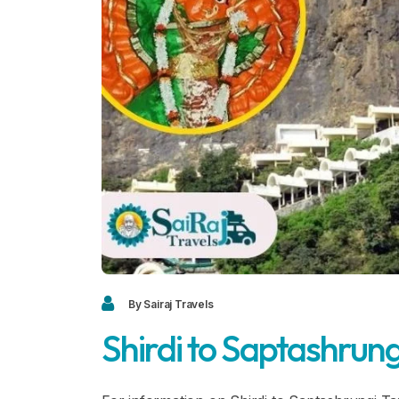
By Sairaj Travels
Shirdi to Saptashrung