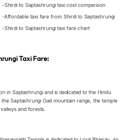
-Shirdi to Saptashrungi taxi cost comparison
-Affordable taxi fare from Shirdi to Saptashrungi
-Shirdi to Saptashrungi taxi fare chart
hrungi Taxi Fare:
on in Saptashrungi and is dedicated to the Hindu
p the Saptashrungi Gad mountain range, the temple
valleys and forests.
hairavnath Temple is dedicated to Lord Bhairav, an