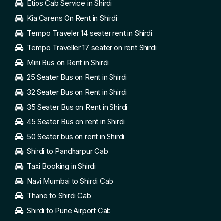
Etios Cab Service in Shirdi
Kia Carens On Rent in Shirdi
Tempo Traveler 14 seater rent in Shirdi
Tempo Traveller 17 seater on rent Shirdi
Mini Bus on Rent in Shirdi
25 Seater Bus on Rent in Shirdi
32 Seater Bus on Rent in Shirdi
35 Seater Bus on Rent in Shirdi
45 Seater Bus on rent in Shirdi
50 Seater bus on rent in Shirdi
Shirdi to Pandharpur Cab
Taxi Booking in Shirdi
Navi Mumbai to Shirdi Cab
Thane to Shirdi Cab
Shirdi to Pune Airport Cab