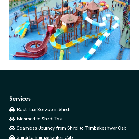
Services
Best Taxi Service in Shirdi
Manmad to Shirdi Taxi
Seamless Journey from Shirdi to Trimbakeshwar Cab
Shirdi to Bhimashankar Cab