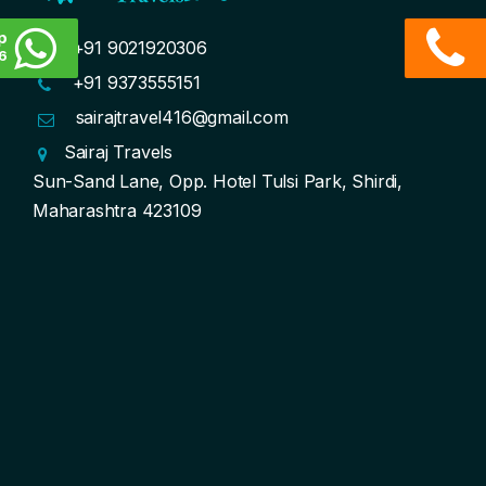
p
+91 9021920306
6
+91 9373555151
sairajtravel416@gmail.com
Sairaj Travels
Sun-Sand Lane, Opp. Hotel Tulsi Park, Shirdi,
Maharashtra 423109