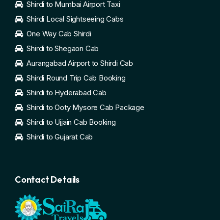
Shirdi to Mumbai Airport Taxi
Shirdi Local Sightseeing Cabs
One Way Cab Shirdi
Shirdi to Shegaon Cab
Aurangabad Airport to Shirdi Cab
Shirdi Round Trip Cab Booking
Shirdi to Hyderabad Cab
Shirdi to Ooty Mysore Cab Package
Shirdi to Ujjain Cab Booking
Shirdi to Gujarat Cab
Contact Details