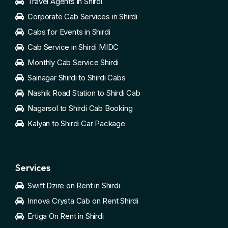
Travel Agents in Shirdi
Corporate Cab Services in Shirdi
Cabs for Events in Shirdi
Cab Service in Shirdi MIDC
Monthly Cab Service Shirdi
Sainagar Shirdi to Shirdi Cabs
Nashik Road Station to Shirdi Cab
Nagarsol to Shirdi Cab Booking
Kalyan to Shirdi Car Package
Services
Swift Dzire on Rent in Shirdi
Innova Crysta Cab on Rent Shirdi
Ertiga On Rent in Shirdi