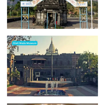
Blogs
FAQ
Contact
Contact
Enquiry
Career