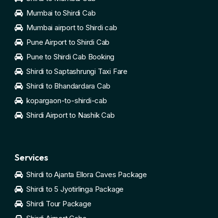
Mumbai to Shirdi Cab
Mumbai airport to Shirdi cab
Pune Airport to Shirdi Cab
Pune to Shirdi Cab Booking
Shirdi to Saptashrungi Taxi Fare
Shirdi to Bhandardara Cab
kopargaon-to-shirdi-cab
Shirdi Airport to Nashik Cab
Services
Shirdi to Ajanta Ellora Caves Package
Shirdi to 5 Jyotirlinga Package
Shirdi Tour Package