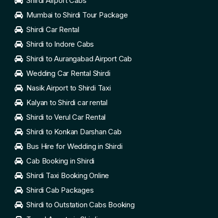
Shirdi Airport Cabs
Mumbai to Shirdi Tour Package
Shirdi Car Rental
Shirdi to Indore Cabs
Shirdi to Aurangabad Airport Cab
Wedding Car Rental Shirdi
Nasik Airport to Shirdi Taxi
Kalyan to Shirdi car rental
Shirdi to Verul Car Rental
Shirdi to Konkan Darshan Cab
Bus Hire for Wedding in Shirdi
Cab Booking in Shirdi
Shirdi Taxi Booking Online
Shirdi Cab Packages
Shirdi to Outstation Cabs Booking