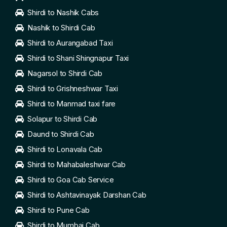
Shirdi to Nashik Cabs
Nashik to Shirdi Cab
Shirdi to Aurangabad Taxi
Shirdi to Shani Shingnapur Taxi
Nagarsol to Shirdi Cab
Shirdi to Grishneshwar Taxi
Shirdi to Manmad taxi fare
Solapur to Shirdi Cab
Daund to Shirdi Cab
Shirdi to Lonavala Cab
Shirdi to Mahabaleshwar Cab
Shirdi to Goa Cab Service
Shirdi to Ashtavinayak Darshan Cab
Shirdi to Pune Cab
Shirdi to Mumbai Cab