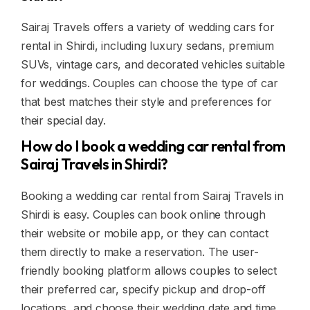
Sairaj Travels offers a variety of wedding cars for
rental in Shirdi, including luxury sedans, premium
SUVs, vintage cars, and decorated vehicles suitable
for weddings. Couples can choose the type of car
that best matches their style and preferences for
their special day.
How do I book a wedding car rental from
Sairaj Travels in Shirdi?
Booking a wedding car rental from Sairaj Travels in
Shirdi is easy. Couples can book online through
their website or mobile app, or they can contact
them directly to make a reservation. The user-
friendly booking platform allows couples to select
their preferred car, specify pickup and drop-off
locations, and choose their wedding date and time.