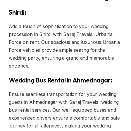
Shirdi:
Add a touch of sophistication to your wedding
procession in Shirdi with Sairaj Travels' Urbania
Force on rent. Our spacious and luxurious Urbania
Force vehicles provide ample seating for the
wedding party, ensuring a grand and memorable
entrance.
Wedding Bus Rental in Ahmednagar:
Ensure seamless transportation for your wedding
guests in Ahmednagar with Sairaj Travels' wedding
bus rental services. Our well-equipped buses and
experienced drivers ensure a comfortable and safe
journey for all attendees, making your wedding