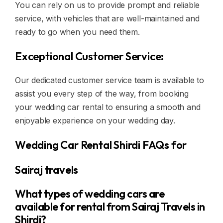
You can rely on us to provide prompt and reliable
service, with vehicles that are well-maintained and
ready to go when you need them.
Exceptional Customer Service:
Our dedicated customer service team is available to
assist you every step of the way, from booking
your wedding car rental to ensuring a smooth and
enjoyable experience on your wedding day.
Wedding Car Rental Shirdi FAQs for
Sairaj travels
What types of wedding cars are
available for rental from Sairaj Travels in
Shirdi?