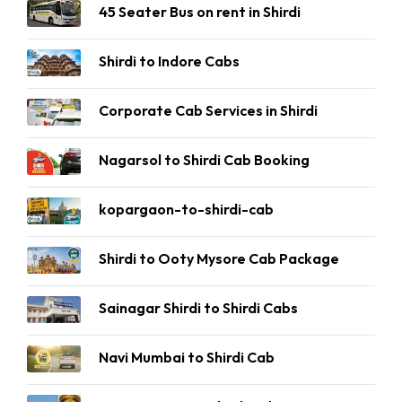
45 Seater Bus on rent in Shirdi
Shirdi to Indore Cabs
Corporate Cab Services in Shirdi
Nagarsol to Shirdi Cab Booking
kopargaon-to-shirdi-cab
Shirdi to Ooty Mysore Cab Package
Sainagar Shirdi to Shirdi Cabs
Navi Mumbai to Shirdi Cab