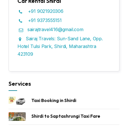
Car Rental Shirdi
+91 9021920306
+91 9373555151
sairajtravel416@gmail.com
Sairaj Travels: Sun-Sand Lane, Opp.
Hotel Tulsi Park, Shirdi, Maharashtra
423109
Services
Taxi Booking in Shirdi
Shirdi to Saptashrungi Taxi Fare