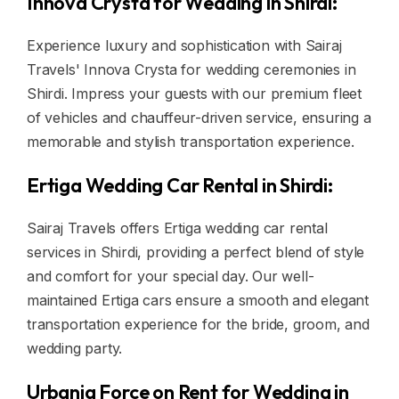
Innova Crysta for Wedding in Shirdi:
Experience luxury and sophistication with Sairaj
Travels' Innova Crysta for wedding ceremonies in
Shirdi. Impress your guests with our premium fleet
of vehicles and chauffeur-driven service, ensuring a
memorable and stylish transportation experience.
Ertiga Wedding Car Rental in Shirdi:
Sairaj Travels offers Ertiga wedding car rental
services in Shirdi, providing a perfect blend of style
and comfort for your special day. Our well-
maintained Ertiga cars ensure a smooth and elegant
transportation experience for the bride, groom, and
wedding party.
Urbania Force on Rent for Wedding in