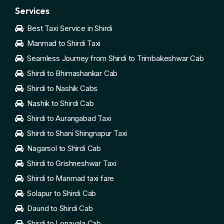
Services
Best Taxi Service in Shirdi
Manmad to Shirdi Taxi
Seamless Journey from Shirdi to Trimbakeshwar Cab
Shirdi to Bhimashankar Cab
Shirdi to Nashik Cabs
Nashik to Shirdi Cab
Shirdi to Aurangabad Taxi
Shirdi to Shani Shingnapur Taxi
Nagarsol to Shirdi Cab
Shirdi to Grishneshwar Taxi
Shirdi to Manmad taxi fare
Solapur to Shirdi Cab
Daund to Shirdi Cab
Shirdi to Lonavala Cab