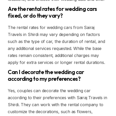
Are the rental rates for wedding cars
fixed, or do they vary?
The rental rates for wedding cars from Sairaj
Travels in Shirdi may vary depending on factors
such as the type of car, the duration of rental, and
any additional services requested. While the base
rates remain consistent, additional charges may
apply for extra services or longer rental durations.
Can I decorate the wedding car
according to my preferences?
Yes, couples can decorate the wedding car
according to their preferences with Sairaj Travels in
Shirdi. They can work with the rental company to
customize the decorations, such as flowers,