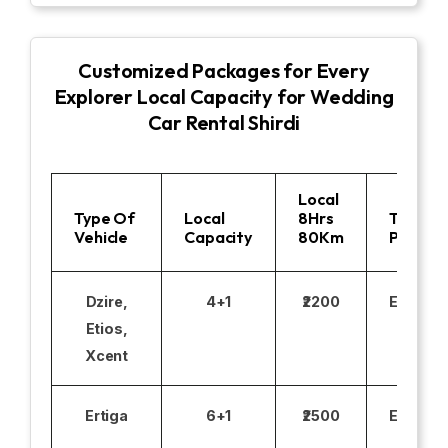
Customized Packages for Every
Explorer Local Capacity for Wedding
Car Rental Shirdi
Local
Type Of
Local
8Hrs
Toll
Vehicle
Capacity
80Km
Parking
Dzire,
4+1
₹2200
Excludi
Etios,
Xcent
Ertiga
6+1
₹2500
Excludi