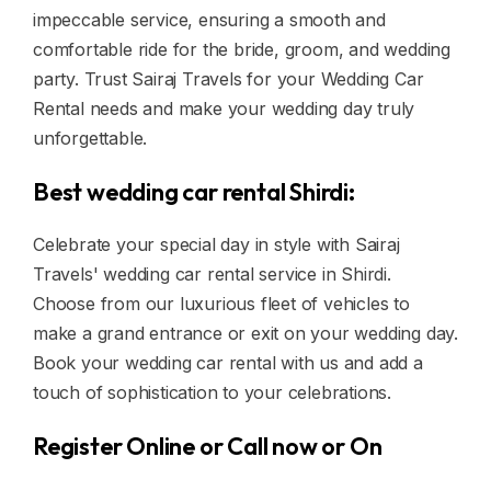
impeccable service, ensuring a smooth and
comfortable ride for the bride, groom, and wedding
party. Trust Sairaj Travels for your Wedding Car
Rental needs and make your wedding day truly
unforgettable.
Best wedding car rental Shirdi:
Celebrate your special day in style with Sairaj
Travels' wedding car rental service in Shirdi.
Choose from our luxurious fleet of vehicles to
make a grand entrance or exit on your wedding day.
Book your wedding car rental with us and add a
touch of sophistication to your celebrations.
Register Online or Call now or On