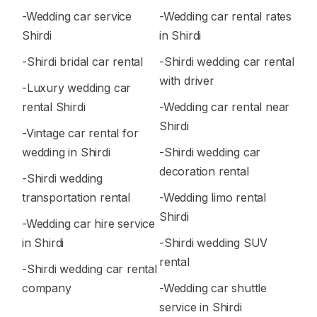
-Wedding car service
-Wedding car rental rates
Shirdi
in Shirdi
-Shirdi bridal car rental
-Shirdi wedding car rental
with driver
-Luxury wedding car
rental Shirdi
-Wedding car rental near
Shirdi
-Vintage car rental for
wedding in Shirdi
-Shirdi wedding car
decoration rental
-Shirdi wedding
transportation rental
-Wedding limo rental
Shirdi
-Wedding car hire service
in Shirdi
-Shirdi wedding SUV
rental
-Shirdi wedding car rental
company
-Wedding car shuttle
service in Shirdi