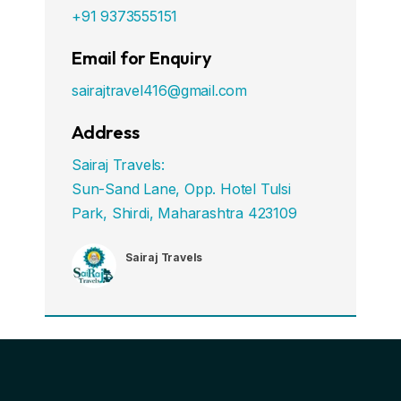
+91 9373555151
Email for Enquiry
sairajtravel416@gmail.com
Address
Sairaj Travels:
Sun-Sand Lane, Opp. Hotel Tulsi
Park, Shirdi, Maharashtra 423109
Sairaj Travels