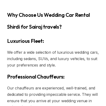
Why Choose Us Wedding Car Rental
Shirdi for Sairaj travels?
Luxurious Fleet:
We offer a wide selection of luxurious wedding cars,
including sedans, SUVs, and luxury vehicles, to suit
your preferences and style.
Professional Chauffeurs:
Our chauffeurs are experienced, well-trained, and
dedicated to providing impeccable service. They will
ensure that you arrive at your wedding venue in