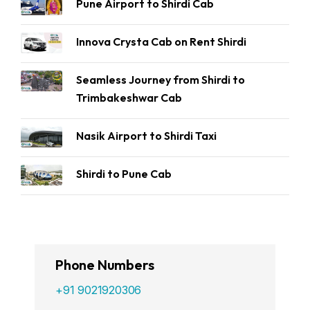
Pune Airport to Shirdi Cab
Innova Crysta Cab on Rent Shirdi
Seamless Journey from Shirdi to
Trimbakeshwar Cab
Nasik Airport to Shirdi Taxi
Shirdi to Pune Cab
Phone Numbers
+91 9021920306