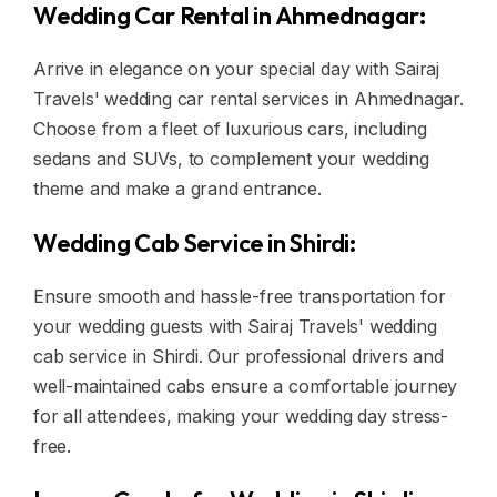
Wedding Car Rental in Ahmednagar:
Arrive in elegance on your special day with Sairaj
Travels' wedding car rental services in Ahmednagar.
Choose from a fleet of luxurious cars, including
sedans and SUVs, to complement your wedding
theme and make a grand entrance.
Wedding Cab Service in Shirdi:
Ensure smooth and hassle-free transportation for
your wedding guests with Sairaj Travels' wedding
cab service in Shirdi. Our professional drivers and
well-maintained cabs ensure a comfortable journey
for all attendees, making your wedding day stress-
free.