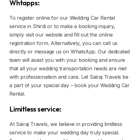
Whtapps:
To register online for our Wedding Car Rental
service in Shirdi or to make a booking inquiry,
simply visit our website and fill out the online
registration form. Alternatively, you can call us
directly or message us on WhatsApp. Our dedicated
team will assist you with your booking and ensure
that all your wedding transportation needs are met
with professionalism and care. Let Sairaj Travels be
a part of your special day – book your Wedding Car
Rental.
Limitless service:
At Sairaj Travels, we believe in providing limitless
service to make your wedding day truly special.