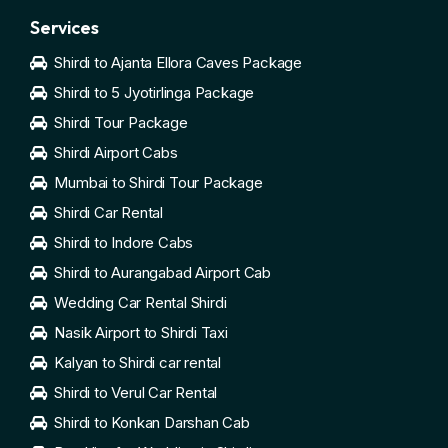
Services
Shirdi to Ajanta Ellora Caves Package
Shirdi to 5 Jyotirlinga Package
Shirdi Tour Package
Shirdi Airport Cabs
Mumbai to Shirdi Tour Package
Shirdi Car Rental
Shirdi to Indore Cabs
Shirdi to Aurangabad Airport Cab
Wedding Car Rental Shirdi
Nasik Airport to Shirdi Taxi
Kalyan to Shirdi car rental
Shirdi to Verul Car Rental
Shirdi to Konkan Darshan Cab