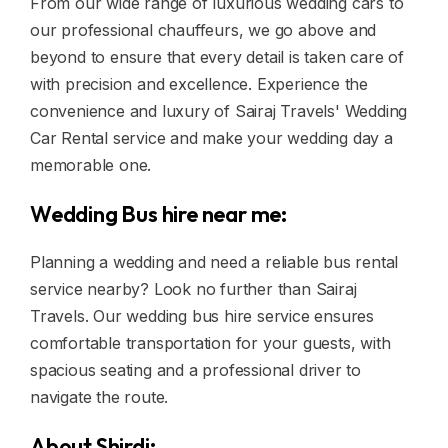
From our wide range of luxurious wedding cars to
our professional chauffeurs, we go above and
beyond to ensure that every detail is taken care of
with precision and excellence. Experience the
convenience and luxury of Sairaj Travels' Wedding
Car Rental service and make your wedding day a
memorable one.
Wedding Bus hire near me:
Planning a wedding and need a reliable bus rental
service nearby? Look no further than Sairaj
Travels. Our wedding bus hire service ensures
comfortable transportation for your guests, with
spacious seating and a professional driver to
navigate the route.
About Shirdi: