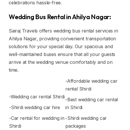
celebrations hassle-free.
Wedding Bus Rental in Ahilya Nagar:
Sairaj Travels offers wedding bus rental services in
Ahilya Nagar, providing convenient transportation
solutions for your special day. Our spacious and
well-maintained buses ensure that all your guests
arrive at the wedding venue comfortably and on
time.
-Affordable wedding car
rental Shirdi
-Wedding car rental Shirdi
-Best wedding car rental
-Shirdi wedding car hire
in Shirdi
-Car rental for wedding in
-Shirdi wedding car
Shirdi
packages