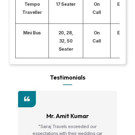
Tempo
17 Seater
On
Excludi
Traveller
Call
Mini Bus
20, 28,
On
Excludi
32, 50
Call
Seater
Testimonials
Mr. Amit Kumar
"Sairaj Travels exceeded our
expectations with their wedding car