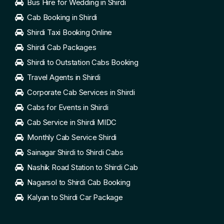
Bus Hire for Wedding in Shirdi
Cab Booking in Shirdi
Shirdi Taxi Booking Online
Shirdi Cab Packages
Shirdi to Outstation Cabs Booking
Travel Agents in Shirdi
Corporate Cab Services in Shirdi
Cabs for Events in Shirdi
Cab Service in Shirdi MIDC
Monthly Cab Service Shirdi
Sainagar Shirdi to Shirdi Cabs
Nashik Road Station to Shirdi Cab
Nagarsol to Shirdi Cab Booking
Kalyan to Shirdi Car Package