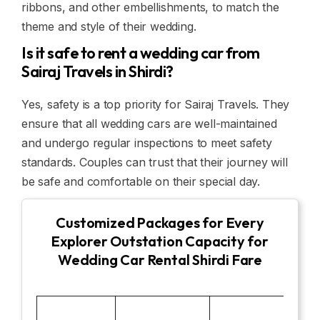
ribbons, and other embellishments, to match the
theme and style of their wedding.
Is it safe to rent a wedding car from
Sairaj Travels in Shirdi?
Yes, safety is a top priority for Sairaj Travels. They
ensure that all wedding cars are well-maintained
and undergo regular inspections to meet safety
standards. Couples can trust that their journey will
be safe and comfortable on their special day.
Customized Packages for Every
Explorer Outstation Capacity for
Wedding Car Rental Shirdi Fare