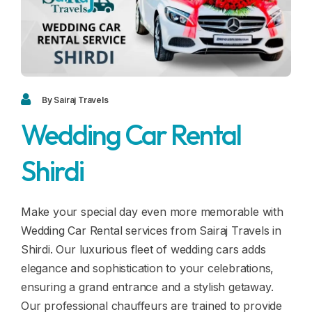
Blogs
FAQ
Contact
Contact
By Sairaj Travels
Wedding Car Rental
Enquiry
Shirdi
Career
Make your special day even more memorable with
Wedding Car Rental services from Sairaj Travels in
Shirdi. Our luxurious fleet of wedding cars adds
elegance and sophistication to your celebrations,
ensuring a grand entrance and a stylish getaway.
Our professional chauffeurs are trained to provide