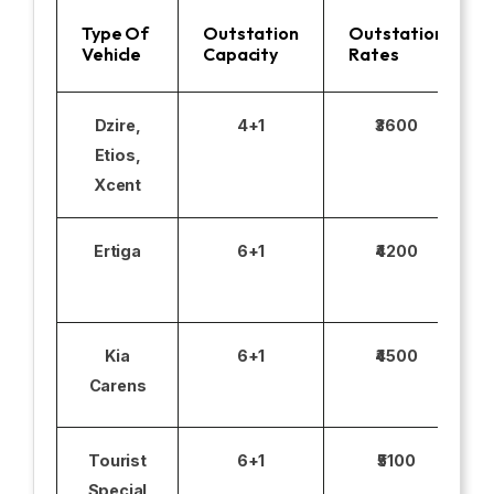
Type Of
Outstation
Outstation
Vehicle
Capacity
Rates
Dzire,
4+1
₹3600
Etios,
Xcent
Ertiga
6+1
₹4200
Kia
6+1
₹4500
Carens
Tourist
6+1
₹5100
Special