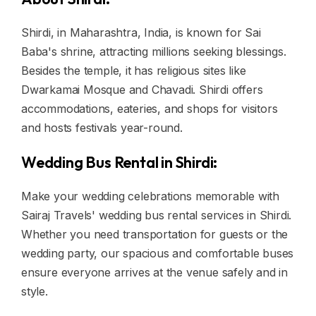
Shirdi, in Maharashtra, India, is known for Sai
Baba's shrine, attracting millions seeking blessings.
Besides the temple, it has religious sites like
Dwarkamai Mosque and Chavadi. Shirdi offers
accommodations, eateries, and shops for visitors
and hosts festivals year-round.
Wedding Bus Rental in Shirdi:
Make your wedding celebrations memorable with
Sairaj Travels' wedding bus rental services in Shirdi.
Whether you need transportation for guests or the
wedding party, our spacious and comfortable buses
ensure everyone arrives at the venue safely and in
style.