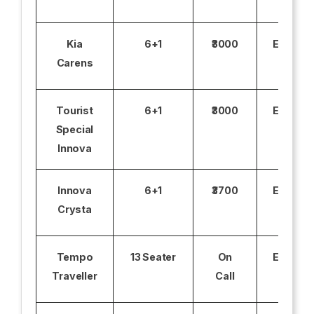
Kia
6+1
₹3000
Excludi
Carens
Tourist
6+1
₹3000
Excludi
Special
Innova
Innova
6+1
₹3700
Excludi
Crysta
Tempo
13 Seater
On
Excludi
Traveller
Call