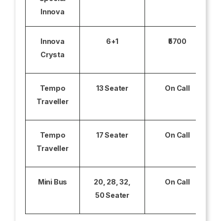
Innova
Innova
6+1
₹5700
Crysta
Tempo
13 Seater
On Call
Traveller
Tempo
17 Seater
On Call
Traveller
Mini Bus
20, 28, 32,
On Call
50 Seater