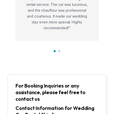
rental service. The car was luxurious,
and the chauffeur was professional
and courteous. It made our wedding
day even more special. Highly
recommended!"
For Booking Inquiries or any
assistance, please feel free to
contact us
Contact Information for Wedding