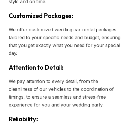
style and on time.
Customized Packages:
We offer customized wedding car rental packages
tailored to your specific needs and budget, ensuring
that you get exactly what you need for your special
day.
Attention to Detail:
We pay attention to every detail, from the
cleanliness of our vehicles to the coordination of
timings, to ensure a seamless and stress-free
experience for you and your wedding party.
Reliability: