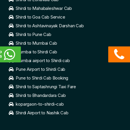
Shirdi to Mahabaleshwar Cab
Shirdi to Goa Cab Service
Shirdi to Ashtavinayak Darshan Cab
Shirdi to Pune Cab
Shirdi to Mumbai Cab
p
Mumbai to Shirdi Cab
6
Mumbai airport to Shirdi cab
Pune Airport to Shirdi Cab
Pune to Shirdi Cab Booking
Shirdi to Saptashrungi Taxi Fare
Shirdi to Bhandardara Cab
kopargaon-to-shirdi-cab
Shirdi Airport to Nashik Cab