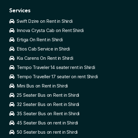
Services
Swift Dzire on Rent in Shirdi
Innova Crysta Cab on Rent Shirdi
Ertiga On Rent in Shirdi
Etios Cab Service in Shirdi
Kia Carens On Rent in Shirdi
Tempo Traveler 14 seater rent in Shirdi
Tempo Traveller 17 seater on rent Shirdi
Mini Bus on Rent in Shirdi
25 Seater Bus on Rent in Shirdi
32 Seater Bus on Rent in Shirdi
35 Seater Bus on Rent in Shirdi
45 Seater Bus on rent in Shirdi
50 Seater bus on rent in Shirdi