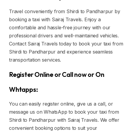
Travel conveniently from Shirdi to Pandharpur by
booking a taxi with Sairaj Travels. Enjoy a
comfortable and hassle-free journey with our
professional drivers and well-maintained vehicles.
Contact Sairaj Travels today to book your taxi from
Shirdi to Pandharpur and experience seamless
transportation services.
Register Online or Call now or On
Whtapps:
You can easily register online, give us a call, or
message us on WhatsApp to book your taxi from
Shirdi to Pandharpur with Sairaj Travels. We offer
convenient booking options to suit your