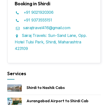
Booking in Shirdi
+91 9021920306
+91 9373555151
sairajtravel416@gmail.com
Sairaj Travels: Sun-Sand Lane, Opp.
Hotel Tulsi Park, Shirdi, Maharashtra
423109
Services
Shirdi to Nashik Cabs
Aurangabad Airport to Shirdi Cab