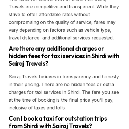
Travels are competitive and transparent. While they
strive to offer affordable rates without
compromising on the quality of service, fares may
vary depending on factors such as vehicle type,
travel distance, and additional services requested.
Are there any additional charges or
hidden fees for taxi services in Shirdi with
Sairaj Travels?
Sairaj Travels believes in transparency and honesty
in their pricing. There are no hidden fees or extra
charges for taxi services in Shirdi. The fare you see
at the time of booking is the final price you'll pay,
inclusive of taxes and tolls.
Can I book a taxi for outstation trips
from Shirdi with Sairaj Travels?