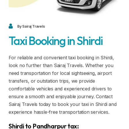
Blogs
FAQ
Contact
By Sairaj Travels
Taxi Booking in Shirdi
Contact
Enquiry
For reliable and convenient taxi booking in Shirdi,
look no further than Sairaj Travels. Whether you
Career
need transportation for local sightseeing, airport
transfers, or outstation trips, we provide
comfortable vehicles and experienced drivers to
ensure a smooth and enjoyable journey. Contact
Sairaj Travels today to book your taxi in Shirdi and
experience hassle-free transportation services.
Shirdi to Pandharpur tax: