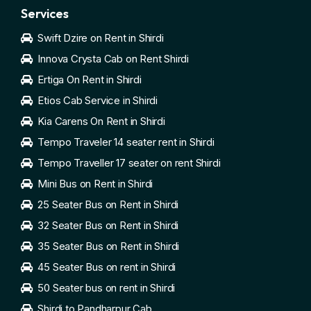
Services
Swift Dzire on Rent in Shirdi
Innova Crysta Cab on Rent Shirdi
Ertiga On Rent in Shirdi
Etios Cab Service in Shirdi
Kia Carens On Rent in Shirdi
Tempo Traveler 14 seater rent in Shirdi
Tempo Traveller 17 seater on rent Shirdi
Mini Bus on Rent in Shirdi
25 Seater Bus on Rent in Shirdi
32 Seater Bus on Rent in Shirdi
35 Seater Bus on Rent in Shirdi
45 Seater Bus on rent in Shirdi
50 Seater bus on rent in Shirdi
Shirdi to Pandharpur Cab