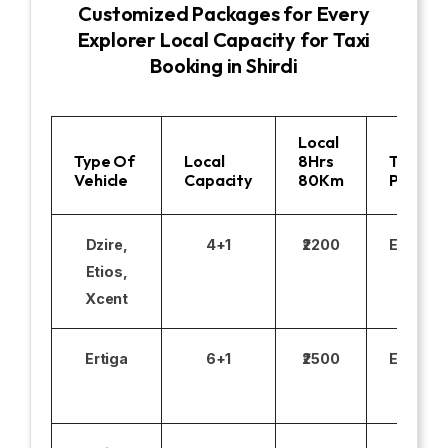
Customized Packages for Every
Explorer Local Capacity for Taxi
Booking in Shirdi
Local
Type Of
Local
8Hrs
Toll
Vehicle
Capacity
80Km
Parking
Dzire,
4+1
₹2200
Excludi
Etios,
Xcent
Ertiga
6+1
₹2500
Excludi