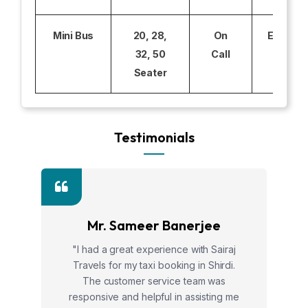
Mini Bus
20, 28,
On
Excludi
32, 50
Call
Seater
Testimonials
Mr. Sameer Banerjee
"I had a great experience with Sairaj
Travels for my taxi booking in Shirdi.
The customer service team was
responsive and helpful in assisting me