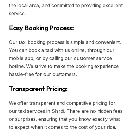
the local area, and committed to providing excellent
service.
Easy Booking Process:
Our taxi booking process is simple and convenient.
You can book a taxi with us online, through our
mobile app, or by calling our customer service
hotline. We strive to make the booking experience
hassle-free for our customers.
Transparent Pricing:
We offer transparent and competitive pricing for
our taxi services in Shirdi. There are no hidden fees
or surprises, ensuring that you know exactly what
to expect when it comes to the cost of your ride.