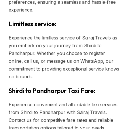
preferences, ensuring a seamless and hassle-free
experience.
Limitless service:
Experience the limitless service of Sairaj Travels as
you embark on your journey from Shirdi to
Pandharpur. Whether you choose to register
online, call us, or message us on WhatsApp, our
commitment to providing exceptional service knows
no bounds.
Shirdi to Pandharpur Taxi Fare:
Experience convenient and affordable taxi services
from Shirdi to Pandharpur with Sairaj Travels.
Contact us for competitive fare rates and reliable
transportation options tailored to your needs.