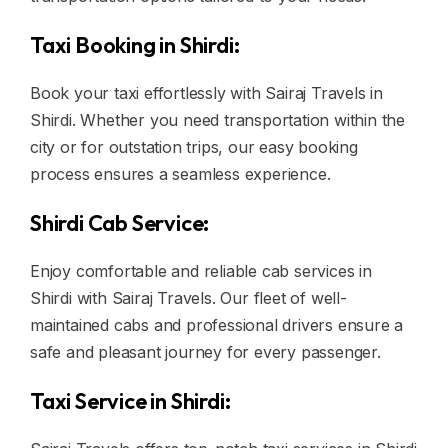
Taxi Booking in Shirdi:
Book your taxi effortlessly with Sairaj Travels in
Shirdi. Whether you need transportation within the
city or for outstation trips, our easy booking
process ensures a seamless experience.
Shirdi Cab Service:
Enjoy comfortable and reliable cab services in
Shirdi with Sairaj Travels. Our fleet of well-
maintained cabs and professional drivers ensure a
safe and pleasant journey for every passenger.
Taxi Service in Shirdi: