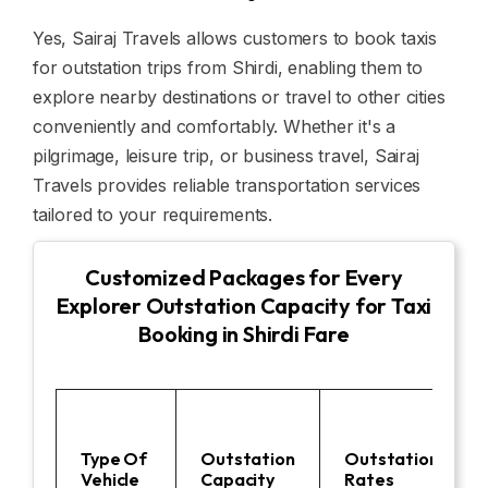
Yes, Sairaj Travels allows customers to book taxis
for outstation trips from Shirdi, enabling them to
explore nearby destinations or travel to other cities
conveniently and comfortably. Whether it's a
pilgrimage, leisure trip, or business travel, Sairaj
Travels provides reliable transportation services
tailored to your requirements.
Customized Packages for Every
Explorer Outstation Capacity for Taxi
Booking in Shirdi Fare
Type Of
Outstation
Outstation
Vehicle
Capacity
Rates