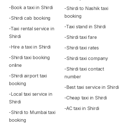
-Book a taxi in Shirdi
-Shirdi to Nashik taxi
booking
-Shirdi cab booking
-Taxi stand in Shirdi
-Taxi rental service in
Shirdi
-Shirdi taxi fare
-Hire a taxi in Shirdi
-Shirdi taxi rates
-Shirdi taxi booking
-Shirdi taxi company
online
-Shirdi taxi contact
-Shirdi airport taxi
number
booking
-Best taxi service in Shirdi
-Local taxi service in
-Cheap taxi in Shirdi
Shirdi
-AC taxi in Shirdi
-Shirdi to Mumbai taxi
booking