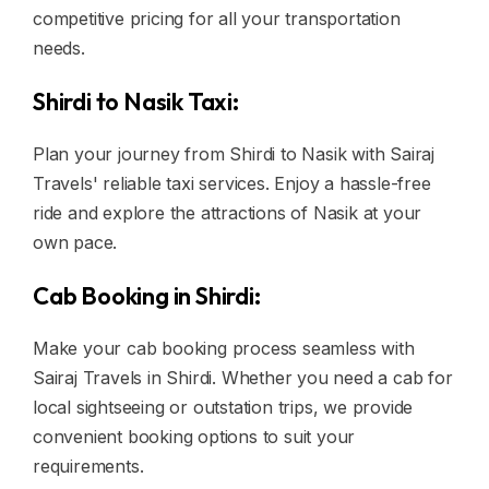
competitive pricing for all your transportation
needs.
Shirdi to Nasik Taxi:
Plan your journey from Shirdi to Nasik with Sairaj
Travels' reliable taxi services. Enjoy a hassle-free
ride and explore the attractions of Nasik at your
own pace.
Cab Booking in Shirdi:
Make your cab booking process seamless with
Sairaj Travels in Shirdi. Whether you need a cab for
local sightseeing or outstation trips, we provide
convenient booking options to suit your
requirements.