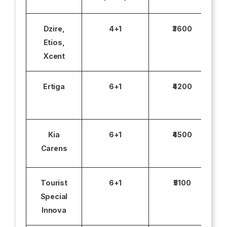
Dzire,
4+1
₹3600
Etios,
Xcent
Ertiga
6+1
₹4200
Kia
6+1
₹4500
Carens
Tourist
6+1
₹5100
Special
Innova