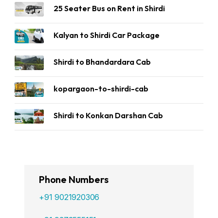
25 Seater Bus on Rent in Shirdi
Kalyan to Shirdi Car Package
Shirdi to Bhandardara Cab
kopargaon-to-shirdi-cab
Shirdi to Konkan Darshan Cab
Phone Numbers
+91 9021920306