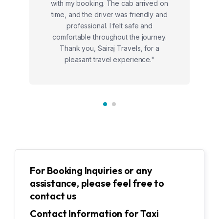
with my booking. The cab arrived on
time, and the driver was friendly and
professional. I felt safe and
comfortable throughout the journey.
Thank you, Sairaj Travels, for a
pleasant travel experience."
For Booking Inquiries or any
assistance, please feel free to
contact us
Contact Information for Taxi