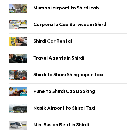
Mumbai airport to Shirdi cab
Corporate Cab Services in Shirdi
Shirdi Car Rental
Travel Agents in Shirdi
Shirdi to Shani Shingnapur Taxi
Pune to Shirdi Cab Booking
Nasik Airport to Shirdi Taxi
Mini Bus on Rent in Shirdi