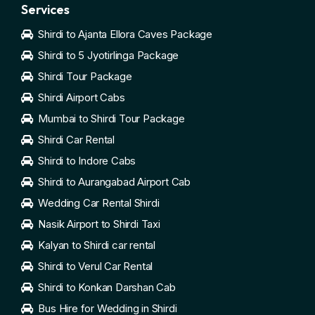
Services
Shirdi to Ajanta Ellora Caves Package
Shirdi to 5 Jyotirlinga Package
Shirdi Tour Package
Shirdi Airport Cabs
Mumbai to Shirdi Tour Package
Shirdi Car Rental
Shirdi to Indore Cabs
Shirdi to Aurangabad Airport Cab
Wedding Car Rental Shirdi
Nasik Airport to Shirdi Taxi
Kalyan to Shirdi car rental
Shirdi to Verul Car Rental
Shirdi to Konkan Darshan Cab
Bus Hire for Wedding in Shirdi