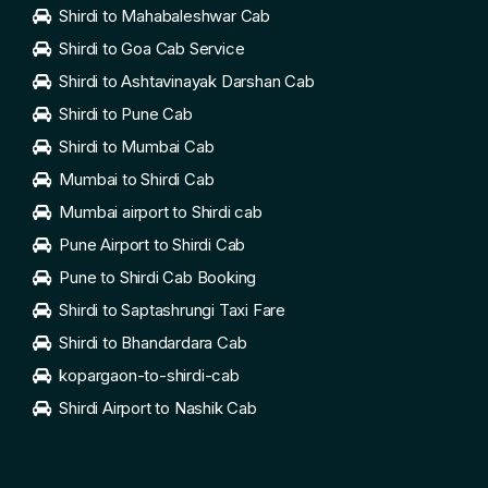
Shirdi to Mahabaleshwar Cab
Shirdi to Goa Cab Service
Shirdi to Ashtavinayak Darshan Cab
Shirdi to Pune Cab
Shirdi to Mumbai Cab
Mumbai to Shirdi Cab
Mumbai airport to Shirdi cab
Pune Airport to Shirdi Cab
Pune to Shirdi Cab Booking
Shirdi to Saptashrungi Taxi Fare
Shirdi to Bhandardara Cab
kopargaon-to-shirdi-cab
Shirdi Airport to Nashik Cab