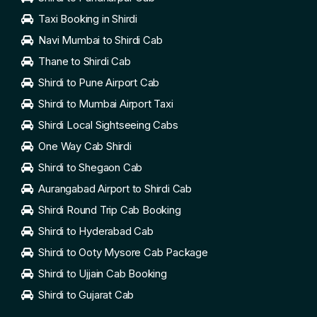
Taxi Booking in Shirdi
Navi Mumbai to Shirdi Cab
Thane to Shirdi Cab
Shirdi to Pune Airport Cab
Shirdi to Mumbai Airport Taxi
Shirdi Local Sightseeing Cabs
One Way Cab Shirdi
Shirdi to Shegaon Cab
Aurangabad Airport to Shirdi Cab
Shirdi Round Trip Cab Booking
Shirdi to Hyderabad Cab
Shirdi to Ooty Mysore Cab Package
Shirdi to Ujjain Cab Booking
Shirdi to Gujarat Cab