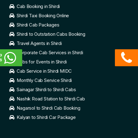
Cab Booking in Shirdi
Shirdi Taxi Booking Online
Shirdi Cab Packages
Shirdi to Outstation Cabs Booking
Travel Agents in Shirdi
Corporate Cab Services in Shirdi
p
6
Cabs for Events in Shirdi
Cab Service in Shirdi MIDC
Monthly Cab Service Shirdi
Sainagar Shirdi to Shirdi Cabs
Nashik Road Station to Shirdi Cab
Nagarsol to Shirdi Cab Booking
Kalyan to Shirdi Car Package