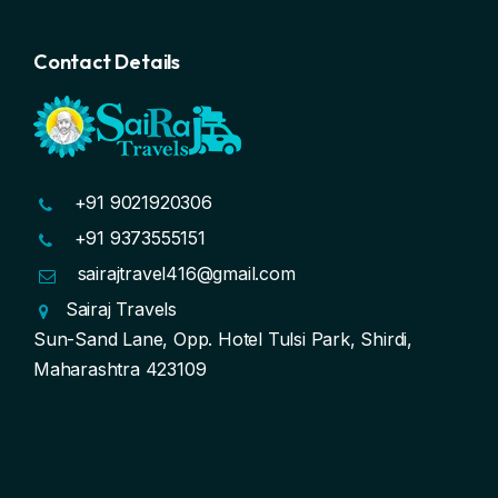
Contact Details
+91 9021920306
+91 9373555151
sairajtravel416@gmail.com
Sairaj Travels
Sun-Sand Lane, Opp. Hotel Tulsi Park, Shirdi,
Maharashtra 423109