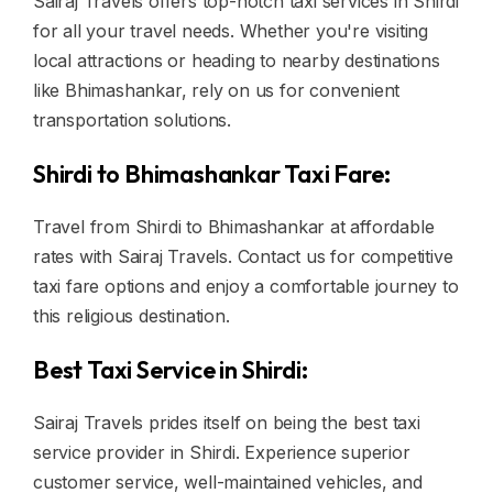
Sairaj Travels offers top-notch taxi services in Shirdi
for all your travel needs. Whether you're visiting
local attractions or heading to nearby destinations
like Bhimashankar, rely on us for convenient
transportation solutions.
Shirdi to Bhimashankar Taxi Fare:
Travel from Shirdi to Bhimashankar at affordable
rates with Sairaj Travels. Contact us for competitive
taxi fare options and enjoy a comfortable journey to
this religious destination.
Best Taxi Service in Shirdi:
Sairaj Travels prides itself on being the best taxi
service provider in Shirdi. Experience superior
customer service, well-maintained vehicles, and