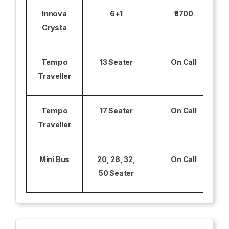
Innova
6+1
₹5700
Crysta
Tempo
13 Seater
On Call
Traveller
Tempo
17 Seater
On Call
Traveller
Mini Bus
20, 28, 32,
On Call
50 Seater