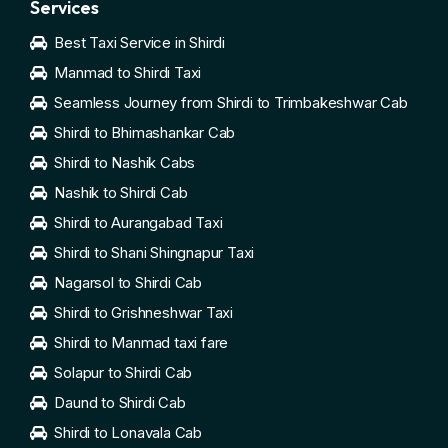
Services
Best Taxi Service in Shirdi
Manmad to Shirdi Taxi
Seamless Journey from Shirdi to Trimbakeshwar Cab
Shirdi to Bhimashankar Cab
Shirdi to Nashik Cabs
Nashik to Shirdi Cab
Shirdi to Aurangabad Taxi
Shirdi to Shani Shingnapur Taxi
Nagarsol to Shirdi Cab
Shirdi to Grishneshwar Taxi
Shirdi to Manmad taxi fare
Solapur to Shirdi Cab
Daund to Shirdi Cab
Shirdi to Lonavala Cab