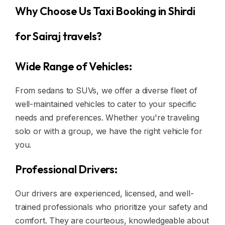
Why Choose Us Taxi Booking in Shirdi
for Sairaj travels?
Wide Range of Vehicles:
From sedans to SUVs, we offer a diverse fleet of
well-maintained vehicles to cater to your specific
needs and preferences. Whether you're traveling
solo or with a group, we have the right vehicle for
you.
Professional Drivers:
Our drivers are experienced, licensed, and well-
trained professionals who prioritize your safety and
comfort. They are courteous, knowledgeable about