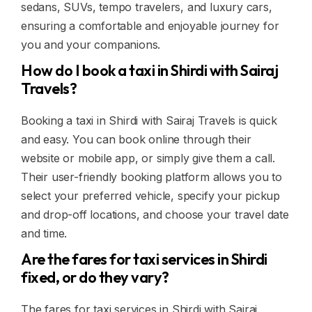
sedans, SUVs, tempo travelers, and luxury cars,
ensuring a comfortable and enjoyable journey for
you and your companions.
How do I book a taxi in Shirdi with Sairaj
Travels?
Booking a taxi in Shirdi with Sairaj Travels is quick
and easy. You can book online through their
website or mobile app, or simply give them a call.
Their user-friendly booking platform allows you to
select your preferred vehicle, specify your pickup
and drop-off locations, and choose your travel date
and time.
Are the fares for taxi services in Shirdi
fixed, or do they vary?
The fares for taxi services in Shirdi with Sairaj