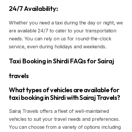
24/7 Availability:
Whether you need a taxi during the day or night, we
are available 24/7 to cater to your transportation
needs. You can rely on us for round-the-clock
service, even during holidays and weekends.
Taxi Booking in Shirdi FAQs for Sairaj
travels
What types of vehicles are available for
taxi booking in Shirdi with Sairaj Travels?
Sairaj Travels offers a fleet of well-maintained
vehicles to suit your travel needs and preferences.
You can choose from a variety of options including