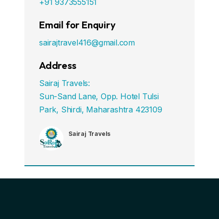
+91 9373555151
Email for Enquiry
sairajtravel416@gmail.com
Address
Sairaj Travels:
Sun-Sand Lane, Opp. Hotel Tulsi
Park, Shirdi, Maharashtra 423109
Sairaj Travels