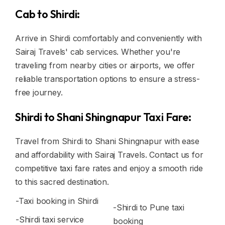
Cab to Shirdi:
Arrive in Shirdi comfortably and conveniently with
Sairaj Travels' cab services. Whether you're
traveling from nearby cities or airports, we offer
reliable transportation options to ensure a stress-
free journey.
Shirdi to Shani Shingnapur Taxi Fare:
Travel from Shirdi to Shani Shingnapur with ease
and affordability with Sairaj Travels. Contact us for
competitive taxi fare rates and enjoy a smooth ride
to this sacred destination.
-Taxi booking in Shirdi
-Shirdi to Pune taxi
-Shirdi taxi service
booking