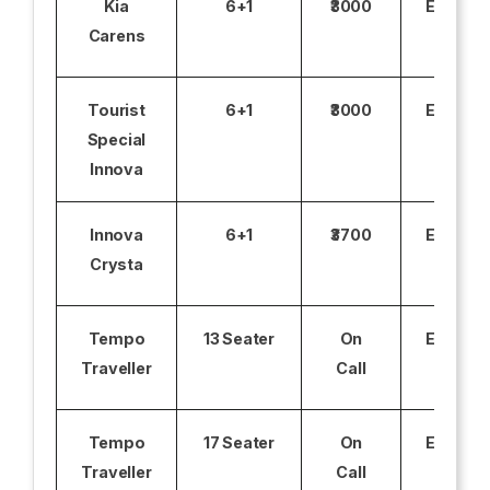
Kia
6+1
₹3000
Excludi
Carens
Tourist
6+1
₹3000
Excludi
Special
Innova
Innova
6+1
₹3700
Excludi
Crysta
Tempo
13 Seater
On
Excludi
Traveller
Call
Tempo
17 Seater
On
Excludi
Traveller
Call