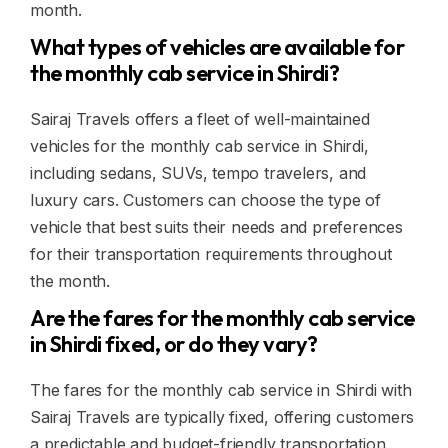
month.
What types of vehicles are available for
the monthly cab service in Shirdi?
Sairaj Travels offers a fleet of well-maintained
vehicles for the monthly cab service in Shirdi,
including sedans, SUVs, tempo travelers, and
luxury cars. Customers can choose the type of
vehicle that best suits their needs and preferences
for their transportation requirements throughout
the month.
Are the fares for the monthly cab service
in Shirdi fixed, or do they vary?
The fares for the monthly cab service in Shirdi with
Sairaj Travels are typically fixed, offering customers
a predictable and budget-friendly transportation