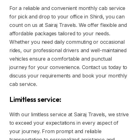
For a reliable and convenient monthly cab service
for pick and drop to your office in Shirdi, you can
count on us at Sairaj Travels. We offer flexible and
affordable packages tailored to your needs.
Whether you need daily commuting or occasional
rides, our professional drivers and well-maintained
vehicles ensure a comfortable and punctual
journey for your convenience. Contact us today to
discuss your requirements and book your monthly
cab service.
Limitless service:
With our limitless service at Sairaj Travels, we strive
to exceed your expectations in every aspect of
your journey. From prompt and reliable
transportation to personalized assistance and