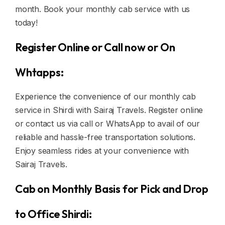
month. Book your monthly cab service with us
today!
Register Online or Call now or On
Whtapps:
Experience the convenience of our monthly cab
service in Shirdi with Sairaj Travels. Register online
or contact us via call or WhatsApp to avail of our
reliable and hassle-free transportation solutions.
Enjoy seamless rides at your convenience with
Sairaj Travels.
Cab on Monthly Basis for Pick and Drop
to Office Shirdi: