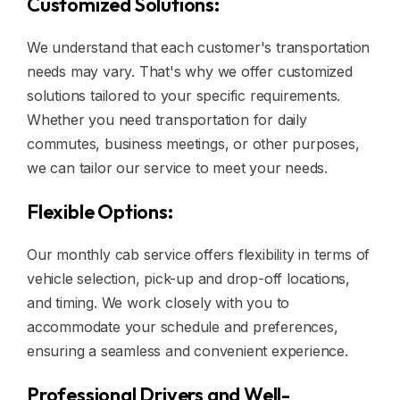
Customized Solutions:
We understand that each customer's transportation
needs may vary. That's why we offer customized
solutions tailored to your specific requirements.
Whether you need transportation for daily
commutes, business meetings, or other purposes,
we can tailor our service to meet your needs.
Flexible Options:
Our monthly cab service offers flexibility in terms of
vehicle selection, pick-up and drop-off locations,
and timing. We work closely with you to
accommodate your schedule and preferences,
ensuring a seamless and convenient experience.
Professional Drivers and Well-