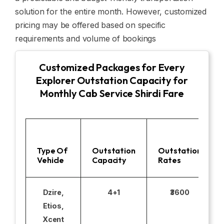
solution for the entire month. However, customized
pricing may be offered based on specific
requirements and volume of bookings
Customized Packages for Every
Explorer Outstation Capacity for
Monthly Cab Service Shirdi Fare
Type Of
Outstation
Outstation
Vehicle
Capacity
Rates
Dzire,
4+1
₹3600
Etios,
Xcent