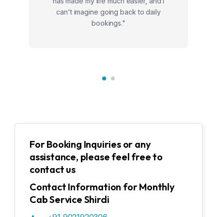
has made my life much easier, and I
can't imagine going back to daily
bookings."
For Booking Inquiries or any
assistance, please feel free to
contact us
Contact Information for Monthly
Cab Service Shirdi