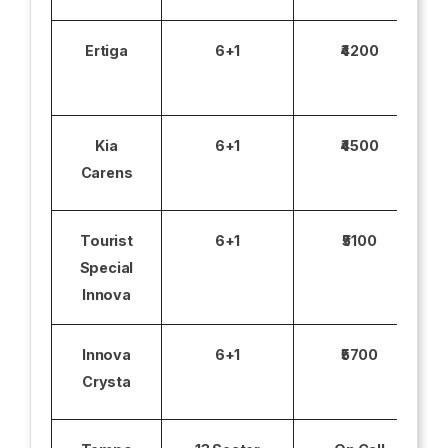
Ertiga
6+1
₹4200
Kia
6+1
₹4500
Carens
Tourist
6+1
₹5100
Special
Innova
Innova
6+1
₹5700
Crysta