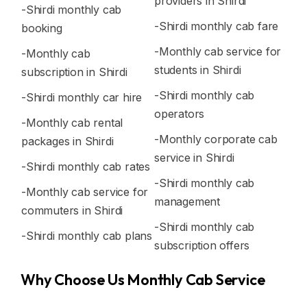
providers in Shirdi
-Shirdi monthly cab
-Shirdi monthly cab fare
booking
-Monthly cab service for
-Monthly cab
students in Shirdi
subscription in Shirdi
-Shirdi monthly cab
-Shirdi monthly car hire
operators
-Monthly cab rental
-Monthly corporate cab
packages in Shirdi
service in Shirdi
-Shirdi monthly cab rates
-Shirdi monthly cab
-Monthly cab service for
management
commuters in Shirdi
-Shirdi monthly cab
-Shirdi monthly cab plans
subscription offers
Why Choose Us Monthly Cab Service