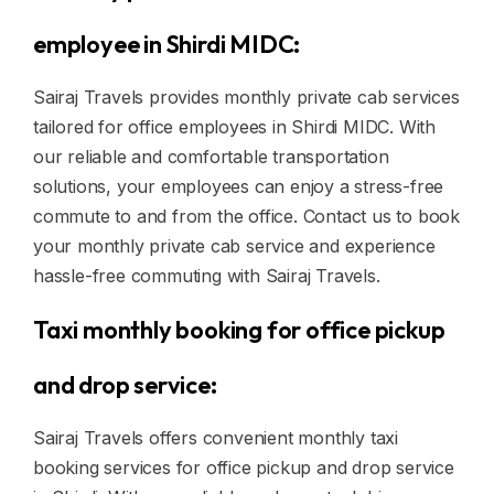
employee in Shirdi MIDC:
Sairaj Travels provides monthly private cab services
tailored for office employees in Shirdi MIDC. With
our reliable and comfortable transportation
solutions, your employees can enjoy a stress-free
commute to and from the office. Contact us to book
your monthly private cab service and experience
hassle-free commuting with Sairaj Travels.
Taxi monthly booking for office pickup
and drop service:
Sairaj Travels offers convenient monthly taxi
booking services for office pickup and drop service