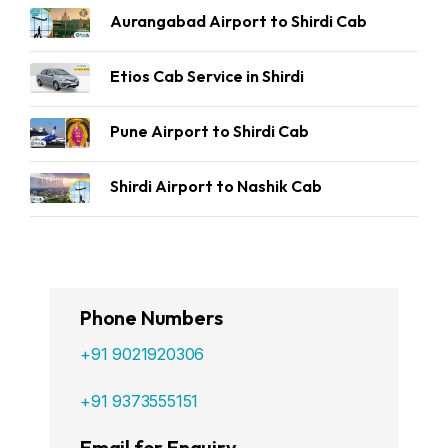
Aurangabad Airport to Shirdi Cab
Etios Cab Service in Shirdi
Pune Airport to Shirdi Cab
Shirdi Airport to Nashik Cab
Phone Numbers
+91 9021920306
+91 9373555151
Email for Enquiry