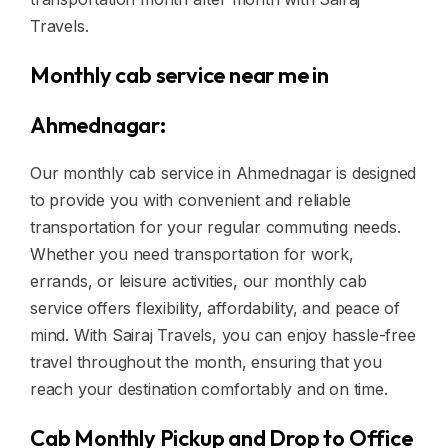
Travels.
Monthly cab service near me in
Ahmednagar:
Our monthly cab service in Ahmednagar is designed
to provide you with convenient and reliable
transportation for your regular commuting needs.
Whether you need transportation for work,
errands, or leisure activities, our monthly cab
service offers flexibility, affordability, and peace of
mind. With Sairaj Travels, you can enjoy hassle-free
travel throughout the month, ensuring that you
reach your destination comfortably and on time.
Cab Monthly Pickup and Drop to Office