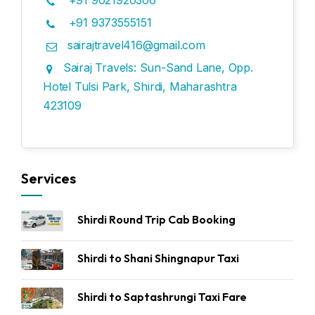
+91 9021920306
+91 9373555151
sairajtravel416@gmail.com
Sairaj Travels: Sun-Sand Lane, Opp.
Hotel Tulsi Park, Shirdi, Maharashtra
423109
Services
Shirdi Round Trip Cab Booking
Shirdi to Shani Shingnapur Taxi
Shirdi to Saptashrungi Taxi Fare