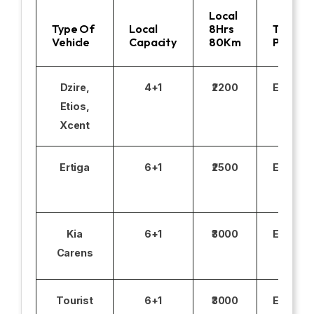
Local
Type Of
Local
8Hrs
Toll
Vehicle
Capacity
80Km
Parking
Dzire,
4+1
₹2200
Excludi
Etios,
Xcent
Ertiga
6+1
₹2500
Excludi
Kia
6+1
₹3000
Excludi
Carens
Tourist
6+1
₹3000
Excludi