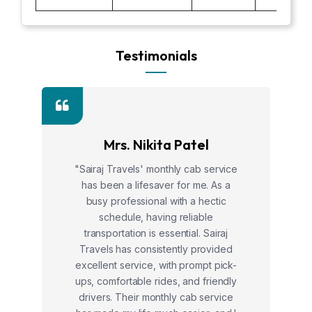
Testimonials
Mrs. Nikita Patel
"Sairaj Travels' monthly cab service
has been a lifesaver for me. As a
busy professional with a hectic
schedule, having reliable
transportation is essential. Sairaj
Travels has consistently provided
excellent service, with prompt pick-
ups, comfortable rides, and friendly
drivers. Their monthly cab service