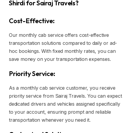
Shirdi for Sairaj Travels?
Cost-Effective:
Our monthly cab service offers cost-effective
transportation solutions compared to daily or ad-
hoc bookings. With fixed monthly rates, you can
save money on your transportation expenses.
Priority Service:
As a monthly cab service customer, you receive
priority service from Sairaj Travels. You can expect
dedicated drivers and vehicles assigned specifically
to your account, ensuring prompt and reliable
transportation whenever you need it.