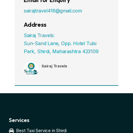
sairajtravel416@gmail.com
Address
Sairaj Travels:
Sun-Sand Lane, Opp. Hotel Tulsi
Park, Shirdi, Maharashtra 423109
Sairaj Travels
Services
Best Taxi Service in Shirdi