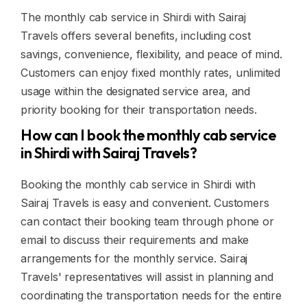
The monthly cab service in Shirdi with Sairaj
Travels offers several benefits, including cost
savings, convenience, flexibility, and peace of mind.
Customers can enjoy fixed monthly rates, unlimited
usage within the designated service area, and
priority booking for their transportation needs.
How can I book the monthly cab service
in Shirdi with Sairaj Travels?
Booking the monthly cab service in Shirdi with
Sairaj Travels is easy and convenient. Customers
can contact their booking team through phone or
email to discuss their requirements and make
arrangements for the monthly service. Sairaj
Travels' representatives will assist in planning and
coordinating the transportation needs for the entire