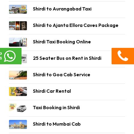
Shirdi to Aurangabad Taxi
Shirdi to Ajanta Ellora Caves Package
Shirdi Taxi Booking Online
p
25 Seater Bus on Rent in Shirdi
6
Shirdi to Goa Cab Service
Shirdi Car Rental
Taxi Booking in Shirdi
Shirdi to Mumbai Cab