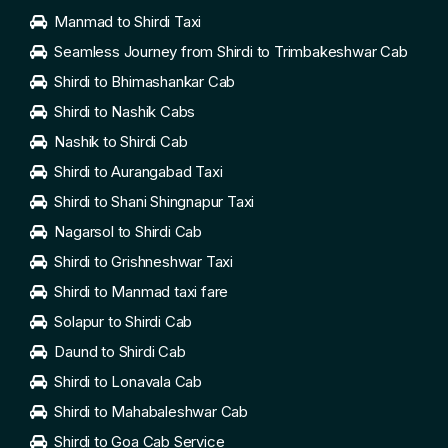
Manmad to Shirdi Taxi
Seamless Journey from Shirdi to Trimbakeshwar Cab
Shirdi to Bhimashankar Cab
Shirdi to Nashik Cabs
Nashik to Shirdi Cab
Shirdi to Aurangabad Taxi
Shirdi to Shani Shingnapur Taxi
Nagarsol to Shirdi Cab
Shirdi to Grishneshwar Taxi
Shirdi to Manmad taxi fare
Solapur to Shirdi Cab
Daund to Shirdi Cab
Shirdi to Lonavala Cab
Shirdi to Mahabaleshwar Cab
Shirdi to Goa Cab Service