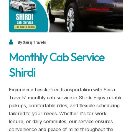
Blogs
FAQ
Contact
Contact
By Sairaj Travels
Monthly Cab Service
Enquiry
Shirdi
Career
Experience hassle-free transportation with Sairaj
Travels' monthly cab service in Shirdi. Enjoy reliable
pickups, comfortable rides, and flexible scheduling
tailored to your needs. Whether it's for work,
leisure, or daily commutes, our service ensures
convenience and peace of mind throughout the