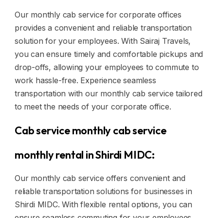
Our monthly cab service for corporate offices
provides a convenient and reliable transportation
solution for your employees. With Sairaj Travels,
you can ensure timely and comfortable pickups and
drop-offs, allowing your employees to commute to
work hassle-free. Experience seamless
transportation with our monthly cab service tailored
to meet the needs of your corporate office.
Cab service monthly cab service
monthly rental in Shirdi MIDC:
Our monthly cab service offers convenient and
reliable transportation solutions for businesses in
Shirdi MIDC. With flexible rental options, you can
ensure seamless commuting for your employees,