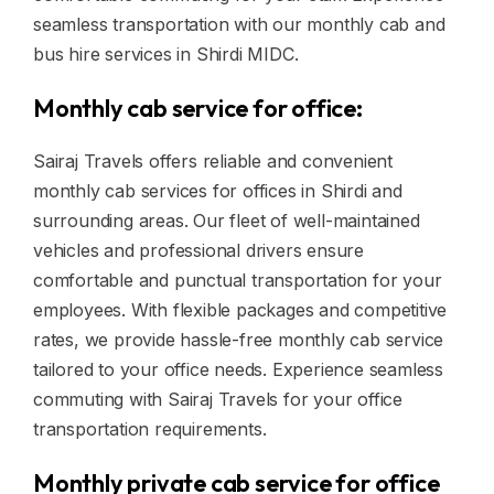
seamless transportation with our monthly cab and
bus hire services in Shirdi MIDC.
Monthly cab service for office:
Sairaj Travels offers reliable and convenient
monthly cab services for offices in Shirdi and
surrounding areas. Our fleet of well-maintained
vehicles and professional drivers ensure
comfortable and punctual transportation for your
employees. With flexible packages and competitive
rates, we provide hassle-free monthly cab service
tailored to your office needs. Experience seamless
commuting with Sairaj Travels for your office
transportation requirements.
Monthly private cab service for office