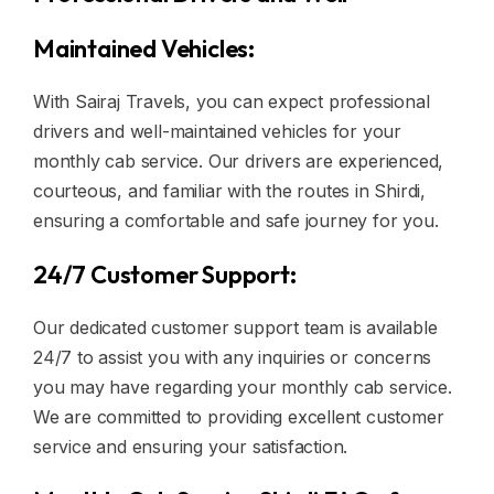
Maintained Vehicles:
With Sairaj Travels, you can expect professional
drivers and well-maintained vehicles for your
monthly cab service. Our drivers are experienced,
courteous, and familiar with the routes in Shirdi,
ensuring a comfortable and safe journey for you.
24/7 Customer Support:
Our dedicated customer support team is available
24/7 to assist you with any inquiries or concerns
you may have regarding your monthly cab service.
We are committed to providing excellent customer
service and ensuring your satisfaction.