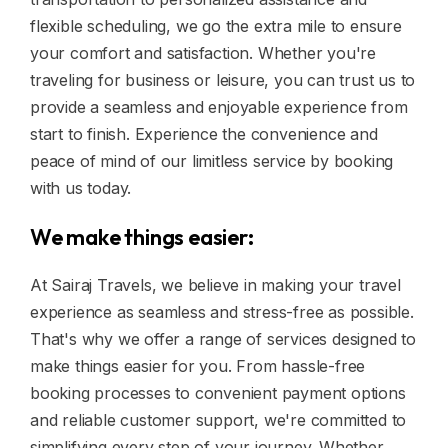
flexible scheduling, we go the extra mile to ensure
your comfort and satisfaction. Whether you're
traveling for business or leisure, you can trust us to
provide a seamless and enjoyable experience from
start to finish. Experience the convenience and
peace of mind of our limitless service by booking
with us today.
We make things easier:
At Sairaj Travels, we believe in making your travel
experience as seamless and stress-free as possible.
That's why we offer a range of services designed to
make things easier for you. From hassle-free
booking processes to convenient payment options
and reliable customer support, we're committed to
simplifying every step of your journey. Whether