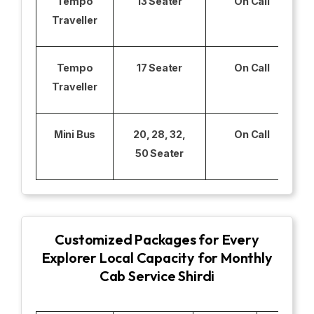
Tempo
13 Seater
On Call
Traveller
Tempo
17 Seater
On Call
Traveller
Mini Bus
20, 28, 32,
On Call
50 Seater
Customized Packages for Every
Explorer Local Capacity for Monthly
Cab Service Shirdi