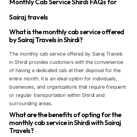
Monthly Cab Service Shirdi FAQs for
Sairaj travels
What is the monthly cab service offered
by Sairaj Travels in Shirdi?
The monthly cab service offered by Sairaj Travels
in Shirdi provides customers with the convenience
of having a dedicated cab at their disposal for the
entire month. It is an ideal option for individuals,
businesses, and organizations that require frequent
or regular transportation within Shirdi and
surrounding areas.
What are the benefits of opting for the
monthly cab service in Shirdi with Sairaj
Travels?