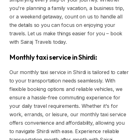
you're planning a family vacation, a business trip,
or a weekend getaway, count on us to handle all
the details so you can focus on enjoying your
travels. Let us make things easier for you – book
with Sairaj Travels today.
Monthly taxi service in Shirdi:
Our monthly taxi service in Shirdi is tailored to cater
to your transportation needs seamlessly. With
flexible booking options and reliable vehicles, we
ensure a hassle-free commuting experience for
your daily travel requirements. Whether it's for
work, errands, or leisure, our monthly taxi service
offers convenience and affordability, allowing you
to navigate Shirdi with ease. Experience reliable
transportation month after month with Sairaj