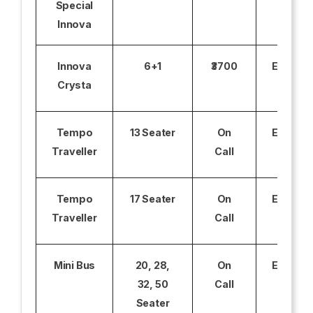
Special
Innova
Innova
6+1
₹3700
Excludi
Crysta
Tempo
13 Seater
On
Excludi
Traveller
Call
Tempo
17 Seater
On
Excludi
Traveller
Call
Mini Bus
20, 28,
On
Excludi
32, 50
Call
Seater