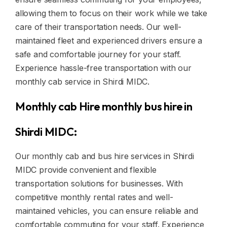
allowing them to focus on their work while we take
care of their transportation needs. Our well-
maintained fleet and experienced drivers ensure a
safe and comfortable journey for your staff.
Experience hassle-free transportation with our
monthly cab service in Shirdi MIDC.
Monthly cab Hire monthly bus hire in
Shirdi MIDC:
Our monthly cab and bus hire services in Shirdi
MIDC provide convenient and flexible
transportation solutions for businesses. With
competitive monthly rental rates and well-
maintained vehicles, you can ensure reliable and
comfortable commuting for your staff. Experience