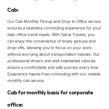
Cab:
Our Cab Monthly Pickup and Drop to Office service
ensures a seamless commuting experience for your
daily office travel needs. With Sairaj Travels, you
can enjoy the convenience of timely pickups and
drop-offs, allowing you to focus on your work
without worrying about transportation hassles. Our
professional drivers and well-maintained vehicles
ensure a comfortable and safe journey every time.
Experience hassle-free commuting with our reliable
monthly cab service.
Cab for monthly basis for corporate
office: