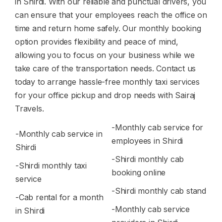
in Shirdi. With our reliable and punctual drivers, you
can ensure that your employees reach the office on
time and return home safely. Our monthly booking
option provides flexibility and peace of mind,
allowing you to focus on your business while we
take care of the transportation needs. Contact us
today to arrange hassle-free monthly taxi services
for your office pickup and drop needs with Sairaj
Travels.
-Monthly cab service for
-Monthly cab service in
employees in Shirdi
Shirdi
-Shirdi monthly cab
-Shirdi monthly taxi
booking online
service
-Shirdi monthly cab stand
-Cab rental for a month
-Monthly cab service
in Shirdi