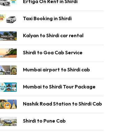
Ertiga On Rent in Shirdi
Taxi Booking in Shirdi
Kalyan to Shirdi car rental
Shirdi to Goa Cab Service
Mumbai airport to Shirdi cab
Mumbai to Shirdi Tour Package
Nashik Road Station to Shirdi Cab
Shirdi to Pune Cab