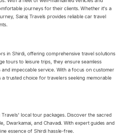
ips. With a fleet of well-maintained vehicles and
mfortable journeys for their clients. Whether it's a
ourney, Sairaj Travels provides reliable car travel
nts.
s in Shirdi, offering comprehensive travel solutions
ge tours to leisure trips, they ensure seamless
ies and impeccable service. With a focus on customer
ns a trusted choice for travelers seeking memorable
aj Travels' local tour packages. Discover the sacred
le, Dwarkamai, and Chavadi. With expert guides and
vine essence of Shirdi hassle-free.