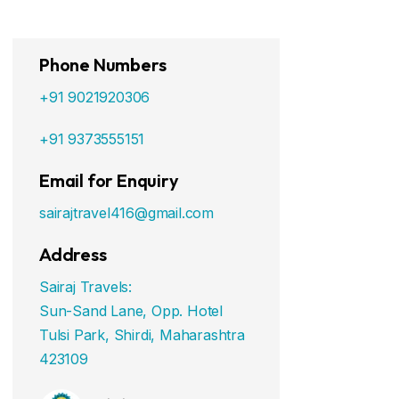
Phone Numbers
+91 9021920306
+91 9373555151
Email for Enquiry
sairajtravel416@gmail.com
Address
Sairaj Travels:
Sun-Sand Lane, Opp. Hotel
Tulsi Park, Shirdi, Maharashtra
423109