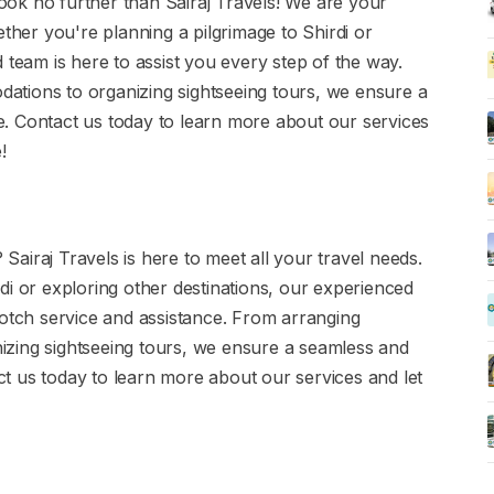
 Look no further than Sairaj Travels! We are your
ether you're planning a pilgrimage to Shirdi or
 team is here to assist you every step of the way.
tions to organizing sightseeing tours, we ensure a
. Contact us today to learn more about our services
!
 Sairaj Travels is here to meet all your travel needs.
di or exploring other destinations, our experienced
notch service and assistance. From arranging
zing sightseeing tours, we ensure a seamless and
t us today to learn more about our services and let