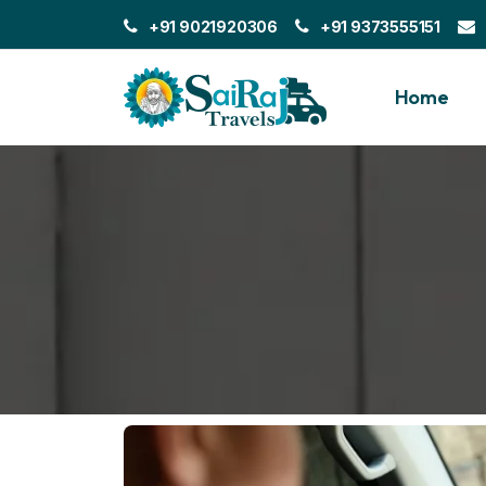
+91 9021920306
+91 9373555151
Home