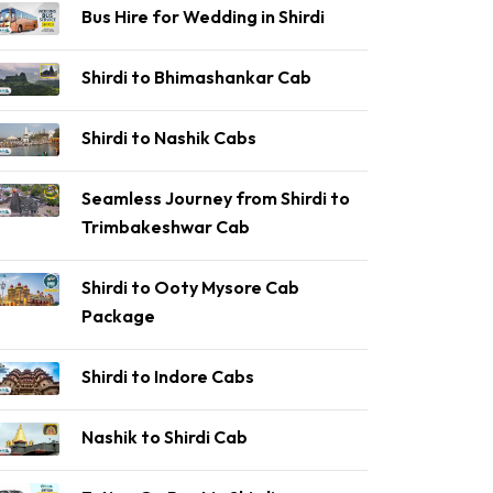
Bus Hire for Wedding in Shirdi
Shirdi to Bhimashankar Cab
Shirdi to Nashik Cabs
Seamless Journey from Shirdi to
Trimbakeshwar Cab
Shirdi to Ooty Mysore Cab
Package
Shirdi to Indore Cabs
Nashik to Shirdi Cab