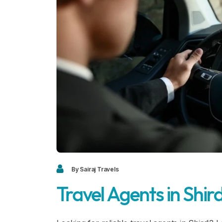
By Sairaj Travels
Travel Agents in Shird