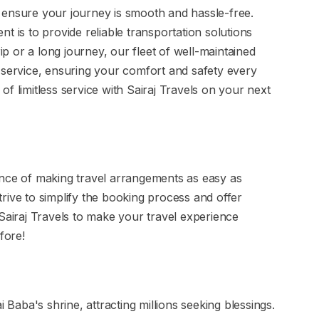
 to ensure your journey is smooth and hassle-free.
t is to provide reliable transportation solutions
rip or a long journey, our fleet of well-maintained
 service, ensuring your comfort and safety every
f limitless service with Sairaj Travels on your next
ance of making travel arrangements as easy as
rive to simplify the booking process and offer
 Sairaj Travels to make your travel experience
fore!
i Baba's shrine, attracting millions seeking blessings.