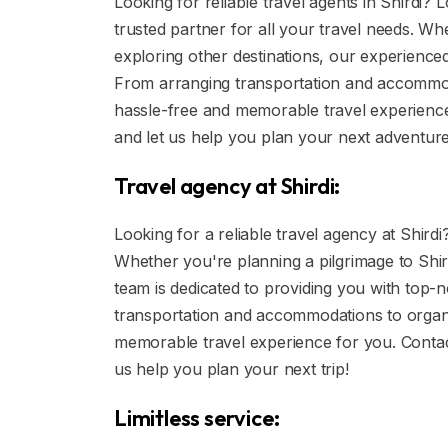
Looking for reliable travel agents in Shirdi?
trusted partner for all your travel needs. Wh
exploring other destinations, our experienced
From arranging transportation and accommoda
hassle-free and memorable travel experience
and let us help you plan your next adventure
Travel agency at Shirdi:
Looking for a reliable travel agency at Shirdi?
Whether you're planning a pilgrimage to Shir
team is dedicated to providing you with top-
transportation and accommodations to organi
memorable travel experience for you. Contac
us help you plan your next trip!
Limitless service: