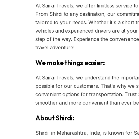
At Sairaj Travels, we offer limitless service
From Shirdi to any destination, our commitmen
tailored to your needs. Whether it's a short t
vehicles and experienced drivers are at your
step of the way. Experience the convenience o
travel adventure!
We make things easier:
At Sairaj Travels, we understand the import
possible for our customers. That's why we st
convenient options for transportation. Trust
smoother and more convenient than ever be
About Shirdi:
Shirdi, in Maharashtra, India, is known for Sa