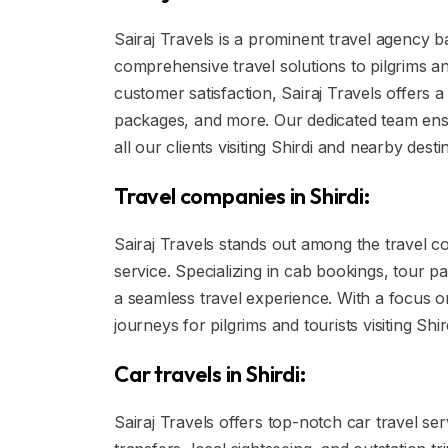
Sairaj Travels is a prominent travel agency ba
comprehensive travel solutions to pilgrims an
customer satisfaction, Sairaj Travels offers 
packages, and more. Our dedicated team ens
all our clients visiting Shirdi and nearby desti
Travel companies in Shirdi:
Sairaj Travels stands out among the travel c
service. Specializing in cab bookings, tour pa
a seamless travel experience. With a focus 
journeys for pilgrims and tourists visiting Shi
Car travels in Shirdi:
Sairaj Travels offers top-notch car travel serv