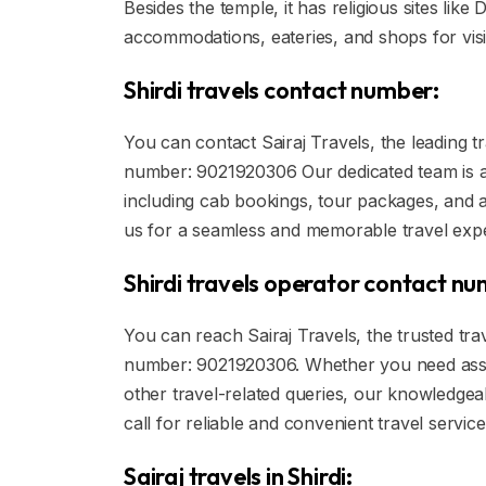
Besides the temple, it has religious sites li
accommodations, eateries, and shops for visi
Shirdi travels contact number:
You can contact Sairaj Travels, the leading t
number: 9021920306 Our dedicated team is ava
including cab bookings, tour packages, and a
us for a seamless and memorable travel expe
Shirdi travels operator contact n
You can reach Sairaj Travels, the trusted trav
number: 9021920306. Whether you need assi
other travel-related queries, our knowledgeab
call for reliable and convenient travel servic
Sairaj travels in Shirdi: