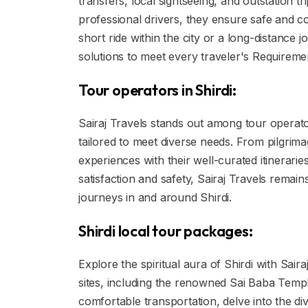
transfers, local sightseeing, and outstation tr
professional drivers, they ensure safe and co
short ride within the city or a long-distance j
solutions to meet every traveler's Requireme
Tour operators in Shirdi:
Sairaj Travels stands out among tour operator
tailored to meet diverse needs. From pilgrima
experiences with their well-curated itinerar
satisfaction and safety, Sairaj Travels remai
journeys in and around Shirdi.
Shirdi local tour packages:
Explore the spiritual aura of Shirdi with Sair
sites, including the renowned Sai Baba Temp
comfortable transportation, delve into the di