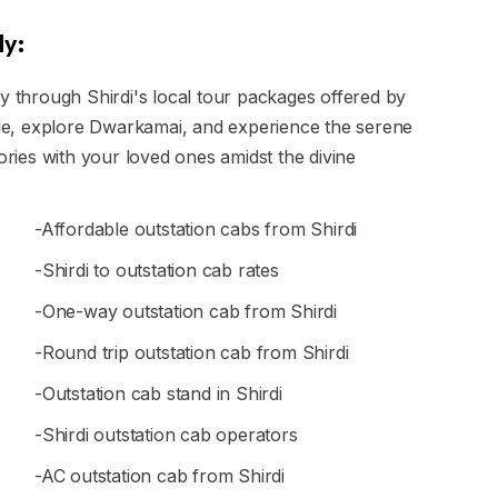
ly:
ly through Shirdi's local tour packages offered by
mple, explore Dwarkamai, and experience the serene
ies with your loved ones amidst the divine
-Affordable outstation cabs from Shirdi
-Shirdi to outstation cab rates
-One-way outstation cab from Shirdi
-Round trip outstation cab from Shirdi
-Outstation cab stand in Shirdi
-Shirdi outstation cab operators
-AC outstation cab from Shirdi