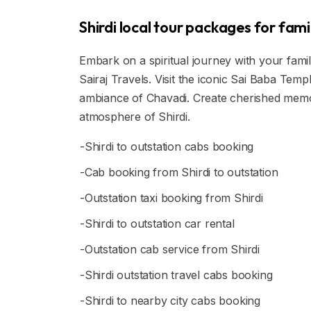
Shirdi local tour packages for fami
Embark on a spiritual journey with your fami
Sairaj Travels. Visit the iconic Sai Baba Te
ambiance of Chavadi. Create cherished memor
atmosphere of Shirdi.
-Shirdi to outstation cabs booking
-Cab booking from Shirdi to outstation
-Outstation taxi booking from Shirdi
-Shirdi to outstation car rental
-Outstation cab service from Shirdi
-Shirdi outstation travel cabs booking
-Shirdi to nearby city cabs booking