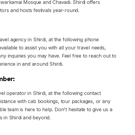
ke Dwarkamai Mosque and Chavadi. Shirdi offers
tors and hosts festivals year-round.
ravel agency in Shirdi, at the following phone
ilable to assist you with all your travel needs,
ny inquiries you may have. Feel free to reach out to
rience in and around Shirdi.
umber:
el operator in Shirdi, at the following contact
stance with cab bookings, tour packages, or any
le team is here to help. Don't hesitate to give us a
es in Shirdi and beyond.