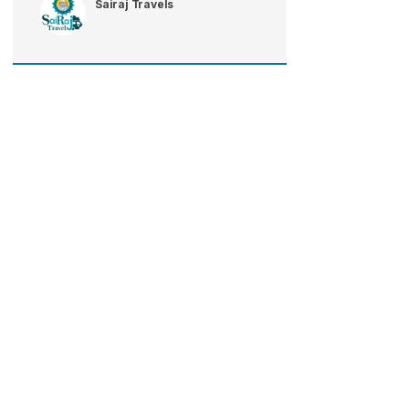
Sairaj Travels