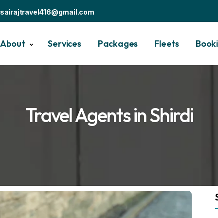
sairajtravel416@gmail.com
About
Services
Packages
Fleets
Book
Travel Agents in Shirdi