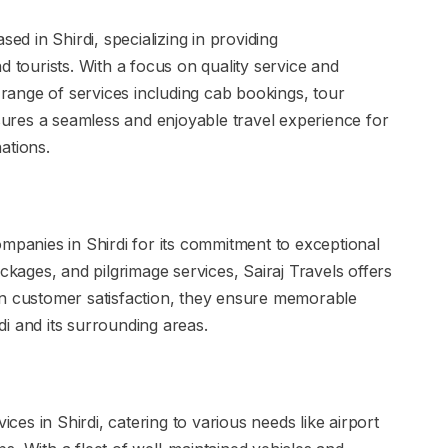
sed in Shirdi, specializing in providing
d tourists. With a focus on quality service and
a range of services including cab bookings, tour
ures a seamless and enjoyable travel experience for
nations.
ompanies in Shirdi for its commitment to exceptional
ckages, and pilgrimage services, Sairaj Travels offers
on customer satisfaction, they ensure memorable
rdi and its surrounding areas.
ices in Shirdi, catering to various needs like airport