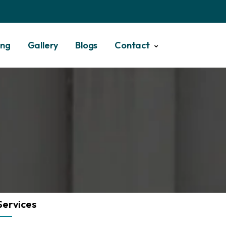
ing
Gallery
Blogs
Contact
Services