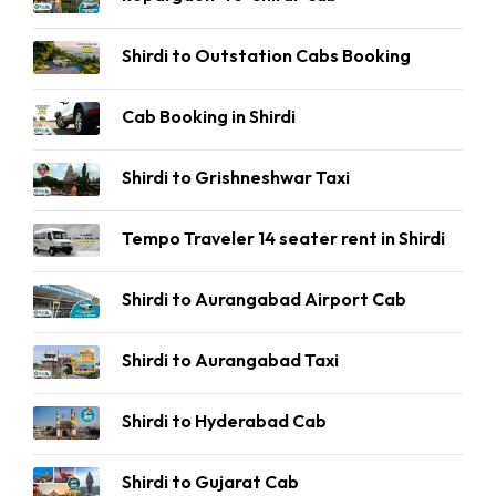
Shirdi to Outstation Cabs Booking
Cab Booking in Shirdi
Shirdi to Grishneshwar Taxi
Tempo Traveler 14 seater rent in Shirdi
Shirdi to Aurangabad Airport Cab
Shirdi to Aurangabad Taxi
Shirdi to Hyderabad Cab
Shirdi to Gujarat Cab