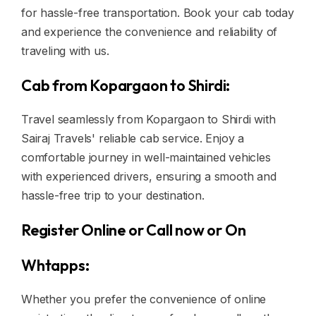
for hassle-free transportation. Book your cab today
and experience the convenience and reliability of
traveling with us.
Cab from Kopargaon to Shirdi:
Travel seamlessly from Kopargaon to Shirdi with
Sairaj Travels' reliable cab service. Enjoy a
comfortable journey in well-maintained vehicles
with experienced drivers, ensuring a smooth and
hassle-free trip to your destination.
Register Online or Call now or On
Whtapps:
Whether you prefer the convenience of online