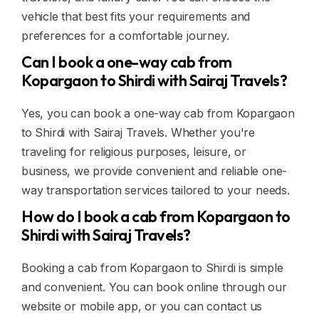
vehicle that best fits your requirements and
preferences for a comfortable journey.
Can I book a one-way cab from
Kopargaon to Shirdi with Sairaj Travels?
Yes, you can book a one-way cab from Kopargaon
to Shirdi with Sairaj Travels. Whether you're
traveling for religious purposes, leisure, or
business, we provide convenient and reliable one-
way transportation services tailored to your needs.
How do I book a cab from Kopargaon to
Shirdi with Sairaj Travels?
Booking a cab from Kopargaon to Shirdi is simple
and convenient. You can book online through our
website or mobile app, or you can contact us