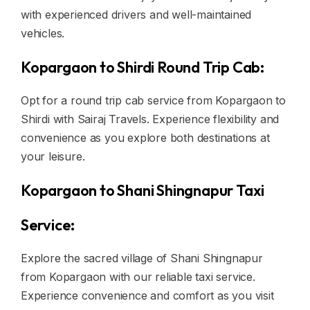
with experienced drivers and well-maintained
vehicles.
Kopargaon to Shirdi Round Trip Cab:
Opt for a round trip cab service from Kopargaon to
Shirdi with Sairaj Travels. Experience flexibility and
convenience as you explore both destinations at
your leisure.
Kopargaon to Shani Shingnapur Taxi
Service:
Explore the sacred village of Shani Shingnapur
from Kopargaon with our reliable taxi service.
Experience convenience and comfort as you visit