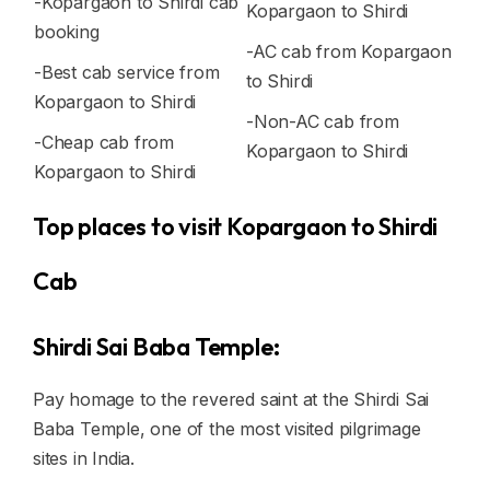
-Kopargaon to Shirdi cab
Kopargaon to Shirdi
booking
-AC cab from Kopargaon
-Best cab service from
to Shirdi
Kopargaon to Shirdi
-Non-AC cab from
-Cheap cab from
Kopargaon to Shirdi
Kopargaon to Shirdi
Top places to visit Kopargaon to Shirdi
Cab
Shirdi Sai Baba Temple:
Pay homage to the revered saint at the Shirdi Sai
Baba Temple, one of the most visited pilgrimage
sites in India.