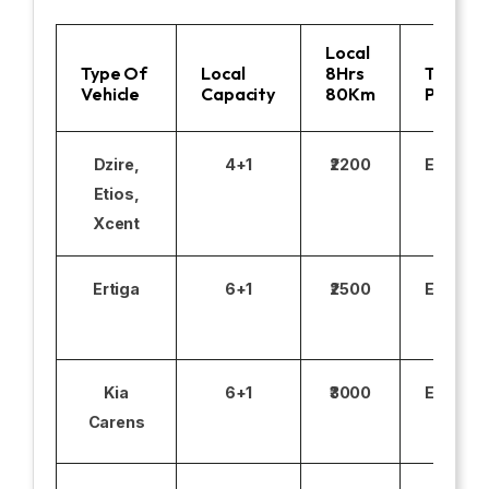
Local
Type Of
Local
8Hrs
Toll
Vehicle
Capacity
80Km
Parking
Dzire,
4+1
₹2200
Excludi
Etios,
Xcent
Ertiga
6+1
₹2500
Excludi
Kia
6+1
₹3000
Excludi
Carens