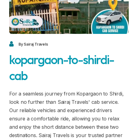
Blogs
FAQ
Contact
Contact
By Sairaj Travels
kopargaon-to-shirdi-
Enquiry
cab
Career
For a seamless journey from Kopargaon to Shirdi,
look no further than Sairaj Travels' cab service.
Our reliable vehicles and experienced drivers
ensure a comfortable ride, allowing you to relax
and enjoy the short distance between these two
destinations. Sairaj Travels is your trusted partner