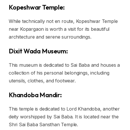
Kopeshwar Temple:
While technically not en route, Kopeshwar Temple
near Kopargaon is worth a visit for its beautiful
architecture and serene surroundings.
Dixit Wada Museum:
This museum is dedicated to Sai Baba and houses a
collection of his personal belongings, including
utensils, clothes, and footwear.
Khandoba Mandir:
This temple is dedicated to Lord Khandoba, another
deity worshipped by Sai Baba. It is located near the
Shri Sai Baba Sansthan Temple.