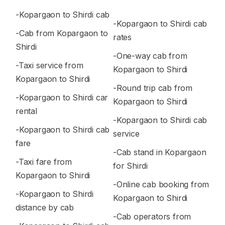
-Kopargaon to Shirdi cab
-Kopargaon to Shirdi cab
-Cab from Kopargaon to
rates
Shirdi
-One-way cab from
-Taxi service from
Kopargaon to Shirdi
Kopargaon to Shirdi
-Round trip cab from
-Kopargaon to Shirdi car
Kopargaon to Shirdi
rental
-Kopargaon to Shirdi cab
-Kopargaon to Shirdi cab
service
fare
-Cab stand in Kopargaon
-Taxi fare from
for Shirdi
Kopargaon to Shirdi
-Online cab booking from
-Kopargaon to Shirdi
Kopargaon to Shirdi
distance by cab
-Cab operators from