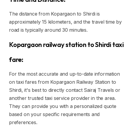
The distance from Kopargaon to Shirdi is
approximately 15 kilometers, and the travel time by
road is typically around 30 minutes.
Kopargaon railway station to Shirdi taxi
fare:
For the most accurate and up-to-date information
on taxi fares from Kopargaon Railway Station to
Shirdi, it's best to directly contact Sairaj Travels or
another trusted taxi service provider in the area.
They can provide you with a personalized quote
based on your specific requirements and
preferences.