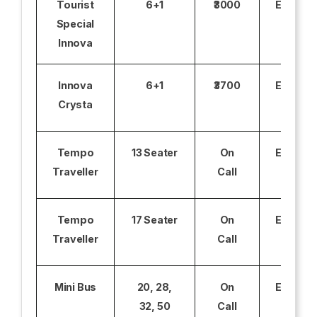
Tourist
6+1
₹3000
Excludi
Special
Innova
Innova
6+1
₹3700
Excludi
Crysta
Tempo
13 Seater
On
Excludi
Traveller
Call
Tempo
17 Seater
On
Excludi
Traveller
Call
Mini Bus
20, 28,
On
Excludi
32, 50
Call