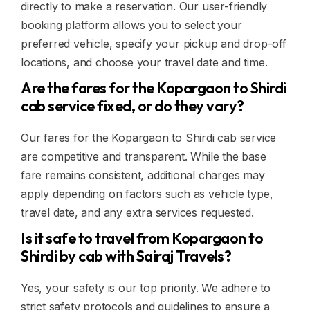
directly to make a reservation. Our user-friendly
booking platform allows you to select your
preferred vehicle, specify your pickup and drop-off
locations, and choose your travel date and time.
Are the fares for the Kopargaon to Shirdi
cab service fixed, or do they vary?
Our fares for the Kopargaon to Shirdi cab service
are competitive and transparent. While the base
fare remains consistent, additional charges may
apply depending on factors such as vehicle type,
travel date, and any extra services requested.
Is it safe to travel from Kopargaon to
Shirdi by cab with Sairaj Travels?
Yes, your safety is our top priority. We adhere to
strict safety protocols and guidelines to ensure a