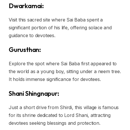
Dwarkamai:
Visit this sacred site where Sai Baba spent a
significant portion of his life, offering solace and
guidance to devotees.
Gurusthan:
Explore the spot where Sai Baba first appeared to
the world as a young boy, sitting under a neem tree.
It holds immense significance for devotees.
Shani Shingnapur:
Just a short drive from Shirdi, this village is famous
for its shrine dedicated to Lord Shani, attracting
devotees seeking blessings and protection.