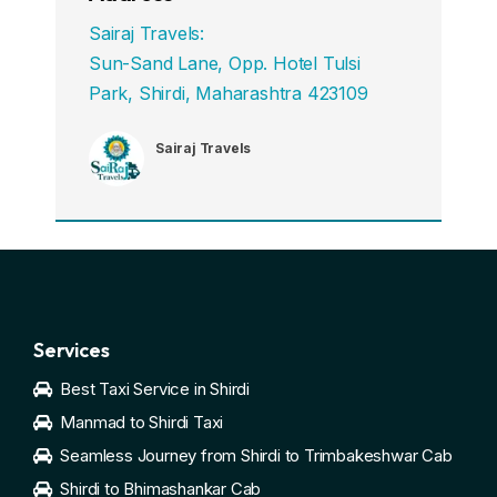
Sairaj Travels:
Sun-Sand Lane, Opp. Hotel Tulsi
Park, Shirdi, Maharashtra 423109
Sairaj Travels
Services
Best Taxi Service in Shirdi
Manmad to Shirdi Taxi
Seamless Journey from Shirdi to Trimbakeshwar Cab
Shirdi to Bhimashankar Cab