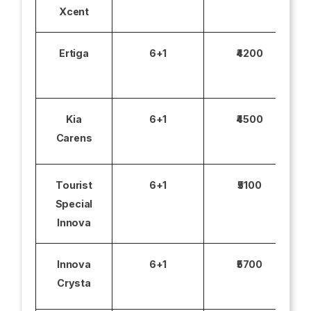
Xcent
Ertiga
6+1
₹4200
Kia
6+1
₹4500
Carens
Tourist
6+1
₹5100
Special
Innova
Innova
6+1
₹5700
Crysta