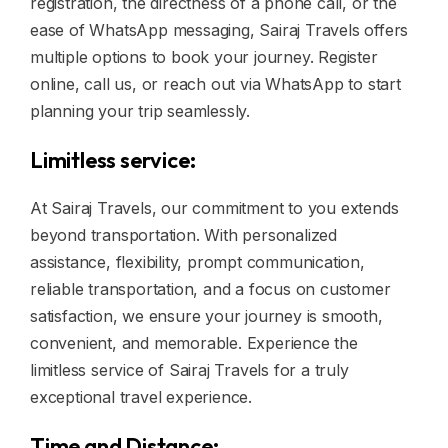
registration, the directness of a phone call, or the
ease of WhatsApp messaging, Sairaj Travels offers
multiple options to book your journey. Register
online, call us, or reach out via WhatsApp to start
planning your trip seamlessly.
Limitless service:
At Sairaj Travels, our commitment to you extends
beyond transportation. With personalized
assistance, flexibility, prompt communication,
reliable transportation, and a focus on customer
satisfaction, we ensure your journey is smooth,
convenient, and memorable. Experience the
limitless service of Sairaj Travels for a truly
exceptional travel experience.
Time and Distance: