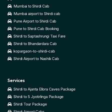
Mumbai to Shirdi Cab
Mumbai airport to Shirdi cab
Pune Airport to Shirdi Cab
Pune to Shirdi Cab Booking
Shirdi to Saptashrungi Taxi Fare
Shirdi to Bhandardara Cab
kopargaon-to-shirdi-cab
Shirdi Airport to Nashik Cab
Services
Shirdi to Ajanta Ellora Caves Package
Shirdi to 5 Jyotirlinga Package
Shirdi Tour Package
Shirdi Airport Cabs