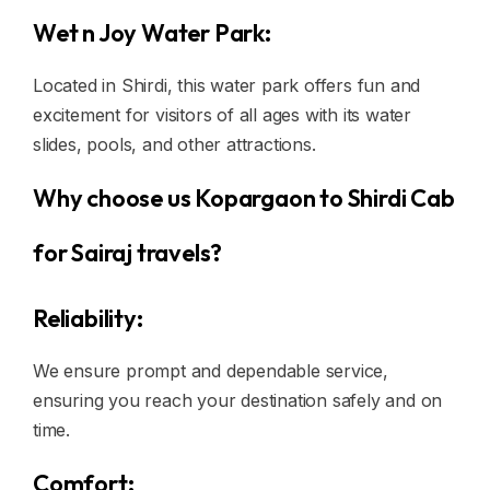
Wet n Joy Water Park:
Located in Shirdi, this water park offers fun and
excitement for visitors of all ages with its water
slides, pools, and other attractions.
Why choose us Kopargaon to Shirdi Cab
for Sairaj travels?
Reliability:
We ensure prompt and dependable service,
ensuring you reach your destination safely and on
time.
Comfort: