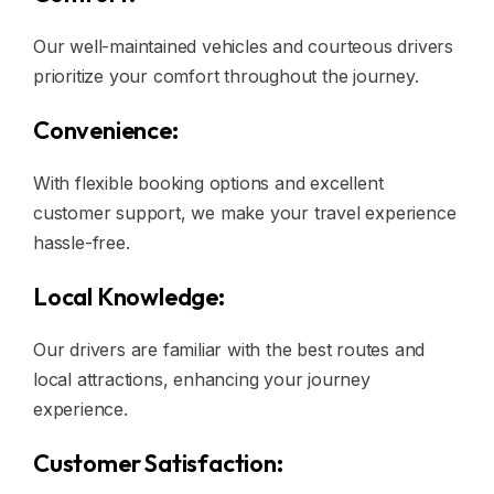
Our well-maintained vehicles and courteous drivers
prioritize your comfort throughout the journey.
Convenience:
With flexible booking options and excellent
customer support, we make your travel experience
hassle-free.
Local Knowledge:
Our drivers are familiar with the best routes and
local attractions, enhancing your journey
experience.
Customer Satisfaction: