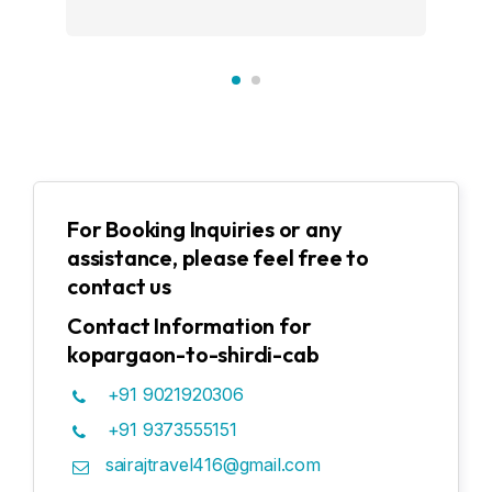
For Booking Inquiries or any
assistance, please feel free to
contact us
Contact Information for
kopargaon-to-shirdi-cab
+91 9021920306
+91 9373555151
sairajtravel416@gmail.com