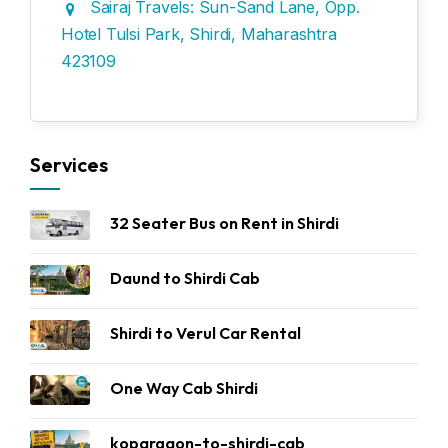
Sairaj Travels: Sun-Sand Lane, Opp.
Hotel Tulsi Park, Shirdi, Maharashtra
423109
Services
32 Seater Bus on Rent in Shirdi
Daund to Shirdi Cab
Shirdi to Verul Car Rental
One Way Cab Shirdi
kopargaon-to-shirdi-cab