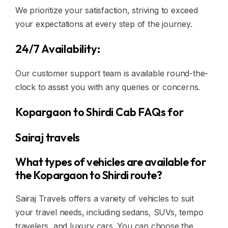
We prioritize your satisfaction, striving to exceed
your expectations at every step of the journey.
24/7 Availability:
Our customer support team is available round-the-
clock to assist you with any queries or concerns.
Kopargaon to Shirdi Cab FAQs for
Sairaj travels
What types of vehicles are available for
the Kopargaon to Shirdi route?
Sairaj Travels offers a variety of vehicles to suit
your travel needs, including sedans, SUVs, tempo
travelers, and luxury cars. You can choose the