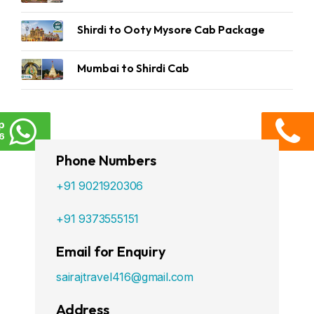
Shirdi to Ooty Mysore Cab Package
Mumbai to Shirdi Cab
p
6
Phone Numbers
+91 9021920306
+91 9373555151
Email for Enquiry
sairajtravel416@gmail.com
Address