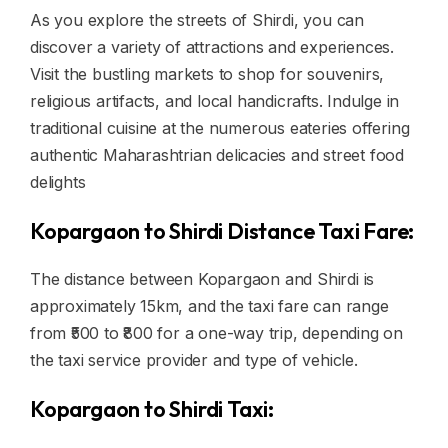
As you explore the streets of Shirdi, you can
discover a variety of attractions and experiences.
Visit the bustling markets to shop for souvenirs,
religious artifacts, and local handicrafts. Indulge in
traditional cuisine at the numerous eateries offering
authentic Maharashtrian delicacies and street food
delights
Kopargaon to Shirdi Distance Taxi Fare:
The distance between Kopargaon and Shirdi is
approximately 15km, and the taxi fare can range
from ₹500 to ₹800 for a one-way trip, depending on
the taxi service provider and type of vehicle.
Kopargaon to Shirdi Taxi: