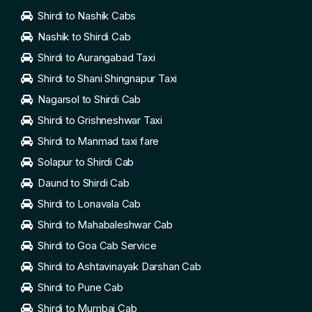
Shirdi to Nashik Cabs
Nashik to Shirdi Cab
Shirdi to Aurangabad Taxi
Shirdi to Shani Shingnapur Taxi
Nagarsol to Shirdi Cab
Shirdi to Grishneshwar Taxi
Shirdi to Manmad taxi fare
Solapur to Shirdi Cab
Daund to Shirdi Cab
Shirdi to Lonavala Cab
Shirdi to Mahabaleshwar Cab
Shirdi to Goa Cab Service
Shirdi to Ashtavinayak Darshan Cab
Shirdi to Pune Cab
Shirdi to Mumbai Cab