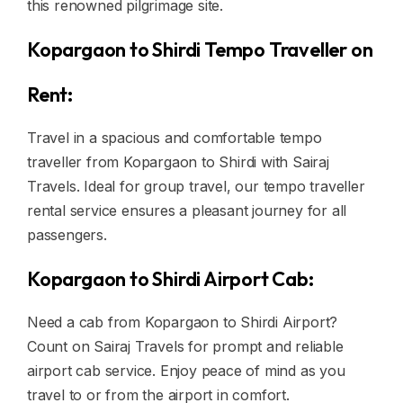
this renowned pilgrimage site.
Kopargaon to Shirdi Tempo Traveller on
Rent:
Travel in a spacious and comfortable tempo
traveller from Kopargaon to Shirdi with Sairaj
Travels. Ideal for group travel, our tempo traveller
rental service ensures a pleasant journey for all
passengers.
Kopargaon to Shirdi Airport Cab:
Need a cab from Kopargaon to Shirdi Airport?
Count on Sairaj Travels for prompt and reliable
airport cab service. Enjoy peace of mind as you
travel to or from the airport in comfort.