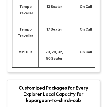
Tempo
13 Seater
On Call
Traveller
Tempo
17 Seater
On Call
Traveller
Mini Bus
20, 28, 32,
On Call
50 Seater
Customized Packages for Every
Explorer Local Capacity for
kopargaon-to-shirdi-cab