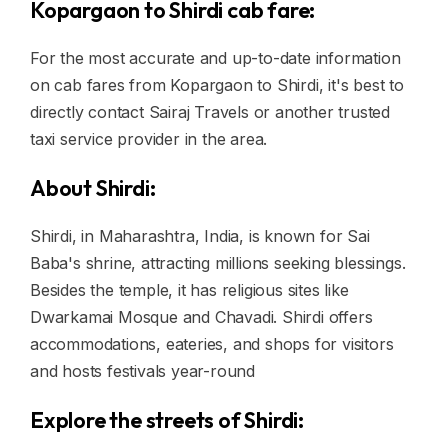
Kopargaon to Shirdi cab fare:
For the most accurate and up-to-date information
on cab fares from Kopargaon to Shirdi, it's best to
directly contact Sairaj Travels or another trusted
taxi service provider in the area.
About Shirdi:
Shirdi, in Maharashtra, India, is known for Sai
Baba's shrine, attracting millions seeking blessings.
Besides the temple, it has religious sites like
Dwarkamai Mosque and Chavadi. Shirdi offers
accommodations, eateries, and shops for visitors
and hosts festivals year-round
Explore the streets of Shirdi: