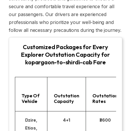
secure and comfortable travel experience for all
our passengers. Our drivers are experienced
professionals who prioritize your well-being and
follow all necessary precautions during the journey.
Customized Packages for Every
Explorer Outstation Capacity for
kopargaon-to-shirdi-cab Fare
Type Of
Outstation
Outstation
Vehicle
Capacity
Rates
Dzire,
4+1
₹3600
Etios,