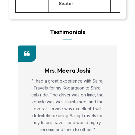
Seater
Testimonials
Mrs. Meera Joshi
"I had a great experience with Sairaj
Travels for my Kopargaon to Shirdi
cab ride. The driver was on time, the
vehicle was well-maintained, and the
overall service was excellent. I will
definitely be using Sairaj Travels for
my future travels and would highly
recommend them to others."