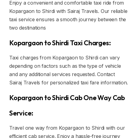
Enjoy a convenient and comfortable taxi ride from
Kopargaon to Shirdi with Sairaj Travels. Our reliable
taxi service ensures a smooth journey between the
two destinations
Kopargaon to Shirdi Taxi Charges:
Taxi charges from Kopargaon to Shirdi can vary
depending on factors such as the type of vehicle
and any additional services requested. Contact
Sairaj Travels for personalized taxi fare information.
Kopargaon to Shirdi Cab One Way Cab
Service:
Travel one way from Kopargaon to Shirdi with our
efficient cab service. Enjoy a hassle-free journey