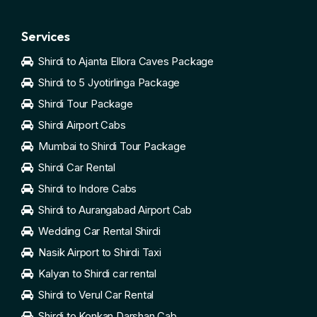
Services
Shirdi to Ajanta Ellora Caves Package
Shirdi to 5 Jyotirlinga Package
Shirdi Tour Package
Shirdi Airport Cabs
Mumbai to Shirdi Tour Package
Shirdi Car Rental
Shirdi to Indore Cabs
Shirdi to Aurangabad Airport Cab
Wedding Car Rental Shirdi
Nasik Airport to Shirdi Taxi
Kalyan to Shirdi car rental
Shirdi to Verul Car Rental
Shirdi to Konkan Darshan Cab