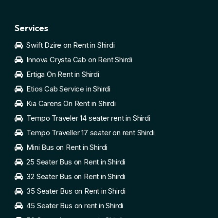
Services
Swift Dzire on Rent in Shirdi
Innova Crysta Cab on Rent Shirdi
Ertiga On Rent in Shirdi
Etios Cab Service in Shirdi
Kia Carens On Rent in Shirdi
Tempo Traveler 14 seater rent in Shirdi
Tempo Traveller 17 seater on rent Shirdi
Mini Bus on Rent in Shirdi
25 Seater Bus on Rent in Shirdi
32 Seater Bus on Rent in Shirdi
35 Seater Bus on Rent in Shirdi
45 Seater Bus on rent in Shirdi