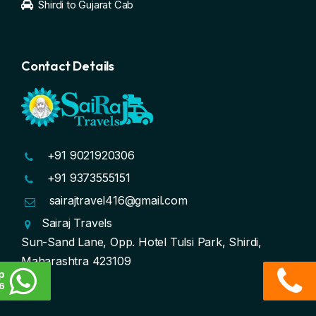
Shirdi to Gujarat Cab
Contact Details
+91 9021920306
+91 9373555151
sairajtravel416@gmail.com
Sairaj Travels
Sun-Sand Lane, Opp. Hotel Tulsi Park, Shirdi,
Maharashtra 423109
p
6