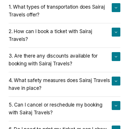
1. What types of transportation does Sairaj
Blogs
FAQ
Travels offer?
Contact
2. How can I book a ticket with Sairaj
Travels?
Contact
Enquiry
3. Are there any discounts available for
booking with Sairaj Travels?
Career
4. What safety measures does Sairaj Travels
have in place?
5. Can I cancel or reschedule my booking
with Sairaj Travels?