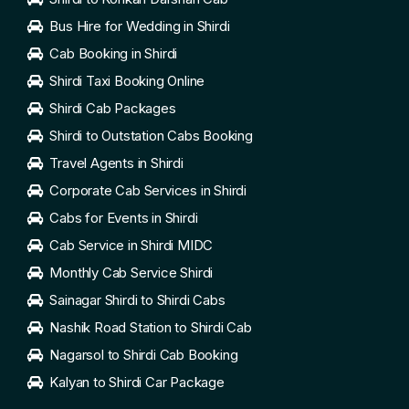
Bus Hire for Wedding in Shirdi
Cab Booking in Shirdi
Shirdi Taxi Booking Online
Shirdi Cab Packages
Shirdi to Outstation Cabs Booking
Travel Agents in Shirdi
Corporate Cab Services in Shirdi
Cabs for Events in Shirdi
Cab Service in Shirdi MIDC
Monthly Cab Service Shirdi
Sainagar Shirdi to Shirdi Cabs
Nashik Road Station to Shirdi Cab
Nagarsol to Shirdi Cab Booking
Kalyan to Shirdi Car Package