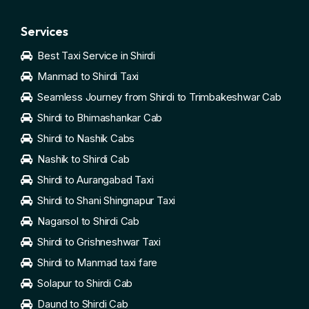
Services
Best Taxi Service in Shirdi
Manmad to Shirdi Taxi
Seamless Journey from Shirdi to Trimbakeshwar Cab
Shirdi to Bhimashankar Cab
Shirdi to Nashik Cabs
Nashik to Shirdi Cab
Shirdi to Aurangabad Taxi
Shirdi to Shani Shingnapur Taxi
Nagarsol to Shirdi Cab
Shirdi to Grishneshwar Taxi
Shirdi to Manmad taxi fare
Solapur to Shirdi Cab
Daund to Shirdi Cab