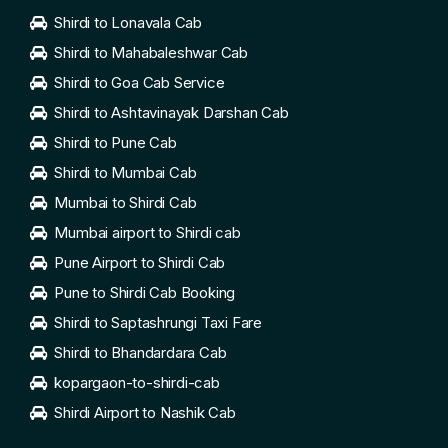
Shirdi to Lonavala Cab
Shirdi to Mahabaleshwar Cab
Shirdi to Goa Cab Service
Shirdi to Ashtavinayak Darshan Cab
Shirdi to Pune Cab
Shirdi to Mumbai Cab
Mumbai to Shirdi Cab
Mumbai airport to Shirdi cab
Pune Airport to Shirdi Cab
Pune to Shirdi Cab Booking
Shirdi to Saptashrungi Taxi Fare
Shirdi to Bhandardara Cab
kopargaon-to-shirdi-cab
Shirdi Airport to Nashik Cab