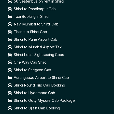
50 Seater bus on rent in Shirdi
Shirdi to Pandharpur Cab
Taxi Booking in Shirdi
Navi Mumbai to Shirdi Cab
Thane to Shirdi Cab
Shirdi to Pune Airport Cab
Shirdi to Mumbai Airport Taxi
Shirdi Local Sightseeing Cabs
One Way Cab Shirdi
Shirdi to Shegaon Cab
Aurangabad Airport to Shirdi Cab
Shirdi Round Trip Cab Booking
Shirdi to Hyderabad Cab
Shirdi to Ooty Mysore Cab Package
Shirdi to Ujjain Cab Booking