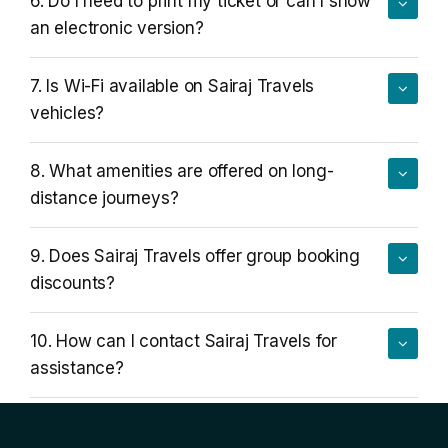
6. Do I need to print my ticket or can I show
an electronic version?
7. Is Wi-Fi available on Sairaj Travels
vehicles?
8. What amenities are offered on long-
distance journeys?
9. Does Sairaj Travels offer group booking
discounts?
10. How can I contact Sairaj Travels for
assistance?