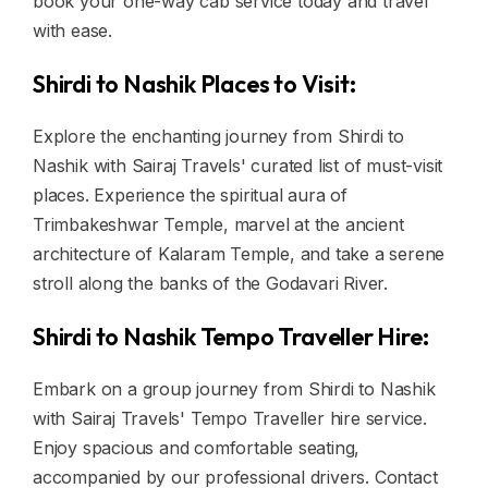
book your one-way cab service today and travel
with ease.
Shirdi to Nashik Places to Visit:
Explore the enchanting journey from Shirdi to
Nashik with Sairaj Travels' curated list of must-visit
places. Experience the spiritual aura of
Trimbakeshwar Temple, marvel at the ancient
architecture of Kalaram Temple, and take a serene
stroll along the banks of the Godavari River.
Shirdi to Nashik Tempo Traveller Hire:
Embark on a group journey from Shirdi to Nashik
with Sairaj Travels' Tempo Traveller hire service.
Enjoy spacious and comfortable seating,
accompanied by our professional drivers. Contact