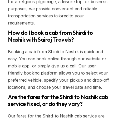
for a religious pilgrimage, a leisure trip, or business
purposes, we provide convenient and reliable
transportation services tailored to your
requirements.
How do I book a cab from Shirdi to
Nashik with Sairaj Travels?
Booking a cab from Shirdi to Nashik is quick and
easy. You can book online through our website or
mobile app, or simply give us a call. Our user-
friendly booking platform allows you to select your
preferred vehicle, specify your pickup and drop-off
locations, and choose your travel date and time.
Are the fares for the Shirdi to Nashik cab
service fixed, or do they vary?
Our fares for the Shirdi to Nashik cab service are