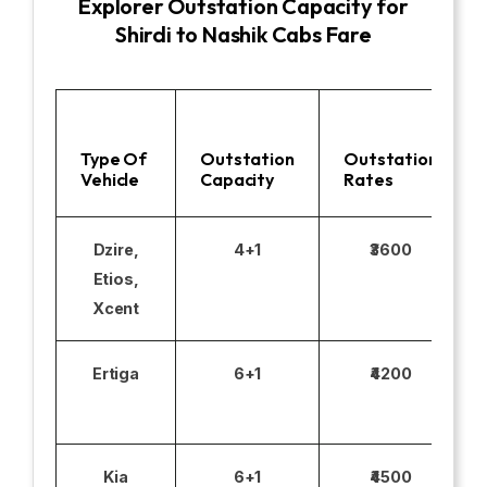
Explorer Outstation Capacity for
Shirdi to Nashik Cabs Fare
Type Of
Outstation
Outstation
Vehicle
Capacity
Rates
Dzire,
4+1
₹3600
Etios,
Xcent
Ertiga
6+1
₹4200
Kia
6+1
₹4500