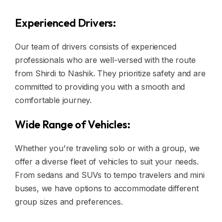
Experienced Drivers:
Our team of drivers consists of experienced
professionals who are well-versed with the route
from Shirdi to Nashik. They prioritize safety and are
committed to providing you with a smooth and
comfortable journey.
Wide Range of Vehicles:
Whether you're traveling solo or with a group, we
offer a diverse fleet of vehicles to suit your needs.
From sedans and SUVs to tempo travelers and mini
buses, we have options to accommodate different
group sizes and preferences.