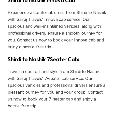
Shirdi to Nashik Innova Cab
Experience a comfortable ride from Shirdi to Nashik
with Sairaj Travels' Innova cab service. Our
spacious and well-maintained vehicles, along with
professional drivers, ensure a smooth journey for
you. Contact us now to book your Innova cab and
enjoy a hassle-free trip.
Shirdi to Nashik 7Seater Cab:
Travel in comfort and style from Shirdi to Nashik
with Sairaj Travels' 7-seater cab service. Our
spacious vehicles and professional drivers ensure a
pleasant journey for you and your group. Contact
us now to book your 7-seater cab and enjoy a
hassle-free trip.