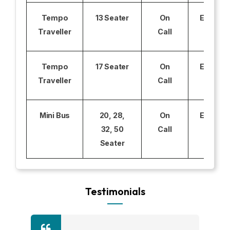
Tempo
13 Seater
On
Excludi
Traveller
Call
Tempo
17 Seater
On
Excludi
Traveller
Call
Mini Bus
20, 28,
On
Excludi
32, 50
Call
Seater
Testimonials