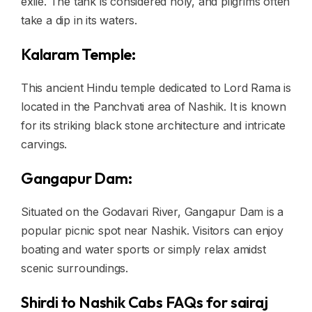
exile. The tank is considered holy, and pilgrims often
take a dip in its waters.
Kalaram Temple:
This ancient Hindu temple dedicated to Lord Rama is
located in the Panchvati area of Nashik. It is known
for its striking black stone architecture and intricate
carvings.
Gangapur Dam:
Situated on the Godavari River, Gangapur Dam is a
popular picnic spot near Nashik. Visitors can enjoy
boating and water sports or simply relax amidst
scenic surroundings.
Shirdi to Nashik Cabs FAQs for sairaj