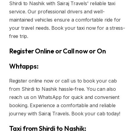
Shirdi to Nashik with Sairaj Travels' reliable taxi
service. Our professional drivers and well-
maintained vehicles ensure a comfortable ride for
your travel needs. Book your taxi now for a stress-
free trip.
Register Online or Call now or On
Whtapps:
Register online now or call us to book your cab
from Shirdi to Nashik hassle-free. You can also
reach us on WhatsApp for quick and convenient
booking. Experience a comfortable and reliable
journey with Sairaj Travels. Book your cab today!
Taxi from Shirdi to Nashik: