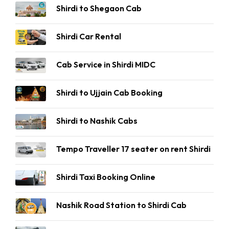
Shirdi to Shegaon Cab
Shirdi Car Rental
Cab Service in Shirdi MIDC
Shirdi to Ujjain Cab Booking
Shirdi to Nashik Cabs
Tempo Traveller 17 seater on rent Shirdi
Shirdi Taxi Booking Online
Nashik Road Station to Shirdi Cab