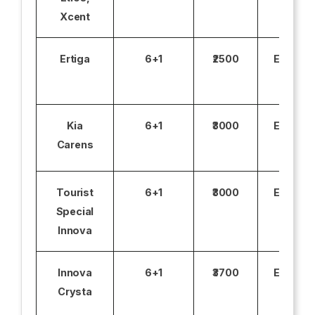
Xcent
Ertiga
6+1
₹2500
Excludi
Kia
6+1
₹3000
Excludi
Carens
Tourist
6+1
₹3000
Excludi
Special
Innova
Innova
6+1
₹3700
Excludi
Crysta