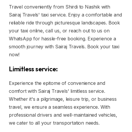
Travel conveniently from Shirdi to Nashik with
Sairaj Travels' taxi service. Enjoy a comfortable and
reliable ride through picturesque landscapes. Book
your taxi online, call us, or reach out to us on
WhatsApp for hassle-free booking. Experience a
smooth journey with Sairaj Travels. Book your taxi
now!
Limitless service:
Experience the epitome of convenience and
comfort with Sairaj Travels' limitless service.
Whether it's a pilgrimage, leisure trip, or business
travel, we ensure a seamless experience. With
professional drivers and well-maintained vehicles,
we cater to all your transportation needs.