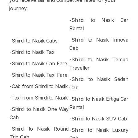
you receive fair and competitive rates for your
journey.
-
Shirdi to Nasik Car
Rental
-Shirdi to Nasik Innova
-
Shirdi to Nasik Cabs
Cab
-Shirdi to Nasik Taxi
-Shirdi to Nasik Tempo
-Shirdi to Nasik Cab Fare
Traveller
-Shirdi to Nasik Taxi Fare
-Shirdi to Nasik Sedan
-Cab from Shirdi to Nasik
Cab
-Taxi from Shirdi to Nasik
-Shirdi to Nasik Ertiga Car
Rental
-Shirdi to Nasik One Way
Cab
-Shirdi to Nasik SUV Cab
-Shirdi to Nasik Round
-Shirdi to Nasik Luxury
Trip Cab