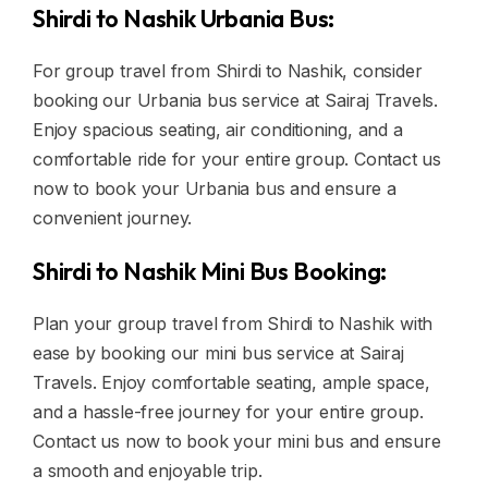
Shirdi to Nashik Urbania Bus:
For group travel from Shirdi to Nashik, consider
booking our Urbania bus service at Sairaj Travels.
Enjoy spacious seating, air conditioning, and a
comfortable ride for your entire group. Contact us
now to book your Urbania bus and ensure a
convenient journey.
Shirdi to Nashik Mini Bus Booking:
Plan your group travel from Shirdi to Nashik with
ease by booking our mini bus service at Sairaj
Travels. Enjoy comfortable seating, ample space,
and a hassle-free journey for your entire group.
Contact us now to book your mini bus and ensure
a smooth and enjoyable trip.