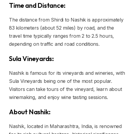
Time and Distance:
The distance from Shirdi to Nashik is approximately
83 kilometers (about 52 miles) by road, and the
travel time typically ranges from 2 to 2.5 hours,
depending on traffic and road conditions.
Sula Vineyards:
Nashik is famous for its vineyards and wineries, with
Sula Vineyards being one of the most popular.
Visitors can take tours of the vineyard, learn about
winemaking, and enjoy wine tasting sessions.
About Nashik:
Nashik, located in Maharashtra, India, is renowned