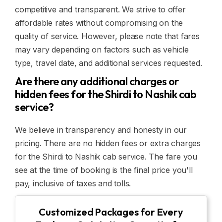
competitive and transparent. We strive to offer
affordable rates without compromising on the
quality of service. However, please note that fares
may vary depending on factors such as vehicle
type, travel date, and additional services requested.
Are there any additional charges or
hidden fees for the Shirdi to Nashik cab
service?
We believe in transparency and honesty in our
pricing. There are no hidden fees or extra charges
for the Shirdi to Nashik cab service. The fare you
see at the time of booking is the final price you'll
pay, inclusive of taxes and tolls.
Customized Packages for Every