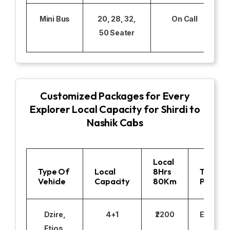
Mini Bus
20, 28, 32,
On Call
50 Seater
Customized Packages for Every
Explorer Local Capacity for Shirdi to
Nashik Cabs
Local
Type Of
Local
8Hrs
Toll
Vehicle
Capacity
80Km
Parking
Dzire,
4+1
₹2200
Excludi
Etios,