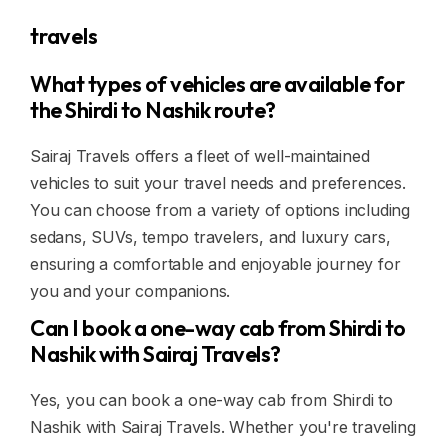
travels
What types of vehicles are available for
the Shirdi to Nashik route?
Sairaj Travels offers a fleet of well-maintained
vehicles to suit your travel needs and preferences.
You can choose from a variety of options including
sedans, SUVs, tempo travelers, and luxury cars,
ensuring a comfortable and enjoyable journey for
you and your companions.
Can I book a one-way cab from Shirdi to
Nashik with Sairaj Travels?
Yes, you can book a one-way cab from Shirdi to
Nashik with Sairaj Travels. Whether you're traveling