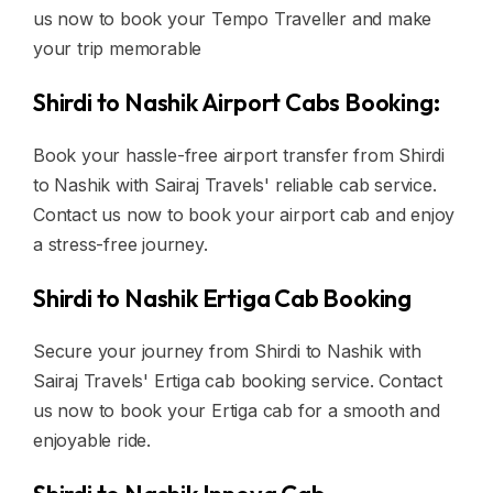
us now to book your Tempo Traveller and make
your trip memorable
Shirdi to Nashik Airport Cabs Booking:
Book your hassle-free airport transfer from Shirdi
to Nashik with Sairaj Travels' reliable cab service.
Contact us now to book your airport cab and enjoy
a stress-free journey.
Shirdi to Nashik Ertiga Cab Booking
Secure your journey from Shirdi to Nashik with
Sairaj Travels' Ertiga cab booking service. Contact
us now to book your Ertiga cab for a smooth and
enjoyable ride.