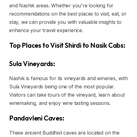
and Nashik areas. Whether you're looking for
recommendations on the best places to visit, eat, or
stay, we can provide you with valuable insights to
enhance your travel experience.
Top Places to Visit Shirdi to Nasik Cabs:
Sula Vineyards:
Nashik is famous for its vineyards and wineries, with
Sula Vineyards being one of the most popular.
Visitors can take tours of the vineyard, learn about
winemaking, and enjoy wine tasting sessions.
Pandavleni Caves:
These ancient Buddhist caves are located on the