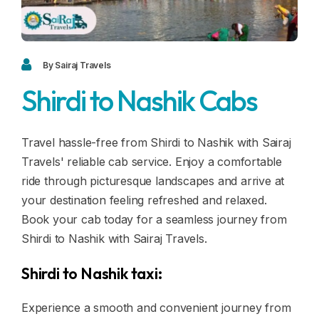
Blogs
FAQ
Contact
By Sairaj Travels
Shirdi to Nashik Cabs
Contact
Enquiry
Travel hassle-free from Shirdi to Nashik with Sairaj
Travels' reliable cab service. Enjoy a comfortable
Career
ride through picturesque landscapes and arrive at
your destination feeling refreshed and relaxed.
Book your cab today for a seamless journey from
Shirdi to Nashik with Sairaj Travels.
Shirdi to Nashik taxi:
Experience a smooth and convenient journey from