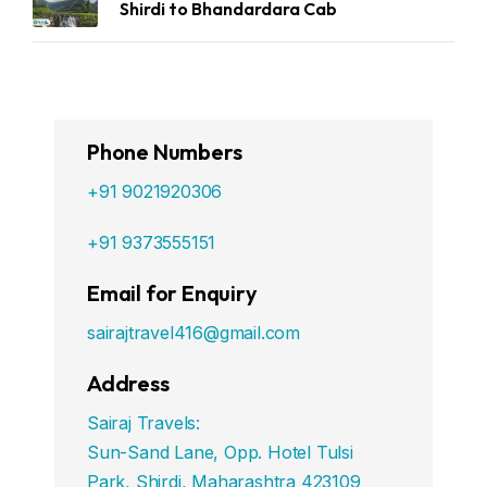
Shirdi to Bhandardara Cab
Phone Numbers
+91 9021920306
+91 9373555151
Email for Enquiry
sairajtravel416@gmail.com
Address
Sairaj Travels:
Sun-Sand Lane, Opp. Hotel Tulsi
Park, Shirdi, Maharashtra 423109