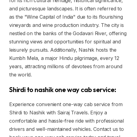
for its rich cultural heritage, historical significance,
and picturesque landscapes. It is often referred to
as the "Wine Capital of India" due to its flourishing
vineyards and wine production industry. The city is
nestled on the banks of the Godavari River, offering
stunning views and opportunities for spiritual and
leisurely pursuits. Additionally, Nashik hosts the
Kumbh Mela, a major Hindu pilgrimage, every 12
years, attracting millions of devotees from around
the world.
Shirdi to nashik one way cab service:
Experience convenient one-way cab service from
Shirdi to Nashik with Sairaj Travels. Enjoy a
comfortable and hassle-free ride with professional
drivers and well-maintained vehicles. Contact us to