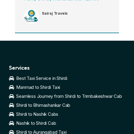
Sairaj Travels
Services
Best Taxi Service in Shirdi
Manmad to Shirdi Taxi
Seamless Journey from Shirdi to Trimbakeshwar Cab
Shirdi to Bhimashankar Cab
Shirdi to Nashik Cabs
Nashik to Shirdi Cab
Shirdi to Aurangabad Taxi