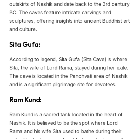
outskirts of Nashik and date back to the 3rd century
BC. The caves feature intricate carvings and
sculptures, offering insights into ancient Buddhist art
and culture.
Sita Gufa:
According to legend, Sita Gufa (Sita Cave) is where
Sita, the wife of Lord Rama, stayed during her exile.
The cave is located in the Panchvati area of Nashik
and is a significant pilgrimage site for devotees.
Ram Kund:
Ram Kund is a sacred tank located in the heart of
Nashik. It is believed to be the spot where Lord
Rama and his wife Sita used to bathe during their