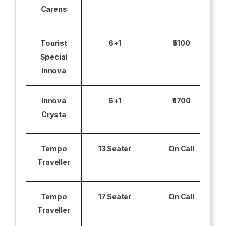
Carens
Tourist
6+1
₹5100
Special
Innova
Innova
6+1
₹5700
Crysta
Tempo
13 Seater
On Call
Traveller
Tempo
17 Seater
On Call
Traveller