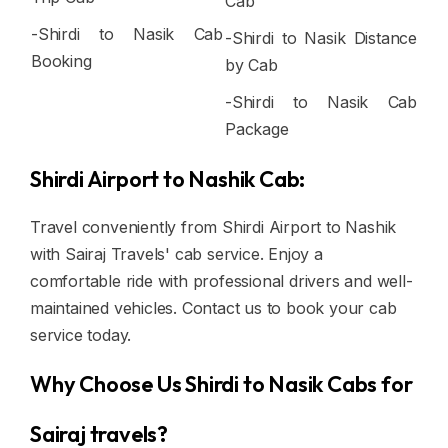
Cab
-Shirdi to Nasik Cab
-Shirdi to Nasik Distance
Booking
by Cab
-Shirdi to Nasik Cab
Package
Shirdi Airport to Nashik Cab:
Travel conveniently from Shirdi Airport to Nashik
with Sairaj Travels' cab service. Enjoy a
comfortable ride with professional drivers and well-
maintained vehicles. Contact us to book your cab
service today.
Why Choose Us Shirdi to Nasik Cabs for
Sairaj travels?