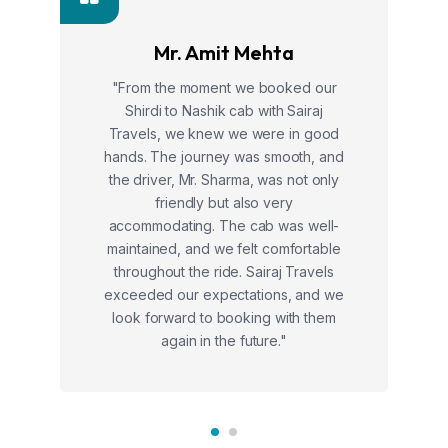
Mr. Amit Mehta
"From the moment we booked our
Shirdi to Nashik cab with Sairaj
Travels, we knew we were in good
hands. The journey was smooth, and
the driver, Mr. Sharma, was not only
friendly but also very
accommodating. The cab was well-
maintained, and we felt comfortable
throughout the ride. Sairaj Travels
exceeded our expectations, and we
look forward to booking with them
again in the future."