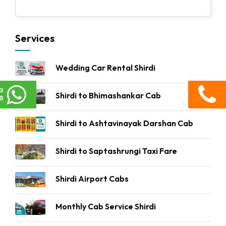
Services
Wedding Car Rental Shirdi
p
Shirdi to Bhimashankar Cab
6
Shirdi to Ashtavinayak Darshan Cab
Shirdi to Saptashrungi Taxi Fare
Shirdi Airport Cabs
Monthly Cab Service Shirdi