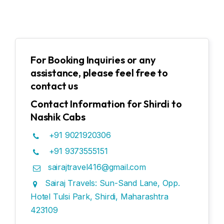
For Booking Inquiries or any
assistance, please feel free to
contact us
Contact Information for Shirdi to
Nashik Cabs
+91 9021920306
+91 9373555151
sairajtravel416@gmail.com
Sairaj Travels: Sun-Sand Lane, Opp.
Hotel Tulsi Park, Shirdi, Maharashtra
423109