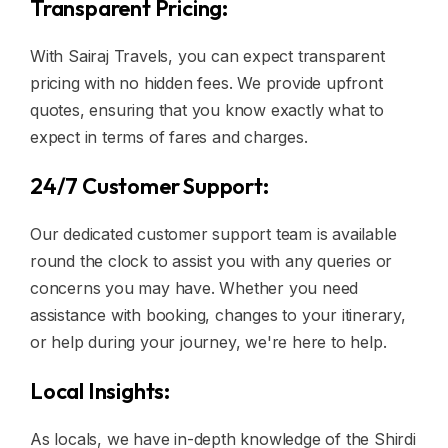
Transparent Pricing:
With Sairaj Travels, you can expect transparent
pricing with no hidden fees. We provide upfront
quotes, ensuring that you know exactly what to
expect in terms of fares and charges.
24/7 Customer Support:
Our dedicated customer support team is available
round the clock to assist you with any queries or
concerns you may have. Whether you need
assistance with booking, changes to your itinerary,
or help during your journey, we're here to help.
Local Insights:
As locals, we have in-depth knowledge of the Shirdi