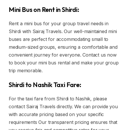
Mini Bus on Rent in Shirdi:
Rent a mini bus for your group travel needs in
Shirdi with Sairaj Travels. Our well-maintained mini
buses are perfect for accommodating small to
medium-sized groups, ensuring a comfortable and
convenient journey for everyone. Contact us now
to book your mini bus rental and make your group
trip memorable.
Shirdi to Nashik Taxi Fare:
For the taxi fare from Shirdi to Nashik, please
contact Sairaj Travels directly. We can provide you
with accurate pricing based on your specific
requirements Our transparent pricing ensures that