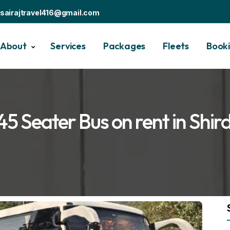
sairajtravel416@gmail.com
About
Services
Packages
Fleets
Book
45 Seater Bus on rent in Shird