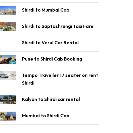
Shirdi to Mumbai Cab
Shirdi to Saptashrungi Taxi Fare
Shirdi to Verul Car Rental
Pune to Shirdi Cab Booking
Tempo Traveller 17 seater on rent
Shirdi
Kalyan to Shirdi car rental
Mumbai to Shirdi Cab