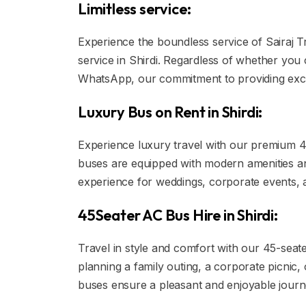
Limitless service:
Experience the boundless service of Sairaj T
service in Shirdi. Regardless of whether you 
WhatsApp, our commitment to providing exc
Luxury Bus on Rent in Shirdi:
Experience luxury travel with our premium 45
buses are equipped with modern amenities and 
experience for weddings, corporate events,
45Seater AC Bus Hire in Shirdi:
Travel in style and comfort with our 45-seat
planning a family outing, a corporate picnic,
buses ensure a pleasant and enjoyable journe