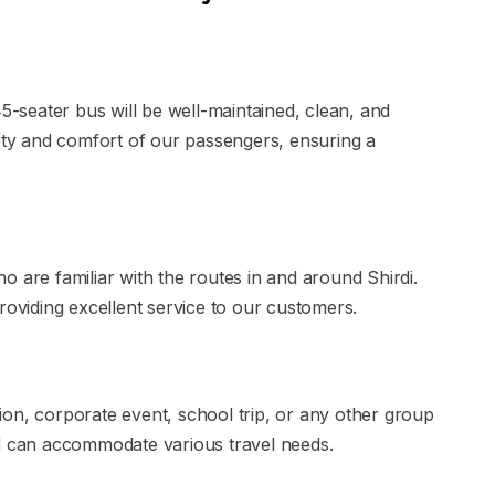
45-seater bus will be well-maintained, clean, and
fety and comfort of our passengers, ensuring a
 are familiar with the routes in and around Shirdi.
roviding excellent service to our customers.
on, corporate event, school trip, or any other group
nd can accommodate various travel needs.