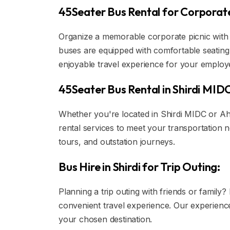
45Seater Bus Rental for Corporate
Organize a memorable corporate picnic with 
buses are equipped with comfortable seating 
enjoyable travel experience for your employ
45Seater Bus Rental in Shirdi MID
Whether you're located in Shirdi MIDC or Ah
rental services to meet your transportation ne
tours, and outstation journeys.
Bus Hire in Shirdi for Trip Outing:
Planning a trip outing with friends or family
convenient travel experience. Our experience
your chosen destination.