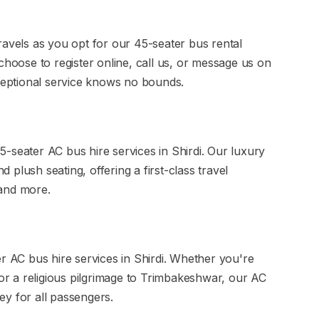
ravels as you opt for our 45-seater bus rental
choose to register online, call us, or message us on
eptional service knows no bounds.
-seater AC bus hire services in Shirdi. Our luxury
plush seating, offering a first-class travel
 and more.
er AC bus hire services in Shirdi. Whether you're
 or a religious pilgrimage to Trimbakeshwar, our AC
y for all passengers.