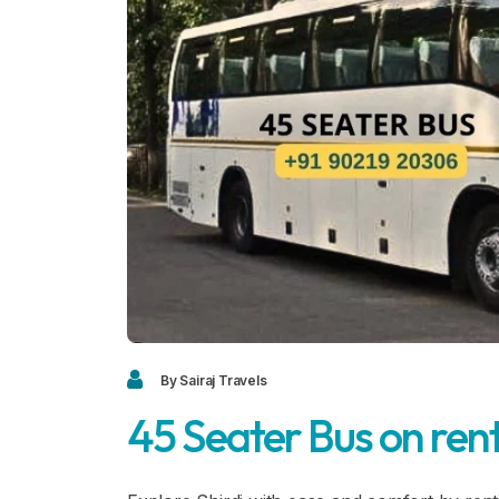
By Sairaj Travels
45 Seater Bus on rent 