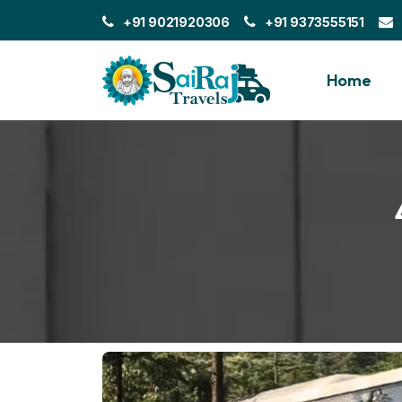
+91 9021920306
+91 9373555151
Home