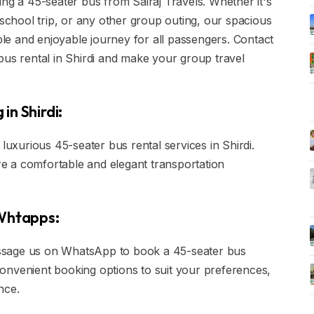
ing a 45-seater bus from Sairaj Travels. Whether it's
 school trip, or any other group outing, our spacious
e and enjoyable journey for all passengers. Contact
bus rental in Shirdi and make your group travel
in Shirdi:
xurious 45-seater bus rental services in Shirdi.
e a comfortable and elegant transportation
 Whtapps:
 message us on WhatsApp to book a 45-seater bus
r convenient booking options to suit your preferences,
nce.