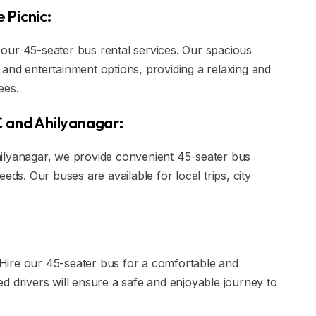
 Picnic:
our 45-seater bus rental services. Our spacious
and entertainment options, providing a relaxing and
ees.
C and Ahilyanagar:
ilyanagar, we provide convenient 45-seater bus
eds. Our buses are available for local trips, city
? Hire our 45-seater bus for a comfortable and
d drivers will ensure a safe and enjoyable journey to