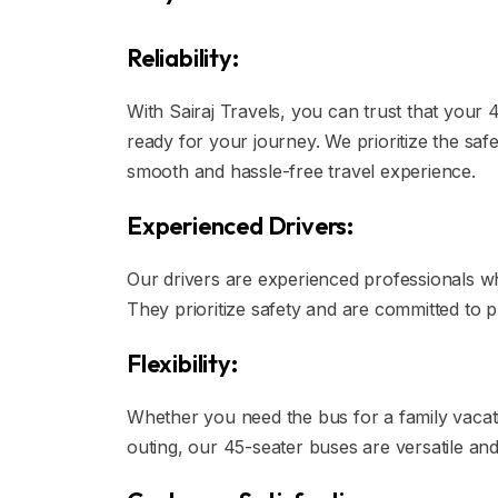
Reliability:
With Sairaj Travels, you can trust that your 
ready for your journey. We prioritize the sa
smooth and hassle-free travel experience.
Experienced Drivers:
Our drivers are experienced professionals who
They prioritize safety and are committed to p
Flexibility:
Whether you need the bus for a family vacati
outing, our 45-seater buses are versatile a