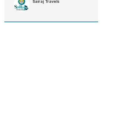
Sairaj Travels