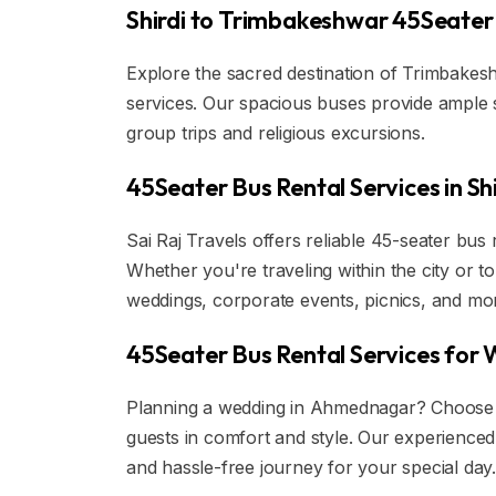
Shirdi to Trimbakeshwar 45Seater 
Explore the sacred destination of Trimbakesh
services. Our spacious buses provide ample 
group trips and religious excursions.
45Seater Bus Rental Services in S
Sai Raj Travels offers reliable 45-seater bus
Whether you're traveling within the city or t
weddings, corporate events, picnics, and mo
45Seater Bus Rental Services for
Planning a wedding in Ahmednagar? Choose o
guests in comfort and style. Our experience
and hassle-free journey for your special day.