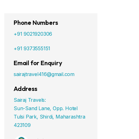
Phone Numbers
+91 9021920306
+91 9373555151
Email for Enquiry
sairajtravel416@gmail.com
Address
Sairaj Travels:
Sun-Sand Lane, Opp. Hotel
Tulsi Park, Shirdi, Maharashtra
423109