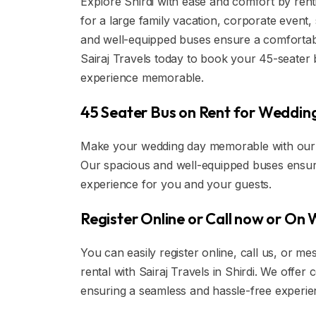
Explore Shirdi with ease and comfort by rent
for a large family vacation, corporate event,
and well-equipped buses ensure a comfortabl
Sairaj Travels today to book your 45-seater 
experience memorable.
45 Seater Bus on Rent for Wedding 
Make your wedding day memorable with our lu
Our spacious and well-equipped buses ensur
experience for you and your guests.
Register Online or Call now or On
You can easily register online, call us, or
rental with Sairaj Travels in Shirdi. We offe
ensuring a seamless and hassle-free experie