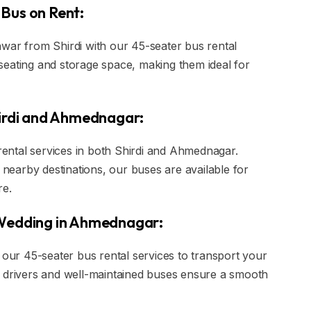
Bus on Rent:
war from Shirdi with our 45-seater bus rental
seating and storage space, making them ideal for
hirdi and Ahmednagar:
 rental services in both Shirdi and Ahmednagar.
o nearby destinations, our buses are available for
re.
 Wedding in Ahmednagar:
ur 45-seater bus rental services to transport your
d drivers and well-maintained buses ensure a smooth