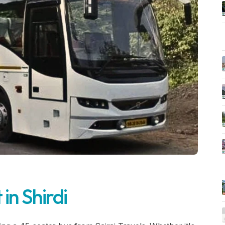
in Shirdi