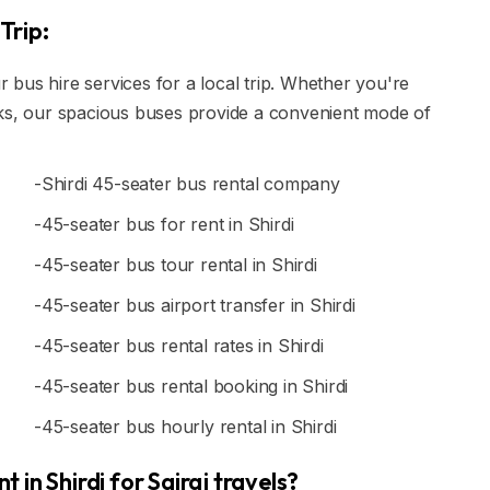
Trip:
ur bus hire services for a local trip. Whether you're
rks, our spacious buses provide a convenient mode of
-Shirdi 45-seater bus rental company
-45-seater bus for rent in Shirdi
-45-seater bus tour rental in Shirdi
-45-seater bus airport transfer in Shirdi
-45-seater bus rental rates in Shirdi
-45-seater bus rental booking in Shirdi
-45-seater bus hourly rental in Shirdi
in Shirdi for Sairaj travels?