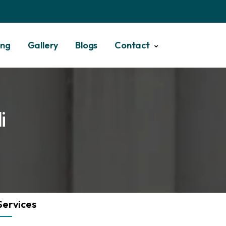
ing
Gallery
Blogs
Contact
i
Services