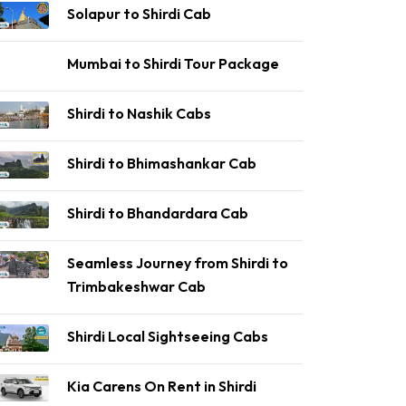
Solapur to Shirdi Cab
Mumbai to Shirdi Tour Package
Shirdi to Nashik Cabs
Shirdi to Bhimashankar Cab
Shirdi to Bhandardara Cab
Seamless Journey from Shirdi to
Trimbakeshwar Cab
Shirdi Local Sightseeing Cabs
Kia Carens On Rent in Shirdi