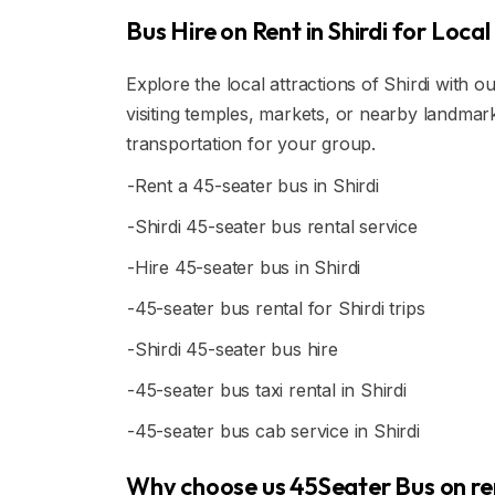
Bus Hire on Rent in Shirdi for Local 
Explore the local attractions of Shirdi with o
visiting temples, markets, or nearby landma
transportation for your group.
-Rent a 45-seater bus in Shirdi
-Shirdi 45-seater bus rental service
-Hire 45-seater bus in Shirdi
-45-seater bus rental for Shirdi trips
-Shirdi 45-seater bus hire
-45-seater bus taxi rental in Shirdi
-45-seater bus cab service in Shirdi
Why choose us 45Seater Bus on rent 