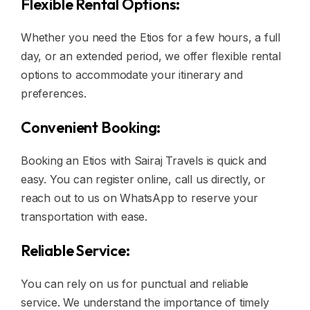
Flexible Rental Options:
Whether you need the Etios for a few hours, a full
day, or an extended period, we offer flexible rental
options to accommodate your itinerary and
preferences.
Convenient Booking:
Booking an Etios with Sairaj Travels is quick and
easy. You can register online, call us directly, or
reach out to us on WhatsApp to reserve your
transportation with ease.
Reliable Service:
You can rely on us for punctual and reliable
service. We understand the importance of timely