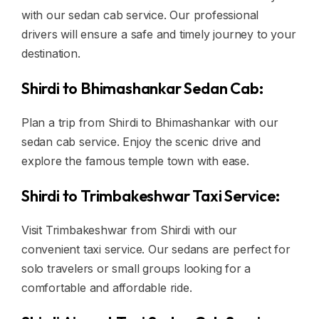
with our sedan cab service. Our professional
drivers will ensure a safe and timely journey to your
destination.
Shirdi to Bhimashankar Sedan Cab:
Plan a trip from Shirdi to Bhimashankar with our
sedan cab service. Enjoy the scenic drive and
explore the famous temple town with ease.
Shirdi to Trimbakeshwar Taxi Service:
Visit Trimbakeshwar from Shirdi with our
convenient taxi service. Our sedans are perfect for
solo travelers or small groups looking for a
comfortable and affordable ride.