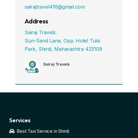
sairajtravel416@gmail.com
Address
Sairaj Travels:
Sun-Sand Lane, Opp. Hotel Tulsi
Park, Shirdi, Maharashtra 423109
Sairaj Travels
Services
Best Taxi Service in Shirdi