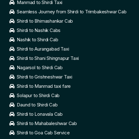
Manmad to Shirdi Taxi
Seamless Journey from Shirdi to Trimbakeshwar Cab
Shirdi to Bhimashankar Cab
Shirdi to Nashik Cabs
Nashik to Shirdi Cab
Shirdi to Aurangabad Taxi
Shirdi to Shani Shingnapur Taxi
Nagarsol to Shirdi Cab
Shirdi to Grishneshwar Taxi
Shirdi to Manmad taxi fare
Solapur to Shirdi Cab
Daund to Shirdi Cab
Shirdi to Lonavala Cab
Shirdi to Mahabaleshwar Cab
Shirdi to Goa Cab Service