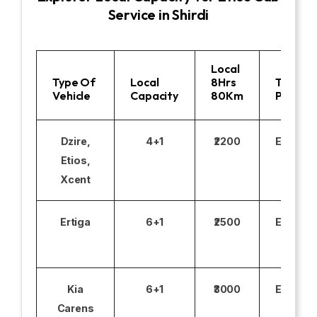
Service in Shirdi
Local
Type Of
Local
8Hrs
Toll
Vehicle
Capacity
80Km
Parking
Dzire,
4+1
₹2200
Excludi
Etios,
Xcent
Ertiga
6+1
₹2500
Excludi
Kia
6+1
₹3000
Excludi
Carens