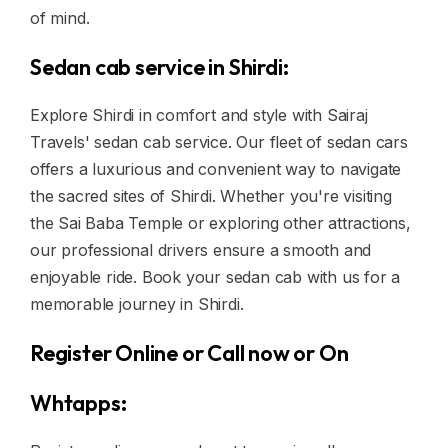
of mind.
Sedan cab service in Shirdi:
Explore Shirdi in comfort and style with Sairaj
Travels' sedan cab service. Our fleet of sedan cars
offers a luxurious and convenient way to navigate
the sacred sites of Shirdi. Whether you're visiting
the Sai Baba Temple or exploring other attractions,
our professional drivers ensure a smooth and
enjoyable ride. Book your sedan cab with us for a
memorable journey in Shirdi.
Register Online or Call now or On
Whtapps: