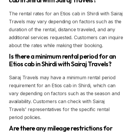
cab in Shirdi with Sairaj Travels?
The rental rates for an Etios cab in Shirdi with Sairaj
Travels may vary depending on factors such as the
duration of the rental, distance traveled, and any
additional services requested. Customers can inquire
about the rates while making their booking.
Is there a minimum rental period for an
Etios cab in Shirdi with Sairaj Travels?
Sairaj Travels may have a minimum rental period
requirement for an Etios cab in Shirdi, which can
vary depending on factors such as the season and
availability. Customers can check with Sairaj
Travels' representatives for the specific rental
period policies.
Are there any mileage restrictions for