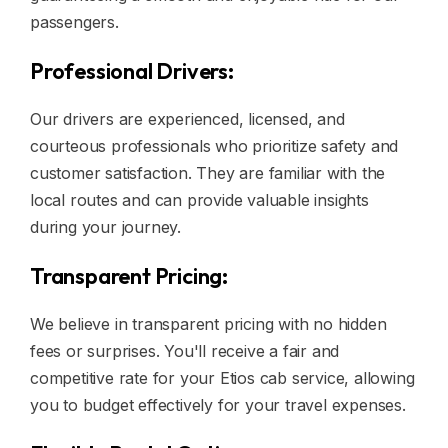
passengers.
Professional Drivers:
Our drivers are experienced, licensed, and
courteous professionals who prioritize safety and
customer satisfaction. They are familiar with the
local routes and can provide valuable insights
during your journey.
Transparent Pricing:
We believe in transparent pricing with no hidden
fees or surprises. You'll receive a fair and
competitive rate for your Etios cab service, allowing
you to budget effectively for your travel expenses.