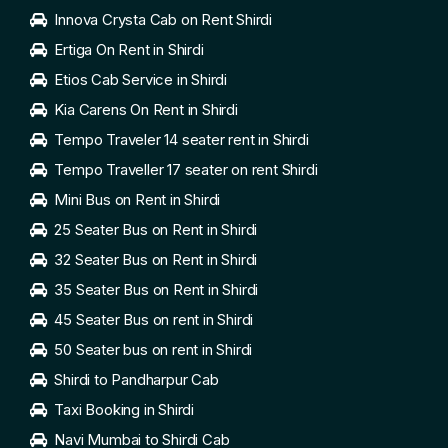
Innova Crysta Cab on Rent Shirdi
Ertiga On Rent in Shirdi
Etios Cab Service in Shirdi
Kia Carens On Rent in Shirdi
Tempo Traveler 14 seater rent in Shirdi
Tempo Traveller 17 seater on rent Shirdi
Mini Bus on Rent in Shirdi
25 Seater Bus on Rent in Shirdi
32 Seater Bus on Rent in Shirdi
35 Seater Bus on Rent in Shirdi
45 Seater Bus on rent in Shirdi
50 Seater bus on rent in Shirdi
Shirdi to Pandharpur Cab
Taxi Booking in Shirdi
Navi Mumbai to Shirdi Cab