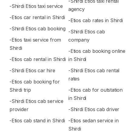
-Shirdi Etios taxi rental
-Shirdi Etios taxi service
agency
-Etios car rental in Shirdi
-Etios cab rates in Shirdi
-Shirdi Etios cab booking
-Shirdi Etios cab
-Etios taxi service from
company
Shirdi
-Etios cab booking online
-Etios cab rental in Shirdi
in Shirdi
-Shirdi Etios car hire
-Shirdi Etios cab rental
rates
-Etios cab booking for
Shirdi trip
-Etios cab for outstation
in Shirdi
-Shirdi Etios cab service
provider
-Shirdi Etios cab driver
-Etios cab stand in Shirdi
-Etios sedan service in
Shirdi