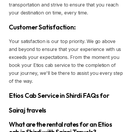
transportation and strive to ensure that you reach
your destination on time, every time.
Customer Satisfaction:
Your satisfaction is our top priority. We go above
and beyond to ensure that your experience with us
exceeds your expectations. From the moment you
book your Etios cab service to the completion of
your journey, we'll be there to assist you every step
of the way.
Etios Cab Service in Shirdi FAQs for
Sairaj travels
What are the rental rates for an Etios