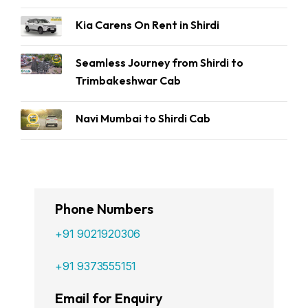
Kia Carens On Rent in Shirdi
Seamless Journey from Shirdi to
Trimbakeshwar Cab
Navi Mumbai to Shirdi Cab
Phone Numbers
+91 9021920306
+91 9373555151
Email for Enquiry