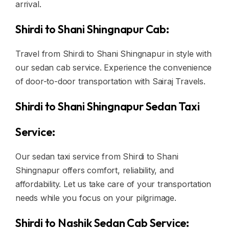
arrival.
Shirdi to Shani Shingnapur Cab:
Travel from Shirdi to Shani Shingnapur in style with
our sedan cab service. Experience the convenience
of door-to-door transportation with Sairaj Travels.
Shirdi to Shani Shingnapur Sedan Taxi
Service:
Our sedan taxi service from Shirdi to Shani
Shingnapur offers comfort, reliability, and
affordability. Let us take care of your transportation
needs while you focus on your pilgrimage.
Shirdi to Nashik Sedan Cab Service: