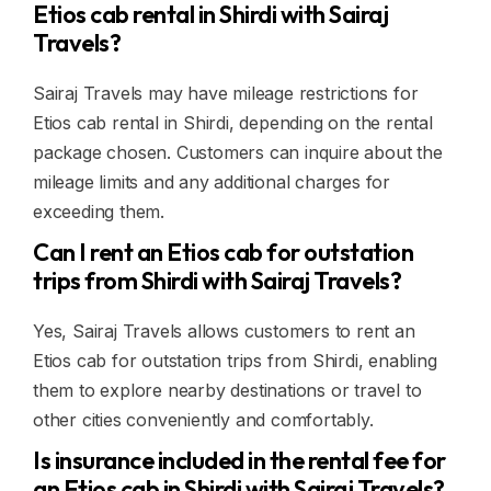
Etios cab rental in Shirdi with Sairaj
Travels?
Sairaj Travels may have mileage restrictions for
Etios cab rental in Shirdi, depending on the rental
package chosen. Customers can inquire about the
mileage limits and any additional charges for
exceeding them.
Can I rent an Etios cab for outstation
trips from Shirdi with Sairaj Travels?
Yes, Sairaj Travels allows customers to rent an
Etios cab for outstation trips from Shirdi, enabling
them to explore nearby destinations or travel to
other cities conveniently and comfortably.
Is insurance included in the rental fee for
an Etios cab in Shirdi with Sairaj Travels?