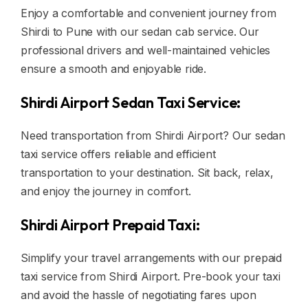
Enjoy a comfortable and convenient journey from
Shirdi to Pune with our sedan cab service. Our
professional drivers and well-maintained vehicles
ensure a smooth and enjoyable ride.
Shirdi Airport Sedan Taxi Service:
Need transportation from Shirdi Airport? Our sedan
taxi service offers reliable and efficient
transportation to your destination. Sit back, relax,
and enjoy the journey in comfort.
Shirdi Airport Prepaid Taxi:
Simplify your travel arrangements with our prepaid
taxi service from Shirdi Airport. Pre-book your taxi
and avoid the hassle of negotiating fares upon