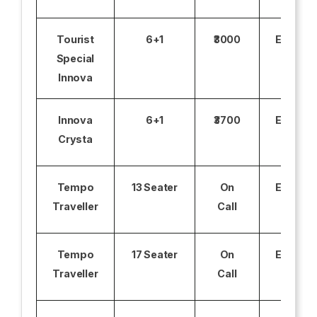
Tourist
6+1
₹3000
Excludi
Special
Innova
Innova
6+1
₹3700
Excludi
Crysta
Tempo
13 Seater
On
Excludi
Traveller
Call
Tempo
17 Seater
On
Excludi
Traveller
Call