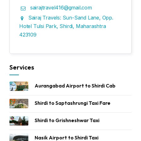
sairajtravel416@gmail.com
Sairaj Travels: Sun-Sand Lane, Opp.
Hotel Tulsi Park, Shirdi, Maharashtra
423109
Services
Aurangabad Airport to Shirdi Cab
Shirdi to Saptashrungi Taxi Fare
Shirdi to Grishneshwar Taxi
Nasik Airport to Shirdi Taxi