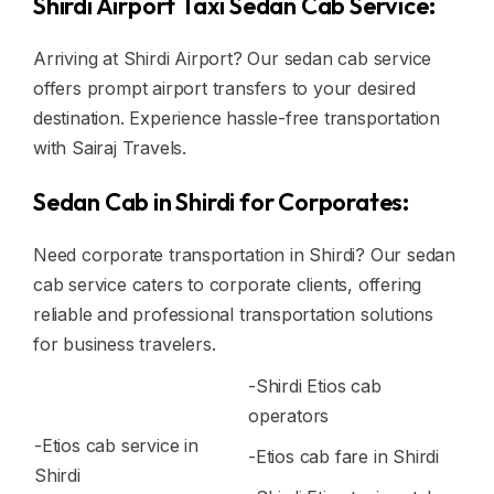
Shirdi Airport Taxi Sedan Cab Service:
Arriving at Shirdi Airport? Our sedan cab service
offers prompt airport transfers to your desired
destination. Experience hassle-free transportation
with Sairaj Travels.
Sedan Cab in Shirdi for Corporates:
Need corporate transportation in Shirdi? Our sedan
cab service caters to corporate clients, offering
reliable and professional transportation solutions
for business travelers.
-Shirdi Etios cab
operators
-Etios cab service in
-Etios cab fare in Shirdi
Shirdi