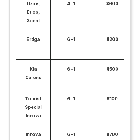
Dzire,
4+1
₹3600
Etios,
Xcent
Ertiga
6+1
₹4200
Kia
6+1
₹4500
Carens
Tourist
6+1
₹5100
Special
Innova
Innova
6+1
₹5700