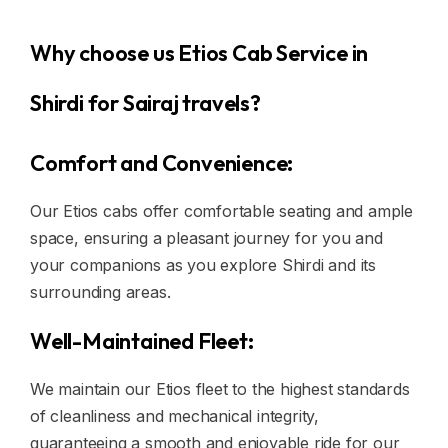
Why choose us Etios Cab Service in
Shirdi for Sairaj travels?
Comfort and Convenience:
Our Etios cabs offer comfortable seating and ample
space, ensuring a pleasant journey for you and
your companions as you explore Shirdi and its
surrounding areas.
Well-Maintained Fleet:
We maintain our Etios fleet to the highest standards
of cleanliness and mechanical integrity,
guaranteeing a smooth and enjoyable ride for our