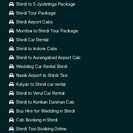
Shirdi to 5 Jyotirlinga Package
Shirdi Tour Package
Shirdi Airport Cabs
Mumbai to Shirdi Tour Package
Shirdi Car Rental
Shirdi to Indore Cabs
Shirdi to Aurangabad Airport Cab
Wedding Car Rental Shirdi
Nasik Airport to Shirdi Taxi
Kalyan to Shirdi car rental
Shirdi to Verul Car Rental
Shirdi to Konkan Darshan Cab
Bus Hire for Wedding in Shirdi
Cab Booking in Shirdi
Shirdi Taxi Booking Online