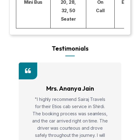
Mini Bus
20, 28,
On
Excludi
32, 50
Call
Seater
Testimonials
Mrs. Ananya Jain
"I highly recommend Sairaj Travels
for their Etios cab service in Shirdi.
The booking process was seamless,
and the car arrived right on time. The
driver was courteous and drove
safely throughout the journey. I will