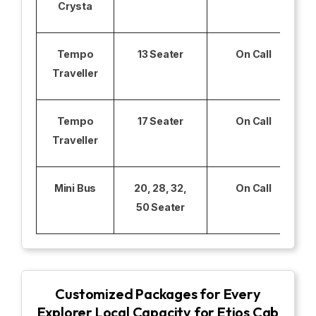
Crysta
Tempo
13 Seater
On Call
Traveller
Tempo
17 Seater
On Call
Traveller
Mini Bus
20, 28, 32,
On Call
50 Seater
Customized Packages for Every
Explorer Local Capacity for Etios Cab