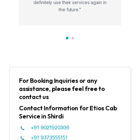
definitely use their services again in
the future."
For Booking Inquiries or any
assistance, please feel free to
contact us
Contact Information for Etios Cab
Service in Shirdi
+91 9021920306
+91 9373555151