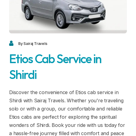
Blogs
FAQ
Contact
Contact
By Sairaj Travels
Etios Cab Service in
Enquiry
Shirdi
Career
Discover the convenience of Etios cab service in
Shirdi with Sairaj Travels. Whether you're traveling
solo or with a group, our comfortable and reliable
Etios cabs are perfect for exploring the spiritual
wonders of Shirdi. Book your ride with us today for
a hassle-free journey filled with comfort and peace