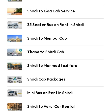
Shirdi to Goa Cab Service
35 Seater Bus on Rent in Shirdi
Shirdi to Mumbai Cab
Thane to Shirdi Cab
Shirdi to Manmad taxi fare
Shirdi Cab Packages
Mini Bus on Rent in Shirdi
Shirdi to Verul Car Rental