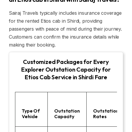
Sairaj Travels typically includes insurance coverage
for the rented Etios cab in Shirdi, providing
passengers with peace of mind during their journey.
Customers can confirm the insurance details while
making their booking.
Customized Packages for Every
Explorer Outstation Capacity for
Etios Cab Service in Shirdi Fare
Type Of
Outstation
Outstation
Vehicle
Capacity
Rates