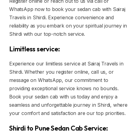
Register online or reach out to us via call or
WhatsApp now to book your sedan cab with Sairaj
Travels in Shirdi. Experience convenience and
reliability as you embark on your spiritual journey in
Shirdi with our top-notch service.
Limitless service:
Experience our limitless service at Sairaj Travels in
Shirdi. Whether you register online, call us, or
message on WhatsApp, our commitment to
providing exceptional service knows no bounds.
Book your sedan cab with us today and enjoy a
seamless and unforgettable journey in Shirdi, where
your comfort and satisfaction are our top priorities.
Shirdi to Pune Sedan Cab Service: