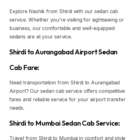
Explore Nashik from Shirdi with our sedan cab
service. Whether you're visiting for sightseeing or
business, our comfortable and well-equipped
sedans are at your service.
Shirdi to Aurangabad Airport Sedan
Cab Fare:
Need transportation from Shirdi to Aurangabad
Airport? Our sedan cab service offers competitive
fares and reliable service for your airport transfer
needs.
Shirdi to Mumbai Sedan Cab Service:
Travel from Shirdi to Mumbai in comfort and style