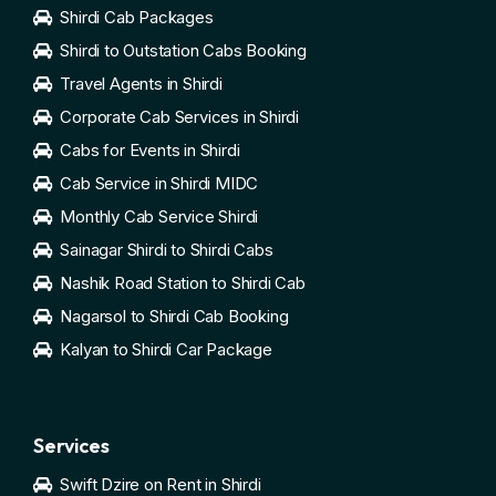
Shirdi Cab Packages
Shirdi to Outstation Cabs Booking
Travel Agents in Shirdi
Corporate Cab Services in Shirdi
Cabs for Events in Shirdi
Cab Service in Shirdi MIDC
Monthly Cab Service Shirdi
Sainagar Shirdi to Shirdi Cabs
Nashik Road Station to Shirdi Cab
Nagarsol to Shirdi Cab Booking
Kalyan to Shirdi Car Package
Services
Swift Dzire on Rent in Shirdi