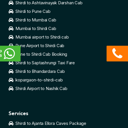
Shirdi to Ashtavinayak Darshan Cab
Shirdi to Pune Cab
Shirdi to Mumbai Cab
Mumbai to Shirdi Cab
Mumbai airport to Shirdi cab
Pune Airport to Shirdi Cab
p
Pune to Shirdi Cab Booking
6
Shirdi to Saptashrungi Taxi Fare
Shirdi to Bhandardara Cab
kopargaon-to-shirdi-cab
Shirdi Airport to Nashik Cab
Services
Shirdi to Ajanta Ellora Caves Package