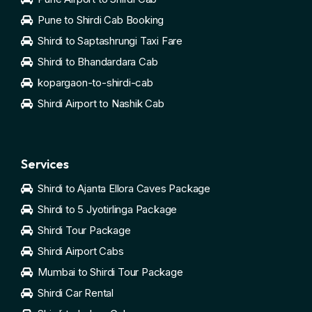
Pune to Shirdi Cab Booking
Shirdi to Saptashrungi Taxi Fare
Shirdi to Bhandardara Cab
kopargaon-to-shirdi-cab
Shirdi Airport to Nashik Cab
Services
Shirdi to Ajanta Ellora Caves Package
Shirdi to 5 Jyotirlinga Package
Shirdi Tour Package
Shirdi Airport Cabs
Mumbai to Shirdi Tour Package
Shirdi Car Rental