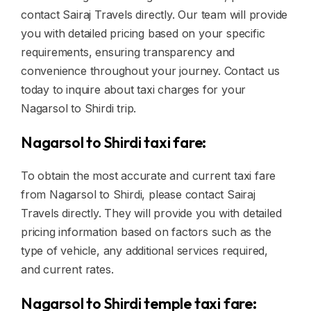
contact Sairaj Travels directly. Our team will provide
you with detailed pricing based on your specific
requirements, ensuring transparency and
convenience throughout your journey. Contact us
today to inquire about taxi charges for your
Nagarsol to Shirdi trip.
Nagarsol to Shirdi taxi fare:
To obtain the most accurate and current taxi fare
from Nagarsol to Shirdi, please contact Sairaj
Travels directly. They will provide you with detailed
pricing information based on factors such as the
type of vehicle, any additional services required,
and current rates.
Nagarsol to Shirdi temple taxi fare: