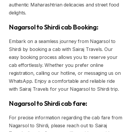
authentic Maharashtrian delicacies and street food
delights.
Nagarsol to Shirdi cab Booking:
Embark on a seamless journey from Nagarsol to
Shirdi by booking a cab with Sairaj Travels. Our
easy booking process allows you to reserve your
cab effortlessly. Whether you prefer online
registration, calling our hotline, or messaging us on
WhatsApp. Enjoy a comfortable and reliable ride
with Sairaj Travels for your Nagarsol to Shirdi trip.
Nagarsol to Shirdi cab fare:
For precise information regarding the cab fare from
Nagarsol to Shirdi, please reach out to Sairaj