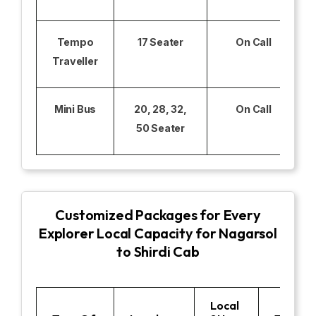
Tempo
17 Seater
On Call
Traveller
Mini Bus
20, 28, 32,
On Call
50 Seater
Customized Packages for Every
Explorer Local Capacity for Nagarsol
to Shirdi Cab
Local