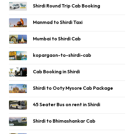
Shirdi Round Trip Cab Booking
Manmad to Shirdi Taxi
Mumbai to Shirdi Cab
kopargaon-to-shirdi-cab
Cab Booking in Shirdi
Shirdi to Ooty Mysore Cab Package
45 Seater Bus on rent in Shirdi
Shirdi to Bhimashankar Cab