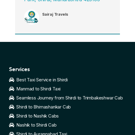
Sairaj Travels
Services
Best Taxi Service in Shirdi
Manmad to Shirdi Taxi
Seamless Journey from Shirdi to Trimbakeshwar Cab
Shirdi to Bhimashankar Cab
Shirdi to Nashik Cabs
Nashik to Shirdi Cab
Shirdi to Aurangabad Taxi