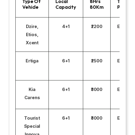
Type Of
Local
8Hrs
Toll
Vehicle
Capacity
80Km
Parking
Dzire,
4+1
₹2200
Excludi
Etios,
Xcent
Ertiga
6+1
₹2500
Excludi
Kia
6+1
₹3000
Excludi
Carens
Tourist
6+1
₹3000
Excludi
Special
Innova