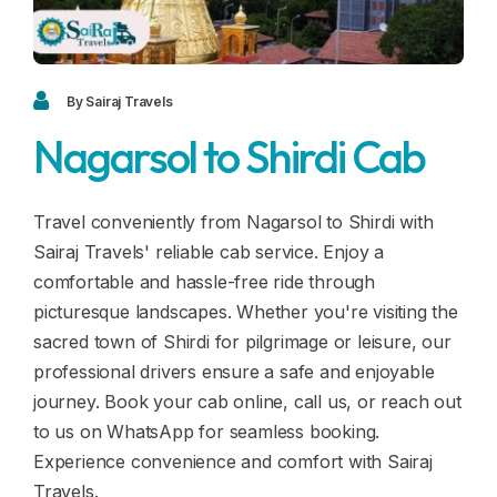
Blogs
FAQ
Contact
By Sairaj Travels
Nagarsol to Shirdi Cab
Contact
Enquiry
Travel conveniently from Nagarsol to Shirdi with
Sairaj Travels' reliable cab service. Enjoy a
Career
comfortable and hassle-free ride through
picturesque landscapes. Whether you're visiting the
sacred town of Shirdi for pilgrimage or leisure, our
professional drivers ensure a safe and enjoyable
journey. Book your cab online, call us, or reach out
to us on WhatsApp for seamless booking.
Experience convenience and comfort with Sairaj
Travels.