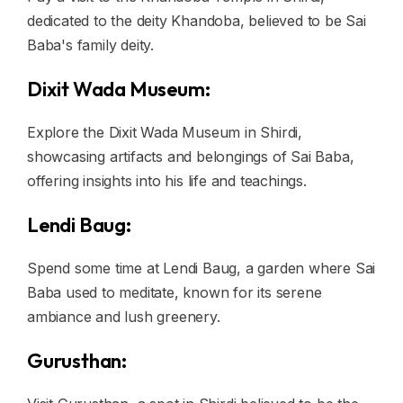
dedicated to the deity Khandoba, believed to be Sai
Baba's family deity.
Dixit Wada Museum:
Explore the Dixit Wada Museum in Shirdi,
showcasing artifacts and belongings of Sai Baba,
offering insights into his life and teachings.
Lendi Baug:
Spend some time at Lendi Baug, a garden where Sai
Baba used to meditate, known for its serene
ambiance and lush greenery.
Gurusthan: