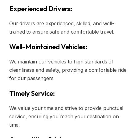
Experienced Drivers:
Our drivers are experienced, skilled, and well-
trained to ensure safe and comfortable travel.
Well-Maintained Vehicles:
We maintain our vehicles to high standards of
cleanliness and safety, providing a comfortable ride
for our passengers.
Timely Service:
We value your time and strive to provide punctual
service, ensuring you reach your destination on
time.