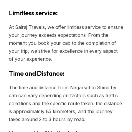
Limitless service:
At Sairaj Travels, we offer limitless service to ensure
your journey exceeds expectations. From the
moment you book your cab to the completion of
your trip, we strive for excellence in every aspect
of your experience.
Time and Distance:
The time and distance from Nagarsol to Shirdi by
cab can vary depending on factors such as traffic
conditions and the specific route taken. the distance
is approximately 85 kilometers, and the journey
takes around 2 to 3 hours by road.