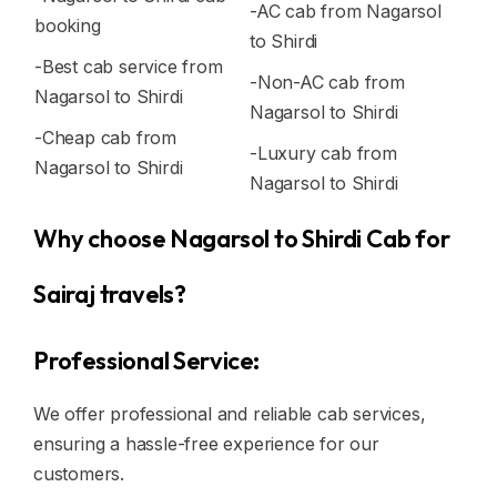
-AC cab from Nagarsol
booking
to Shirdi
-Best cab service from
-Non-AC cab from
Nagarsol to Shirdi
Nagarsol to Shirdi
-Cheap cab from
-Luxury cab from
Nagarsol to Shirdi
Nagarsol to Shirdi
Why choose Nagarsol to Shirdi Cab for
Sairaj travels?
Professional Service:
We offer professional and reliable cab services,
ensuring a hassle-free experience for our
customers.