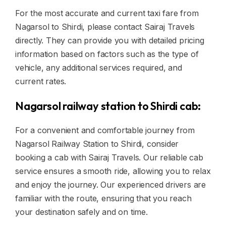
For the most accurate and current taxi fare from
Nagarsol to Shirdi, please contact Sairaj Travels
directly. They can provide you with detailed pricing
information based on factors such as the type of
vehicle, any additional services required, and
current rates.
Nagarsol railway station to Shirdi cab:
For a convenient and comfortable journey from
Nagarsol Railway Station to Shirdi, consider
booking a cab with Sairaj Travels. Our reliable cab
service ensures a smooth ride, allowing you to relax
and enjoy the journey. Our experienced drivers are
familiar with the route, ensuring that you reach
your destination safely and on time.