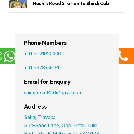
Nashik Road Station to Shirdi Cab
Phone Numbers
p
+91 9021920306
6
+91 9373555151
Email for Enquiry
sairajtravel416@gmail.com
Address
Sairaj Travels:
Sun-Sand Lane, Opp. Hotel Tulsi
Park, Shirdi, Maharashtra 423109