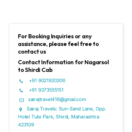
For Booking Inquiries or any
assistance, please feel free to
contact us
Contact Information for Nagarsol
to Shirdi Cab
+91 9021920306
+91 9373555151
sairajtravel416@gmail.com
Sairaj Travels: Sun-Sand Lane, Opp.
Hotel Tulsi Park, Shirdi, Maharashtra
423109