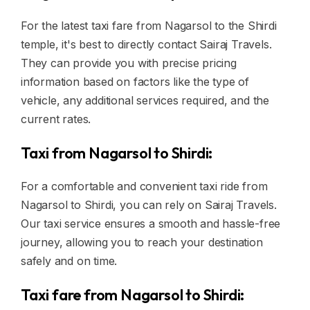
For the latest taxi fare from Nagarsol to the Shirdi
temple, it's best to directly contact Sairaj Travels.
They can provide you with precise pricing
information based on factors like the type of
vehicle, any additional services required, and the
current rates.
Taxi from Nagarsol to Shirdi:
For a comfortable and convenient taxi ride from
Nagarsol to Shirdi, you can rely on Sairaj Travels.
Our taxi service ensures a smooth and hassle-free
journey, allowing you to reach your destination
safely and on time.
Taxi fare from Nagarsol to Shirdi: