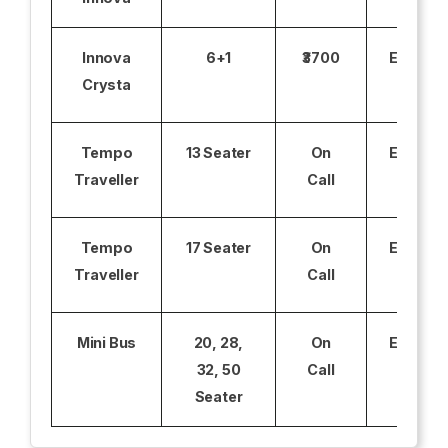
Innova
6+1
₹3700
Excludi
Crysta
Tempo
13 Seater
On
Excludi
Traveller
Call
Tempo
17 Seater
On
Excludi
Traveller
Call
Mini Bus
20, 28,
On
Excludi
32, 50
Call
Seater