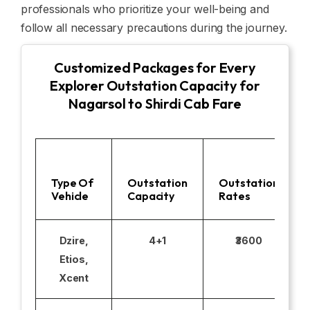
professionals who prioritize your well-being and
follow all necessary precautions during the journey.
Customized Packages for Every
Explorer Outstation Capacity for
Nagarsol to Shirdi Cab Fare
Type Of
Outstation
Outstation
Vehicle
Capacity
Rates
Dzire,
4+1
₹3600
Etios,
Xcent