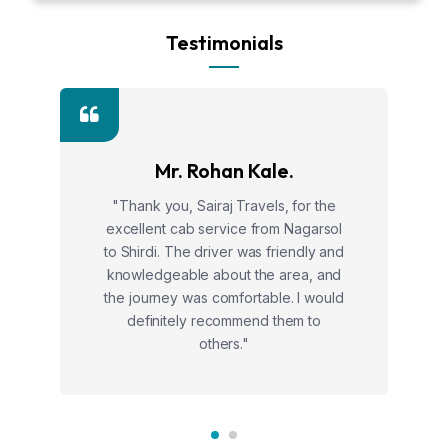
Testimonials
Mr. Rohan Kale.
"Thank you, Sairaj Travels, for the
excellent cab service from Nagarsol
to Shirdi. The driver was friendly and
knowledgeable about the area, and
the journey was comfortable. I would
definitely recommend them to
others."