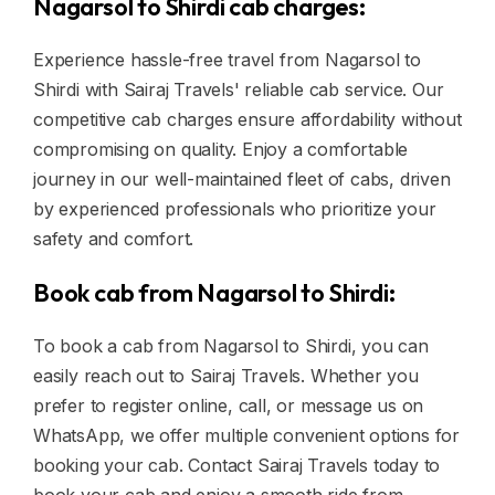
Nagarsol to Shirdi cab charges:
Experience hassle-free travel from Nagarsol to
Shirdi with Sairaj Travels' reliable cab service. Our
competitive cab charges ensure affordability without
compromising on quality. Enjoy a comfortable
journey in our well-maintained fleet of cabs, driven
by experienced professionals who prioritize your
safety and comfort.
Book cab from Nagarsol to Shirdi:
To book a cab from Nagarsol to Shirdi, you can
easily reach out to Sairaj Travels. Whether you
prefer to register online, call, or message us on
WhatsApp, we offer multiple convenient options for
booking your cab. Contact Sairaj Travels today to