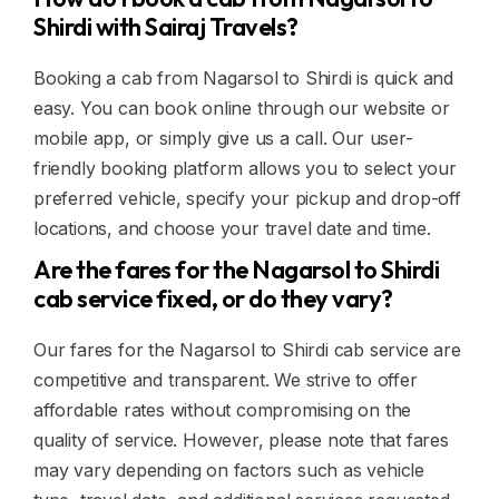
Shirdi with Sairaj Travels?
Booking a cab from Nagarsol to Shirdi is quick and
easy. You can book online through our website or
mobile app, or simply give us a call. Our user-
friendly booking platform allows you to select your
preferred vehicle, specify your pickup and drop-off
locations, and choose your travel date and time.
Are the fares for the Nagarsol to Shirdi
cab service fixed, or do they vary?
Our fares for the Nagarsol to Shirdi cab service are
competitive and transparent. We strive to offer
affordable rates without compromising on the
quality of service. However, please note that fares
may vary depending on factors such as vehicle