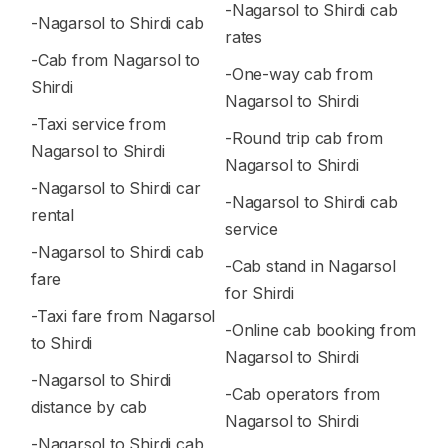
-Nagarsol to Shirdi cab
-Nagarsol to Shirdi cab
rates
-Cab from Nagarsol to
-One-way cab from
Shirdi
Nagarsol to Shirdi
-Taxi service from
-Round trip cab from
Nagarsol to Shirdi
Nagarsol to Shirdi
-Nagarsol to Shirdi car
-Nagarsol to Shirdi cab
rental
service
-Nagarsol to Shirdi cab
-Cab stand in Nagarsol
fare
for Shirdi
-Taxi fare from Nagarsol
-Online cab booking from
to Shirdi
Nagarsol to Shirdi
-Nagarsol to Shirdi
-Cab operators from
distance by cab
Nagarsol to Shirdi
-Nagarsol to Shirdi cab