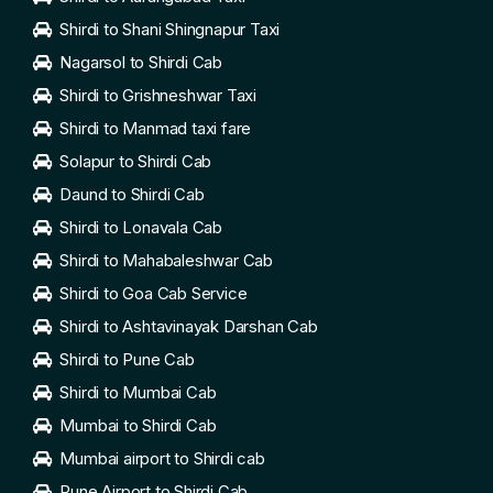
Shirdi to Shani Shingnapur Taxi
Nagarsol to Shirdi Cab
Shirdi to Grishneshwar Taxi
Shirdi to Manmad taxi fare
Solapur to Shirdi Cab
Daund to Shirdi Cab
Shirdi to Lonavala Cab
Shirdi to Mahabaleshwar Cab
Shirdi to Goa Cab Service
Shirdi to Ashtavinayak Darshan Cab
Shirdi to Pune Cab
Shirdi to Mumbai Cab
Mumbai to Shirdi Cab
Mumbai airport to Shirdi cab
Pune Airport to Shirdi Cab