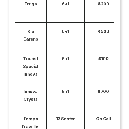
Ertiga
6+1
₹4200
Kia
6+1
₹4500
Carens
Tourist
6+1
₹5100
Special
Innova
Innova
6+1
₹5700
Crysta
Tempo
13 Seater
On Call
Traveller