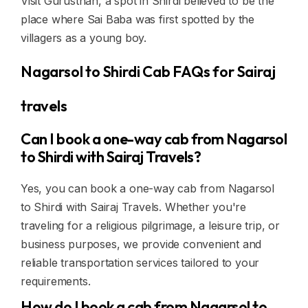
Visit Gurusthan, a spot in Shirdi believed to be the
place where Sai Baba was first spotted by the
villagers as a young boy.
Nagarsol to Shirdi Cab FAQs for Sairaj
travels
Can I book a one-way cab from Nagarsol
to Shirdi with Sairaj Travels?
Yes, you can book a one-way cab from Nagarsol
to Shirdi with Sairaj Travels. Whether you're
traveling for a religious pilgrimage, a leisure trip, or
business purposes, we provide convenient and
reliable transportation services tailored to your
requirements.
How do I book a cab from Nagarsol to