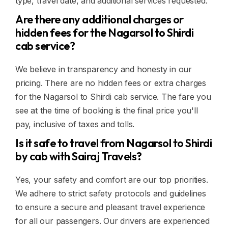
type, travel date, and additional services requested.
Are there any additional charges or
hidden fees for the Nagarsol to Shirdi
cab service?
We believe in transparency and honesty in our
pricing. There are no hidden fees or extra charges
for the Nagarsol to Shirdi cab service. The fare you
see at the time of booking is the final price you'll
pay, inclusive of taxes and tolls.
Is it safe to travel from Nagarsol to Shirdi
by cab with Sairaj Travels?
Yes, your safety and comfort are our top priorities.
We adhere to strict safety protocols and guidelines
to ensure a secure and pleasant travel experience
for all our passengers. Our drivers are experienced