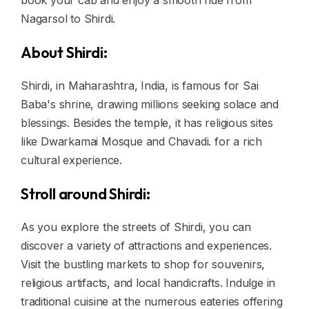
book your cab and enjoy a smooth ride from
Nagarsol to Shirdi.
About Shirdi:
Shirdi, in Maharashtra, India, is famous for Sai
Baba's shrine, drawing millions seeking solace and
blessings. Besides the temple, it has religious sites
like Dwarkamai Mosque and Chavadi. for a rich
cultural experience.
Stroll around Shirdi:
As you explore the streets of Shirdi, you can
discover a variety of attractions and experiences.
Visit the bustling markets to shop for souvenirs,
religious artifacts, and local handicrafts. Indulge in
traditional cuisine at the numerous eateries offering