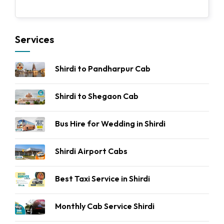
Services
Shirdi to Pandharpur Cab
Shirdi to Shegaon Cab
Bus Hire for Wedding in Shirdi
Shirdi Airport Cabs
Best Taxi Service in Shirdi
Monthly Cab Service Shirdi