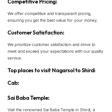
Competitive Pricing:
We offer competitive and transparent pricing,
ensuring you get the best value for your money.
Customer Satisfaction:
We prioritize customer satisfaction and strive to
meet and exceed your expectations with our quality
service.
Top places to visit Nagarsol to Shirdi
Cab:
Sai Baba Temple:
Visit the renowned Sai Baba Temple in Shirdi, a