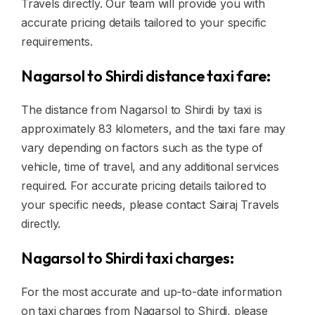
Travels directly. Our team will provide you with
accurate pricing details tailored to your specific
requirements.
Nagarsol to Shirdi distance taxi fare:
The distance from Nagarsol to Shirdi by taxi is
approximately 83 kilometers, and the taxi fare may
vary depending on factors such as the type of
vehicle, time of travel, and any additional services
required. For accurate pricing details tailored to
your specific needs, please contact Sairaj Travels
directly.
Nagarsol to Shirdi taxi charges:
For the most accurate and up-to-date information
on taxi charges from Nagarsol to Shirdi, please