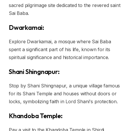
sacred pilgrimage site dedicated to the revered saint
Sai Baba.
Dwarkamai:
Explore Dwarkamai, a mosque where Sai Baba
spent a significant part of his life, known for its
spiritual significance and historical importance.
Shani Shingnapur:
Stop by Shani Shingnapur, a unique village famous
for its Shani Temple and houses without doors or
locks, symbolizing faith in Lord Shani's protection.
Khandoba Temple:
Pay a visit to the Khandoba Temple in Shirdi,